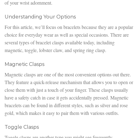
of your wrist adornment.
Understanding Your Options
For this article, we’ll focus on bracelets because they are a popular
choice for everyday wear as well as special occasions. There are
several types of bracelet clasps available today, including
magnetic, toggle, lobster claw, and spring ring clasp.
Magnetic Clasps
Magnetic clasps are one of the most convenient options out there.
They feature a quick-release mechanism that allows you to open or
close them with just a touch of your finger. These clasps usually
have a safety catch in case it gets accidentally pressed. Magnetic
bracelets can be found in different styles, such as silver and rose
gold, which makes it easy to pair them with various outfits.
Toggle Clasps
Toggle clasps are another type you might see frequently,