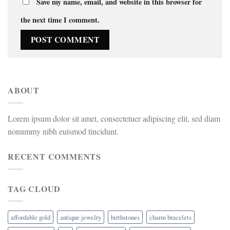
Save my name, email, and website in this browser for
the next time I comment.
ABOUT
Lorem ipsum dolor sit amet, consectetuer adipiscing elit, sed diam
nonummy nibh euismod tincidunt.
RECENT COMMENTS
TAG CLOUD
affordable gold
antique jewelry
birthstones
charm bracelets