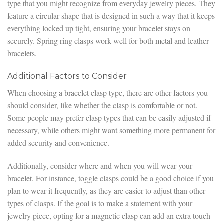
type that you might recognize from everyday jewelry pieces. They
feature a circular shape that is designed in such a way that it keeps
everything locked up tight, ensuring your bracelet stays on
securely. Spring ring clasps work well for both metal and leather
bracelets.
Additional Factors to Consider
When choosing a bracelet clasp type, there are other factors you
should consider, like whether the clasp is comfortable or not.
Some people may prefer clasp types that can be easily adjusted if
necessary, while others might want something more permanent for
added security and convenience.
Additionally, consider where and when you will wear your
bracelet. For instance, toggle clasps could be a good choice if you
plan to wear it frequently, as they are easier to adjust than other
types of clasps. If the goal is to make a statement with your
jewelry piece, opting for a magnetic clasp can add an extra touch