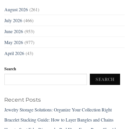
August 2026
(261)
July 2026
(466)
June 2026
(953)
May 2026
(977)
April 2026
(43)
Search
SEARCH
Recent Posts
Jewelry Storage Solutions: Organize Your Collection Right
Bracelet Stacking Guide: How to Layer Bangles and Chains