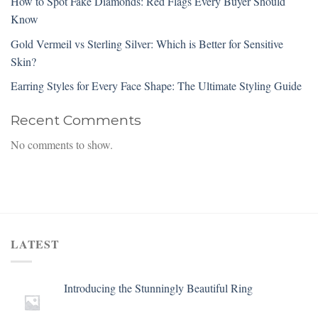
How to Spot Fake Diamonds: Red Flags Every Buyer Should
Know
Gold Vermeil vs Sterling Silver: Which is Better for Sensitive
Skin?
Earring Styles for Every Face Shape: The Ultimate Styling Guide
Recent Comments
No comments to show.
LATEST
Introducing the Stunningly Beautiful Ring