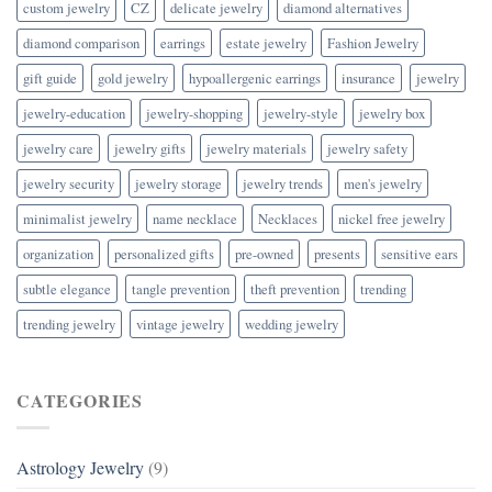
custom jewelry
CZ
delicate jewelry
diamond alternatives
diamond comparison
earrings
estate jewelry
Fashion Jewelry
gift guide
gold jewelry
hypoallergenic earrings
insurance
jewelry
jewelry-education
jewelry-shopping
jewelry-style
jewelry box
jewelry care
jewelry gifts
jewelry materials
jewelry safety
jewelry security
jewelry storage
jewelry trends
men's jewelry
minimalist jewelry
name necklace
Necklaces
nickel free jewelry
organization
personalized gifts
pre-owned
presents
sensitive ears
subtle elegance
tangle prevention
theft prevention
trending
trending jewelry
vintage jewelry
wedding jewelry
CATEGORIES
Astrology Jewelry
(9)