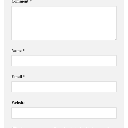
Comment
*
Name
*
Email
*
Website