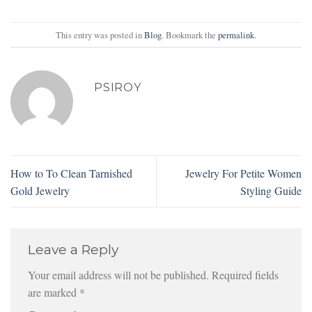
This entry was posted in
Blog
. Bookmark the
permalink
.
PSIROY
How to To Clean Tarnished
Jewelry For Petite Women
Gold Jewelry
Styling Guide
Leave a Reply
Your email address will not be published.
Required fields
are marked
*