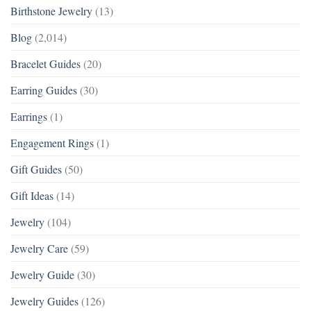
Birthstone Jewelry
(13)
Blog
(2,014)
Bracelet Guides
(20)
Earring Guides
(30)
Earrings
(1)
Engagement Rings
(1)
Gift Guides
(50)
Gift Ideas
(14)
Jewelry
(104)
Jewelry Care
(59)
Jewelry Guide
(30)
Jewelry Guides
(126)