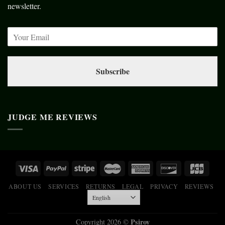
newsletter.
Subscribe
JUDGE ME REVIEWS
ABOUT US
SERVICES
RETURNS
LEGAL
PRIVACY
REVIEWS
Psiroy
Copyright 2026 ©