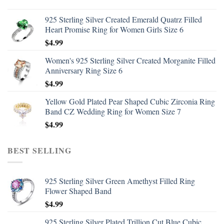
925 Sterling Silver Created Emerald Quatrz Filled
Heart Promise Ring for Women Girls Size 6
$
4.99
Women's 925 Sterling Silver Created Morganite Filled
Anniversary Ring Size 6
$
4.99
Yellow Gold Plated Pear Shaped Cubic Zirconia Ring
Band CZ Wedding Ring for Women Size 7
$
4.99
BEST SELLING
925 Sterling Silver Green Amethyst Filled Ring
Flower Shaped Band
$
4.99
925 Sterling Silver Plated Trillion Cut Blue Cubic