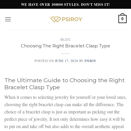
Skip
WE HAVE OVER 100000 STYLES. DON'T MISS IT!
to
content
0
BLOG
Choosing The Right Bracelet Clasp Type
POSTED ON
JUNE 17, 2026
BY
PSIROY
The Ultimate Guide to Choosing the Right
Bracelet Clasp Type
When it comes to selecting jewelry for yourself or your loved ones,
choosing the right bracelet clasp can make all the difference. The
choice of a bracelet clasp is just as important as picking out the
perfect piece of jewelry. It not only determines how easy it will be
to put on and take off but also adds to the overall aesthetic appeal