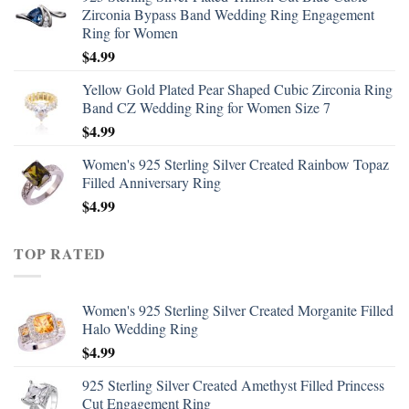
Zirconia Bypass Band Wedding Ring Engagement
Ring for Women
$
4.99
Yellow Gold Plated Pear Shaped Cubic Zirconia Ring
Band CZ Wedding Ring for Women Size 7
$
4.99
Women's 925 Sterling Silver Created Rainbow Topaz
Filled Anniversary Ring
$
4.99
TOP RATED
Women's 925 Sterling Silver Created Morganite Filled
Halo Wedding Ring
$
4.99
925 Sterling Silver Created Amethyst Filled Princess
Cut Engagement Ring