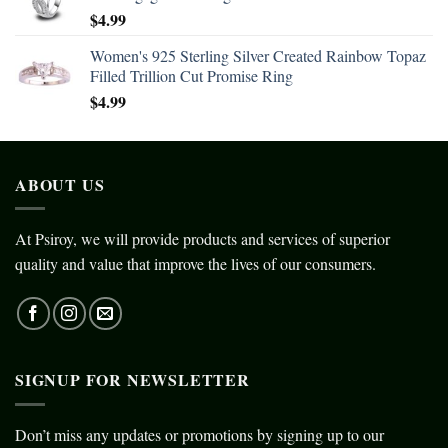
$
4.99
Women's 925 Sterling Silver Created Rainbow Topaz
Filled Trillion Cut Promise Ring
$
4.99
ABOUT US
At Psiroy, we will provide products and services of superior
quality and value that improve the lives of our consumers.
SIGNUP FOR NEWSLETTER
Don’t miss any updates or promotions by signing up to our