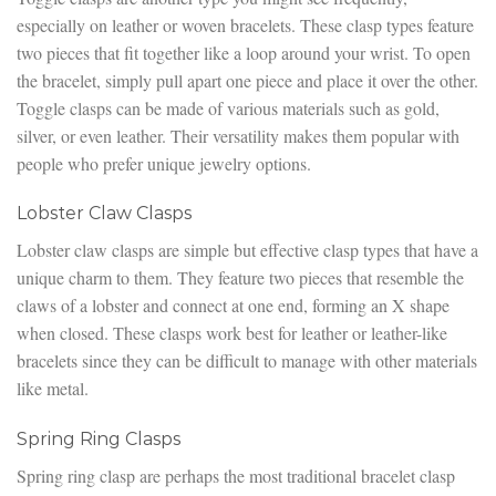
especially on leather or woven bracelets. These clasp types feature
two pieces that fit together like a loop around your wrist. To open
the bracelet, simply pull apart one piece and place it over the other.
Toggle clasps can be made of various materials such as gold,
silver, or even leather. Their versatility makes them popular with
people who prefer unique jewelry options.
Lobster Claw Clasps
Lobster claw clasps are simple but effective clasp types that have a
unique charm to them. They feature two pieces that resemble the
claws of a lobster and connect at one end, forming an X shape
when closed. These clasps work best for leather or leather-like
bracelets since they can be difficult to manage with other materials
like metal.
Spring Ring Clasps
Spring ring clasp are perhaps the most traditional bracelet clasp