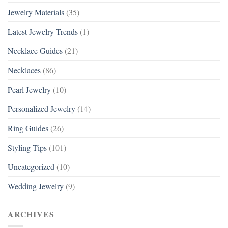
Jewelry Materials
(35)
Latest Jewelry Trends
(1)
Necklace Guides
(21)
Necklaces
(86)
Pearl Jewelry
(10)
Personalized Jewelry
(14)
Ring Guides
(26)
Styling Tips
(101)
Uncategorized
(10)
Wedding Jewelry
(9)
ARCHIVES