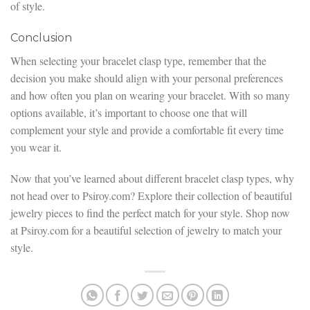
of style.
Conclusion
When selecting your bracelet clasp type, remember that the
decision you make should align with your personal preferences
and how often you plan on wearing your bracelet. With so many
options available, it’s important to choose one that will
complement your style and provide a comfortable fit every time
you wear it.
Now that you’ve learned about different bracelet clasp types, why
not head over to Psiroy.com? Explore their collection of beautiful
jewelry pieces to find the perfect match for your style. Shop now
at Psiroy.com for a beautiful selection of jewelry to match your
style.