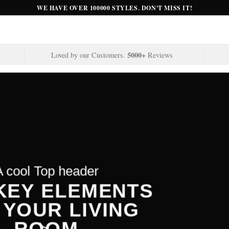
WE HAVE OVER 100000 STYLES. DON'T MISS IT!
5000+
Loved by our Customers.
Reviews
A cool Top header
A cool Top header
A cool Top header
 KEY ELEMENTS
 KEY ELEMENTS
LATEST FASHION
 YOUR LIVING
 YOUR LIVING
EWS FOR AUTUMN
ROOM
ROOM