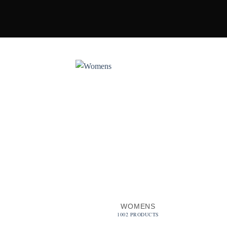
WOMENS
1002 PRODUCTS