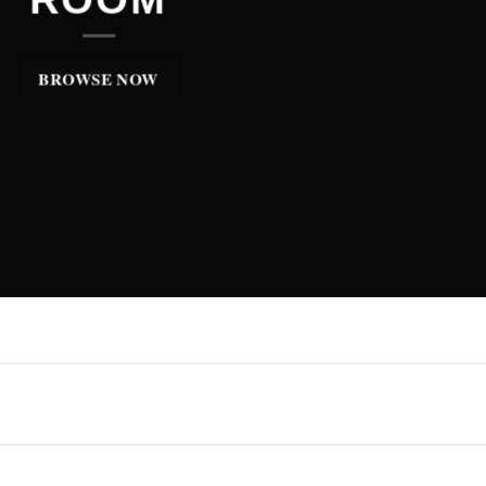
BROWSE NOW
BROWSE NOW
BROWSE NOW