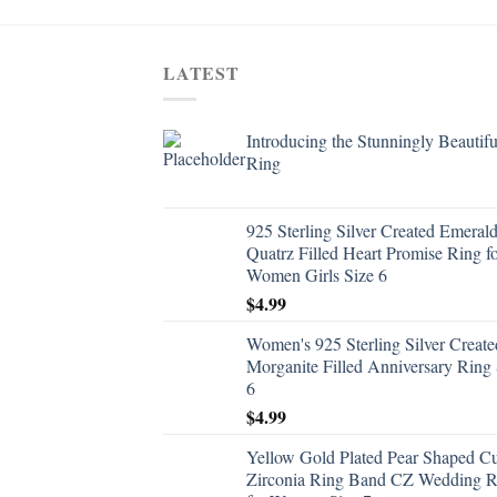
LATEST
Introducing the Stunningly Beautifu
Ring
925 Sterling Silver Created Emeral
Quatrz Filled Heart Promise Ring f
Women Girls Size 6
$
4.99
Women's 925 Sterling Silver Create
Morganite Filled Anniversary Ring 
6
$
4.99
Yellow Gold Plated Pear Shaped C
Zirconia Ring Band CZ Wedding R