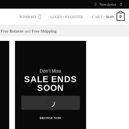
Newsletter
WISHLIST
LOGIN / REGISTER
CART /
$
0.00
0
Free Returns
Free Shipping
and
Don’t Miss
SALE ENDS
SOON
BROWSE NOW