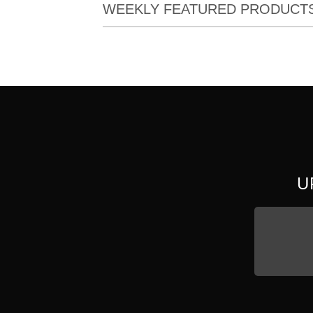
WEEKLY FEATURED PRODUCT
U