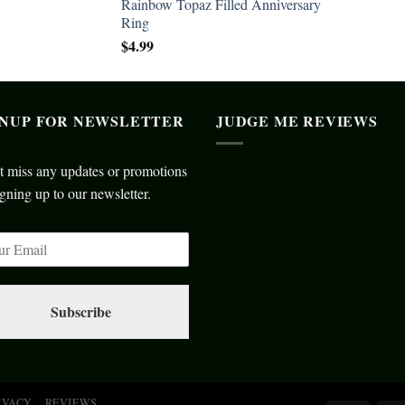
Rainbow Topaz Filled Anniversary
Ring
$
4.99
GNUP FOR NEWSLETTER
JUDGE ME REVIEWS
t miss any updates or promotions
gning up to our newsletter.
Subscribe
IVACY
REVIEWS