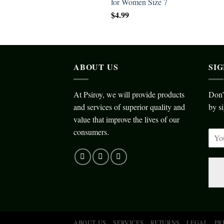
for Women Size 7
$
4.99
ABOUT US
SI
At Psiroy, we will provide products
Don’
and services of superior quality and
by si
value that improve the lives of our
consumers.
ABOUT US
SERVICES
RETURNS
LEGAL
PR