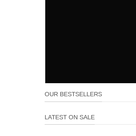
OUR BESTSELLERS
LATEST ON SALE