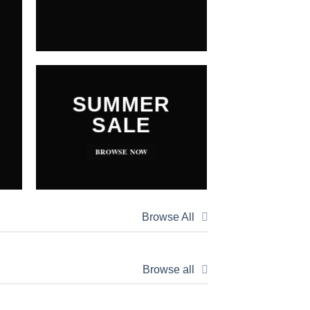
SUMMER
SALE
BROWSE NOW
Browse All
Browse all