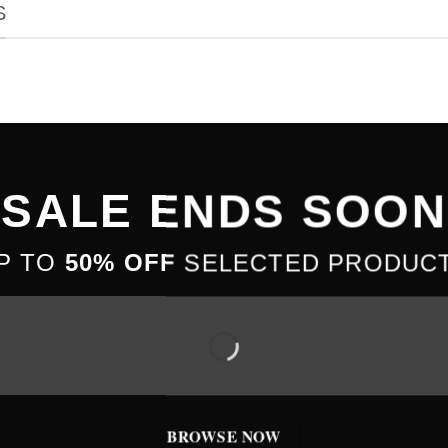
S
SALE ENDS SOON
P TO
50% OFF
SELECTED PRODUC
BROWSE NOW