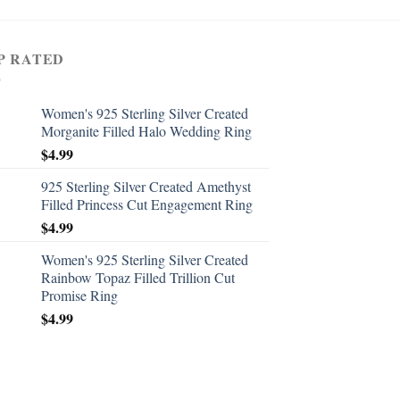
P RATED
Women's 925 Sterling Silver Created
Morganite Filled Halo Wedding Ring
$
4.99
925 Sterling Silver Created Amethyst
Filled Princess Cut Engagement Ring
$
4.99
Women's 925 Sterling Silver Created
Rainbow Topaz Filled Trillion Cut
Promise Ring
$
4.99