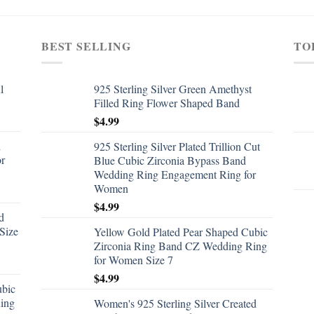
BEST SELLING
TO
l
925 Sterling Silver Green Amethyst
Filled Ring Flower Shaped Band
$
4.99
d
925 Sterling Silver Plated Trillion Cut
or
Blue Cubic Zirconia Bypass Band
Wedding Ring Engagement Ring for
Women
$
4.99
d
Size
Yellow Gold Plated Pear Shaped Cubic
Zirconia Ring Band CZ Wedding Ring
for Women Size 7
$
4.99
ubic
ing
Women's 925 Sterling Silver Created