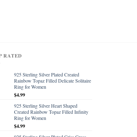
P RATED
925 Sterling Silver Plated Created
Rainbow Topaz Filled Delicate Solitaire
Ring for Women
$
4.99
925 Sterling Silver Heart Shaped
Created Rainbow Topaz Filled Infinity
Ring for Women
$
4.99
925 Sterling Silver Plated Criss Cross