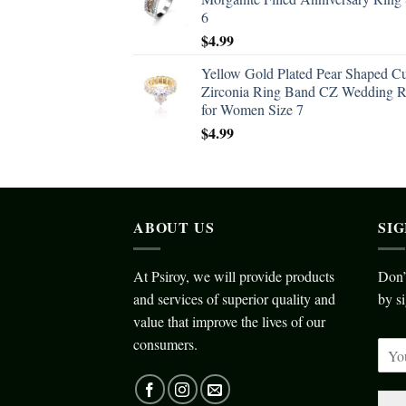
6
$
4.99
Yellow Gold Plated Pear Shaped C
Zirconia Ring Band CZ Wedding R
for Women Size 7
$
4.99
ABOUT US
SI
At Psiroy, we will provide products
Don’
and services of superior quality and
by si
value that improve the lives of our
consumers.