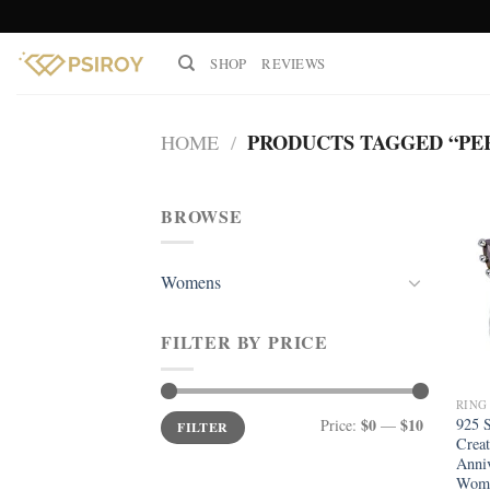
Skip
to
SHOP
REVIEWS
content
PRODUCTS TAGGED “PE
HOME
/
BROWSE
Womens
FILTER BY PRICE
RING
Min
Max
$0
$10
925 S
Price:
—
FILTER
price
price
Creat
Anniv
Wom