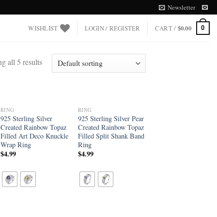
Newsletter
WISHLIST
LOGIN / REGISTER
CART /
$
0.00
0
 all 5 results
RING
RING
Add to
Add to
925 Sterling Silver
925 Sterling Silver Pear
wishlist
wishlist
Created Rainbow Topaz
Created Rainbow Topaz
Filled Art Deco Knuckle
Filled Split Shank Band
Wrap Ring
Ring
$
4.99
$
4.99