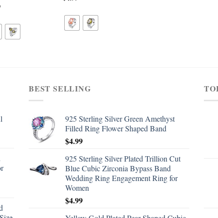
9
BEST SELLING
TO
l
925 Sterling Silver Green Amethyst
Filled Ring Flower Shaped Band
$
4.99
d
925 Sterling Silver Plated Trillion Cut
or
Blue Cubic Zirconia Bypass Band
Wedding Ring Engagement Ring for
Women
$
4.99
d
Size
Yellow Gold Plated Pear Shaped Cubic