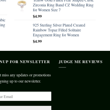
Zirconia Ring Band CZ Wedding Ring
for Women Size 7
$
4.99
ubic
ing
925 Sterling Silver Plated Created
Rainbow Topaz Filled Solitaire
Engagement Ring for Women
$
4.99
GNUP FOR NEWSLETTER
JUDGE ME REVIEWS
t miss any updates or promotions
gning up to our newsletter.