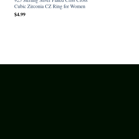
Cubic Zirconia CZ Ring for Women
$
4.99