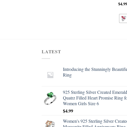
$
4.9
LATEST
Introducing the Stunningly Beautifu
Ring
925 Sterling Silver Created Emeral
Quatrz Filled Heart Promise Ring f
Women Girls Size 6
$
4.99
Women's 925 Sterling Silver Create
Morganite Filled Anniversary Ring 