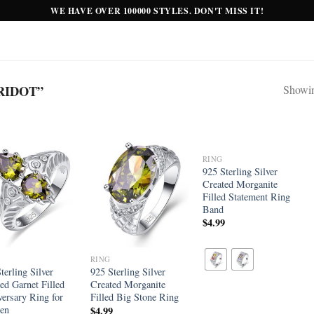
WE HAVE OVER 100000 STYLES. DON'T MISS IT!
RIDOT”
Showing
RING
Add to
Add to
Add to
925 Sterling Silver
wishlist
wishlist
wishlist
Created Morganite
Filled Statement Ring
Band
$
4.99
RING
terling Silver
925 Sterling Silver
ed Garnet Filled
Created Morganite
ersary Ring for
Filled Big Stone Ring
en
$
4.99