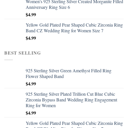
Women's 925 Sterling Silver Created Morganite Filled
Anniversary Ring Size 6
$
4.99
Yellow Gold Plated Pear Shaped Cubic Zirconia Ring
Band CZ Wedding Ring for Women Size 7
$
4.99
BEST SELLING
925 Sterling Silver Green Amethyst Filled Ring
Flower Shaped Band
$
4.99
925 Sterling Silver Plated Trillion Cut Blue Cubic
Zirconia Bypass Band Wedding Ring Engagement
Ring for Women
$
4.99
Yellow Gold Plated Pear Shaped Cubic Zirconia Ring