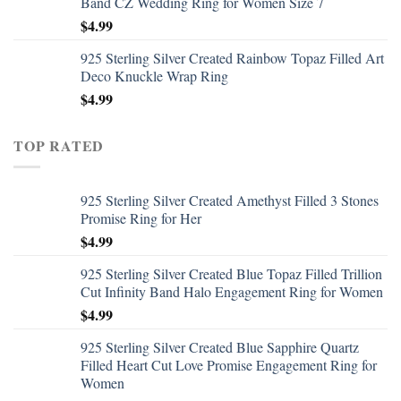
Band CZ Wedding Ring for Women Size 7
$
4.99
925 Sterling Silver Created Rainbow Topaz Filled Art
Deco Knuckle Wrap Ring
$
4.99
TOP RATED
925 Sterling Silver Created Amethyst Filled 3 Stones
Promise Ring for Her
$
4.99
925 Sterling Silver Created Blue Topaz Filled Trillion
Cut Infinity Band Halo Engagement Ring for Women
$
4.99
925 Sterling Silver Created Blue Sapphire Quartz
Filled Heart Cut Love Promise Engagement Ring for
Women