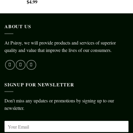
$
4.99
ABOUT US
At Psiroy, we will provide products and services of superior
quality and value that improve the lives of our consumers.
SIGNUP FOR NEWSLETTER
Don’t miss any updates or promotions by signing up to our
newsletter.