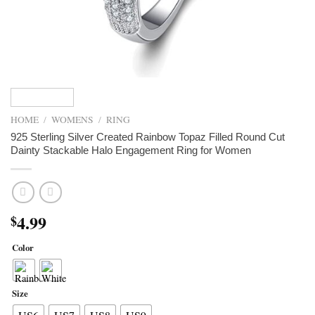
HOME
/
WOMENS
/
RING
925 Sterling Silver Created Rainbow Topaz Filled Round Cut
Dainty Stackable Halo Engagement Ring for Women
4.99
$
Color
Size