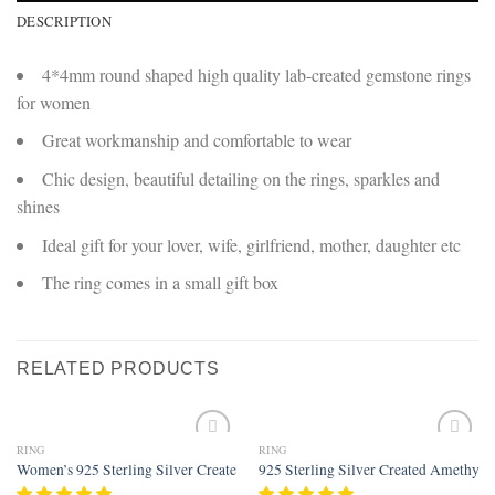
DESCRIPTION
4*4mm round shaped high quality lab-created gemstone rings
for women
Great workmanship and comfortable to wear
Chic design, beautiful detailing on the rings, sparkles and
shines
Ideal gift for your lover, wife, girlfriend, mother, daughter etc
The ring comes in a small gift box
RELATED PRODUCTS
RING
RING
Add to
Add to
Women’s 925 Sterling Silver Created Rainbow Topaz Filled Wedding Ring B
925 Sterling Silver Created Amethyst 
wishlist
wishlist