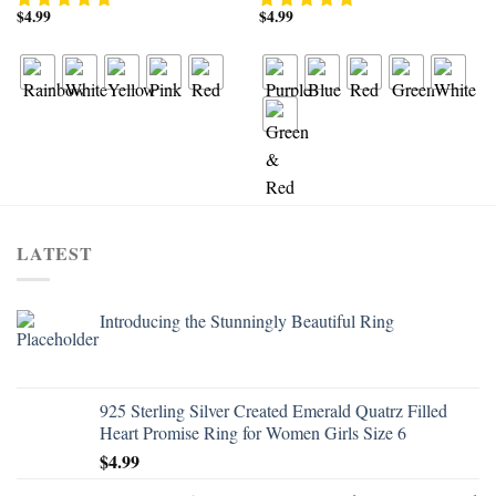
$
4.99
$
4.99
LATEST
Introducing the Stunningly Beautiful Ring
925 Sterling Silver Created Emerald Quatrz Filled
Heart Promise Ring for Women Girls Size 6
$
4.99