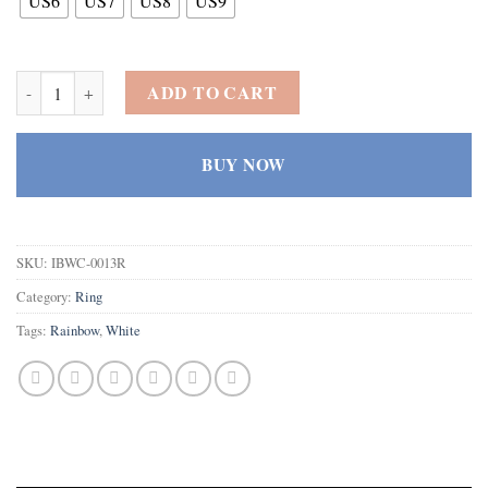
US6
US7
US8
US9
925 Sterling Silver Created Rainbow Topaz Filled Round Cut Dainty 
ADD TO CART
BUY NOW
SKU:
IBWC-0013R
Category:
Ring
Tags:
Rainbow
,
White