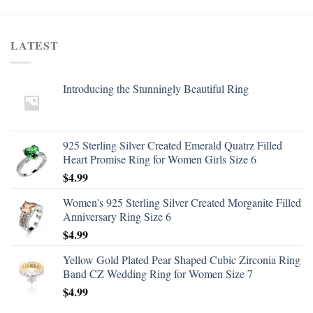
LATEST
Introducing the Stunningly Beautiful Ring
925 Sterling Silver Created Emerald Quatrz Filled
Heart Promise Ring for Women Girls Size 6
$
4.99
Women's 925 Sterling Silver Created Morganite Filled
Anniversary Ring Size 6
$
4.99
Yellow Gold Plated Pear Shaped Cubic Zirconia Ring
Band CZ Wedding Ring for Women Size 7
$
4.99