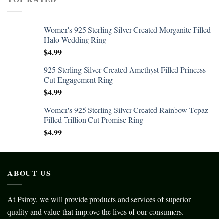
Women's 925 Sterling Silver Created Morganite Filled
Halo Wedding Ring
$
4.99
925 Sterling Silver Created Amethyst Filled Princess
Cut Engagement Ring
$
4.99
Women's 925 Sterling Silver Created Rainbow Topaz
Filled Trillion Cut Promise Ring
$
4.99
ABOUT US
At Psiroy, we will provide products and services of superior
quality and value that improve the lives of our consumers.