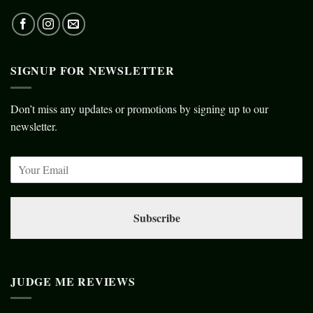
SIGNUP FOR NEWSLETTER
Don’t miss any updates or promotions by signing up to our
newsletter.
Subscribe
JUDGE ME REVIEWS