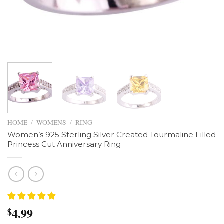
HOME
/
WOMENS
/
RING
Women’s 925 Sterling Silver Created Tourmaline Filled
Princess Cut Anniversary Ring
4.99
$