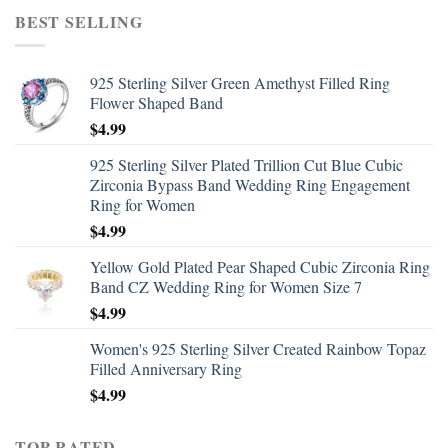
BEST SELLING
925 Sterling Silver Green Amethyst Filled Ring
Flower Shaped Band
$
4.99
925 Sterling Silver Plated Trillion Cut Blue Cubic
Zirconia Bypass Band Wedding Ring Engagement
Ring for Women
$
4.99
Yellow Gold Plated Pear Shaped Cubic Zirconia Ring
Band CZ Wedding Ring for Women Size 7
$
4.99
Women's 925 Sterling Silver Created Rainbow Topaz
Filled Anniversary Ring
$
4.99
TOP RATED