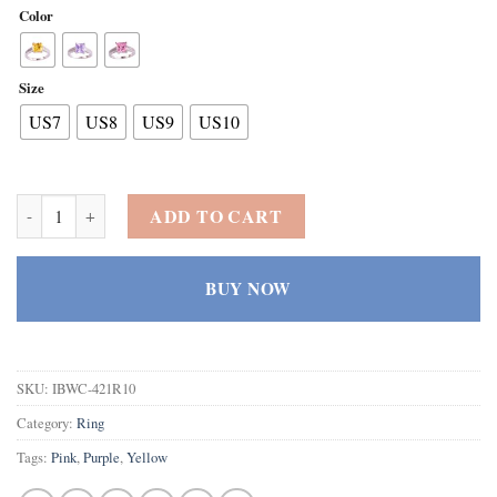
Color
Size
US7
US8
US9
US10
Women's 925 Sterling Silver Created Tourmaline Filled Princess Cut A
ADD TO CART
BUY NOW
SKU:
IBWC-421R10
Category:
Ring
Tags:
Pink
,
Purple
,
Yellow