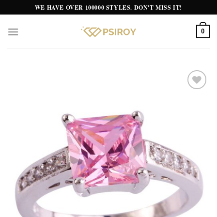
Skip
WE HAVE OVER 100000 STYLES. DON'T MISS IT!
to
content
0
Add to
wishlist