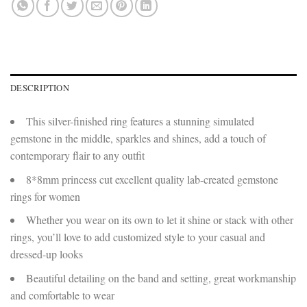
DESCRIPTION
This silver-finished ring features a stunning simulated
gemstone in the middle, sparkles and shines, add a touch of
contemporary flair to any outfit
8*8mm princess cut excellent quality lab-created gemstone
rings for women
Whether you wear on its own to let it shine or stack with other
rings, you’ll love to add customized style to your casual and
dressed-up looks
Beautiful detailing on the band and setting, great workmanship
and comfortable to wear