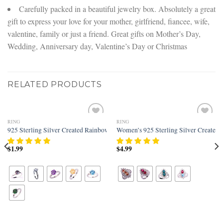
Carefully packed in a beautiful jewelry box. Absolutely a great
gift to express your love for your mother, girlfriend, fiancee, wife,
valentine, family or just a friend. Great gifts on Mother’s Day,
Wedding, Anniversary day, Valentine’s Day or Christmas
RELATED PRODUCTS
RING
RING
Add to
Add to
t Filled Knuckle Joint Ring Band
925 Sterling Silver Created Rainbow Topaz Filled Solitaire Engagement Ring
Women’s 925 Sterling Silver Created 
wishlist
wishlist
$
1.99
$
4.99