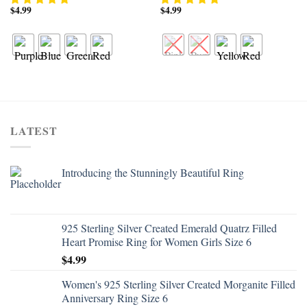
$
4.99
$
4.99
LATEST
Introducing the Stunningly Beautiful Ring
925 Sterling Silver Created Emerald Quatrz Filled
Heart Promise Ring for Women Girls Size 6
$
4.99
Women's 925 Sterling Silver Created Morganite Filled
Anniversary Ring Size 6