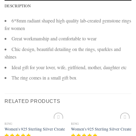
DESCRIPTION
6*8mm radiant shaped high quality lab-created gemstone rings
for women
Great workmanship and comfortable to wear
Chic design, beautiful detailing on the rings, sparkles and
shines
Ideal gift for your lover, wife, girlfriend, mother, daughter etc
The ring comes in a small gift box
RELATED PRODUCTS
RING
RING
Add to
Add to
Women’s 925 Sterling Silver Created Amethyst Filled Vine Leaf Ring Band
Women’s 925 Sterling Silver Created 
wishlist
wishlist