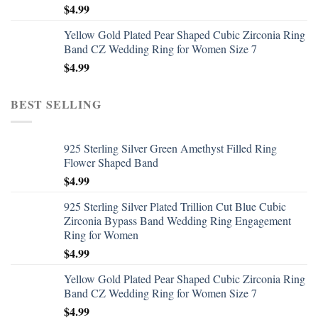
$
4.99
Yellow Gold Plated Pear Shaped Cubic Zirconia Ring
Band CZ Wedding Ring for Women Size 7
$
4.99
BEST SELLING
925 Sterling Silver Green Amethyst Filled Ring
Flower Shaped Band
$
4.99
925 Sterling Silver Plated Trillion Cut Blue Cubic
Zirconia Bypass Band Wedding Ring Engagement
Ring for Women
$
4.99
Yellow Gold Plated Pear Shaped Cubic Zirconia Ring
Band CZ Wedding Ring for Women Size 7
$
4.99