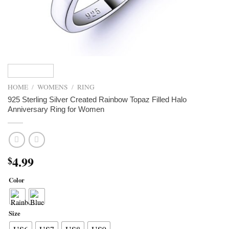
HOME
/
WOMENS
/
RING
925 Sterling Silver Created Rainbow Topaz Filled Halo
Anniversary Ring for Women
4.99
$
Color
Size