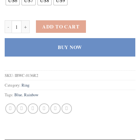
US6
US7
US8
US9
925 Sterling Silver Created Rainbow Topaz Filled Halo Anniversary R
ADD TO CART
BUY NOW
SKU:
IBWC-0136R2
Category:
Ring
Tags:
Blue
,
Rainbow