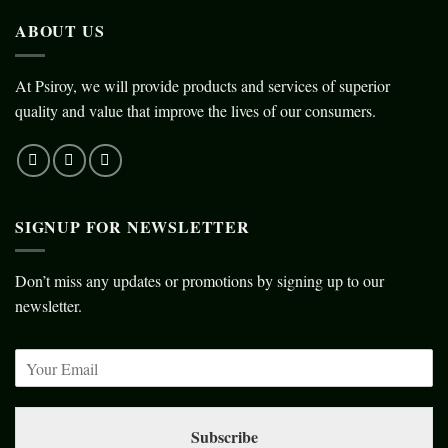
ABOUT US
At Psiroy, we will provide products and services of superior
quality and value that improve the lives of our consumers.
SIGNUP FOR NEWSLETTER
Don’t miss any updates or promotions by signing up to our
newsletter.
Subscribe