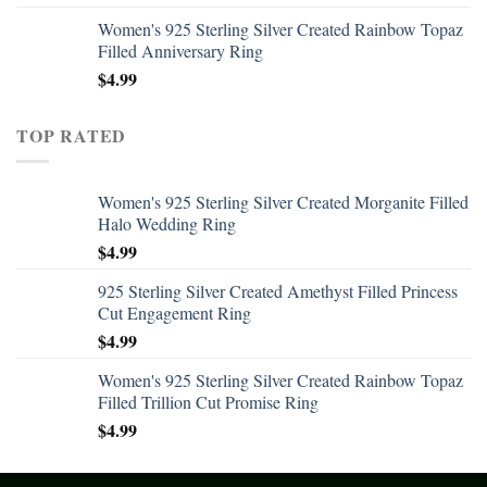
Women's 925 Sterling Silver Created Rainbow Topaz
Filled Anniversary Ring
$
4.99
TOP RATED
Women's 925 Sterling Silver Created Morganite Filled
Halo Wedding Ring
$
4.99
925 Sterling Silver Created Amethyst Filled Princess
Cut Engagement Ring
$
4.99
Women's 925 Sterling Silver Created Rainbow Topaz
Filled Trillion Cut Promise Ring
$
4.99