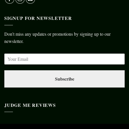
SIGNUP FOR NEWSLETTER
Don’t miss any updates or promotions by signing up to our
newsletter.
Subscribe
JUDGE ME REVIEWS