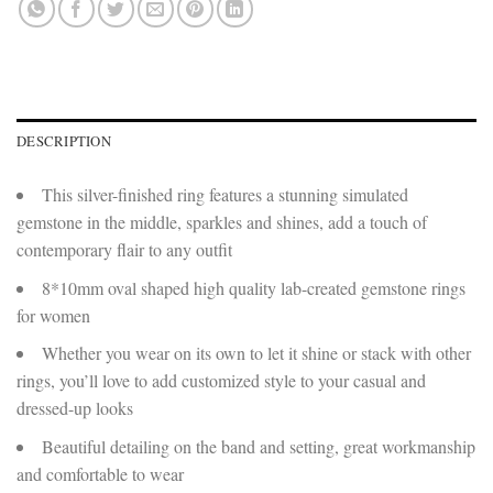
DESCRIPTION
This silver-finished ring features a stunning simulated
gemstone in the middle, sparkles and shines, add a touch of
contemporary flair to any outfit
8*10mm oval shaped high quality lab-created gemstone rings
for women
Whether you wear on its own to let it shine or stack with other
rings, you’ll love to add customized style to your casual and
dressed-up looks
Beautiful detailing on the band and setting, great workmanship
and comfortable to wear