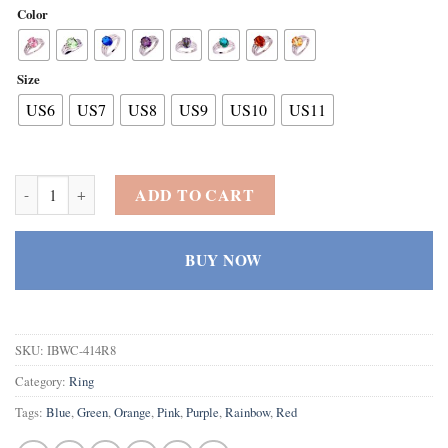
Color
Size
US6
US7
US8
US9
US10
US11
925 Sterling Silver Oval Shaped Created Pink Topaz Filled Anniversar
ADD TO CART
BUY NOW
SKU:
IBWC-414R8
Category:
Ring
Tags:
Blue
,
Green
,
Orange
,
Pink
,
Purple
,
Rainbow
,
Red