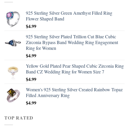
925 Sterling Silver Green Amethyst Filled Ring
Flower Shaped Band
$
4.99
925 Sterling Silver Plated Trillion Cut Blue Cubic
Zirconia Bypass Band Wedding Ring Engagement
Ring for Women
$
4.99
Yellow Gold Plated Pear Shaped Cubic Zirconia Ring
Band CZ Wedding Ring for Women Size 7
$
4.99
Women's 925 Sterling Silver Created Rainbow Topaz
Filled Anniversary Ring
$
4.99
TOP RATED