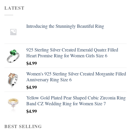
LATEST
Introducing the Stunningly Beautiful Ring
925 Sterling Silver Created Emerald Quatrz Filled
Heart Promise Ring for Women Girls Size 6
$
4.99
Women's 925 Sterling Silver Created Morganite Filled
Anniversary Ring Size 6
$
4.99
Yellow Gold Plated Pear Shaped Cubic Zirconia Ring
Band CZ Wedding Ring for Women Size 7
$
4.99
BEST SELLING