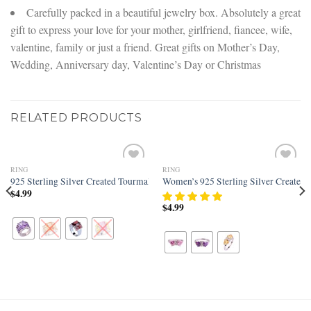
Carefully packed in a beautiful jewelry box. Absolutely a great
gift to express your love for your mother, girlfriend, fiancee, wife,
valentine, family or just a friend. Great gifts on Mother’s Day,
Wedding, Anniversary day, Valentine’s Day or Christmas
RELATED PRODUCTS
RING
RING
Add to
Add to
 Band
d Tourmaline Filled Cushion Cut Engagement Ring
925 Sterling Silver Created Tourmaline Filled Knuckle Wide Band Ring
Women’s 925 Sterling Silver Created 
wishlist
wishlist
$
4.99
$
4.99