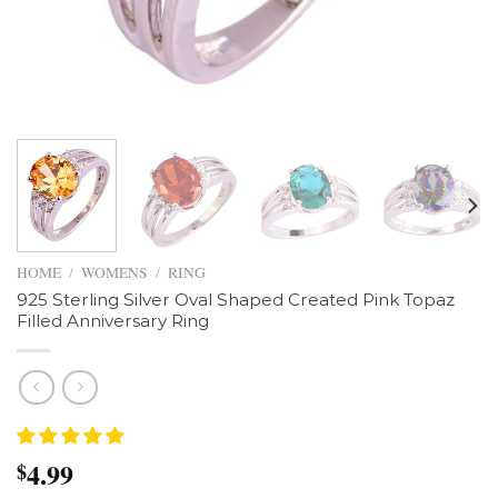
HOME
/
WOMENS
/
RING
925 Sterling Silver Oval Shaped Created Pink Topaz
Filled Anniversary Ring
4.99
$