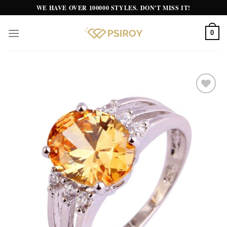
Skip
WE HAVE OVER 100000 STYLES. DON'T MISS IT!
to
content
0
Add to
wishlist