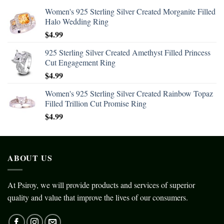
Women's 925 Sterling Silver Created Morganite Filled
Halo Wedding Ring
$
4.99
925 Sterling Silver Created Amethyst Filled Princess
Cut Engagement Ring
$
4.99
Women's 925 Sterling Silver Created Rainbow Topaz
Filled Trillion Cut Promise Ring
$
4.99
ABOUT US
At Psiroy, we will provide products and services of superior
quality and value that improve the lives of our consumers.