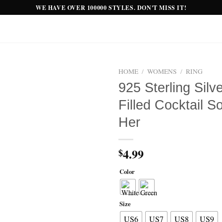
WE HAVE OVER 100000 STYLES. DON'T MISS IT!
HOME
/
WOMENS
/
RING
925 Sterling Sil
Add to
Filled Cocktail S
wishlist
Her
4.99
$
Color
Size
US6
US7
US8
US9