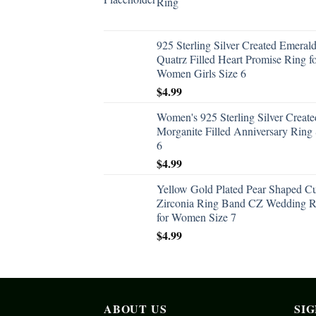
Ring
925 Sterling Silver Created Emeral
Quatrz Filled Heart Promise Ring f
Women Girls Size 6
$
4.99
Women's 925 Sterling Silver Create
Morganite Filled Anniversary Ring 
6
$
4.99
Yellow Gold Plated Pear Shaped C
Zirconia Ring Band CZ Wedding R
for Women Size 7
$
4.99
ABOUT US
SI