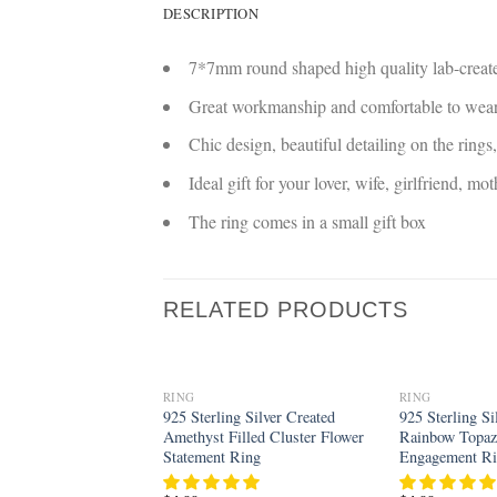
DESCRIPTION
7*7mm round shaped high quality lab-creat
Great workmanship and comfortable to wea
Chic design, beautiful detailing on the rings
Ideal gift for your lover, wife, girlfriend, mo
The ring comes in a small gift box
RELATED PRODUCTS
RING
RING
Add to
925 Sterling Silver Created
925 Sterling Si
wishlist
Amethyst Filled Cluster Flower
Rainbow Topaz 
Statement Ring
Engagement R