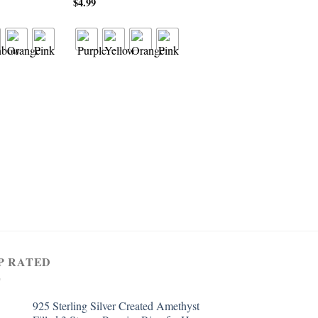
$
4.99
RING
925 Sterling Silver Cre
Citrine Filled Cluster 
Shaped Ring
$
4.99
P RATED
925 Sterling Silver Created Amethyst