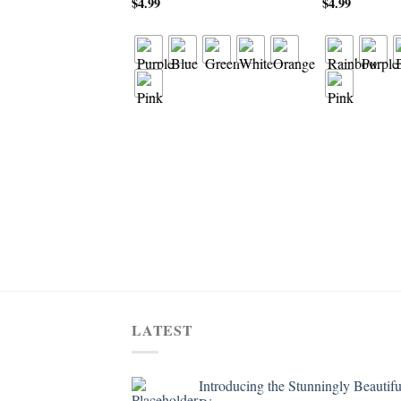
$
4.99
$
4.99
LATEST
Introducing the Stunningly Beautifu