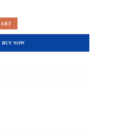
Topaz Filled Cocktail Solitaire Promise Ring for Her quantity
CART
BUY NOW