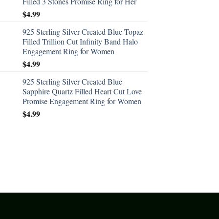
Filled 3 Stones Promise Ring for Her
$
4.99
925 Sterling Silver Created Blue Topaz
Filled Trillion Cut Infinity Band Halo
Engagement Ring for Women
$
4.99
925 Sterling Silver Created Blue
Sapphire Quartz Filled Heart Cut Love
Promise Engagement Ring for Women
$
4.99