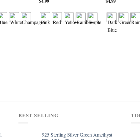
$
4.99
$
4.99
BEST SELLING
TO
l
925 Sterling Silver Green Amethyst