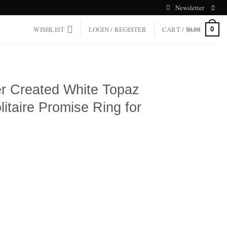
Newsletter
WISHLIST
LOGIN / REGISTER
CART /
$
0.00
0
ver Created White Topaz
olitaire Promise Ring for