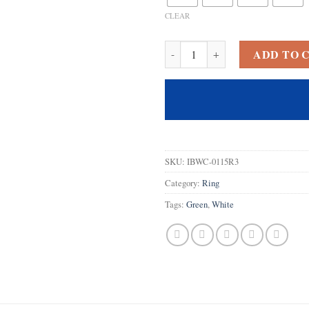
CLEAR
925 Sterling Silver Created White 
ADD TO 
SKU:
IBWC-0115R3
Category:
Ring
Tags:
Green
,
White