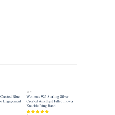
RING
Add to
Add to
r Created Blue
Women’s 925 Sterling Silver
wishlist
wishlist
alo Engagement
Created Amethyst Filled Flower
Knuckle Ring Band