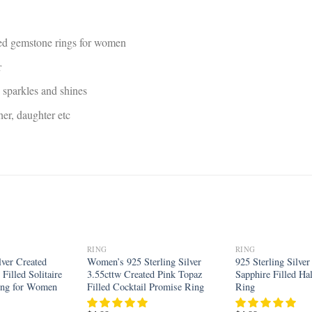
ed gemstone rings for women
r
, sparkles and shines
ther, daughter etc
RING
RING
Add to
Add to
lver Created
Women’s 925 Sterling Silver
925 Sterling Silve
wishlist
wishlist
Filled Solitaire
3.55cttw Created Pink Topaz
Sapphire Filled H
ing for Women
Filled Cocktail Promise Ring
Ring