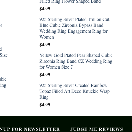
Filled Ring Flower Shaped Band
$
4.99
d
925 Sterling Silver Plated Trillion Cut
or
Blue Cubic Zirconia Bypass Band
Wedding Ring Engagement Ring for
Women
$
4.99
d
Size
Yellow Gold Plated Pear Shaped Cubic
Zirconia Ring Band CZ Wedding Ring
for Women Size 7
$
4.99
ubic
ing
925 Sterling Silver Created Rainbow
Topaz Filled Art Deco Knuckle Wrap
Ring
$
4.99
GNUP FOR NEWSLETTER
JUDGE ME REVIEWS