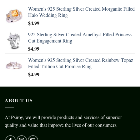
Women's 925 Sterling Silver Created Morganite Filled
Halo Wedding Ring
$
4.99
925 Sterling Silver Created Amethyst Filled Princess
Cut Engagement Ring
$
4.99
Women's 925 Sterling Silver Created Rainbow Topaz
Filled Trillion Cut Promise Ring
$
4.99
ABOUT US
At Psiroy, we will provide products and services of superior
quality and value that improve the lives of our consumers.