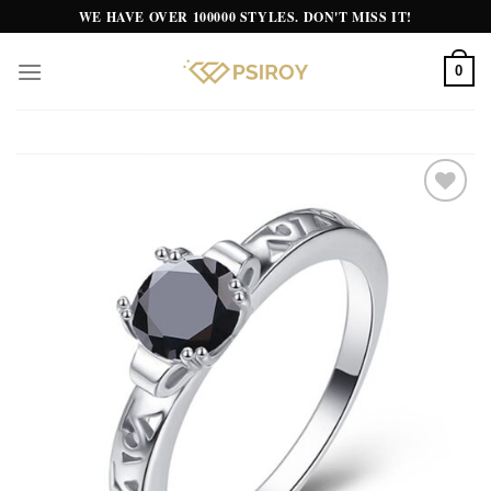
Skip
WE HAVE OVER 100000 STYLES. DON'T MISS IT!
to
content
0
Add to
wishlist