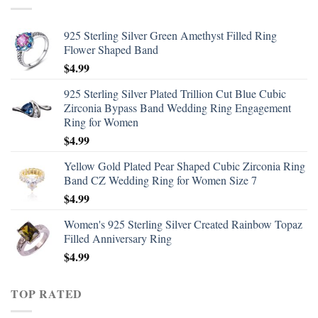
925 Sterling Silver Green Amethyst Filled Ring
Flower Shaped Band
$
4.99
925 Sterling Silver Plated Trillion Cut Blue Cubic
Zirconia Bypass Band Wedding Ring Engagement
Ring for Women
$
4.99
Yellow Gold Plated Pear Shaped Cubic Zirconia Ring
Band CZ Wedding Ring for Women Size 7
$
4.99
Women's 925 Sterling Silver Created Rainbow Topaz
Filled Anniversary Ring
$
4.99
TOP RATED