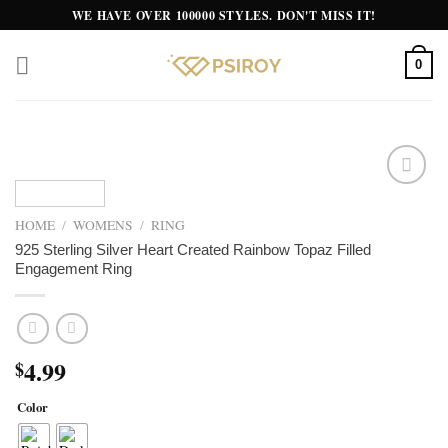
Skip
WE HAVE OVER 100000 STYLES. DON'T MISS IT!
to
content
0
Add to
wishlist
HOME
/
WOMENS
/
RING
925 Sterling Silver Heart Created Rainbow Topaz Filled
Engagement Ring
4.99
$
Color