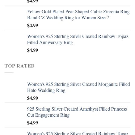
$
4.99
Yellow Gold Plated Pear Shaped Cubic Zirconia Ring
Band CZ Wedding Ring for Women Size 7
$
4.99
Women's 925 Sterling Silver Created Rainbow Topaz
Filled Anniversary Ring
$
4.99
TOP RATED
Women's 925 Sterling Silver Created Morganite Filled
Halo Wedding Ring
$
4.99
925 Sterling Silver Created Amethyst Filled Princess
Cut Engagement Ring
$
4.99
Women's 925 Sterling Silver Created Rainbow Topaz