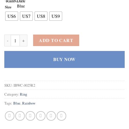
Size
US6
US7
US8
US9
925 Sterling Silver Heart Created Rainbow Topaz Filled Engagement R
ADD TO CART
BUY NOW
SKU:
IBWC-0025R2
Category:
Ring
Tags:
Blue
,
Rainbow