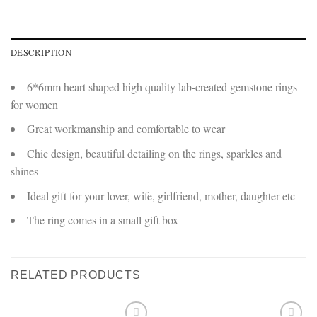
DESCRIPTION
6*6mm heart shaped high quality lab-created gemstone rings
for women
Great workmanship and comfortable to wear
Chic design, beautiful detailing on the rings, sparkles and
shines
Ideal gift for your lover, wife, girlfriend, mother, daughter etc
The ring comes in a small gift box
RELATED PRODUCTS