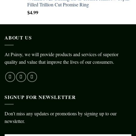
Filled Trillion Cut Promise Ring
$
4.99
ABOUT US
At Psiroy, we will provide products and services of superior
quality and value that improve the lives of our consumers.
SIGNUP FOR NEWSLETTER
Don’t miss any updates or promotions by signing up to our
newsletter.