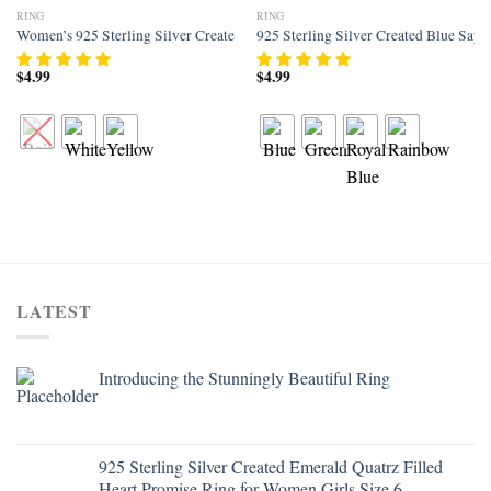
RING
RING
Add to
Add to
Women’s 925 Sterling Silver Created Rainbow Topaz Filled Halo Engagement
925 Sterling Silver Created Blue Sap
wishlist
wishlist
$
4.99
$
4.99
LATEST
Introducing the Stunningly Beautiful Ring
925 Sterling Silver Created Emerald Quatrz Filled
Heart Promise Ring for Women Girls Size 6