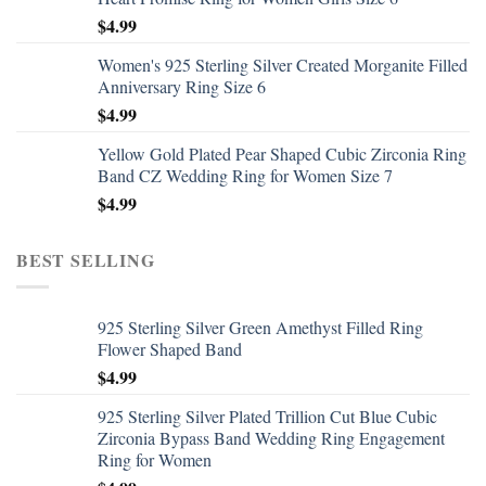
$
4.99
Women's 925 Sterling Silver Created Morganite Filled
Anniversary Ring Size 6
$
4.99
Yellow Gold Plated Pear Shaped Cubic Zirconia Ring
Band CZ Wedding Ring for Women Size 7
$
4.99
BEST SELLING
925 Sterling Silver Green Amethyst Filled Ring
Flower Shaped Band
$
4.99
925 Sterling Silver Plated Trillion Cut Blue Cubic
Zirconia Bypass Band Wedding Ring Engagement
Ring for Women