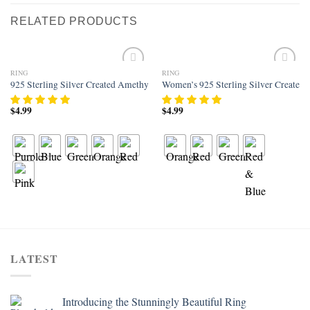
RELATED PRODUCTS
RING
RING
Add to
Add to
925 Sterling Silver Created Amethyst Filled Knuckle Joint Ring Band
Women’s 925 Sterling Silver Created 
wishlist
wishlist
$
4.99
$
4.99
LATEST
Introducing the Stunningly Beautiful Ring