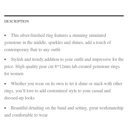
DESCRIPTION
This silver-finished ring features a stunning simulated
gemstone in the middle, sparkles and shines, add a touch of
contemporary flair to any outfit
Stylish and trendy addition to your outfit and impressive for the
price. High quality pear cut 8*12mm lab-created gemstone rings
for women
Whether you wear on its own to let it shine or stack with other
rings, you’ll love to add customized style to your casual and
dressed-up looks
Beautiful detailing on the band and setting, great workmanship
and comfortable to wear