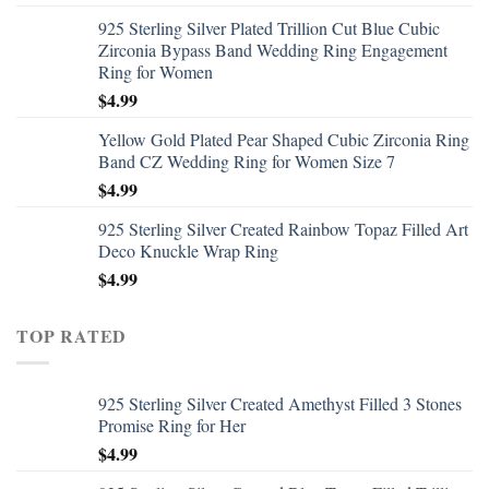
925 Sterling Silver Plated Trillion Cut Blue Cubic
Zirconia Bypass Band Wedding Ring Engagement
Ring for Women
$
4.99
Yellow Gold Plated Pear Shaped Cubic Zirconia Ring
Band CZ Wedding Ring for Women Size 7
$
4.99
925 Sterling Silver Created Rainbow Topaz Filled Art
Deco Knuckle Wrap Ring
$
4.99
TOP RATED
925 Sterling Silver Created Amethyst Filled 3 Stones
Promise Ring for Her
$
4.99