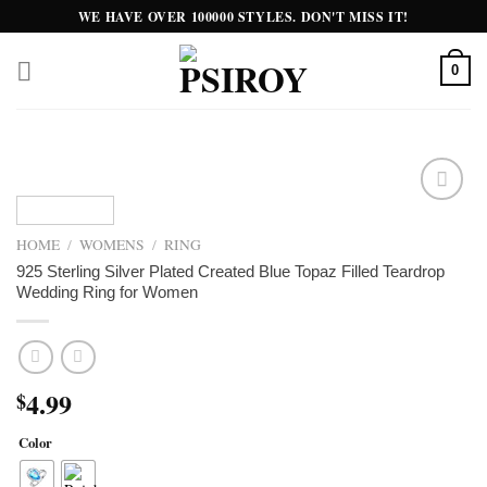
Skip
WE HAVE OVER 100000 STYLES. DON'T MISS IT!
to
content
0
Add to
wishlist
HOME
/
WOMENS
/
RING
925 Sterling Silver Plated Created Blue Topaz Filled Teardrop
Wedding Ring for Women
4.99
$
Color