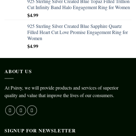
925 Sterling Silver Created Blue Topaz Filled Trillion
Cut Infinity Band Halo Engagement Ring for Women
$
4.99
925 Sterling Silver Created Blue Sapphire Quartz
Filled Heart Cut Love Promise Engagement Ring for
Women
$
4.99
ABOUT US
At Psiroy, we will provide products and services of superior
quality and value that improve the lives of our consumers.
SIGNUP FOR NEWSLETTER