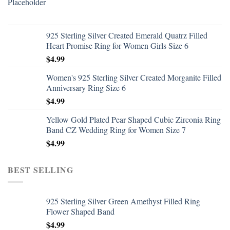
925 Sterling Silver Created Emerald Quatrz Filled
Heart Promise Ring for Women Girls Size 6
$
4.99
Women's 925 Sterling Silver Created Morganite Filled
Anniversary Ring Size 6
$
4.99
Yellow Gold Plated Pear Shaped Cubic Zirconia Ring
Band CZ Wedding Ring for Women Size 7
$
4.99
BEST SELLING
925 Sterling Silver Green Amethyst Filled Ring
Flower Shaped Band
$
4.99