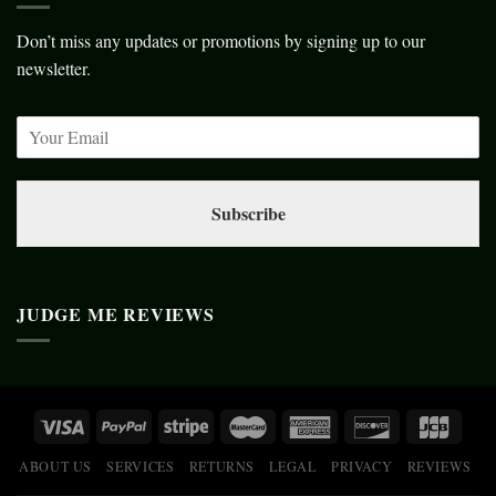
Don’t miss any updates or promotions by signing up to our
newsletter.
Subscribe
JUDGE ME REVIEWS
ABOUT US
SERVICES
RETURNS
LEGAL
PRIVACY
REVIEWS