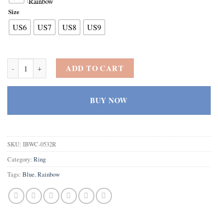
Size
US6
US7
US8
US9
925 Sterling Silver Plated Created Blue Topaz Filled Teardrop Weddi
ADD TO CART
BUY NOW
SKU:
IBWC-0532R
Category:
Ring
Tags:
Blue
,
Rainbow