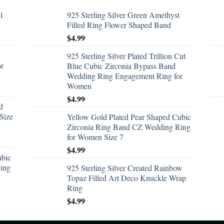
l
925 Sterling Silver Green Amethyst
Filled Ring Flower Shaped Band
$
4.99
d
925 Sterling Silver Plated Trillion Cut
or
Blue Cubic Zirconia Bypass Band
Wedding Ring Engagement Ring for
Women
$
4.99
d
Size
Yellow Gold Plated Pear Shaped Cubic
Zirconia Ring Band CZ Wedding Ring
for Women Size 7
$
4.99
ubic
ing
925 Sterling Silver Created Rainbow
Topaz Filled Art Deco Knuckle Wrap
Ring
$
4.99