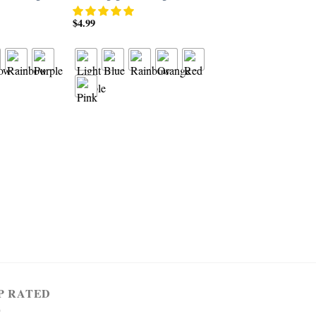
$
4.99
RING
Women’s 925 Sterling 
1.5cttw Created Pink 
Filled 3 Stone Ring
$
4.99
P RATED