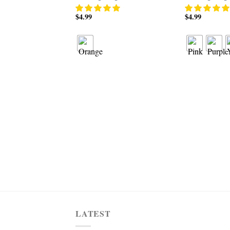
$
4.99
$
4.99
LATEST