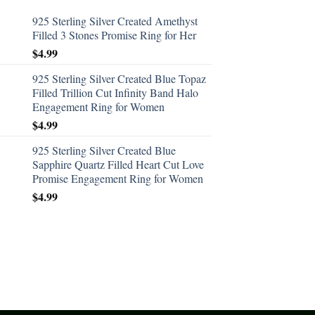
925 Sterling Silver Created Amethyst
Filled 3 Stones Promise Ring for Her
$
4.99
925 Sterling Silver Created Blue Topaz
Filled Trillion Cut Infinity Band Halo
Engagement Ring for Women
$
4.99
925 Sterling Silver Created Blue
Sapphire Quartz Filled Heart Cut Love
Promise Engagement Ring for Women
$
4.99