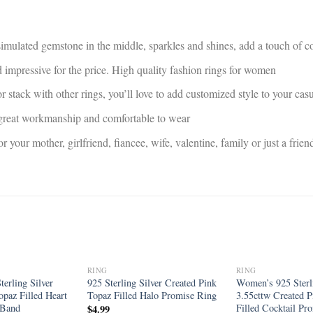
 simulated gemstone in the middle, sparkles and shines, add a touch of co
d impressive for the price. High quality fashion rings for women
r stack with other rings, you’ll love to add customized style to your ca
, great workmanship and comfortable to wear
for your mother, girlfriend, fiancee, wife, valentine, family or just a fr
RING
RING
Add to
Add to
erling Silver
925 Sterling Silver Created Pink
Women’s 925 Sterli
wishlist
wishlist
opaz Filled Heart
Topaz Filled Halo Promise Ring
3.55cttw Created P
 Band
Filled Cocktail Pr
$
4.99