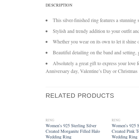
DESCRIPTION
This silver-finished ring features a stunning
Stylish and trendy addition to your outfit an
Whether you wear on its own to let it shine o
Beautiful detailing on the band and setting
Absolutely a great gift to express your love 
Anniversary day, Valentine’s Day or Christmas
RELATED PRODUCTS
RING
RING
Add to
Women’s 925 Sterling Silver
Women’s 925 St
wishlist
Created Morganite Filled Halo
Created Pink T
Wedding Ring
Wedding Ring