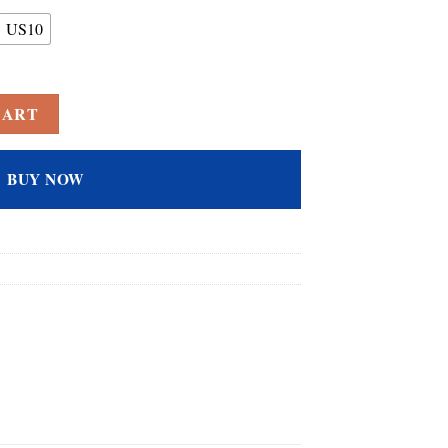
US10
d Cubic Zirconia CZ Engagement Promise Wedding Band Ring for Women J
CART
BUY NOW