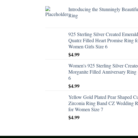
Introducing the Stunningly Beautifu
Ring
925 Sterling Silver Created Emeral
Quatrz Filled Heart Promise Ring f
Women Girls Size 6
$
4.99
Women's 925 Sterling Silver Create
Morganite Filled Anniversary Ring 
6
$
4.99
Yellow Gold Plated Pear Shaped C
Zirconia Ring Band CZ Wedding R
for Women Size 7
$
4.99