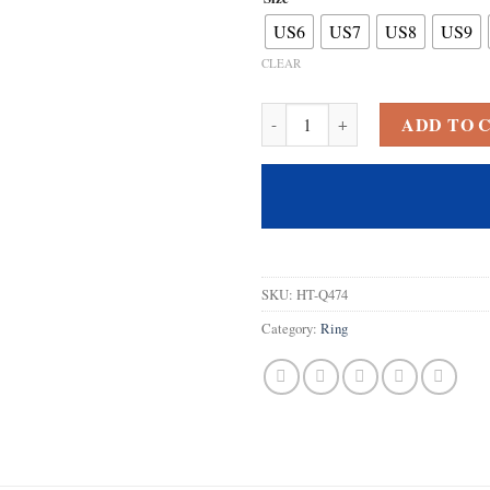
US6
US7
US8
US9
CLEAR
Psiroy 925 Sterling Silver Plate
ADD TO 
SKU:
HT-Q474
Category:
Ring