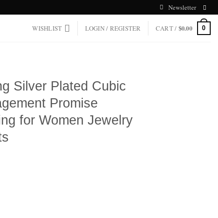
Newsletter
WISHLIST
LOGIN / REGISTER
CART /
$
0.00
0
ng Silver Plated Cubic
agement Promise
ng for Women Jewelry
ts