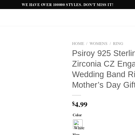
WE HAVE OVER 100000 STYLES. DON'T MISS IT!
HOME
/
WOMENS
/
RING
Psiroy 925 Sterli
Add to
Zirconia CZ Eng
wishlist
Wedding Band Ri
Mother’s Day Gif
4.99
$
Color
Size