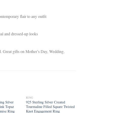
ntemporary flair to any outfit
sual and dressed-up looks
iend. Great gifts on Mother’s Day, Wedding,
RING
Add to
Add to
ng Silver
925 Sterling Silver Created
wishlist
wishlist
ink Topaz
Tourmaline Filled Square Twisted
omise Ring
Knot Engagement Ring