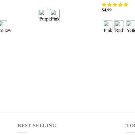
$
4.99
BEST SELLING
TO