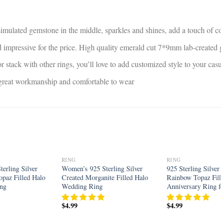
 simulated gemstone in the middle, sparkles and shines, add a touch of co
and impressive for the price. High quality emerald cut 7*9mm lab-create
r stack with other rings, you’ll love to add customized style to your ca
, great workmanship and comfortable to wear
RING
RING
Add to
Add to
erling Silver
Women’s 925 Sterling Silver
925 Sterling Silver
wishlist
wishlist
opaz Filled Halo
Created Morganite Filled Halo
Rainbow Topaz Fil
ing
Wedding Ring
Anniversary Ring
$
4.99
$
4.99