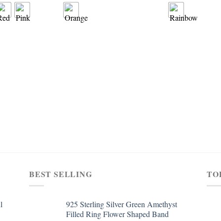
BEST SELLING
TO
l
925 Sterling Silver Green Amethyst
Filled Ring Flower Shaped Band