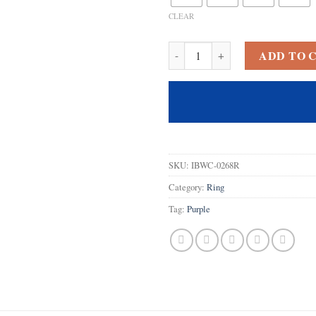
CLEAR
925 Sterling Silver Plated Creat
ADD TO 
SKU:
IBWC-0268R
Category:
Ring
Tag:
Purple