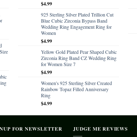
$
4.99
d
925 Sterling Silver Plated Trillion Cut
or
Blue Cubic Zirconia Bypass Band
Wedding Ring Engagement Ring for
Women
$
4.99
d
Size
Yellow Gold Plated Pear Shaped Cubic
Zirconia Ring Band CZ Wedding Ring
for Women Size 7
$
4.99
ubic
ing
Women's 925 Sterling Silver Created
Rainbow Topaz Filled Anniversary
Ring
$
4.99
GNUP FOR NEWSLETTER
JUDGE ME REVIEWS