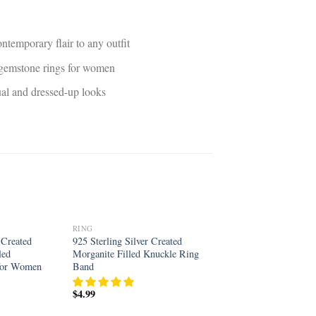
ntemporary flair to any outfit
d gemstone rings for women
sual and dressed-up looks
RING
Add to
Add to
 Created
925 Sterling Silver Created
wishlist
wishlist
led
Morganite Filled Knuckle Ring
 for Women
Band
$
4.99