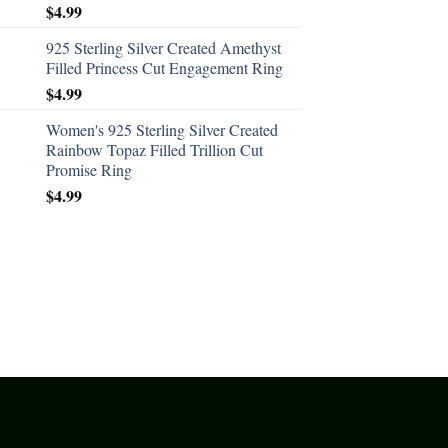
$
4.99
925 Sterling Silver Created Amethyst
Filled Princess Cut Engagement Ring
$
4.99
Women's 925 Sterling Silver Created
Rainbow Topaz Filled Trillion Cut
Promise Ring
$
4.99