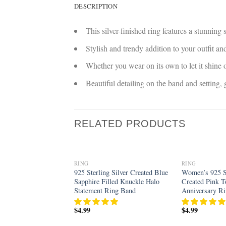
DESCRIPTION
This silver-finished ring features a stunning
Stylish and trendy addition to your outfit 
Whether you wear on its own to let it shine o
Beautiful detailing on the band and setting
RELATED PRODUCTS
RING
RING
Add to
925 Sterling Silver Created Blue
Women’s 925 St
wishlist
Sapphire Filled Knuckle Halo
Created Pink T
Statement Ring Band
Anniversary R
$
4.99
$
4.99