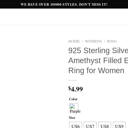
WE HAVE OVER 100000 STYLES. DON'T MISS IT!
HOME
/
WOMENS
/
RING
925 Sterling Silv
Add to
Amethyst Filled 
wishlist
Ring for Women
4.99
$
Color
Size
US6
US7
US8
US9