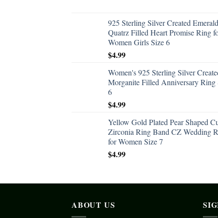
925 Sterling Silver Created Emeral
Quatrz Filled Heart Promise Ring f
Women Girls Size 6
$
4.99
Women's 925 Sterling Silver Create
Morganite Filled Anniversary Ring 
6
$
4.99
Yellow Gold Plated Pear Shaped C
Zirconia Ring Band CZ Wedding R
for Women Size 7
$
4.99
ABOUT US
SI