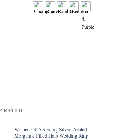
RING
Women’s 925 Sterling 
1.5cttw Created Pink 
Filled 3 Stone Ring
$
4.99
P RATED
Women's 925 Sterling Silver Created
Morganite Filled Halo Wedding Ring