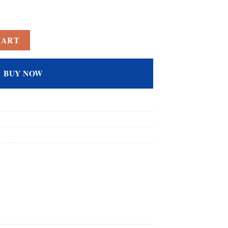
ed Amethyst Filled Emerald Cut Anniversary Ring for Women quantity
CART
BUY NOW