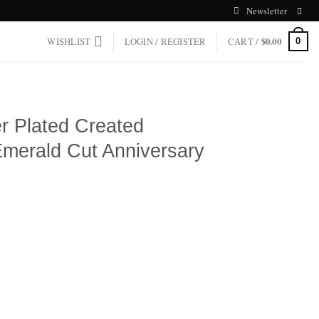
Newsletter
WISHLIST
LOGIN / REGISTER
CART /
$
0.00
0
er Plated Created
Emerald Cut Anniversary