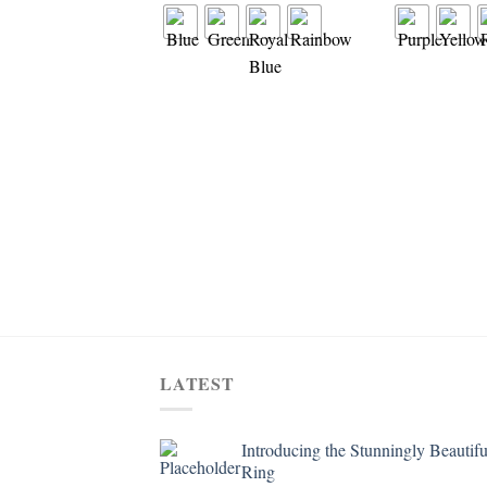
LATEST
Introducing the Stunningly Beautifu
Ring