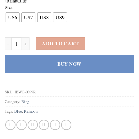
Size
US6
US7
US8
US9
925 Sterling Silver Plated Created Rainbow Topaz Filled Celtic Knot
ADD TO CART
BUY NOW
SKU:
IBWC-0399R
Category:
Ring
Tags:
Blue
,
Rainbow