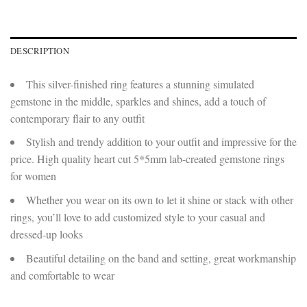
DESCRIPTION
This silver-finished ring features a stunning simulated
gemstone in the middle, sparkles and shines, add a touch of
contemporary flair to any outfit
Stylish and trendy addition to your outfit and impressive for the
price. High quality heart cut 5*5mm lab-created gemstone rings
for women
Whether you wear on its own to let it shine or stack with other
rings, you’ll love to add customized style to your casual and
dressed-up looks
Beautiful detailing on the band and setting, great workmanship
and comfortable to wear