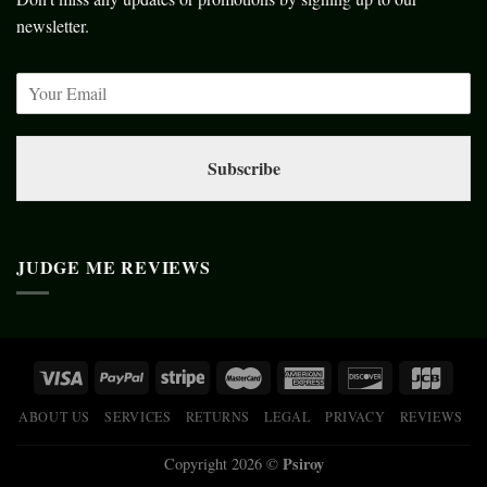
newsletter.
Subscribe
JUDGE ME REVIEWS
ABOUT US
SERVICES
RETURNS
LEGAL
PRIVACY
REVIEWS
Psiroy
Copyright 2026 ©