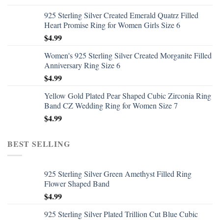
925 Sterling Silver Created Emerald Quatrz Filled
Heart Promise Ring for Women Girls Size 6
$
4.99
Women's 925 Sterling Silver Created Morganite Filled
Anniversary Ring Size 6
$
4.99
Yellow Gold Plated Pear Shaped Cubic Zirconia Ring
Band CZ Wedding Ring for Women Size 7
$
4.99
BEST SELLING
925 Sterling Silver Green Amethyst Filled Ring
Flower Shaped Band
$
4.99
925 Sterling Silver Plated Trillion Cut Blue Cubic