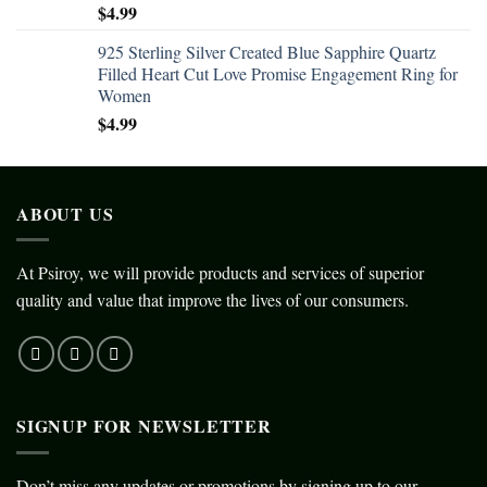
$
4.99
925 Sterling Silver Created Blue Sapphire Quartz
Filled Heart Cut Love Promise Engagement Ring for
Women
$
4.99
ABOUT US
At Psiroy, we will provide products and services of superior
quality and value that improve the lives of our consumers.
SIGNUP FOR NEWSLETTER
Don’t miss any updates or promotions by signing up to our