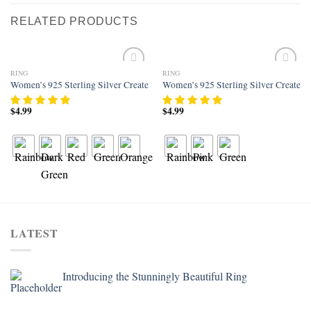
RELATED PRODUCTS
RING
RING
Add to
Add to
Women’s 925 Sterling Silver Created Rainbow Topaz Filled Heart Halo Wedd
Women’s 925 Sterling Silver Created 
wishlist
wishlist
$
4.99
$
4.99
LATEST
Introducing the Stunningly Beautiful Ring