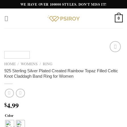
Skip
WE HAVE OVER 100000 STYLES. DON'T MISS IT!
to
content
0
Add to
wishlist
HOME
/
WOMENS
/
RING
925 Sterling Silver Plated Created Rainbow Topaz Filled Celtic
Knot Claddagh Band Ring for Women
4.99
$
Color