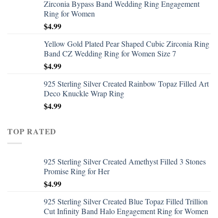
Zirconia Bypass Band Wedding Ring Engagement
Ring for Women
$
4.99
Yellow Gold Plated Pear Shaped Cubic Zirconia Ring
Band CZ Wedding Ring for Women Size 7
$
4.99
925 Sterling Silver Created Rainbow Topaz Filled Art
Deco Knuckle Wrap Ring
$
4.99
TOP RATED
925 Sterling Silver Created Amethyst Filled 3 Stones
Promise Ring for Her
$
4.99
925 Sterling Silver Created Blue Topaz Filled Trillion
Cut Infinity Band Halo Engagement Ring for Women