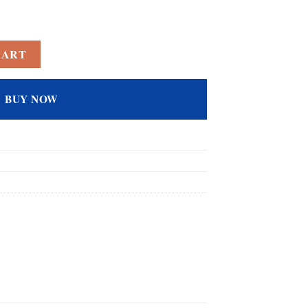
d Rainbow Topaz Filled Solitaire Wedding Ring for Women quantity
CART
BUY NOW