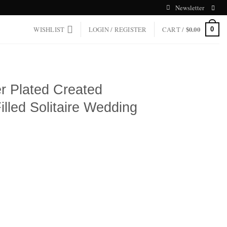
Newsletter
WISHLIST
LOGIN / REGISTER
CART /
$
0.00
0
er Plated Created
lled Solitaire Wedding