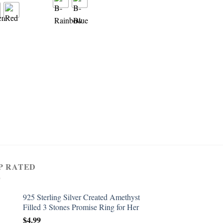
RING
Women’s 925 Sterling 
Created Pink Topaz Fil
Wedding Ring Band
$
4.99
P RATED
925 Sterling Silver Created Amethyst
Filled 3 Stones Promise Ring for Her
$
4.99