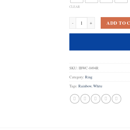
CLEAR
925 Sterling Silver Plated Create
ADD TO 
SKU:
IBWC-0494R
Category:
Ring
Tags:
Rainbow
,
White