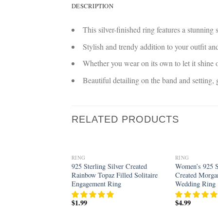
DESCRIPTION
This silver-finished ring features a stunning
Stylish and trendy addition to your outfit 
Whether you wear on its own to let it shine o
Beautiful detailing on the band and setting
RELATED PRODUCTS
RING
RING
Add to
925 Sterling Silver Created
Women’s 925 St
wishlist
Rainbow Topaz Filled Solitaire
Created Morgan
Engagement Ring
Wedding Ring
$
1.99
$
4.99