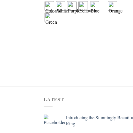
LATEST
Introducing the Stunningly Beautifu
Ring