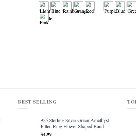
BEST SELLING
TO
l
925 Sterling Silver Green Amethyst
Filled Ring Flower Shaped Band
$
4.99