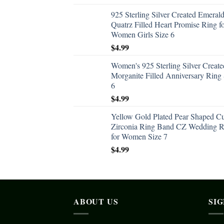
925 Sterling Silver Created Emeral
Quatrz Filled Heart Promise Ring f
Women Girls Size 6
$
4.99
Women's 925 Sterling Silver Create
Morganite Filled Anniversary Ring 
6
$
4.99
Yellow Gold Plated Pear Shaped C
Zirconia Ring Band CZ Wedding R
for Women Size 7
$
4.99
ABOUT US
SI