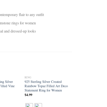
ntemporary flair to any outfit
gemstone rings for women
sual and dressed-up looks
RING
Add to
Add to
ng Silver
925 Sterling Silver Created
wishlist
wishlist
illed Vine
Rainbow Topaz Filled Art Deco
Statement Ring for Women
$
4.99