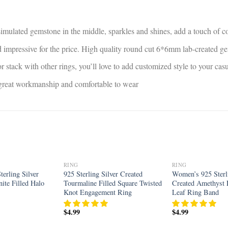
 simulated gemstone in the middle, sparkles and shines, add a touch of co
and impressive for the price. High quality round cut 6*6mm lab-created 
r stack with other rings, you’ll love to add customized style to your ca
, great workmanship and comfortable to wear
RING
RING
Add to
Add to
erling Silver
925 Sterling Silver Created
Women’s 925 Sterli
wishlist
wishlist
ite Filled Halo
Tourmaline Filled Square Twisted
Created Amethyst F
Knot Engagement Ring
Leaf Ring Band
$
4.99
$
4.99