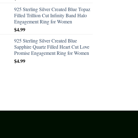
925 Sterling Silver Created Blue Topaz
Filled Trillion Cut Infinity Band Halo
Engagement Ring for Women
$
4.99
925 Sterling Silver Created Blue
Sapphire Quartz Filled Heart Cut Love
Promise Engagement Ring for Women
$
4.99