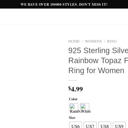
WE HAVE OVER 100000 STYLES. DON'T MISS IT!
HOME
/
WOMENS
/
RING
925 Sterling Silv
Add to
Rainbow Topaz Fi
wishlist
Ring for Women
4.99
$
Color
Size
US6
US7
US8
US9