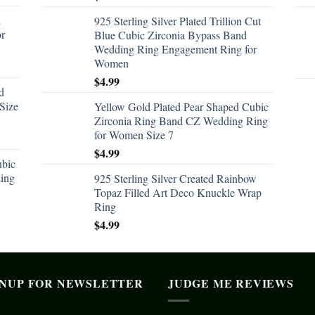
d
925 Sterling Silver Plated Trillion Cut
or
Blue Cubic Zirconia Bypass Band
Wedding Ring Engagement Ring for
Women
$
4.99
d
Size
Yellow Gold Plated Pear Shaped Cubic
Zirconia Ring Band CZ Wedding Ring
for Women Size 7
$
4.99
ubic
ing
925 Sterling Silver Created Rainbow
Topaz Filled Art Deco Knuckle Wrap
Ring
$
4.99
GNUP FOR NEWSLETTER
JUDGE ME REVIEWS