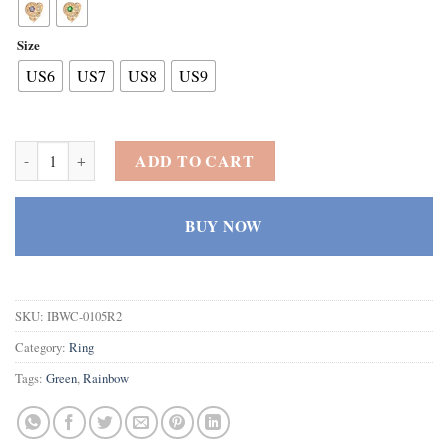
Size
US6
US7
US8
US9
Yellow Gold Plated Created Rainbow Topaz Art Deco Statement Ring 
ADD TO CART
BUY NOW
SKU:
IBWC-0105R2
Category:
Ring
Tags:
Green
,
Rainbow