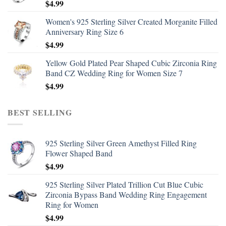
$
4.99
Women's 925 Sterling Silver Created Morganite Filled
Anniversary Ring Size 6
$
4.99
Yellow Gold Plated Pear Shaped Cubic Zirconia Ring
Band CZ Wedding Ring for Women Size 7
$
4.99
BEST SELLING
925 Sterling Silver Green Amethyst Filled Ring
Flower Shaped Band
$
4.99
925 Sterling Silver Plated Trillion Cut Blue Cubic
Zirconia Bypass Band Wedding Ring Engagement
Ring for Women
$
4.99