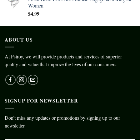
Women
$
4.99
ABOUT US
At Psiroy, we will provide products and services of superior
quality and value that improve the lives of our consumers.
SIGNUP FOR NEWSLETTER
Don’t miss any updates or promotions by signing up to our
newsletter.