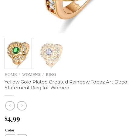
HOME
/
WOMENS
/
RING
Yellow Gold Plated Created Rainbow Topaz Art Deco
Statement Ring for Women
4.99
$
Color