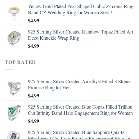
Yellow Gold Plated Pear Shaped Cubic Zirconia Ring
Band CZ Wedding Ring for Women Size 7
$
4.99
925 Sterling Silver Created Rainbow Topaz Filled Art
Deco Knuckle Wrap Ring
$
4.99
TOP RATED
925 Sterling Silver Created Amethyst Filled 3 Stones
Promise Ring for Her
$
4.99
925 Sterling Silver Created Blue Topaz Filled Trillion
Cut Infinity Band Halo Engagement Ring for Women
$
4.99
925 Sterling Silver Created Blue Sapphire Quartz
Filled Heart Cut Love Promise Engagement Ring for