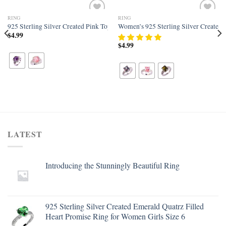
RING
RING
Add to
Add to
 Band
w Topaz Filled Art Deco Statement Ring for Women
925 Sterling Silver Created Pink Topaz Filled Halo Promise Ring
Women’s 925 Sterling Silver Created 
wishlist
wishlist
$
4.99
$
4.99
LATEST
Introducing the Stunningly Beautiful Ring
925 Sterling Silver Created Emerald Quatrz Filled
Heart Promise Ring for Women Girls Size 6