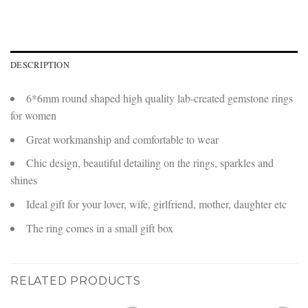
DESCRIPTION
6*6mm round shaped high quality lab-created gemstone rings
for women
Great workmanship and comfortable to wear
Chic design, beautiful detailing on the rings, sparkles and
shines
Ideal gift for your lover, wife, girlfriend, mother, daughter etc
The ring comes in a small gift box
RELATED PRODUCTS