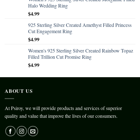
Halo Wedding Ring
$
4.99
925 Sterling Silver Created Amethyst Filled Princess
Cut Engagement Ring
$
4.99
Women's 925 Sterling Silver Created Rainbow Topaz
Filled Trillion Cut Promise Ring
$
4.99
ABOUT US
At Psiroy, we will provide products and services of superior
quality and value that improve the lives of our consumers.