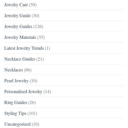
Jewelry Care
(59)
Jewelry Guide
(30)
Jewelry Guides
(126)
Jewelry Materials
(35)
Latest Jewelry Trends
(1)
Necklace Guides
(21)
Necklaces
(86)
Pearl Jewelry
(10)
Personalized Jewelry
(14)
Ring Guides
(26)
Styling Tips
(101)
Uncategorized
(10)