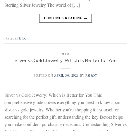
Sterling Silver Jewelry The world of […]
CONTINUE READING
→
Posted in
Blog
BLOG
Silver vs Gold Jewelry: Which Is Better for You
POSTED ON
APRIL 30, 2026
BY
PSIROY
Silver vs Gold Jewelry: Which Is Better for You This
comprehensive guide covers everything you need to know about
silver vs gold jewelry. Whether you’re shopping for yourself or
searching for the perfect gift, understanding the key factors helps
you make confident purchasing decisions. Understanding Silver vs