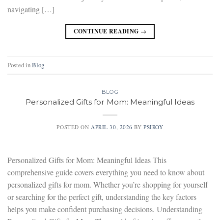
navigating […]
CONTINUE READING
→
Posted in
Blog
BLOG
Personalized Gifts for Mom: Meaningful Ideas
POSTED ON
APRIL 30, 2026
BY
PSIROY
Personalized Gifts for Mom: Meaningful Ideas This
comprehensive guide covers everything you need to know about
personalized gifts for mom. Whether you’re shopping for yourself
or searching for the perfect gift, understanding the key factors
helps you make confident purchasing decisions. Understanding