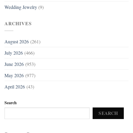
Wedding Jewelry
(9)
ARCHIVES
August 2026
(261)
July 2026
(466)
June 2026
(953)
May 2026
(977)
April 2026
(43)
Search
SEARCH