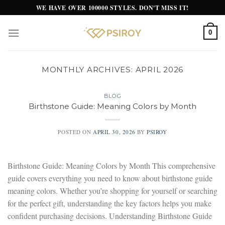
Skip
WE HAVE OVER 100000 STYLES. DON'T MISS IT!
to
content
0
MONTHLY ARCHIVES:
APRIL 2026
BLOG
Birthstone Guide: Meaning Colors by Month
POSTED ON
APRIL 30, 2026
BY
PSIROY
Birthstone Guide: Meaning Colors by Month This comprehensive
guide covers everything you need to know about birthstone guide
meaning colors. Whether you’re shopping for yourself or searching
for the perfect gift, understanding the key factors helps you make
confident purchasing decisions. Understanding Birthstone Guide