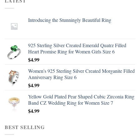
LATEST
Introducing the Stunningly Beautiful Ring
925 Sterling Silver Created Emerald Quatrz Filled
Heart Promise Ring for Women Girls Size 6
$
4.99
Women's 925 Sterling Silver Created Morganite Filled
Anniversary Ring Size 6
$
4.99
Yellow Gold Plated Pear Shaped Cubic Zirconia Ring
Band CZ Wedding Ring for Women Size 7
$
4.99
BEST SELLING