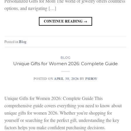
Personalized Gifts for Mom The world of jewelry offers countless
options, and navigating […]
CONTINUE READING
→
Posted in
Blog
BLOG
Unique Gifts for Women 2026: Complete Guide
POSTED ON
APRIL 30, 2026
BY
PSIROY
Unique Gifts for Women 2026: Complete Guide This
comprehensive guide covers everything you need to know about
unique gifts for women 2026. Whether you’re shopping for
yourself or searching for the perfect gift, understanding the key
factors helps you make confident purchasing decisions.