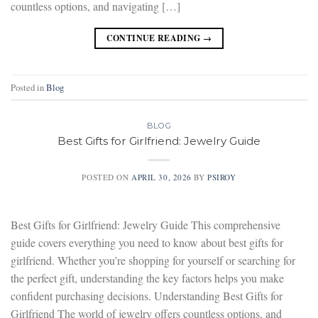
countless options, and navigating […]
CONTINUE READING
→
Posted in
Blog
BLOG
Best Gifts for Girlfriend: Jewelry Guide
POSTED ON
APRIL 30, 2026
BY
PSIROY
Best Gifts for Girlfriend: Jewelry Guide This comprehensive
guide covers everything you need to know about best gifts for
girlfriend. Whether you’re shopping for yourself or searching for
the perfect gift, understanding the key factors helps you make
confident purchasing decisions. Understanding Best Gifts for
Girlfriend The world of jewelry offers countless options, and