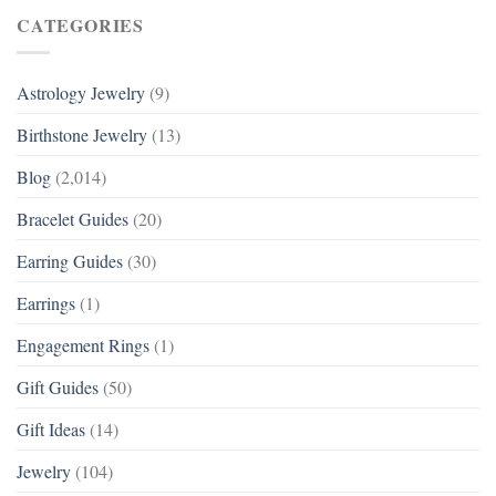
CATEGORIES
Astrology Jewelry
(9)
Birthstone Jewelry
(13)
Blog
(2,014)
Bracelet Guides
(20)
Earring Guides
(30)
Earrings
(1)
Engagement Rings
(1)
Gift Guides
(50)
Gift Ideas
(14)
Jewelry
(104)