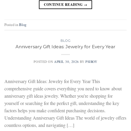
CONTINUE READING
→
Posted in
Blog
BLOG
Anniversary Gift Ideas: Jewelry for Every Year
POSTED ON
APRIL 30, 2026
BY
PSIROY
Anniversary Gift Ideas: Jewelry for Every Year This
comprehensive guide covers everything you need to know about
anniversary gift ideas jewelry. Whether you’re shopping for
yourself or searching for the perfect gift, understanding the key
factors helps you make confident purchasing decisions.
Understanding Anniversary Gift Ideas The world of jewelry offers
countless options, and navigating […]