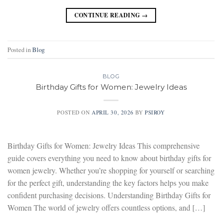
CONTINUE READING
→
Posted in
Blog
BLOG
Birthday Gifts for Women: Jewelry Ideas
POSTED ON
APRIL 30, 2026
BY
PSIROY
Birthday Gifts for Women: Jewelry Ideas This comprehensive
guide covers everything you need to know about birthday gifts for
women jewelry. Whether you’re shopping for yourself or searching
for the perfect gift, understanding the key factors helps you make
confident purchasing decisions. Understanding Birthday Gifts for
Women The world of jewelry offers countless options, and […]