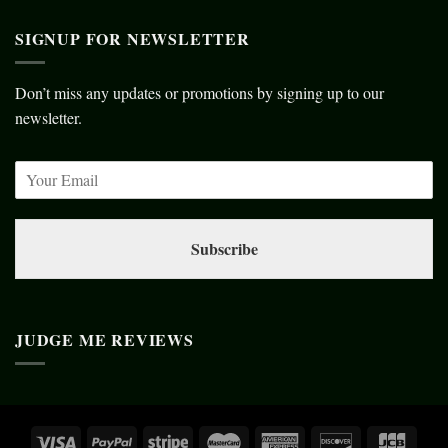
SIGNUP FOR NEWSLETTER
Don’t miss any updates or promotions by signing up to our
newsletter.
Subscribe
JUDGE ME REVIEWS