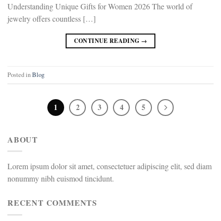
Understanding Unique Gifts for Women 2026 The world of
jewelry offers countless […]
CONTINUE READING
→
Posted in
Blog
1
2
3
4
5
ABOUT
Lorem ipsum dolor sit amet, consectetuer adipiscing elit, sed diam
nonummy nibh euismod tincidunt.
RECENT COMMENTS