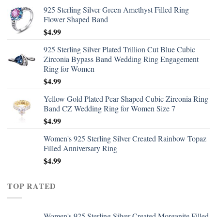
925 Sterling Silver Green Amethyst Filled Ring
Flower Shaped Band
$
4.99
925 Sterling Silver Plated Trillion Cut Blue Cubic
Zirconia Bypass Band Wedding Ring Engagement
Ring for Women
$
4.99
Yellow Gold Plated Pear Shaped Cubic Zirconia Ring
Band CZ Wedding Ring for Women Size 7
$
4.99
Women's 925 Sterling Silver Created Rainbow Topaz
Filled Anniversary Ring
$
4.99
TOP RATED
Women's 925 Sterling Silver Created Morganite Filled