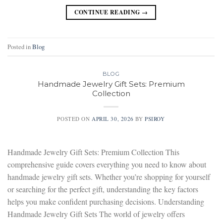
CONTINUE READING
→
Posted in
Blog
BLOG
Handmade Jewelry Gift Sets: Premium
Collection
POSTED ON
APRIL 30, 2026
BY
PSIROY
Handmade Jewelry Gift Sets: Premium Collection This
comprehensive guide covers everything you need to know about
handmade jewelry gift sets. Whether you’re shopping for yourself
or searching for the perfect gift, understanding the key factors
helps you make confident purchasing decisions. Understanding
Handmade Jewelry Gift Sets The world of jewelry offers