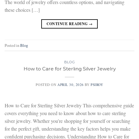
The world of jewelry offers countless options, and navigating
these choices […]
CONTINUE READING
→
Posted in
Blog
BLOG
How to Care for Sterling Silver Jewelry
POSTED ON
APRIL 30, 2026
BY
PSIROY
How to Care for Sterling Silver Jewelry This comprehensive guide
covers everything you need to know about how to care sterling
silver jewelry. Whether you’re shopping for yourself or searching
for the perfect gift, understanding the key factors helps you make
confident purchasing decisions. Understanding How to Care for