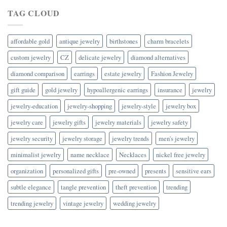
TAG CLOUD
affordable gold
antique jewelry
birthstones
charm bracelets
custom jewelry
CZ
delicate jewelry
diamond alternatives
diamond comparison
earrings
estate jewelry
Fashion Jewelry
gift guide
gold jewelry
hypoallergenic earrings
insurance
jewelry
jewelry-education
jewelry-shopping
jewelry-style
jewelry box
jewelry care
jewelry gifts
jewelry materials
jewelry safety
jewelry security
jewelry storage
jewelry trends
men's jewelry
minimalist jewelry
name necklace
Necklaces
nickel free jewelry
organization
personalized gifts
pre-owned
presents
sensitive ears
subtle elegance
tangle prevention
theft prevention
trending
trending jewelry
vintage jewelry
wedding jewelry