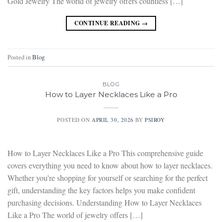
Gold Jewelry The world of jewelry offers countless […]
CONTINUE READING
→
Posted in
Blog
BLOG
How to Layer Necklaces Like a Pro
POSTED ON
APRIL 30, 2026
BY
PSIROY
How to Layer Necklaces Like a Pro This comprehensive guide
covers everything you need to know about how to layer necklaces.
Whether you’re shopping for yourself or searching for the perfect
gift, understanding the key factors helps you make confident
purchasing decisions. Understanding How to Layer Necklaces
Like a Pro The world of jewelry offers […]