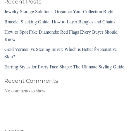
Recent Posts
Jewelry Storage Solutions: Organize Your Collection Right
Bracelet Stacking Guide: How to Layer Bangles and Chains
How to Spot Fake Diamonds: Red Flags Every Buyer Should
Know
Gold Vermeil vs Sterling Silver: Which is Better for Sensitive
Skin?
Earring Styles for Every Face Shape: The Ultimate Styling Guide
Recent Comments
No comments to show.