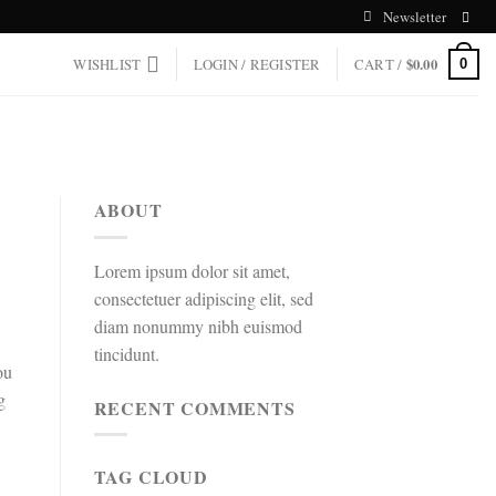
Newsletter
WISHLIST
LOGIN / REGISTER
CART /
$
0.00
0
ABOUT
Lorem ipsum dolor sit amet,
consectetuer adipiscing elit, sed
diam nonummy nibh euismod
tincidunt.
ou
g
RECENT COMMENTS
TAG CLOUD