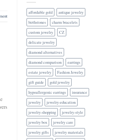
affordable gold
antique jewelry
ment
birthstones
charm bracelets
custom jewelry
CZ
delicate jewelry
diamond alternatives
diamond comparison
earrings
estate jewelry
Fashion Jewelry
gift guide
gold jewelry
hypoallergenic earrings
insurance
de
jewelry
jewelry-education
vers
jewelry-shopping
jewelry-style
jewelry box
jewelry care
jewelry gifts
jewelry materials