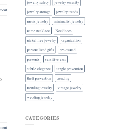
jewelry safety
jewelry security
ment
jewelry storage
jewelry trends
men's jewelry
minimalist jewelry
name necklace
Necklaces
nickel free jewelry
organization
personalized gifts
pre-owned
presents
sensitive ears
subtle elegance
tangle prevention
theft prevention
trending
o
trending jewelry
vintage jewelry
wedding jewelry
CATEGORIES
ment