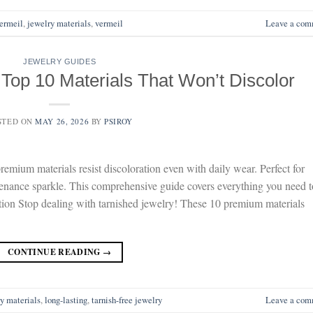
vermeil
,
jewelry materials
,
vermeil
Leave a com
JEWELRY GUIDES
 Top 10 Materials That Won’t Discolor
STED ON
MAY 26, 2026
BY
PSIROY
emium materials resist discoloration even with daily wear. Perfect for
enance sparkle. This comprehensive guide covers everything you need t
ction Stop dealing with tarnished jewelry! These 10 premium materials
CONTINUE READING
→
y materials
,
long-lasting
,
tarnish-free jewelry
Leave a com