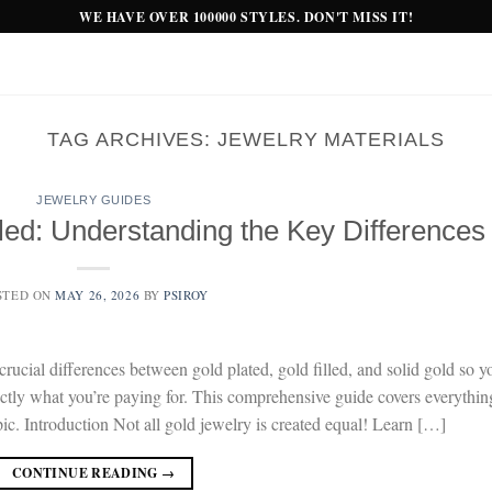
WE HAVE OVER 100000 STYLES. DON'T MISS IT!
TAG ARCHIVES:
JEWELRY MATERIALS
JEWELRY GUIDES
lled: Understanding the Key Differences
STED ON
MAY 26, 2026
BY
PSIROY
crucial differences between gold plated, gold filled, and solid gold so y
tly what you’re paying for. This comprehensive guide covers everythin
ic. Introduction Not all gold jewelry is created equal! Learn […]
CONTINUE READING
→