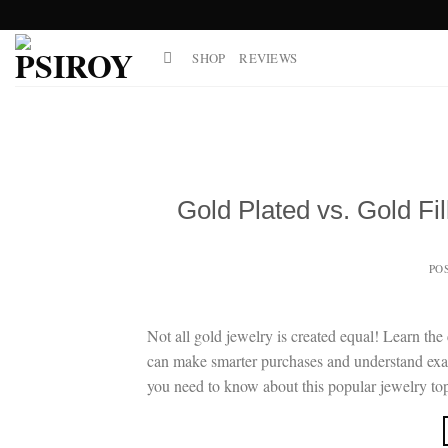
Skip
to
SHOP
REVIEWS
content
Gold Plated vs. Gold Fi
PO
Not all gold jewelry is created equal! Learn the 
can make smarter purchases and understand exac
you need to know about this popular jewelry top