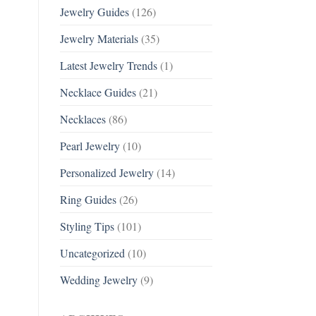
Jewelry Guides
(126)
Jewelry Materials
(35)
Latest Jewelry Trends
(1)
Necklace Guides
(21)
Necklaces
(86)
Pearl Jewelry
(10)
Personalized Jewelry
(14)
Ring Guides
(26)
Styling Tips
(101)
Uncategorized
(10)
Wedding Jewelry
(9)