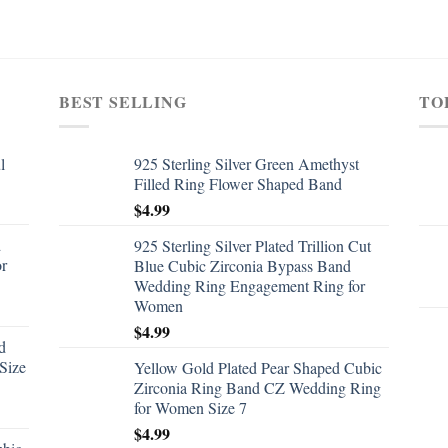
BEST SELLING
TO
l
925 Sterling Silver Green Amethyst
Filled Ring Flower Shaped Band
$
4.99
d
925 Sterling Silver Plated Trillion Cut
or
Blue Cubic Zirconia Bypass Band
Wedding Ring Engagement Ring for
Women
$
4.99
d
Size
Yellow Gold Plated Pear Shaped Cubic
Zirconia Ring Band CZ Wedding Ring
for Women Size 7
$
4.99