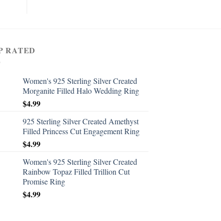
P RATED
Women's 925 Sterling Silver Created
Morganite Filled Halo Wedding Ring
$
4.99
925 Sterling Silver Created Amethyst
Filled Princess Cut Engagement Ring
$
4.99
Women's 925 Sterling Silver Created
Rainbow Topaz Filled Trillion Cut
Promise Ring
$
4.99