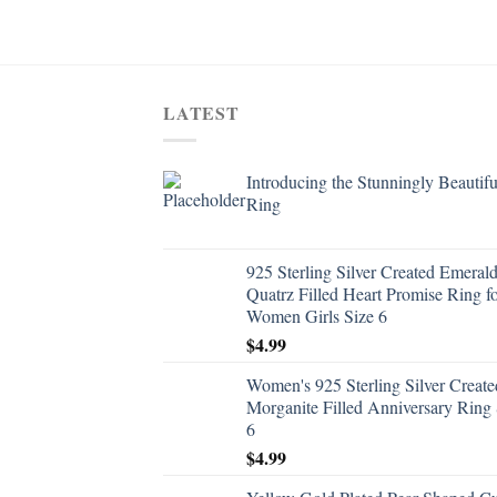
LATEST
Introducing the Stunningly Beautifu
Ring
925 Sterling Silver Created Emeral
Quatrz Filled Heart Promise Ring f
Women Girls Size 6
$
4.99
Women's 925 Sterling Silver Create
Morganite Filled Anniversary Ring 
6
$
4.99