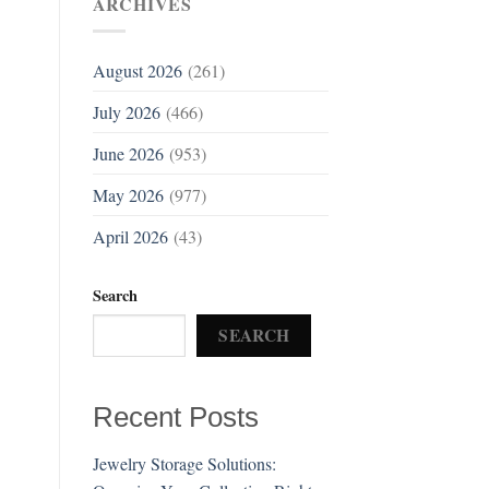
ARCHIVES
August 2026
(261)
July 2026
(466)
June 2026
(953)
May 2026
(977)
April 2026
(43)
Search
SEARCH
Recent Posts
Jewelry Storage Solutions: