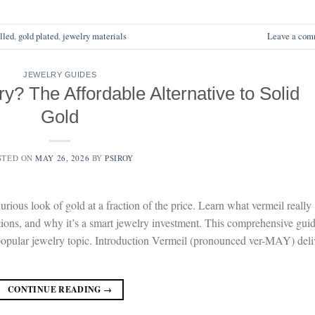
illed
,
gold plated
,
jewelry materials
Leave a com
JEWELRY GUIDES
y? The Affordable Alternative to Solid
Gold
STED ON
MAY 26, 2026
BY
PSIROY
ious look of gold at a fraction of the price. Learn what vermeil really
tions, and why it’s a smart jewelry investment. This comprehensive gui
popular jewelry topic. Introduction Vermeil (pronounced ver-MAY) deli
CONTINUE READING
→