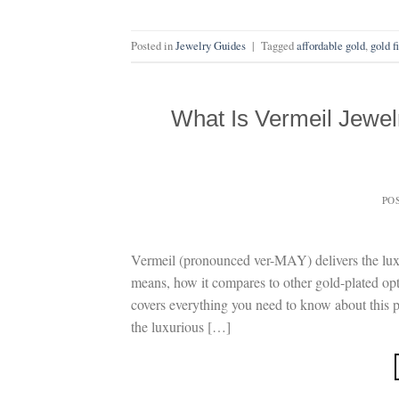
Posted in
Jewelry Guides
|
Tagged
affordable gold
,
gold f
What Is Vermeil Jewelr
PO
Vermeil (pronounced ver-MAY) delivers the luxur
means, how it compares to other gold-plated op
covers everything you need to know about this 
the luxurious […]