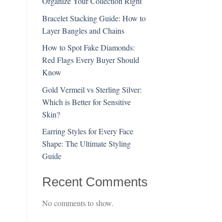
Organize Your Collection Right
Bracelet Stacking Guide: How to
Layer Bangles and Chains
How to Spot Fake Diamonds:
Red Flags Every Buyer Should
Know
Gold Vermeil vs Sterling Silver:
Which is Better for Sensitive
Skin?
Earring Styles for Every Face
Shape: The Ultimate Styling
Guide
Recent Comments
No comments to show.