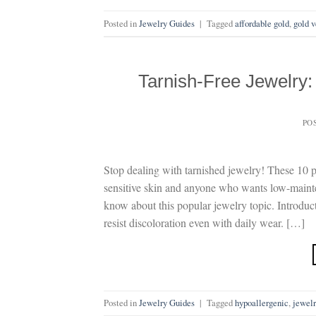
Posted in
Jewelry Guides
|
Tagged
affordable gold
,
gold 
Tarnish-Free Jewelry:
PO
Stop dealing with tarnished jewelry! These 10 pr
sensitive skin and anyone who wants low-maint
know about this popular jewelry topic. Introdu
resist discoloration even with daily wear. […]
Posted in
Jewelry Guides
|
Tagged
hypoallergenic
,
jewelr