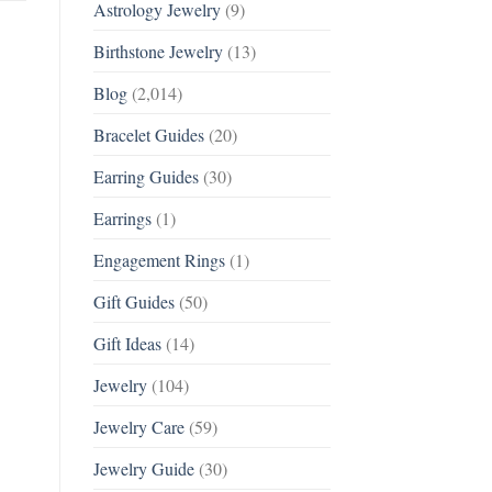
Astrology Jewelry
(9)
Birthstone Jewelry
(13)
Blog
(2,014)
Bracelet Guides
(20)
Earring Guides
(30)
Earrings
(1)
Engagement Rings
(1)
Gift Guides
(50)
Gift Ideas
(14)
Jewelry
(104)
Jewelry Care
(59)
Jewelry Guide
(30)