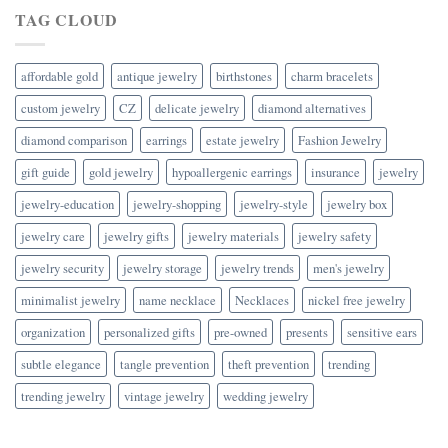
TAG CLOUD
affordable gold
antique jewelry
birthstones
charm bracelets
custom jewelry
CZ
delicate jewelry
diamond alternatives
diamond comparison
earrings
estate jewelry
Fashion Jewelry
gift guide
gold jewelry
hypoallergenic earrings
insurance
jewelry
jewelry-education
jewelry-shopping
jewelry-style
jewelry box
jewelry care
jewelry gifts
jewelry materials
jewelry safety
jewelry security
jewelry storage
jewelry trends
men's jewelry
minimalist jewelry
name necklace
Necklaces
nickel free jewelry
organization
personalized gifts
pre-owned
presents
sensitive ears
subtle elegance
tangle prevention
theft prevention
trending
trending jewelry
vintage jewelry
wedding jewelry