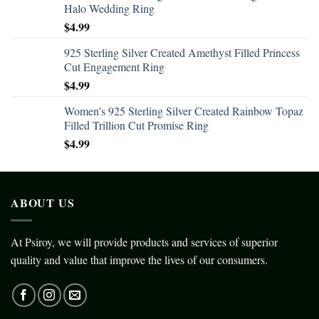
Halo Wedding Ring
$
4.99
925 Sterling Silver Created Amethyst Filled Princess
Cut Engagement Ring
$
4.99
Women's 925 Sterling Silver Created Rainbow Topaz
Filled Trillion Cut Promise Ring
$
4.99
ABOUT US
At Psiroy, we will provide products and services of superior
quality and value that improve the lives of our consumers.