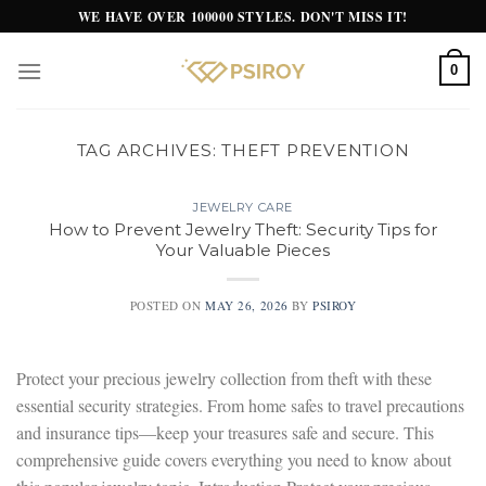
Skip
WE HAVE OVER 100000 STYLES. DON'T MISS IT!
to
content
0
TAG ARCHIVES:
THEFT PREVENTION
JEWELRY CARE
How to Prevent Jewelry Theft: Security Tips for
Your Valuable Pieces
POSTED ON
MAY 26, 2026
BY
PSIROY
Protect your precious jewelry collection from theft with these
essential security strategies. From home safes to travel precautions
and insurance tips—keep your treasures safe and secure. This
comprehensive guide covers everything you need to know about