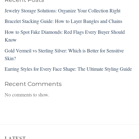
Jewelry Storage Solutions: Organize Your Collection Right
Bracelet Stacking Guide: How to Layer Bangles and Chains
How to Spot Fake Diamonds: Red Flags Every Buyer Should
Know
Gold Vermeil vs Sterling Silver: Which is Better for Sensitive
Skin?
Earring Styles for Every Face Shape: The Ultimate Styling Guide
Recent Comments
No comments to show.
LATEST