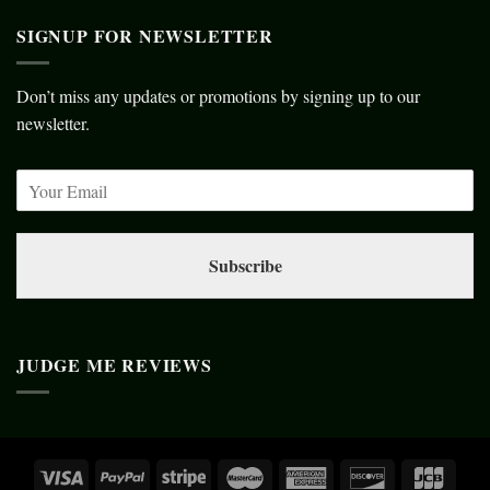
SIGNUP FOR NEWSLETTER
Don’t miss any updates or promotions by signing up to our
newsletter.
Subscribe
JUDGE ME REVIEWS