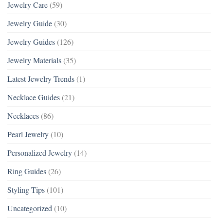
Jewelry Care
(59)
Jewelry Guide
(30)
Jewelry Guides
(126)
Jewelry Materials
(35)
Latest Jewelry Trends
(1)
Necklace Guides
(21)
Necklaces
(86)
Pearl Jewelry
(10)
Personalized Jewelry
(14)
Ring Guides
(26)
Styling Tips
(101)
Uncategorized
(10)