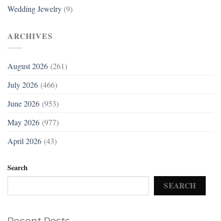
Wedding Jewelry
(9)
ARCHIVES
August 2026
(261)
July 2026
(466)
June 2026
(953)
May 2026
(977)
April 2026
(43)
Search
SEARCH
Recent Posts