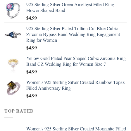
925 Sterling Silver Green Amethyst Filled Ring
Flower Shaped Band
$
4.99
925 Sterling Silver Plated Trillion Cut Blue Cubic
Zirconia Bypass Band Wedding Ring Engagement
Ring for Women
$
4.99
Yellow Gold Plated Pear Shaped Cubic Zirconia Ring
Band CZ Wedding Ring for Women Size 7
$
4.99
Women's 925 Sterling Silver Created Rainbow Topaz
Filled Anniversary Ring
$
4.99
TOP RATED
Women's 925 Sterling Silver Created Morganite Filled