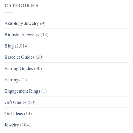
CATEGORIES
Astrology Jewelry
(9)
Birthstone Jewelry
(13)
Blog
(2,014)
Bracelet Guides
(20)
Earring Guides
(30)
Earrings
(1)
Engagement Rings
(1)
Gift Guides
(50)
Gift Ideas
(14)
Jewelry
(104)