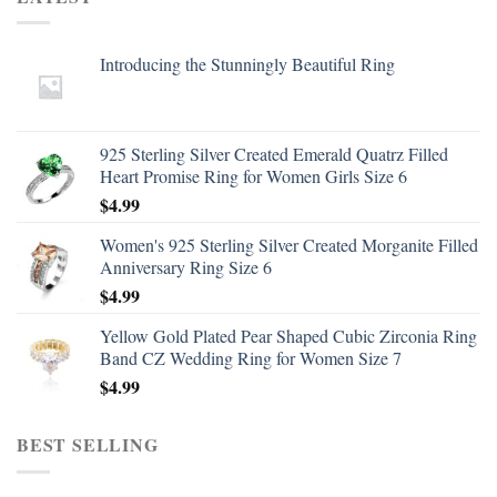
Introducing the Stunningly Beautiful Ring
925 Sterling Silver Created Emerald Quatrz Filled
Heart Promise Ring for Women Girls Size 6
$
4.99
Women's 925 Sterling Silver Created Morganite Filled
Anniversary Ring Size 6
$
4.99
Yellow Gold Plated Pear Shaped Cubic Zirconia Ring
Band CZ Wedding Ring for Women Size 7
$
4.99
BEST SELLING