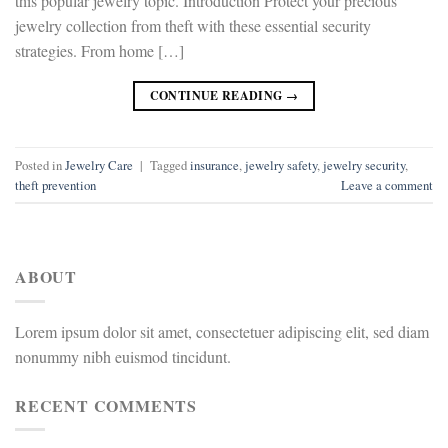
this popular jewelry topic. Introduction Protect your precious
jewelry collection from theft with these essential security
strategies. From home […]
CONTINUE READING
→
Posted in
Jewelry Care
|
Tagged
insurance
,
jewelry safety
,
jewelry security
,
theft prevention
Leave a comment
ABOUT
Lorem ipsum dolor sit amet, consectetuer adipiscing elit, sed diam
nonummy nibh euismod tincidunt.
RECENT COMMENTS