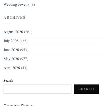
Wedding Jewelry
(9)
ARCHIVES
August 2026
(261)
July 2026
(466)
June 2026
(953)
May 2026
(977)
April 2026
(43)
Search
SEARCH
Recent Posts