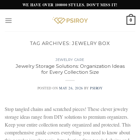
Skip
WE HAVE OVER 100000 STYLES. DON'T MISS IT!
to
content
0
TAG ARCHIVES:
JEWELRY BOX
JEWELRY CARE
Jewelry Storage Solutions: Organization Ideas
for Every Collection Size
POSTED ON
MAY 26, 2026
BY
PSIROY
Stop tangled chains and scratched pieces! These clever jewelry
storage ideas range from DIY solutions to premium organizers.
Keep your entire collection neatly organized and protected. This
comprehensive guide covers everything you need to know about