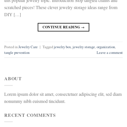
this popular jewelry topic. Introduction Stop tangled chains and
scratched pieces! These clever jewelry storage ideas range from
DIY […]
CONTINUE READING
→
Posted in
Jewelry Care
|
Tagged
jewelry box
,
jewelry storage
,
organization
,
tangle prevention
Leave a comment
ABOUT
Lorem ipsum dolor sit amet, consectetuer adipiscing elit, sed diam
nonummy nibh euismod tincidunt.
RECENT COMMENTS