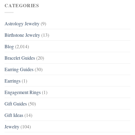
CATEGORIES
Astrology Jewelry
(9)
Birthstone Jewelry
(13)
Blog
(2,014)
Bracelet Guides
(20)
Earring Guides
(30)
Earrings
(1)
Engagement Rings
(1)
Gift Guides
(50)
Gift Ideas
(14)
Jewelry
(104)