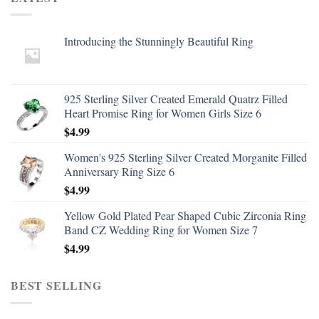
Introducing the Stunningly Beautiful Ring
925 Sterling Silver Created Emerald Quatrz Filled
Heart Promise Ring for Women Girls Size 6
$
4.99
Women's 925 Sterling Silver Created Morganite Filled
Anniversary Ring Size 6
$
4.99
Yellow Gold Plated Pear Shaped Cubic Zirconia Ring
Band CZ Wedding Ring for Women Size 7
$
4.99
BEST SELLING