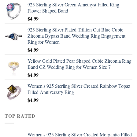
925 Sterling Silver Green Amethyst Filled Ring
Flower Shaped Band
$
4.99
925 Sterling Silver Plated Trillion Cut Blue Cubic
Zirconia Bypass Band Wedding Ring Engagement
Ring for Women
$
4.99
Yellow Gold Plated Pear Shaped Cubic Zirconia Ring
Band CZ Wedding Ring for Women Size 7
$
4.99
Women's 925 Sterling Silver Created Rainbow Topaz
Filled Anniversary Ring
$
4.99
TOP RATED
Women's 925 Sterling Silver Created Morganite Filled