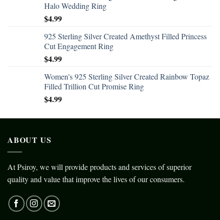
Halo Wedding Ring
$
4.99
925 Sterling Silver Created Amethyst Filled Princess
Cut Engagement Ring
$
4.99
Women's 925 Sterling Silver Created Rainbow Topaz
Filled Trillion Cut Promise Ring
$
4.99
ABOUT US
At Psiroy, we will provide products and services of superior
quality and value that improve the lives of our consumers.