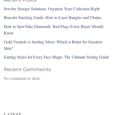
Jewelry Storage Solutions: Organize Your Collection Right
Bracelet Stacking Guide: How to Layer Bangles and Chains
How to Spot Fake Diamonds: Red Flags Every Buyer Should
Know
Gold Vermeil vs Sterling Silver: Which is Better for Sensitive
Skin?
Earring Styles for Every Face Shape: The Ultimate Styling Guide
Recent Comments
No comments to show.
LATEST