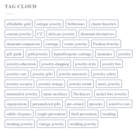
TAG CLOUD
affordable gold
antique jewelry
birthstones
charm bracelets
custom jewelry
CZ
delicate jewelry
diamond alternatives
diamond comparison
earrings
estate jewelry
Fashion Jewelry
gift guide
gold jewelry
hypoallergenic earrings
insurance
jewelry
jewelry-education
jewelry-shopping
jewelry-style
jewelry box
jewelry care
jewelry gifts
jewelry materials
jewelry safety
jewelry security
jewelry storage
jewelry trends
men's jewelry
minimalist jewelry
name necklace
Necklaces
nickel free jewelry
organization
personalized gifts
pre-owned
presents
sensitive ears
subtle elegance
tangle prevention
theft prevention
trending
trending jewelry
vintage jewelry
wedding jewelry