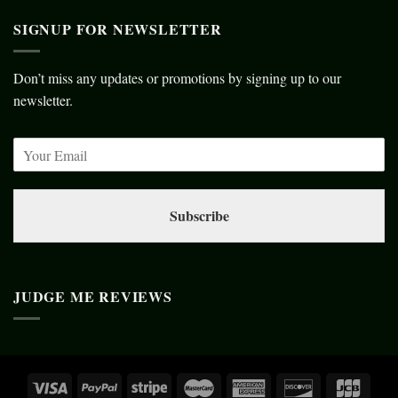
SIGNUP FOR NEWSLETTER
Don’t miss any updates or promotions by signing up to our
newsletter.
Subscribe
JUDGE ME REVIEWS