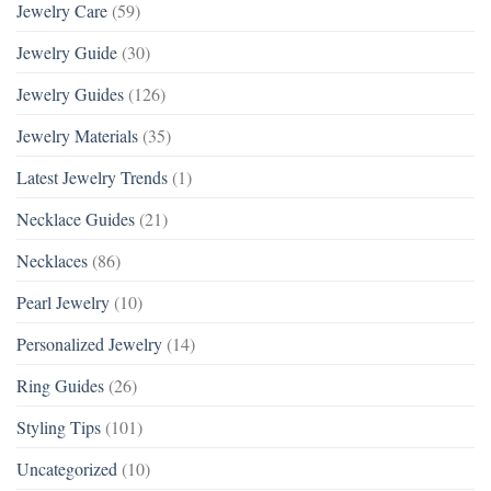
Jewelry Care
(59)
Jewelry Guide
(30)
Jewelry Guides
(126)
Jewelry Materials
(35)
Latest Jewelry Trends
(1)
Necklace Guides
(21)
Necklaces
(86)
Pearl Jewelry
(10)
Personalized Jewelry
(14)
Ring Guides
(26)
Styling Tips
(101)
Uncategorized
(10)