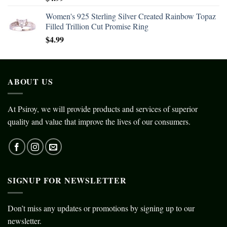
Women's 925 Sterling Silver Created Rainbow Topaz
Filled Trillion Cut Promise Ring
$
4.99
ABOUT US
At Psiroy, we will provide products and services of superior
quality and value that improve the lives of our consumers.
SIGNUP FOR NEWSLETTER
Don’t miss any updates or promotions by signing up to our
newsletter.