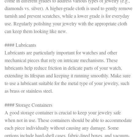
come in different grades to address various types of jewelry (e.g.,
diamonds vs. silver). A higher-grade cloth is used to gently remove
tarnish and prevent scratches, while a lower grade is for everyday
use. Regularly polishing your jewelry with the appropriate cloth
can keep them looking like new.
#### Lubricants
Lubricants are particularly important for watches and other
mechanical pieces that rely on intricate mechanisms. These
lubricants help reduce friction in delicate parts of your watch,
extending its lifespan and keeping it running smoothly. Make sure
to use a lubricant suitable for the metal type of your jewelry, such
as brass or stainless steel.
#### Storage Containers
A good storage container is crucial to keep your jewelry safe
when not in use. These containers should be able to accommodate
each piece individually without causing any damage. Some
options include hard-shell cases, fabric-lined boxes, and vacuum-