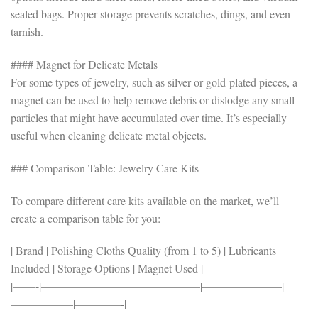
sealed bags. Proper storage prevents scratches, dings, and even
tarnish.
#### Magnet for Delicate Metals
For some types of jewelry, such as silver or gold-plated pieces, a
magnet can be used to help remove debris or dislodge any small
particles that might have accumulated over time. It’s especially
useful when cleaning delicate metal objects.
### Comparison Table: Jewelry Care Kits
To compare different care kits available on the market, we’ll
create a comparison table for you:
| Brand | Polishing Cloths Quality (from 1 to 5) | Lubricants
Included | Storage Options | Magnet Used |
|——-|——————————————|———————|
—————–|————-|