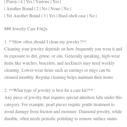
| Psiroy | 4 | Yes | Various | Yes |
| Another Brand | 2 | No | None | No |
| Yet Another Brand | 3 | Yes | Hard-shell case | No |
### Jewelry Care FAQs
1. **How often should I clean my jewelry?**
Cleaning your jewelry depends on how frequently you wear it and
its exposure to dirt, grime, or oils. Generally speaking, high-wear
items like watches, bracelets, and necklaces may need weekly
cleaning. Lower-wear items such as earrings or rings can be
cleaned monthly. Regular cleaning helps maintain their luster.
2. **What type of jewelry is best for a care kit?**
Any piece of jewelry that requires special attention falls under this
category. For example, pearl pieces require gentle treatment to
avoid damage from friction and moisture. Diamond jewelry, while
durable, often needs periodic polishing to remove surface stains.