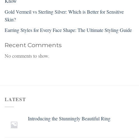
Know
Gold Vermeil vs Sterling Silver: Which is Better for Sensitive
Skin?
Earring Styles for Every Face Shape: The Ultimate Styling Guide
Recent Comments
No comments to show.
LATEST
Introducing the Stunningly Beautiful Ring