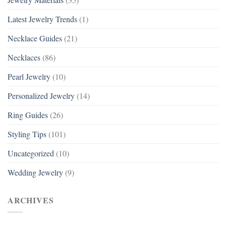
Latest Jewelry Trends
(1)
Necklace Guides
(21)
Necklaces
(86)
Pearl Jewelry
(10)
Personalized Jewelry
(14)
Ring Guides
(26)
Styling Tips
(101)
Uncategorized
(10)
Wedding Jewelry
(9)
ARCHIVES