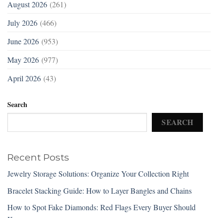
August 2026
(261)
July 2026
(466)
June 2026
(953)
May 2026
(977)
April 2026
(43)
Search
SEARCH
Recent Posts
Jewelry Storage Solutions: Organize Your Collection Right
Bracelet Stacking Guide: How to Layer Bangles and Chains
How to Spot Fake Diamonds: Red Flags Every Buyer Should