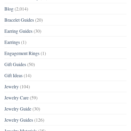
Blog
(2,014)
Bracelet Guides
(20)
Earring Guides
(30)
Earrings
(1)
Engagement Rings
(1)
Gift Guides
(50)
Gift Ideas
(14)
Jewelry
(104)
Jewelry Care
(59)
Jewelry Guide
(30)
Jewelry Guides
(126)
Jewelry Materials
(35)