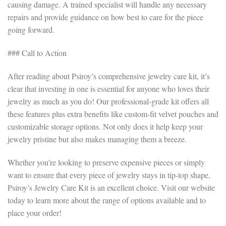
causing damage. A trained specialist will handle any necessary
repairs and provide guidance on how best to care for the piece
going forward.
### Call to Action
After reading about Psiroy’s comprehensive jewelry care kit, it’s
clear that investing in one is essential for anyone who loves their
jewelry as much as you do! Our professional-grade kit offers all
these features plus extra benefits like custom-fit velvet pouches and
customizable storage options. Not only does it help keep your
jewelry pristine but also makes managing them a breeze.
Whether you’re looking to preserve expensive pieces or simply
want to ensure that every piece of jewelry stays in tip-top shape,
Psiroy’s Jewelry Care Kit is an excellent choice. Visit our website
today to learn more about the range of options available and to
place your order!