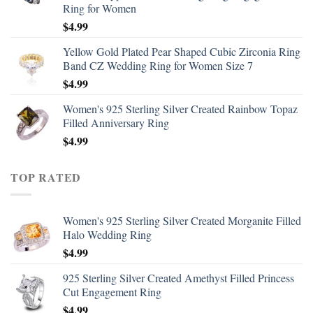
Ring for Women
$
4.99
Yellow Gold Plated Pear Shaped Cubic Zirconia Ring
Band CZ Wedding Ring for Women Size 7
$
4.99
Women's 925 Sterling Silver Created Rainbow Topaz
Filled Anniversary Ring
$
4.99
TOP RATED
Women's 925 Sterling Silver Created Morganite Filled
Halo Wedding Ring
$
4.99
925 Sterling Silver Created Amethyst Filled Princess
Cut Engagement Ring
$
4.99