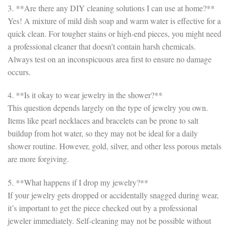
3. **Are there any DIY cleaning solutions I can use at home?**
Yes! A mixture of mild dish soap and warm water is effective for a
quick clean. For tougher stains or high-end pieces, you might need
a professional cleaner that doesn’t contain harsh chemicals.
Always test on an inconspicuous area first to ensure no damage
occurs.
4. **Is it okay to wear jewelry in the shower?**
This question depends largely on the type of jewelry you own.
Items like pearl necklaces and bracelets can be prone to salt
buildup from hot water, so they may not be ideal for a daily
shower routine. However, gold, silver, and other less porous metals
are more forgiving.
5. **What happens if I drop my jewelry?**
If your jewelry gets dropped or accidentally snagged during wear,
it’s important to get the piece checked out by a professional
jeweler immediately. Self-cleaning may not be possible without