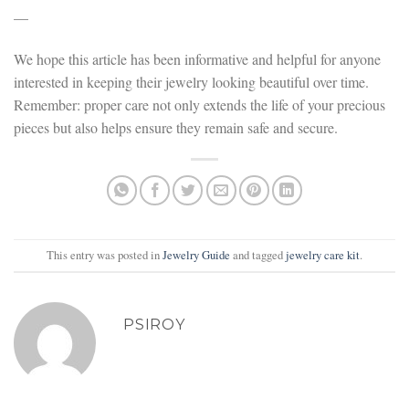
—
We hope this article has been informative and helpful for anyone
interested in keeping their jewelry looking beautiful over time.
Remember: proper care not only extends the life of your precious
pieces but also helps ensure they remain safe and secure.
This entry was posted in
Jewelry Guide
and tagged
jewelry care kit
.
PSIROY