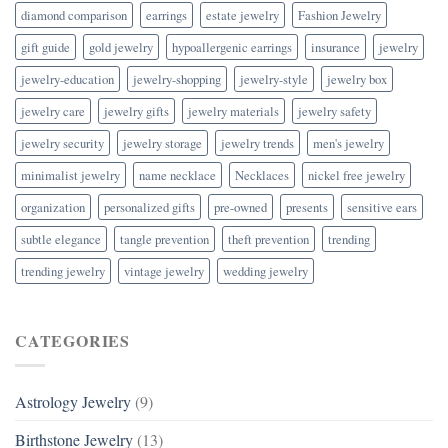
diamond comparison
earrings
estate jewelry
Fashion Jewelry
gift guide
gold jewelry
hypoallergenic earrings
insurance
jewelry
jewelry-education
jewelry-shopping
jewelry-style
jewelry box
jewelry care
jewelry gifts
jewelry materials
jewelry safety
jewelry security
jewelry storage
jewelry trends
men's jewelry
minimalist jewelry
name necklace
Necklaces
nickel free jewelry
organization
personalized gifts
pre-owned
presents
sensitive ears
subtle elegance
tangle prevention
theft prevention
trending
trending jewelry
vintage jewelry
wedding jewelry
CATEGORIES
Astrology Jewelry
(9)
Birthstone Jewelry
(13)