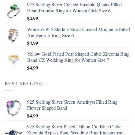
925 Sterling Silver Created Emerald Quatrz Filled
Heart Promise Ring for Women Girls Size 6
$
4.99
Women's 925 Sterling Silver Created Morganite Filled
Anniversary Ring Size 6
$
4.99
Yellow Gold Plated Pear Shaped Cubic Zirconia Ring
Band CZ Wedding Ring for Women Size 7
$
4.99
BEST SELLING
925 Sterling Silver Green Amethyst Filled Ring
Flower Shaped Band
$
4.99
925 Sterling Silver Plated Trillion Cut Blue Cubic
Zirconia Bypass Band Wedding Ring Engagement