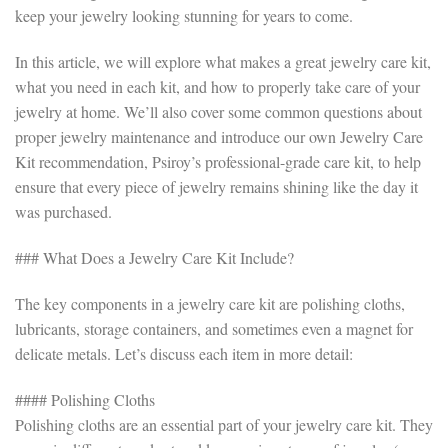
keep your jewelry looking stunning for years to come.
In this article, we will explore what makes a great jewelry care kit,
what you need in each kit, and how to properly take care of your
jewelry at home. We’ll also cover some common questions about
proper jewelry maintenance and introduce our own Jewelry Care
Kit recommendation, Psiroy’s professional-grade care kit, to help
ensure that every piece of jewelry remains shining like the day it
was purchased.
### What Does a Jewelry Care Kit Include?
The key components in a jewelry care kit are polishing cloths,
lubricants, storage containers, and sometimes even a magnet for
delicate metals. Let’s discuss each item in more detail:
#### Polishing Cloths
Polishing cloths are an essential part of your jewelry care kit. They