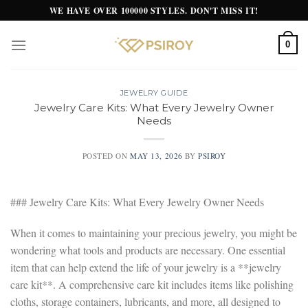
Skip
WE HAVE OVER 100000 STYLES. DON'T MISS IT!
to
content
0
JEWELRY GUIDE
Jewelry Care Kits: What Every Jewelry Owner
Needs
POSTED ON
MAY 13, 2026
BY
PSIROY
### Jewelry Care Kits: What Every Jewelry Owner Needs
When it comes to maintaining your precious jewelry, you might be
wondering what tools and products are necessary. One essential
item that can help extend the life of your jewelry is a **jewelry
care kit**. A comprehensive care kit includes items like polishing
cloths, storage containers, lubricants, and more, all designed to