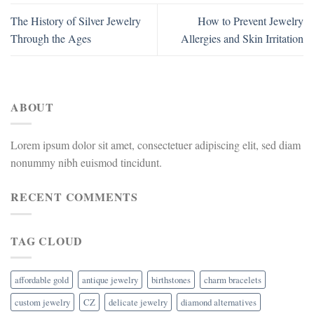
The History of Silver Jewelry
How to Prevent Jewelry
Through the Ages
Allergies and Skin Irritation
ABOUT
Lorem ipsum dolor sit amet, consectetuer adipiscing elit, sed diam
nonummy nibh euismod tincidunt.
RECENT COMMENTS
TAG CLOUD
affordable gold
antique jewelry
birthstones
charm bracelets
custom jewelry
CZ
delicate jewelry
diamond alternatives