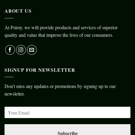
ABOUT US
At Psiroy, we will provide products and services of superior
quality and value that improve the lives of our consumers.
SIGNUP FOR NEWSLETTER
Don’t miss any updates or promotions by signing up to our
newsletter.
Subscribe