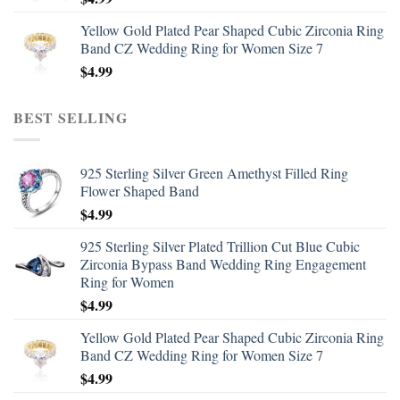
Yellow Gold Plated Pear Shaped Cubic Zirconia Ring
Band CZ Wedding Ring for Women Size 7
$
4.99
BEST SELLING
925 Sterling Silver Green Amethyst Filled Ring
Flower Shaped Band
$
4.99
925 Sterling Silver Plated Trillion Cut Blue Cubic
Zirconia Bypass Band Wedding Ring Engagement
Ring for Women
$
4.99
Yellow Gold Plated Pear Shaped Cubic Zirconia Ring
Band CZ Wedding Ring for Women Size 7
$
4.99