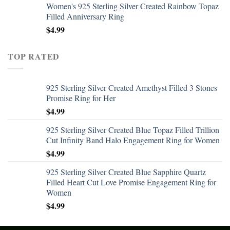
Women's 925 Sterling Silver Created Rainbow Topaz
Filled Anniversary Ring
$
4.99
TOP RATED
925 Sterling Silver Created Amethyst Filled 3 Stones
Promise Ring for Her
$
4.99
925 Sterling Silver Created Blue Topaz Filled Trillion
Cut Infinity Band Halo Engagement Ring for Women
$
4.99
925 Sterling Silver Created Blue Sapphire Quartz
Filled Heart Cut Love Promise Engagement Ring for
Women
$
4.99