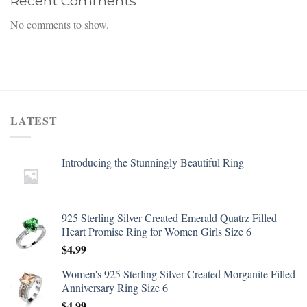
Recent Comments
No comments to show.
LATEST
Introducing the Stunningly Beautiful Ring
925 Sterling Silver Created Emerald Quatrz Filled
Heart Promise Ring for Women Girls Size 6
$
4.99
Women's 925 Sterling Silver Created Morganite Filled
Anniversary Ring Size 6
$
4.99