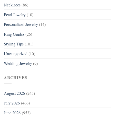
Necklaces
(86)
Pearl Jewelry
(10)
Personalized Jewelry
(14)
Ring Guides
(26)
Styling Tips
(101)
Uncategorized
(10)
Wedding Jewelry
(9)
ARCHIVES
August 2026
(245)
July 2026
(466)
June 2026
(953)