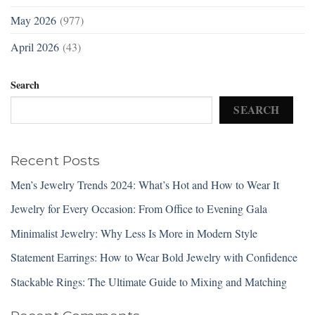
May 2026
(977)
April 2026
(43)
Search
SEARCH
Recent Posts
Men’s Jewelry Trends 2024: What’s Hot and How to Wear It
Jewelry for Every Occasion: From Office to Evening Gala
Minimalist Jewelry: Why Less Is More in Modern Style
Statement Earrings: How to Wear Bold Jewelry with Confidence
Stackable Rings: The Ultimate Guide to Mixing and Matching