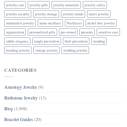
jewelry care
jewelry gifts
jewelry materials
jewelry safety
jewelry security
jewelry storage
jewelry trends
men's jewelry
minimalist jewelry
name necklace
Necklaces
nickel free jewelry
organization
personalized gifts
pre-owned
presents
sensitive ears
subtle elegance
tangle prevention
theft prevention
trending
trending jewelry
vintage jewelry
wedding jewelry
CATEGORIES
Astrology Jewelry
(9)
Birthstone Jewelry
(13)
Blog
(1,998)
Bracelet Guides
(20)