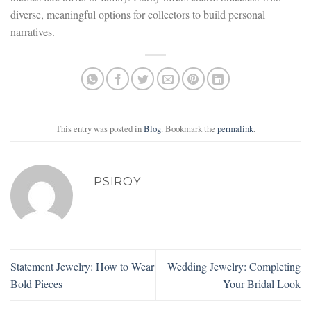
diverse, meaningful options for collectors to build personal
narratives.
This entry was posted in
Blog
. Bookmark the
permalink
.
PSIROY
Statement Jewelry: How to Wear
Wedding Jewelry: Completing
Bold Pieces
Your Bridal Look