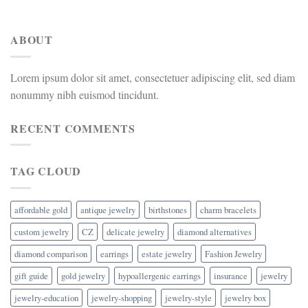
ABOUT
Lorem ipsum dolor sit amet, consectetuer adipiscing elit, sed diam
nonummy nibh euismod tincidunt.
RECENT COMMENTS
TAG CLOUD
affordable gold
antique jewelry
birthstones
charm bracelets
custom jewelry
CZ
delicate jewelry
diamond alternatives
diamond comparison
earrings
estate jewelry
Fashion Jewelry
gift guide
gold jewelry
hypoallergenic earrings
insurance
jewelry
jewelry-education
jewelry-shopping
jewelry-style
jewelry box