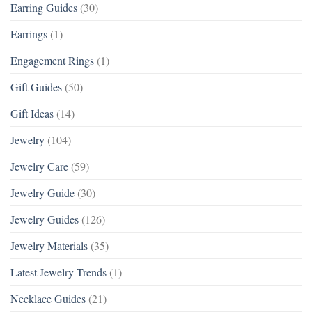
Earring Guides
(30)
Earrings
(1)
Engagement Rings
(1)
Gift Guides
(50)
Gift Ideas
(14)
Jewelry
(104)
Jewelry Care
(59)
Jewelry Guide
(30)
Jewelry Guides
(126)
Jewelry Materials
(35)
Latest Jewelry Trends
(1)
Necklace Guides
(21)