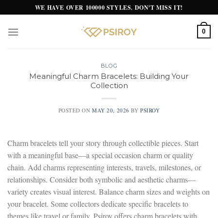
Skip
WE HAVE OVER 100000 STYLES. DON'T MISS IT!
to
content
0
BLOG
Meaningful Charm Bracelets: Building Your
Collection
POSTED ON
MAY 20, 2026
BY
PSIROY
Charm bracelets tell your story through collectible pieces. Start
with a meaningful base—a special occasion charm or quality
chain. Add charms representing interests, travels, milestones, or
relationships. Consider both symbolic and aesthetic charms—
variety creates visual interest. Balance charm sizes and weights on
your bracelet. Some collectors dedicate specific bracelets to
themes like travel or family. Psiroy offers charm bracelets with