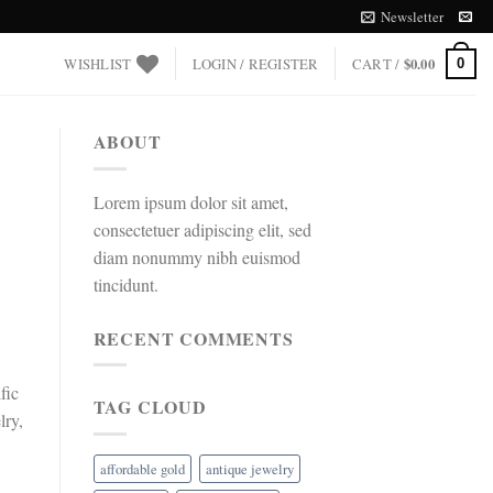
Newsletter
WISHLIST
LOGIN / REGISTER
CART /
$
0.00
0
ABOUT
Lorem ipsum dolor sit amet,
consectetuer adipiscing elit, sed
diam nonummy nibh euismod
tincidunt.
RECENT COMMENTS
fic
TAG CLOUD
lry,
affordable gold
antique jewelry