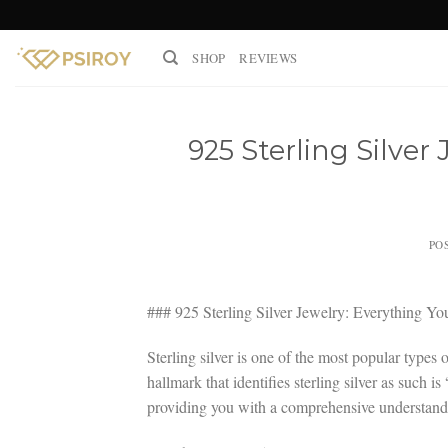
Skip
to
SHOP
REVIEWS
content
925 Sterling Silver
PO
### 925 Sterling Silver Jewelry: Everything 
Sterling silver is one of the most popular types 
hallmark that identifies sterling silver as such i
providing you with a comprehensive understandin