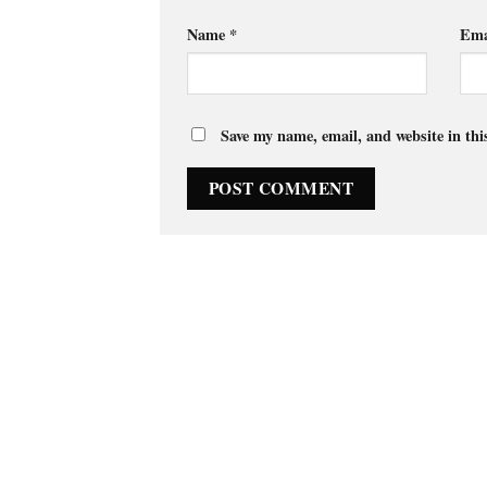
Name
*
Ema
Save my name, email, and website in thi