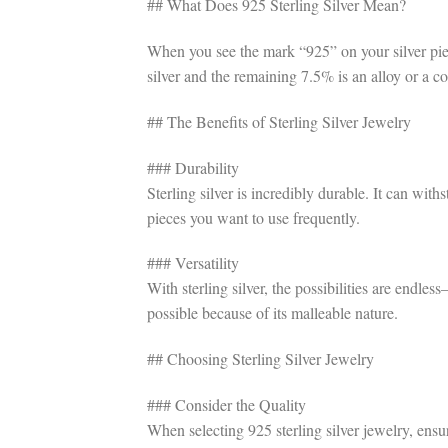
## What Does 925 Sterling Silver Mean?
When you see the mark “925” on your silver piece
silver and the remaining 7.5% is an alloy or a c
## The Benefits of Sterling Silver Jewelry
### Durability
Sterling silver is incredibly durable. It can wit
pieces you want to use frequently.
### Versatility
With sterling silver, the possibilities are endle
possible because of its malleable nature.
## Choosing Sterling Silver Jewelry
### Consider the Quality
When selecting 925 sterling silver jewelry, ensu