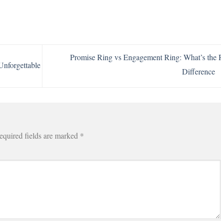
Promise Ring vs Engagement Ring: What’s the 
Unforgettable
Difference
equired fields are marked
*