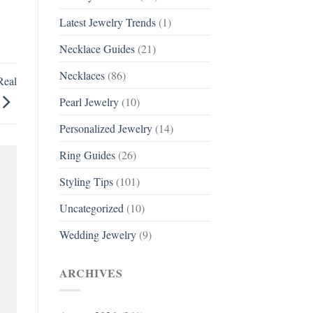
Latest Jewelry Trends
(1)
Necklace Guides
(21)
Necklaces
(86)
Real
Pearl Jewelry
(10)
Personalized Jewelry
(14)
Ring Guides
(26)
Styling Tips
(101)
Uncategorized
(10)
Wedding Jewelry
(9)
ARCHIVES