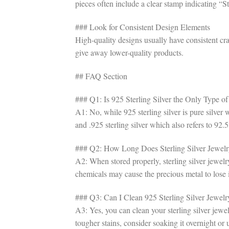
pieces often include a clear stamp indicating “S
### Look for Consistent Design Elements
High-quality designs usually have consistent cr
give away lower-quality products.
## FAQ Section
### Q1: Is 925 Sterling Silver the Only Type of
A1: No, while 925 sterling silver is pure silver 
and .925 sterling silver which also refers to 92.5
### Q2: How Long Does Sterling Silver Jewelr
A2: When stored properly, sterling silver jewelr
chemicals may cause the precious metal to lose i
### Q3: Can I Clean 925 Sterling Silver Jewel
A3: Yes, you can clean your sterling silver jewe
tougher stains, consider soaking it overnight or u