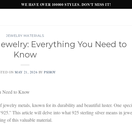
WE HAVE OVER 100000 STYLES. DON'T MISS IT!
JEWELRY MATERIALS
 Jewelry: Everything You Need to
Know
STED ON
MAY 21, 2026
BY
PSIROY
You Need to Know
of jewelry metals, known for its durability and beautiful luster. One speci
s “925.” This article will delve into what 925 sterling silver means in jewe
g of this valuable material.