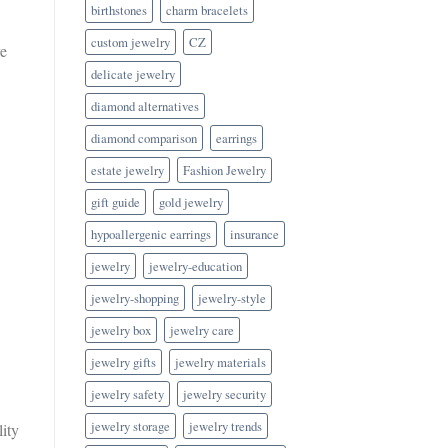
birthstones
charm bracelets
custom jewelry
CZ
re
delicate jewelry
diamond alternatives
diamond comparison
earrings
estate jewelry
Fashion Jewelry
gift guide
gold jewelry
hypoallergenic earrings
insurance
jewelry
jewelry-education
jewelry-shopping
jewelry-style
jewelry box
jewelry care
jewelry gifts
jewelry materials
jewelry safety
jewelry security
jewelry storage
jewelry trends
lity