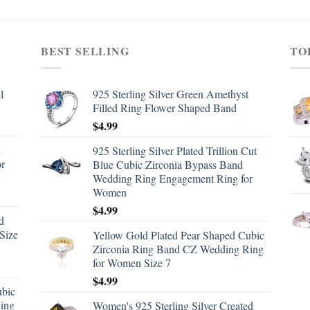
BEST SELLING
TO
l
925 Sterling Silver Green Amethyst
Filled Ring Flower Shaped Band
$
4.99
d
925 Sterling Silver Plated Trillion Cut
or
Blue Cubic Zirconia Bypass Band
Wedding Ring Engagement Ring for
Women
$
4.99
d
Size
Yellow Gold Plated Pear Shaped Cubic
Zirconia Ring Band CZ Wedding Ring
for Women Size 7
$
4.99
ubic
ing
Women's 925 Sterling Silver Created