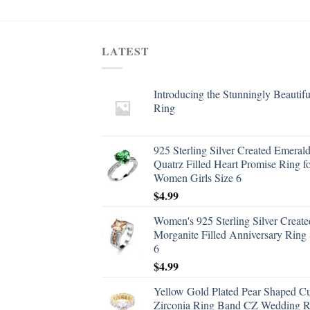
LATEST
Introducing the Stunningly Beautifu
Ring
925 Sterling Silver Created Emeral
Quatrz Filled Heart Promise Ring f
Women Girls Size 6
$
4.99
Women's 925 Sterling Silver Create
Morganite Filled Anniversary Ring 
6
$
4.99
Yellow Gold Plated Pear Shaped C
Zirconia Ring Band CZ Wedding R