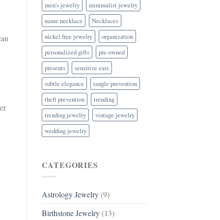
men's jewelry
minimalist jewelry
name necklace
Necklaces
nickel free jewelry
organization
can
personalized gifts
pre-owned
presents
sensitive ears
subtle elegance
tangle prevention
theft prevention
trending
er
trending jewelry
vintage jewelry
wedding jewelry
CATEGORIES
Astrology Jewelry
(9)
Birthstone Jewelry
(13)