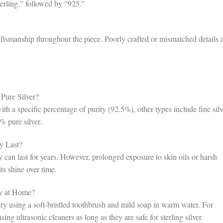
terling,” followed by “925.”
aftsmanship throughout the piece. Poorly crafted or mismatched details 
 Pure Silver?
with a specific percentage of purity (92.5%), other types include fine silv
% pure silver.
y Last?
y can last for years. However, prolonged exposure to skin oils or harsh
ts shine over time.
ry at Home?
lry using a soft-bristled toothbrush and mild soap in warm water. For
sing ultrasonic cleaners as long as they are safe for sterling silver.