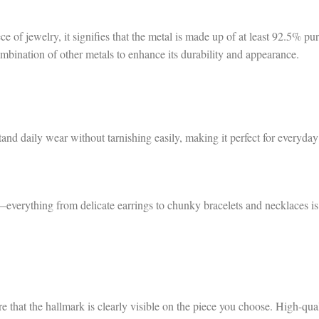
 of jewelry, it signifies that the metal is made up of at least 92.5% pu
ombination of other metals to enhance its durability and appearance.
hstand daily wear without tarnishing easily, making it perfect for everyday
ss—everything from delicate earrings to chunky bracelets and necklaces is
re that the hallmark is clearly visible on the piece you choose. High-qua