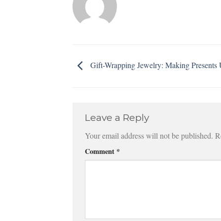
Gift-Wrapping Jewelry: Making Presents 
Leave a Reply
Your email address will not be published.
R
Comment
*