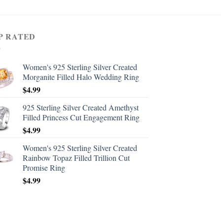
P RATED
Women's 925 Sterling Silver Created
Morganite Filled Halo Wedding Ring
$
4.99
925 Sterling Silver Created Amethyst
Filled Princess Cut Engagement Ring
$
4.99
Women's 925 Sterling Silver Created
Rainbow Topaz Filled Trillion Cut
Promise Ring
$
4.99