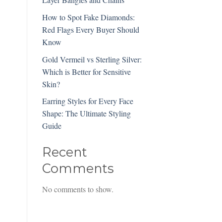
How to Spot Fake Diamonds:
Red Flags Every Buyer Should
Know
Gold Vermeil vs Sterling Silver:
Which is Better for Sensitive
Skin?
Earring Styles for Every Face
Shape: The Ultimate Styling
Guide
Recent
Comments
No comments to show.