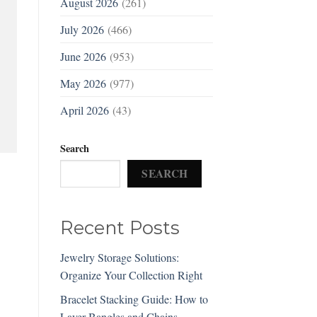
August 2026
(261)
July 2026
(466)
June 2026
(953)
May 2026
(977)
April 2026
(43)
Search
SEARCH
Recent Posts
Jewelry Storage Solutions:
Organize Your Collection Right
Bracelet Stacking Guide: How to
Layer Bangles and Chains