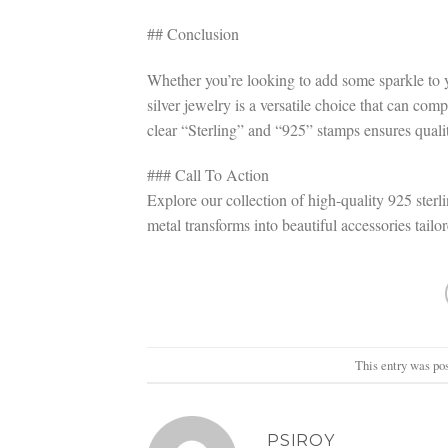
## Conclusion
Whether you’re looking to add some sparkle to y
silver jewelry is a versatile choice that can co
clear “Sterling” and “925” stamps ensures quali
### Call To Action
Explore our collection of high-quality 925 sterli
metal transforms into beautiful accessories tailo
This entry was po
PSIROY