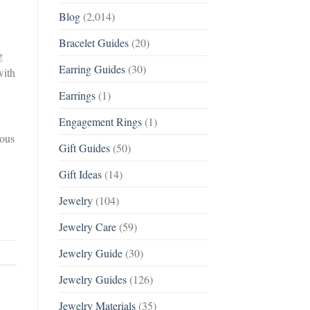
Blog
(2,014)
Bracelet Guides
(20)
g
Earring Guides
(30)
with
Earrings
(1)
Engagement Rings
(1)
ious
Gift Guides
(50)
Gift Ideas
(14)
Jewelry
(104)
Jewelry Care
(59)
Jewelry Guide
(30)
Jewelry Guides
(126)
Jewelry Materials
(35)