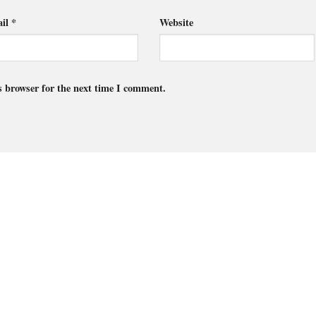
il
*
Website
s browser for the next time I comment.