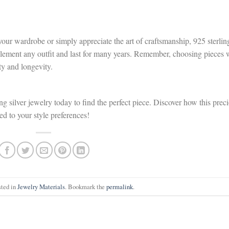
our wardrobe or simply appreciate the art of craftsmanship, 925 sterlin
mplement any outfit and last for many years. Remember, choosing pieces 
ty and longevity.
ng silver jewelry today to find the perfect piece. Discover how this prec
red to your style preferences!
sted in
Jewelry Materials
. Bookmark the
permalink
.