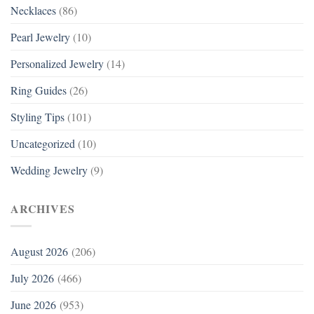
Necklaces
(86)
Pearl Jewelry
(10)
Personalized Jewelry
(14)
Ring Guides
(26)
Styling Tips
(101)
Uncategorized
(10)
Wedding Jewelry
(9)
ARCHIVES
August 2026
(206)
July 2026
(466)
June 2026
(953)