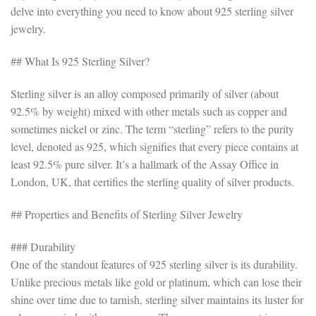
delve into everything you need to know about 925 sterling silver
jewelry.
## What Is 925 Sterling Silver?
Sterling silver is an alloy composed primarily of silver (about
92.5% by weight) mixed with other metals such as copper and
sometimes nickel or zinc. The term “sterling” refers to the purity
level, denoted as 925, which signifies that every piece contains at
least 92.5% pure silver. It’s a hallmark of the Assay Office in
London, UK, that certifies the sterling quality of silver products.
## Properties and Benefits of Sterling Silver Jewelry
### Durability
One of the standout features of 925 sterling silver is its durability.
Unlike precious metals like gold or platinum, which can lose their
shine over time due to tarnish, sterling silver maintains its luster for