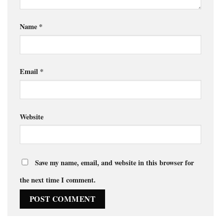
Name
*
Email
*
Website
Save my name, email, and website in this browser for
the next time I comment.