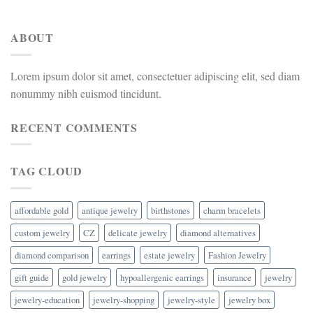
ABOUT
Lorem ipsum dolor sit amet, consectetuer adipiscing elit, sed diam
nonummy nibh euismod tincidunt.
RECENT COMMENTS
TAG CLOUD
affordable gold
antique jewelry
birthstones
charm bracelets
custom jewelry
CZ
delicate jewelry
diamond alternatives
diamond comparison
earrings
estate jewelry
Fashion Jewelry
gift guide
gold jewelry
hypoallergenic earrings
insurance
jewelry
jewelry-education
jewelry-shopping
jewelry-style
jewelry box