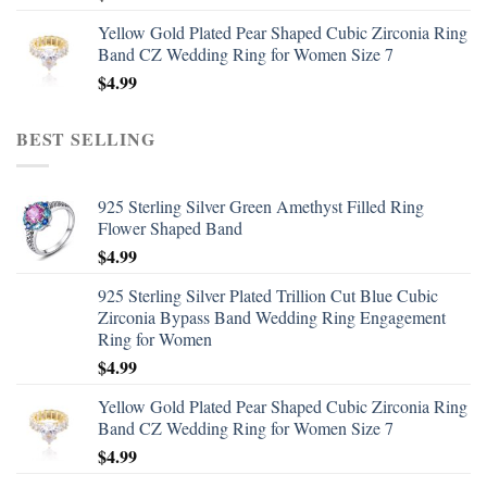
Yellow Gold Plated Pear Shaped Cubic Zirconia Ring
Band CZ Wedding Ring for Women Size 7
$
4.99
BEST SELLING
925 Sterling Silver Green Amethyst Filled Ring
Flower Shaped Band
$
4.99
925 Sterling Silver Plated Trillion Cut Blue Cubic
Zirconia Bypass Band Wedding Ring Engagement
Ring for Women
$
4.99
Yellow Gold Plated Pear Shaped Cubic Zirconia Ring
Band CZ Wedding Ring for Women Size 7
$
4.99