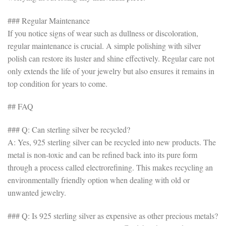
### Regular Maintenance
If you notice signs of wear such as dullness or discoloration,
regular maintenance is crucial. A simple polishing with silver
polish can restore its luster and shine effectively. Regular care not
only extends the life of your jewelry but also ensures it remains in
top condition for years to come.
## FAQ
### Q: Can sterling silver be recycled?
A: Yes, 925 sterling silver can be recycled into new products. The
metal is non-toxic and can be refined back into its pure form
through a process called electrorefining. This makes recycling an
environmentally friendly option when dealing with old or
unwanted jewelry.
### Q: Is 925 sterling silver as expensive as other precious metals?