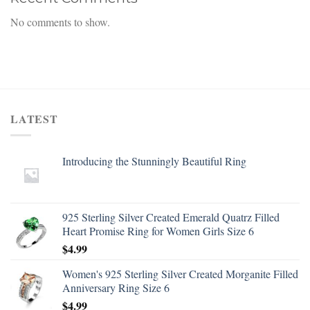
No comments to show.
LATEST
Introducing the Stunningly Beautiful Ring
925 Sterling Silver Created Emerald Quatrz Filled
Heart Promise Ring for Women Girls Size 6
$
4.99
Women's 925 Sterling Silver Created Morganite Filled
Anniversary Ring Size 6
$
4.99