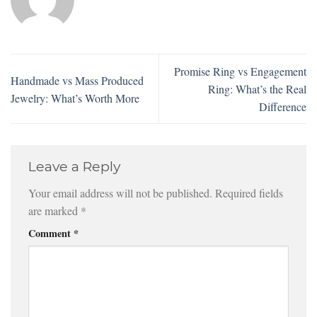
Promise Ring vs Engagement
Handmade vs Mass Produced
Ring: What’s the Real
Jewelry: What’s Worth More
Difference
Leave a Reply
Your email address will not be published.
Required fields
are marked
*
Comment
*