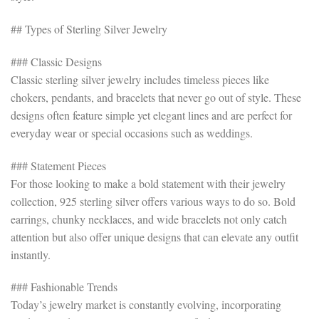
## Types of Sterling Silver Jewelry
### Classic Designs
Classic sterling silver jewelry includes timeless pieces like
chokers, pendants, and bracelets that never go out of style. These
designs often feature simple yet elegant lines and are perfect for
everyday wear or special occasions such as weddings.
### Statement Pieces
For those looking to make a bold statement with their jewelry
collection, 925 sterling silver offers various ways to do so. Bold
earrings, chunky necklaces, and wide bracelets not only catch
attention but also offer unique designs that can elevate any outfit
instantly.
### Fashionable Trends
Today’s jewelry market is constantly evolving, incorporating