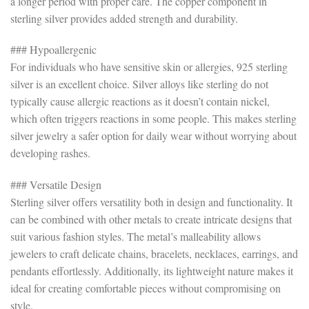
a longer period with proper care. The copper component in
sterling silver provides added strength and durability.
### Hypoallergenic
For individuals who have sensitive skin or allergies, 925 sterling
silver is an excellent choice. Silver alloys like sterling do not
typically cause allergic reactions as it doesn’t contain nickel,
which often triggers reactions in some people. This makes sterling
silver jewelry a safer option for daily wear without worrying about
developing rashes.
### Versatile Design
Sterling silver offers versatility both in design and functionality. It
can be combined with other metals to create intricate designs that
suit various fashion styles. The metal’s malleability allows
jewelers to craft delicate chains, bracelets, necklaces, earrings, and
pendants effortlessly. Additionally, its lightweight nature makes it
ideal for creating comfortable pieces without compromising on
style.