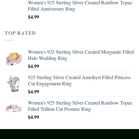
Women's 925 Sterling Silver Created Rainbow Topaz
Filled Anniversary Ring
$
4.99
TOP RATED
Women's 925 Sterling Silver Created Morganite Filled
Halo Wedding Ring
$
4.99
925 Sterling Silver Created Amethyst Filled Princess
Cut Engagement Ring
$
4.99
Women's 925 Sterling Silver Created Rainbow Topaz
Filled Trillion Cut Promise Ring
$
4.99