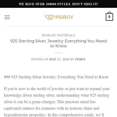
Skip
WE HAVE OVER 100000 STYLES. DON'T MISS IT!
to
content
0
JEWELRY MATERIALS
925 Sterling Silver Jewelry: Everything You Need
to Know
POSTED ON
MAY 21, 2026
BY
PSIROY
### 925 Sterling Silver Jewelry: Everything You Need to Know
If you’re new to the world of jewelry or just want to expand your
knowledge about sterling silver, understanding what 925 sterling
silver is can be a game-changer. This precious metal has
captivated cultures for centuries with its lustrous shine and
hypoallergenic properties. In this comprehensive guide, we’ll