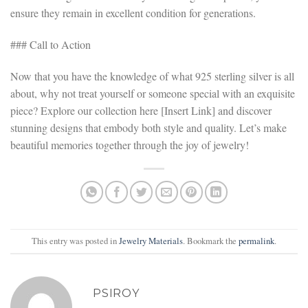
ensure they remain in excellent condition for generations.
### Call to Action
Now that you have the knowledge of what 925 sterling silver is all
about, why not treat yourself or someone special with an exquisite
piece? Explore our collection here [Insert Link] and discover
stunning designs that embody both style and quality. Let’s make
beautiful memories together through the joy of jewelry!
This entry was posted in
Jewelry Materials
. Bookmark the
permalink
.
PSIROY