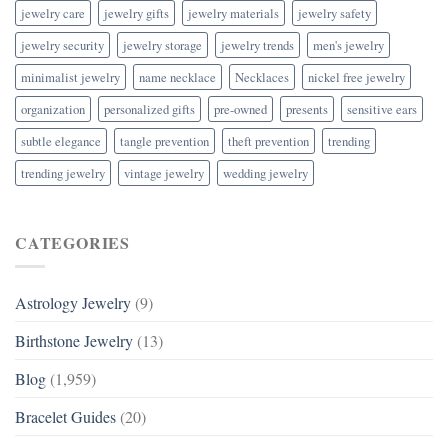
jewelry care
jewelry gifts
jewelry materials
jewelry safety
jewelry security
jewelry storage
jewelry trends
men's jewelry
minimalist jewelry
name necklace
Necklaces
nickel free jewelry
organization
personalized gifts
pre-owned
presents
sensitive ears
subtle elegance
tangle prevention
theft prevention
trending
trending jewelry
vintage jewelry
wedding jewelry
CATEGORIES
Astrology Jewelry
(9)
Birthstone Jewelry
(13)
Blog
(1,959)
Bracelet Guides
(20)