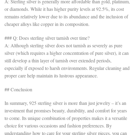
A: Sterling silver is generally more affordable than gold, platinum,
or diamonds. While it has higher purity levels at 92.5%, its cost
remains relatively lower due to its abundance and the inclusion of
cheaper alloys like copper in its composition.
### Q: Does sterling silver tarnish over time?
A: Although sterling silver does not tarnish as severely as pure
silver (which requires a higher concentration of pure silver), it can
still develop a thin layer of tarnish over extended periods,
especially if exposed to harsh environments. Regular cleaning and
proper care help maintain its lustrous appearance.
## Conclusion
In summary, 925 sterling silver is more than just jewelry – it’s an
investment that promises beauty, durability, and comfort for years
to come. Its unique combination of properties makes it a versatile
choice for various occasions and fashion preferences. By
understanding how to care for your sterling silver pieces, you can