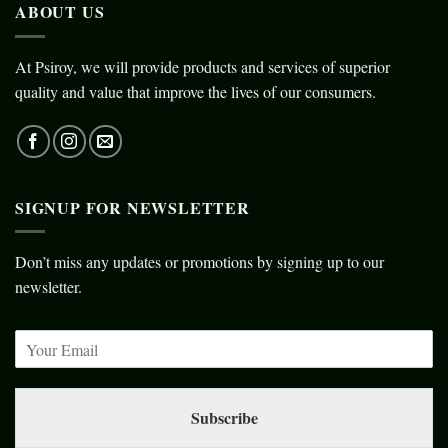
ABOUT US
At Psiroy, we will provide products and services of superior
quality and value that improve the lives of our consumers.
SIGNUP FOR NEWSLETTER
Don’t miss any updates or promotions by signing up to our
newsletter.
Subscribe