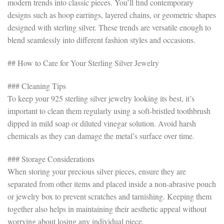
modern trends into classic pieces. You’ll find contemporary
designs such as hoop earrings, layered chains, or geometric shapes
designed with sterling silver. These trends are versatile enough to
blend seamlessly into different fashion styles and occasions.
## How to Care for Your Sterling Silver Jewelry
### Cleaning Tips
To keep your 925 sterling silver jewelry looking its best, it’s
important to clean them regularly using a soft-bristled toothbrush
dipped in mild soap or diluted vinegar solution. Avoid harsh
chemicals as they can damage the metal’s surface over time.
### Storage Considerations
When storing your precious silver pieces, ensure they are
separated from other items and placed inside a non-abrasive pouch
or jewelry box to prevent scratches and tarnishing. Keeping them
together also helps in maintaining their aesthetic appeal without
worrying about losing any individual piece.