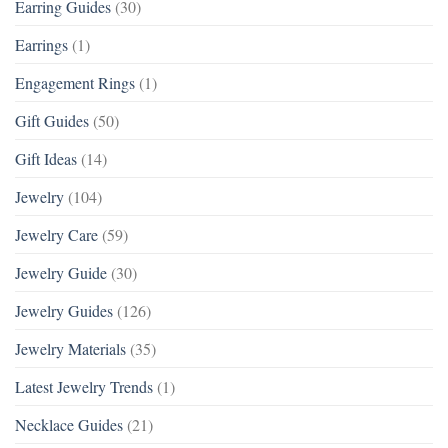
Earring Guides
(30)
Earrings
(1)
Engagement Rings
(1)
Gift Guides
(50)
Gift Ideas
(14)
Jewelry
(104)
Jewelry Care
(59)
Jewelry Guide
(30)
Jewelry Guides
(126)
Jewelry Materials
(35)
Latest Jewelry Trends
(1)
Necklace Guides
(21)