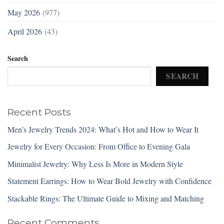
May 2026
(977)
April 2026
(43)
Search
SEARCH
Recent Posts
Men’s Jewelry Trends 2024: What’s Hot and How to Wear It
Jewelry for Every Occasion: From Office to Evening Gala
Minimalist Jewelry: Why Less Is More in Modern Style
Statement Earrings: How to Wear Bold Jewelry with Confidence
Stackable Rings: The Ultimate Guide to Mixing and Matching
Recent Comments