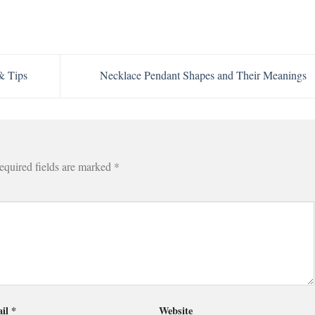
& Tips
Necklace Pendant Shapes and Their Meanings
equired fields are marked
*
il
*
Website