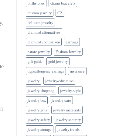
birthstones
charm bracelets
custom jewelry
CZ
delicate jewelry
y,
diamond alternatives
diamond comparison
earrings
estate jewelry
Fashion Jewelry
gift guide
gold jewelry
to
hypoallergenic earrings
insurance
jewelry
jewelry-education
jewelry-shopping
jewelry-style
jewelry box
jewelry care
il
jewelry gifts
jewelry materials
jewelry safety
jewelry security
jewelry storage
jewelry trends