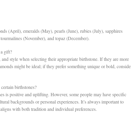
 (April), emeralds (May), pearls (June), rubies (July), sapphires
, tourmalines (November), and topaz (December).
a gift?
s, and style when selecting their appropriate birthstone. If they are more
diamonds might be ideal; if they prefer something unique or bold, conside
certain birthstones?
es is positive and uplifting. However, some people may have specific
ultural backgrounds or personal experiences. It’s always important to
 aligns with both tradition and individual preferences.