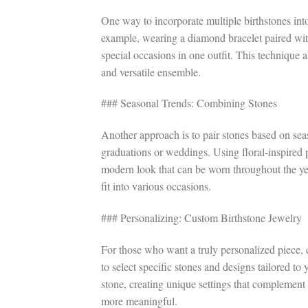
One way to incorporate multiple birthstones into
example, wearing a diamond bracelet paired with
special occasions in one outfit. This technique 
and versatile ensemble.
### Seasonal Trends: Combining Stones
Another approach is to pair stones based on seas
graduations or weddings. Using floral-inspired p
modern look that can be worn throughout the yea
fit into various occasions.
### Personalizing: Custom Birthstone Jewelry
For those who want a truly personalized piece, 
to select specific stones and designs tailored to
stone, creating unique settings that complement
more meaningful.