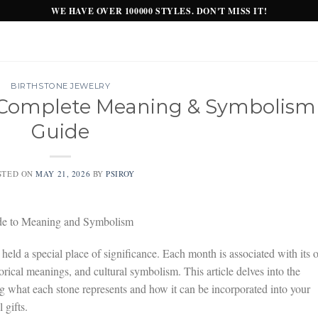
WE HAVE OVER 100000 STYLES. DON'T MISS IT!
BIRTHSTONE JEWELRY
: Complete Meaning & Symbolism
Guide
STED ON
MAY 21, 2026
BY
PSIROY
de to Meaning and Symbolism
 held a special place of significance. Each month is associated with its
torical meanings, and cultural symbolism. This article delves into the
ng what each stone represents and how it can be incorporated into your
 gifts.