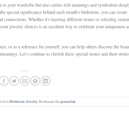
le to your wardrobe but also carries rich meanings and symbolism deepl
the special significance behind each month’s birthstone, you can create
nd connections. Whether it’s layering different stones or selecting custo
 your jewelry choices is an excellent way to celebrate your uniqueness 
rs, or as a reference for yourself, you can help others discover the beau
meanings. Let’s continue to cherish these special stones and their storie
sted in
Birthstone Jewelry
. Bookmark the
permalink
.