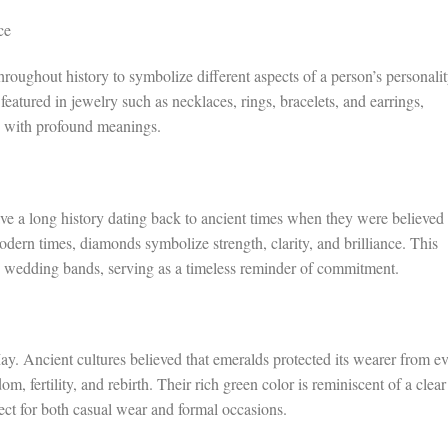
ce
hroughout history to symbolize different aspects of a person’s personalit
 featured in jewelry such as necklaces, rings, bracelets, and earrings,
d with profound meanings.
ve a long history dating back to ancient times when they were believed 
modern times, diamonds symbolize strength, clarity, and brilliance. This
 wedding bands, serving as a timeless reminder of commitment.
ay. Ancient cultures believed that emeralds protected its wearer from ev
m, fertility, and rebirth. Their rich green color is reminiscent of a clear
ect for both casual wear and formal occasions.