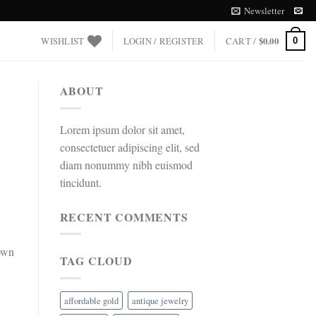
Newsletter
WISHLIST
LOGIN / REGISTER
CART /
$
0.00
0
ABOUT
Lorem ipsum dolor sit amet,
consectetuer adipiscing elit, sed
diam nonummy nibh euismod
tincidunt.
RECENT COMMENTS
 own
TAG CLOUD
affordable gold
antique jewelry