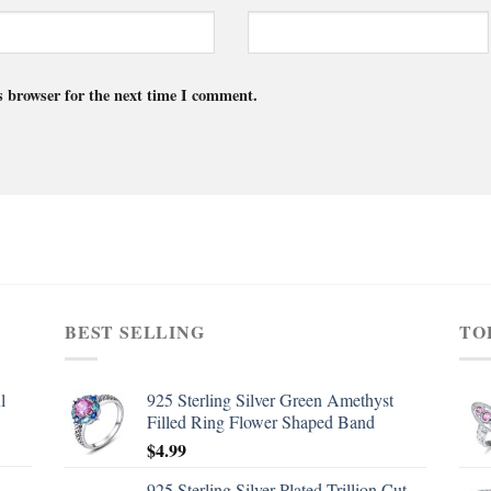
s browser for the next time I comment.
BEST SELLING
TO
l
925 Sterling Silver Green Amethyst
Filled Ring Flower Shaped Band
$
4.99
d
925 Sterling Silver Plated Trillion Cut