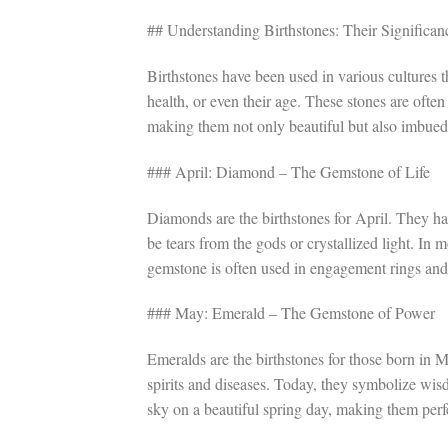
## Understanding Birthstones: Their Significan
Birthstones have been used in various cultures t
health, or even their age. These stones are often
making them not only beautiful but also imbue
### April: Diamond – The Gemstone of Life
Diamonds are the birthstones for April. They ha
be tears from the gods or crystallized light. In 
gemstone is often used in engagement rings and
### May: Emerald – The Gemstone of Power
Emeralds are the birthstones for those born in M
spirits and diseases. Today, they symbolize wisdo
sky on a beautiful spring day, making them perf