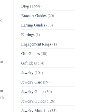
Blog
(1,998)
Bracelet Guides
(20)
ve
Earring Guides
(30)
Earrings
(1)
Engagement Rings
(1)
Gift Guides
(50)
so
Gift Ideas
(14)
Jewelry
(104)
Jewelry Care
(59)
ou
Jewelry Guide
(30)
ach
Jewelry Guides
(126)
Jewelry Materials
(35)