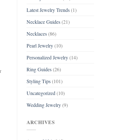
Latest Jewelry Trends
(1)
Necklace Guides
(21)
Necklaces
(86)
Pearl Jewelry
(10)
Personalized Jewelry
(14)
Ring Guides
(26)
r
Styling Tips
(101)
Uncategorized
(10)
Wedding Jewelry
(9)
ARCHIVES