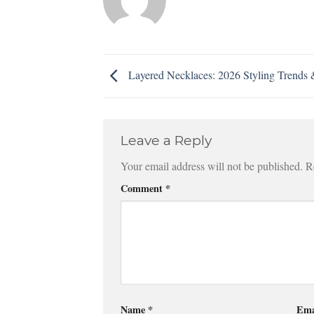
Layered Necklaces: 2026 Styling Trends 
Leave a Reply
Your email address will not be published.
R
Comment
*
Name
*
Ema