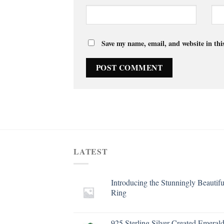
Save my name, email, and website in thi
LATEST
Introducing the Stunningly Beautifu
Ring
925 Sterling Silver Created Emeral