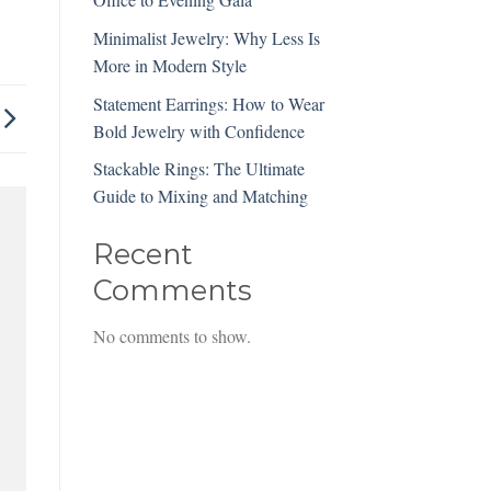
Minimalist Jewelry: Why Less Is
More in Modern Style
Statement Earrings: How to Wear
Bold Jewelry with Confidence
Stackable Rings: The Ultimate
Guide to Mixing and Matching
Recent
Comments
No comments to show.