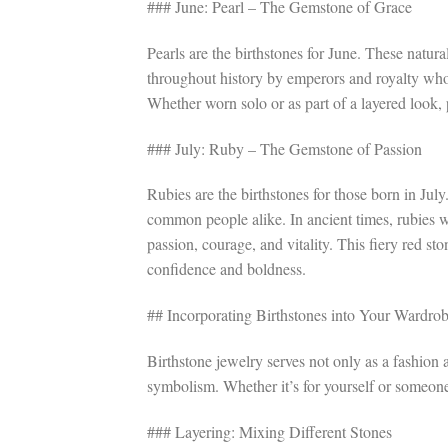
### June: Pearl – The Gemstone of Grace
Pearls are the birthstones for June. These natur
throughout history by emperors and royalty who 
Whether worn solo or as part of a layered look, 
### July: Ruby – The Gemstone of Passion
Rubies are the birthstones for those born in Jul
common people alike. In ancient times, rubies w
passion, courage, and vitality. This fiery red st
confidence and boldness.
## Incorporating Birthstones into Your Wardro
Birthstone jewelry serves not only as a fashion
symbolism. Whether it’s for yourself or someone 
### Layering: Mixing Different Stones