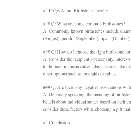
## FAQs About Birthstone Jewelry
### Q: What are some common birthstones?
A: Commonly known birthstones include diamonds
(August), peridot (September), opals (October)
### Q: How do I choose the right birthstone for 
A: Consider the recipient’s personality, interest
traditional or conservative, classic stones like 
other options such as emeralds or rubies.
### Q: Are there any negative associations with 
A: Generally speaking, the meaning of birthston
beliefs about individual stones based on their c
consider these factors while choosing a gift that
## Conclusion