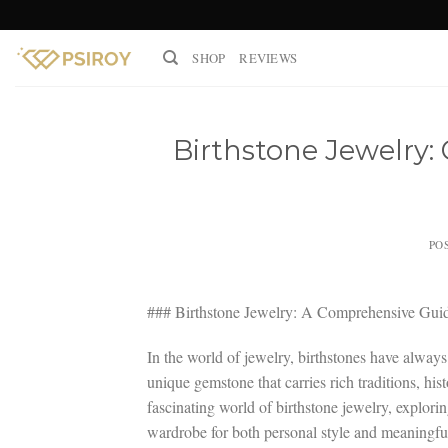
Skip
to
SHOP
REVIEWS
content
Birthstone Jewelry
PO
### Birthstone Jewelry: A Comprehensive Gui
In the world of jewelry, birthstones have always
unique gemstone that carries rich traditions, his
fascinating world of birthstone jewelry, explori
wardrobe for both personal style and meaningful