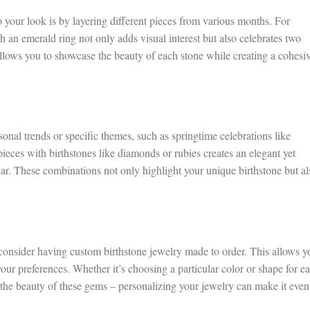
 your look is by layering different pieces from various months. For
 an emerald ring not only adds visual interest but also celebrates two
allows you to showcase the beauty of each stone while creating a cohesi
onal trends or specific themes, such as springtime celebrations like
ieces with birthstones like diamonds or rubies creates an elegant yet
r. These combinations not only highlight your unique birthstone but al
consider having custom birthstone jewelry made to order. This allows y
 your preferences. Whether it’s choosing a particular color or shape for e
 the beauty of these gems – personalizing your jewelry can make it even