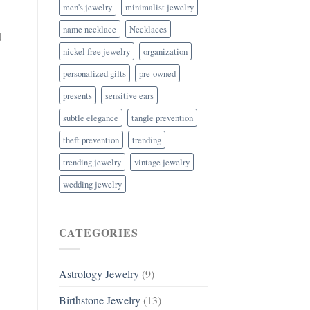
men's jewelry
minimalist jewelry
name necklace
Necklaces
d
nickel free jewelry
organization
personalized gifts
pre-owned
presents
sensitive ears
subtle elegance
tangle prevention
theft prevention
trending
trending jewelry
vintage jewelry
wedding jewelry
CATEGORIES
Astrology Jewelry
(9)
Birthstone Jewelry
(13)