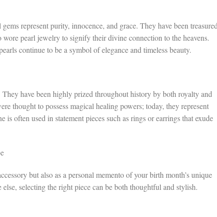
al gems represent purity, innocence, and grace. They have been treasure
wore pearl jewelry to signify their divine connection to the heavens.
pearls continue to be a symbol of elegance and timeless beauty.
y. They have been highly prized throughout history by both royalty and
ere thought to possess magical healing powers; today, they represent
one is often used in statement pieces such as rings or earrings that exude
be
 accessory but also as a personal memento of your birth month’s unique
else, selecting the right piece can be both thoughtful and stylish.