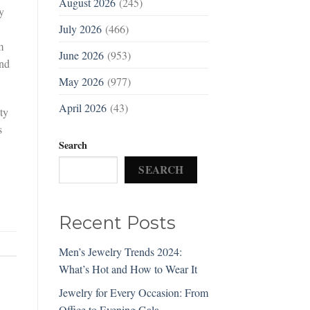
August 2026
(245)
y
July 2026
(466)
m
June 2026
(953)
and
May 2026
(977)
April 2026
(43)
ty
s
Search
SEARCH
Recent Posts
Men’s Jewelry Trends 2024:
What’s Hot and How to Wear It
Jewelry for Every Occasion: From
Office to Evening Gala