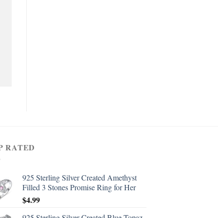
P RATED
925 Sterling Silver Created Amethyst
Filled 3 Stones Promise Ring for Her
$
4.99
925 Sterling Silver Created Blue Topaz