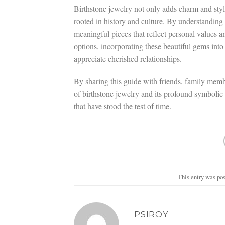
Birthstone jewelry not only adds charm and sty
rooted in history and culture. By understanding 
meaningful pieces that reflect personal values a
options, incorporating these beautiful gems into
appreciate cherished relationships.
By sharing this guide with friends, family membe
of birthstone jewelry and its profound symbolic 
that have stood the test of time.
This entry was po
PSIROY