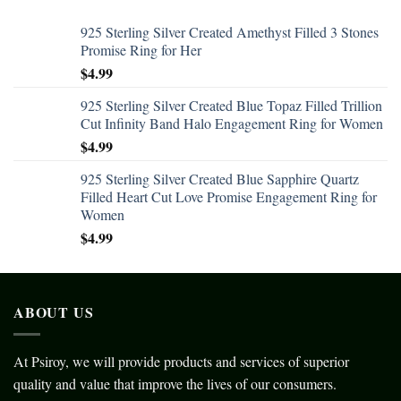
925 Sterling Silver Created Amethyst Filled 3 Stones
Promise Ring for Her
$
4.99
925 Sterling Silver Created Blue Topaz Filled Trillion
Cut Infinity Band Halo Engagement Ring for Women
$
4.99
925 Sterling Silver Created Blue Sapphire Quartz
Filled Heart Cut Love Promise Engagement Ring for
Women
$
4.99
ABOUT US
At Psiroy, we will provide products and services of superior
quality and value that improve the lives of our consumers.