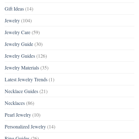
Gift Ideas
(14)
Jewelry
(104)
Jewelry Care
(59)
Jewelry Guide
(30)
Jewelry Guides
(126)
Jewelry Materials
(35)
Latest Jewelry Trends
(1)
Necklace Guides
(21)
Necklaces
(86)
Pearl Jewelry
(10)
Personalized Jewelry
(14)
Ring Guides
(26)