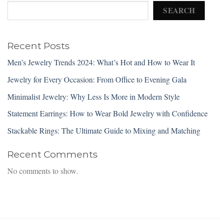
SEARCH
Recent Posts
Men’s Jewelry Trends 2024: What’s Hot and How to Wear It
Jewelry for Every Occasion: From Office to Evening Gala
Minimalist Jewelry: Why Less Is More in Modern Style
Statement Earrings: How to Wear Bold Jewelry with Confidence
Stackable Rings: The Ultimate Guide to Mixing and Matching
Recent Comments
No comments to show.