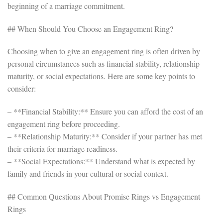
beginning of a marriage commitment.
## When Should You Choose an Engagement Ring?
Choosing when to give an engagement ring is often driven by
personal circumstances such as financial stability, relationship
maturity, or social expectations. Here are some key points to
consider:
– **Financial Stability:** Ensure you can afford the cost of an
engagement ring before proceeding.
– **Relationship Maturity:** Consider if your partner has met
their criteria for marriage readiness.
– **Social Expectations:** Understand what is expected by
family and friends in your cultural or social context.
## Common Questions About Promise Rings vs Engagement
Rings