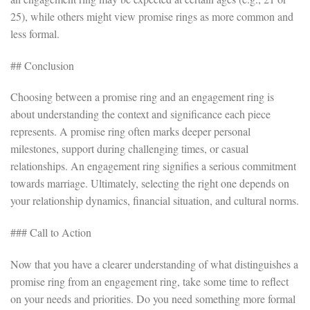
25), while others might view promise rings as more common and
less formal.
## Conclusion
Choosing between a promise ring and an engagement ring is
about understanding the context and significance each piece
represents. A promise ring often marks deeper personal
milestones, support during challenging times, or casual
relationships. An engagement ring signifies a serious commitment
towards marriage. Ultimately, selecting the right one depends on
your relationship dynamics, financial situation, and cultural norms.
### Call to Action
Now that you have a clearer understanding of what distinguishes a
promise ring from an engagement ring, take some time to reflect
on your needs and priorities. Do you need something more formal