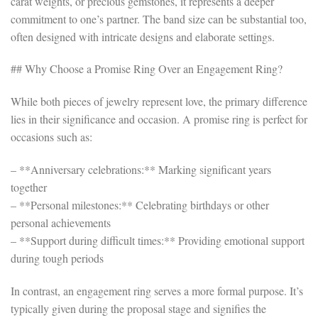
carat weights, or precious gemstones, it represents a deeper
commitment to one’s partner. The band size can be substantial too,
often designed with intricate designs and elaborate settings.
## Why Choose a Promise Ring Over an Engagement Ring?
While both pieces of jewelry represent love, the primary difference
lies in their significance and occasion. A promise ring is perfect for
occasions such as:
– **Anniversary celebrations:** Marking significant years
together
– **Personal milestones:** Celebrating birthdays or other
personal achievements
– **Support during difficult times:** Providing emotional support
during tough periods
In contrast, an engagement ring serves a more formal purpose. It’s
typically given during the proposal stage and signifies the