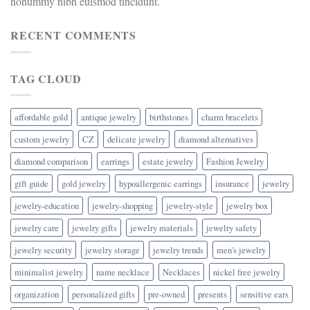
nonummy nibh euismod tincidunt.
RECENT COMMENTS
TAG CLOUD
affordable gold
antique jewelry
birthstones
charm bracelets
custom jewelry
CZ
delicate jewelry
diamond alternatives
diamond comparison
earrings
estate jewelry
Fashion Jewelry
gift guide
gold jewelry
hypoallergenic earrings
insurance
jewelry
jewelry-education
jewelry-shopping
jewelry-style
jewelry box
jewelry care
jewelry gifts
jewelry materials
jewelry safety
jewelry security
jewelry storage
jewelry trends
men's jewelry
minimalist jewelry
name necklace
Necklaces
nickel free jewelry
organization
personalized gifts
pre-owned
presents
sensitive ears