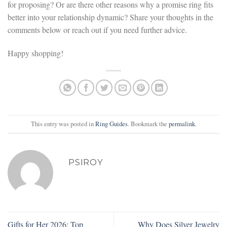
for proposing? Or are there other reasons why a promise ring fits
better into your relationship dynamic? Share your thoughts in the
comments below or reach out if you need further advice.
Happy shopping!
This entry was posted in
Ring Guides
. Bookmark the
permalink
.
PSIROY
Gifts for Her 2026: Top
Why Does Silver Jewelry