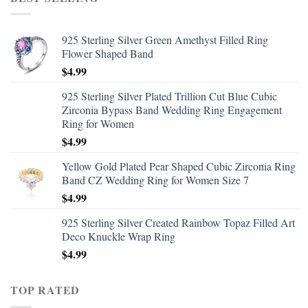
925 Sterling Silver Green Amethyst Filled Ring
Flower Shaped Band
$
4.99
925 Sterling Silver Plated Trillion Cut Blue Cubic
Zirconia Bypass Band Wedding Ring Engagement
Ring for Women
$
4.99
Yellow Gold Plated Pear Shaped Cubic Zirconia Ring
Band CZ Wedding Ring for Women Size 7
$
4.99
925 Sterling Silver Created Rainbow Topaz Filled Art
Deco Knuckle Wrap Ring
$
4.99
TOP RATED