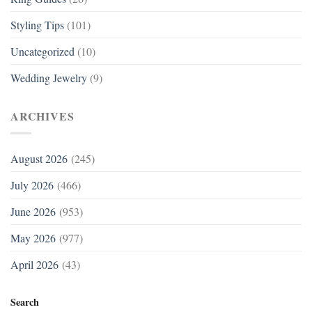
Styling Tips
(101)
Uncategorized
(10)
Wedding Jewelry
(9)
ARCHIVES
August 2026
(245)
July 2026
(466)
June 2026
(953)
May 2026
(977)
April 2026
(43)
Search