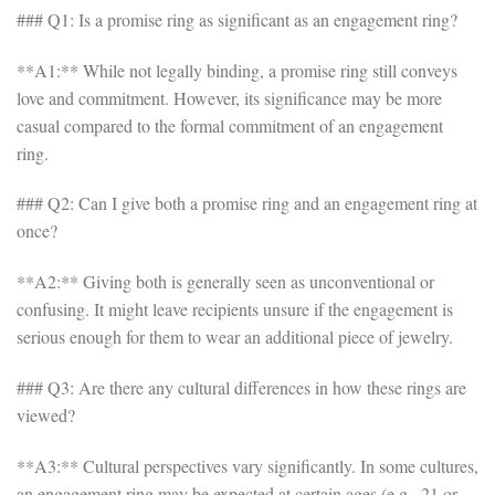
### Q1: Is a promise ring as significant as an engagement ring?
**A1:** While not legally binding, a promise ring still conveys
love and commitment. However, its significance may be more
casual compared to the formal commitment of an engagement
ring.
### Q2: Can I give both a promise ring and an engagement ring at
once?
**A2:** Giving both is generally seen as unconventional or
confusing. It might leave recipients unsure if the engagement is
serious enough for them to wear an additional piece of jewelry.
### Q3: Are there any cultural differences in how these rings are
viewed?
**A3:** Cultural perspectives vary significantly. In some cultures,
an engagement ring may be expected at certain ages (e.g., 21 or