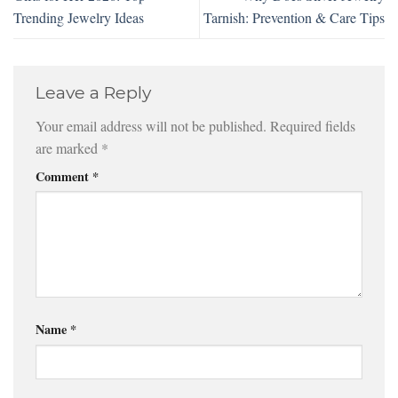
Trending Jewelry Ideas
Tarnish: Prevention & Care Tips
Leave a Reply
Your email address will not be published.
Required fields
are marked
*
Comment
*
Name
*