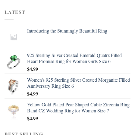
LATEST
Introducing the Stunningly Beautiful Ring
925 Sterling Silver Created Emerald Quatrz Filled
Heart Promise Ring for Women Girls Size 6
$
4.99
Women's 925 Sterling Silver Created Morganite Filled
Anniversary Ring Size 6
$
4.99
Yellow Gold Plated Pear Shaped Cubic Zirconia Ring
Band CZ Wedding Ring for Women Size 7
$
4.99
BEST SELLING