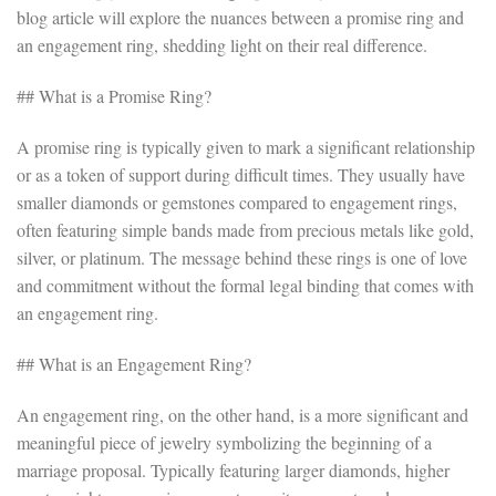
blog article will explore the nuances between a promise ring and
an engagement ring, shedding light on their real difference.
## What is a Promise Ring?
A promise ring is typically given to mark a significant relationship
or as a token of support during difficult times. They usually have
smaller diamonds or gemstones compared to engagement rings,
often featuring simple bands made from precious metals like gold,
silver, or platinum. The message behind these rings is one of love
and commitment without the formal legal binding that comes with
an engagement ring.
## What is an Engagement Ring?
An engagement ring, on the other hand, is a more significant and
meaningful piece of jewelry symbolizing the beginning of a
marriage proposal. Typically featuring larger diamonds, higher