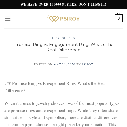
Skip
WE HAVE OVER 100000 STYLES. DON'T MISS IT!
to
content
0
RING GUIDES
Promise Ring vs Engagement Ring: What’s the
Real Difference
POSTED ON
MAY 21, 2026
BY
PSIROY
### Promise Ring vs Engagement Ring: What’s the Real
Difference?
When it comes to jewelry choices, two of the most popular types
are promise rings and engagement rings. While they often share
similarities in style and symbolism, there are distinct differences
that can help you choose the right piece for your situation. This