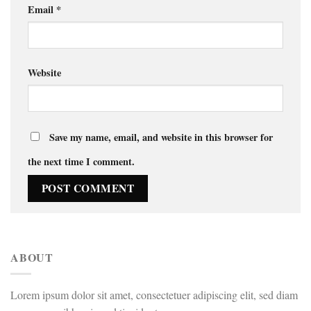
Email
*
Website
Save my name, email, and website in this browser for
the next time I comment.
ABOUT
Lorem ipsum dolor sit amet, consectetuer adipiscing elit, sed diam