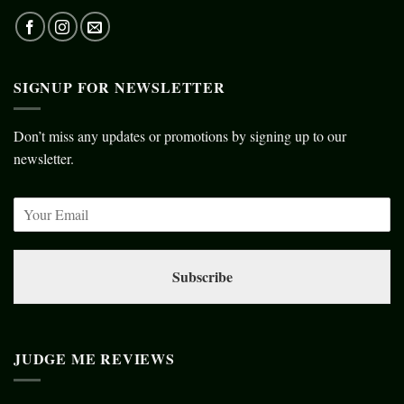
SIGNUP FOR NEWSLETTER
Don’t miss any updates or promotions by signing up to our
newsletter.
Subscribe
JUDGE ME REVIEWS