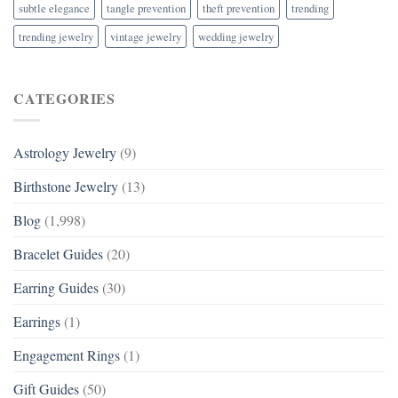
subtle elegance
tangle prevention
theft prevention
trending
trending jewelry
vintage jewelry
wedding jewelry
CATEGORIES
Astrology Jewelry
(9)
Birthstone Jewelry
(13)
Blog
(1,998)
Bracelet Guides
(20)
Earring Guides
(30)
Earrings
(1)
Engagement Rings
(1)
Gift Guides
(50)