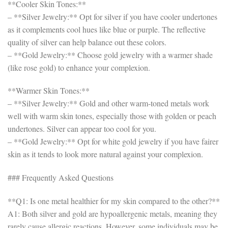
**Cooler Skin Tones:**
– **Silver Jewelry:** Opt for silver if you have cooler undertones
as it complements cool hues like blue or purple. The reflective
quality of silver can help balance out these colors.
– **Gold Jewelry:** Choose gold jewelry with a warmer shade
(like rose gold) to enhance your complexion.
**Warmer Skin Tones:**
– **Silver Jewelry:** Gold and other warm-toned metals work
well with warm skin tones, especially those with golden or peach
undertones. Silver can appear too cool for you.
– **Gold Jewelry:** Opt for white gold jewelry if you have fairer
skin as it tends to look more natural against your complexion.
### Frequently Asked Questions
**Q1: Is one metal healthier for my skin compared to the other?**
A1: Both silver and gold are hypoallergenic metals, meaning they
rarely cause allergic reactions. However, some individuals may be