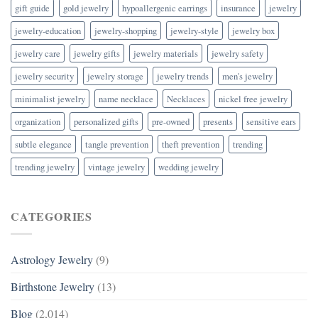
gift guide
gold jewelry
hypoallergenic earrings
insurance
jewelry
jewelry-education
jewelry-shopping
jewelry-style
jewelry box
jewelry care
jewelry gifts
jewelry materials
jewelry safety
jewelry security
jewelry storage
jewelry trends
men's jewelry
minimalist jewelry
name necklace
Necklaces
nickel free jewelry
organization
personalized gifts
pre-owned
presents
sensitive ears
subtle elegance
tangle prevention
theft prevention
trending
trending jewelry
vintage jewelry
wedding jewelry
CATEGORIES
Astrology Jewelry
(9)
Birthstone Jewelry
(13)
Blog
(2,014)