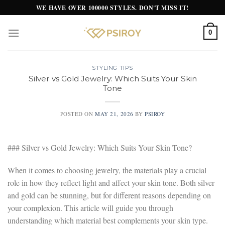
Skip
WE HAVE OVER 100000 STYLES. DON'T MISS IT!
to
content
0
STYLING TIPS
Silver vs Gold Jewelry: Which Suits Your Skin
Tone
POSTED ON
MAY 21, 2026
BY
PSIROY
### Silver vs Gold Jewelry: Which Suits Your Skin Tone?
When it comes to choosing jewelry, the materials play a crucial
role in how they reflect light and affect your skin tone. Both silver
and gold can be stunning, but for different reasons depending on
your complexion. This article will guide you through
understanding which material best complements your skin type.