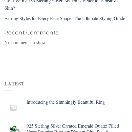
Gold Vermeil vs Sterling Silver: Which is Better for Sensitive
Skin?
Earring Styles for Every Face Shape: The Ultimate Styling Guide
Recent Comments
No comments to show.
LATEST
Introducing the Stunningly Beautiful Ring
925 Sterling Silver Created Emerald Quatrz Filled
Heart Promise Ring for Women Girls Size 6