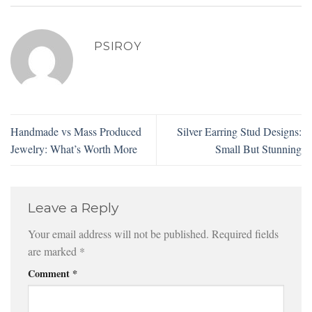
PSIROY
Handmade vs Mass Produced
Silver Earring Stud Designs:
Jewelry: What’s Worth More
Small But Stunning
Leave a Reply
Your email address will not be published.
Required fields
are marked
*
Comment
*