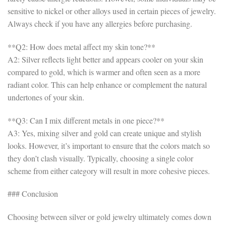
sensitive to nickel or other alloys used in certain pieces of jewelry.
Always check if you have any allergies before purchasing.
**Q2: How does metal affect my skin tone?**
A2: Silver reflects light better and appears cooler on your skin
compared to gold, which is warmer and often seen as a more
radiant color. This can help enhance or complement the natural
undertones of your skin.
**Q3: Can I mix different metals in one piece?**
A3: Yes, mixing silver and gold can create unique and stylish
looks. However, it’s important to ensure that the colors match so
they don’t clash visually. Typically, choosing a single color
scheme from either category will result in more cohesive pieces.
### Conclusion
Choosing between silver or gold jewelry ultimately comes down