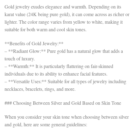
Gold jewelry exudes elegance and warmth. Depending on its
karat value (24K being pure gold), it can come across as richer or
lighter. The color range varies from yellow to white, making it
suitable for both warm and cool skin tones.
**Benefits of Gold Jewelry:**
– **Radiant Glow:** Pure gold has a natural glow that adds a
touch of luxury.
– **Warmth:** It is particularly flattering on fair-skinned
individuals due to its ability to enhance facial features.
– **Versatile Uses:** Suitable for all types of jewelry including
necklaces, bracelets, rings, and more.
### Choosing Between Silver and Gold Based on Skin Tone
When you consider your skin tone when choosing between silver
and gold, here are some general guidelines: