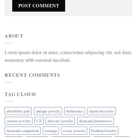
ABOUT
Lorem ipsum dolor sit amet, consectetuer adipiscing elit, sed diam
nonummy nibh euismod tincidunt.
RECENT COMMENTS
TAG CLOUD
affordable gold
antique jewelry
birthstones
charm bracelets
custom jewelry
CZ
delicate jewelry
diamond alternatives
diamond comparison
earrings
estate jewelry
Fashion Jewelry