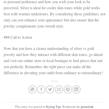
to personal preference and how you wish your look to be
perceived. Silver is ideal for cooler skin tones while gold works
best with warmer undertones. By considering these guidelines, not
only can you enhance your appearance but also ensure that the
jewelry complements your overall style.
### Call to Action
Now that you have a clearer understanding of silver vs gold
jewelry and how they interact with different skin tones, go ahead
and visit our online store or local boutique to find pieces that suit
you perfectly. Remember, the right piece can make all the
difference in elevating your outfit from ordinary to extraordinary!
This entry was posted in
Styling Tips
. Bookmark the
permalink
.