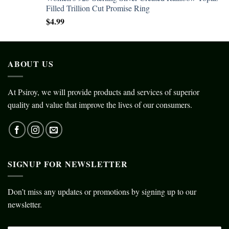
Filled Trillion Cut Promise Ring
$
4.99
ABOUT US
At Psiroy, we will provide products and services of superior
quality and value that improve the lives of our consumers.
SIGNUP FOR NEWSLETTER
Don’t miss any updates or promotions by signing up to our
newsletter.