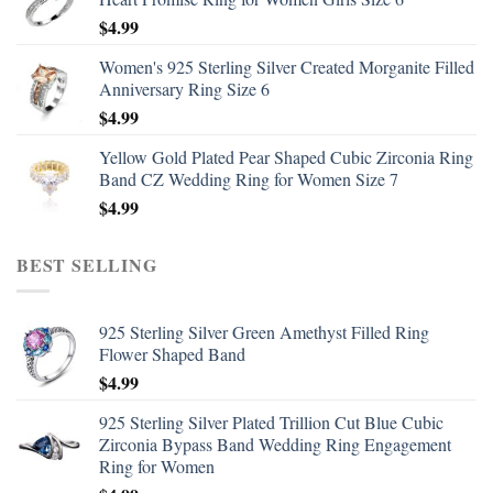
$
4.99
Women's 925 Sterling Silver Created Morganite Filled
Anniversary Ring Size 6
$
4.99
Yellow Gold Plated Pear Shaped Cubic Zirconia Ring
Band CZ Wedding Ring for Women Size 7
$
4.99
BEST SELLING
925 Sterling Silver Green Amethyst Filled Ring
Flower Shaped Band
$
4.99
925 Sterling Silver Plated Trillion Cut Blue Cubic
Zirconia Bypass Band Wedding Ring Engagement
Ring for Women