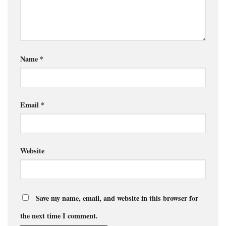
Name
*
Email
*
Website
Save my name, email, and website in this browser for
the next time I comment.