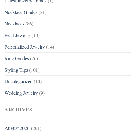
Latest Jewelry Trends
(1)
Necklace Guides
(21)
Necklaces
(86)
Pearl Jewelry
(10)
Personalized Jewelry
(14)
Ring Guides
(26)
Styling Tips
(101)
Uncategorized
(10)
Wedding Jewelry
(9)
ARCHIVES
August 2026
(261)