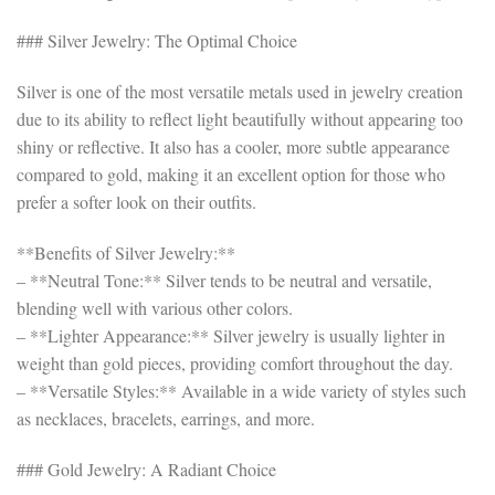
### Silver Jewelry: The Optimal Choice
Silver is one of the most versatile metals used in jewelry creation
due to its ability to reflect light beautifully without appearing too
shiny or reflective. It also has a cooler, more subtle appearance
compared to gold, making it an excellent option for those who
prefer a softer look on their outfits.
**Benefits of Silver Jewelry:**
– **Neutral Tone:** Silver tends to be neutral and versatile,
blending well with various other colors.
– **Lighter Appearance:** Silver jewelry is usually lighter in
weight than gold pieces, providing comfort throughout the day.
– **Versatile Styles:** Available in a wide variety of styles such
as necklaces, bracelets, earrings, and more.
### Gold Jewelry: A Radiant Choice