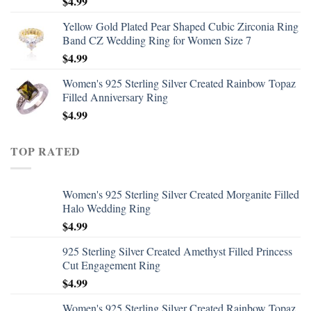
$
4.99
Yellow Gold Plated Pear Shaped Cubic Zirconia Ring
Band CZ Wedding Ring for Women Size 7
$
4.99
Women's 925 Sterling Silver Created Rainbow Topaz
Filled Anniversary Ring
$
4.99
TOP RATED
Women's 925 Sterling Silver Created Morganite Filled
Halo Wedding Ring
$
4.99
925 Sterling Silver Created Amethyst Filled Princess
Cut Engagement Ring
$
4.99
Women's 925 Sterling Silver Created Rainbow Topaz