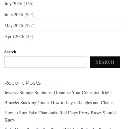
July 2026
(466)
June 2026
(953)
May 2026
(977)
April 2026
(43)
Search
SEARCH
Recent Posts
Jewelry Storage Solutions: Organize Your Collection Right
Bracelet Stacking Guide: How to Layer Bangles and Chains
How to Spot Fake Diamonds: Red Flags Every Buyer Should
Know