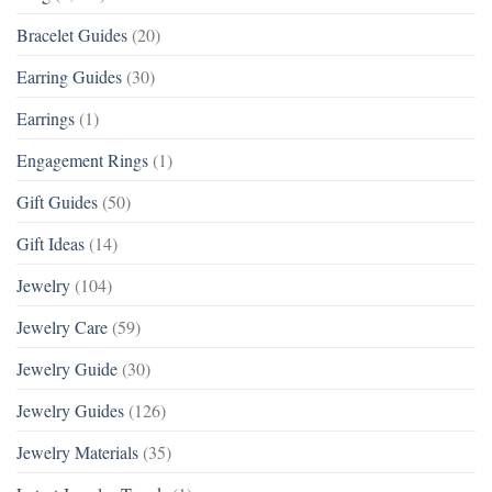
Bracelet Guides
(20)
Earring Guides
(30)
Earrings
(1)
Engagement Rings
(1)
Gift Guides
(50)
Gift Ideas
(14)
Jewelry
(104)
Jewelry Care
(59)
Jewelry Guide
(30)
Jewelry Guides
(126)
Jewelry Materials
(35)