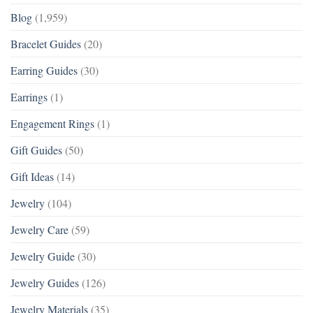
Blog
(1,959)
Bracelet Guides
(20)
Earring Guides
(30)
Earrings
(1)
Engagement Rings
(1)
Gift Guides
(50)
Gift Ideas
(14)
Jewelry
(104)
Jewelry Care
(59)
Jewelry Guide
(30)
Jewelry Guides
(126)
Jewelry Materials
(35)