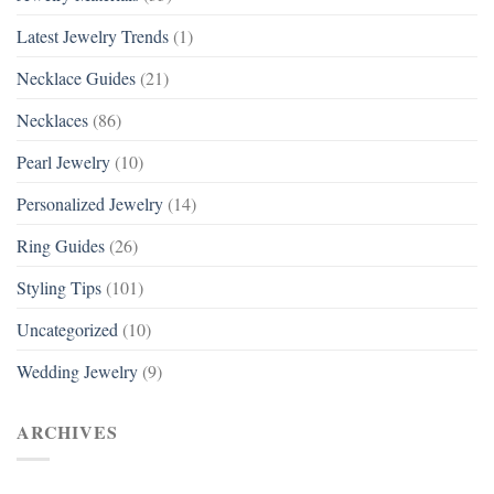
Latest Jewelry Trends
(1)
Necklace Guides
(21)
Necklaces
(86)
Pearl Jewelry
(10)
Personalized Jewelry
(14)
Ring Guides
(26)
Styling Tips
(101)
Uncategorized
(10)
Wedding Jewelry
(9)
ARCHIVES