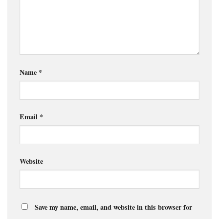
Name
*
Email
*
Website
Save my name, email, and website in this browser for