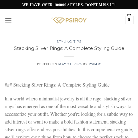
Skip
WE HAVE OVER 100000 STYLES. DON'T MISS IT!
to
content
0
STYLING TIPS
Stacking Silver Rings: A Complete Styling Guide
POSTED ON
MAY 21, 2026
BY
PSIROY
### Stacking Silver Rings: A Complete Styling Guide
In a world where minimalist jewelry is all the rage, stacking silver
rings has emerged as one of the most versatile and stylish ways to
accessorize your outfit. Whether you’re looking for a subtle way to
add interest or want to make a bold fashion statement, stacking
silver rings offer endless possibilities. In this comprehensive guide,
we’ll explore everything from how to choose the perfect stack to