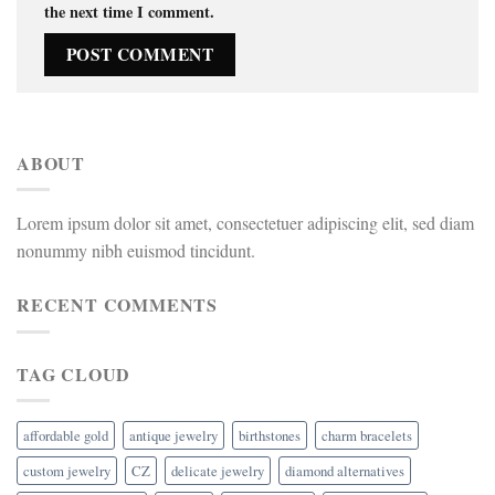
the next time I comment.
ABOUT
Lorem ipsum dolor sit amet, consectetuer adipiscing elit, sed diam
nonummy nibh euismod tincidunt.
RECENT COMMENTS
TAG CLOUD
affordable gold
antique jewelry
birthstones
charm bracelets
custom jewelry
CZ
delicate jewelry
diamond alternatives