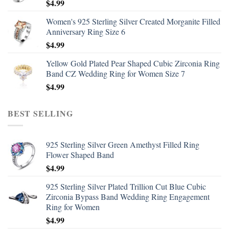
$
4.99
Women's 925 Sterling Silver Created Morganite Filled
Anniversary Ring Size 6
$
4.99
Yellow Gold Plated Pear Shaped Cubic Zirconia Ring
Band CZ Wedding Ring for Women Size 7
$
4.99
BEST SELLING
925 Sterling Silver Green Amethyst Filled Ring
Flower Shaped Band
$
4.99
925 Sterling Silver Plated Trillion Cut Blue Cubic
Zirconia Bypass Band Wedding Ring Engagement
Ring for Women
$
4.99