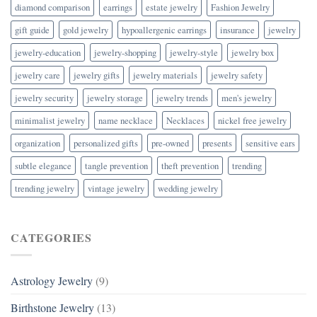
diamond comparison
earrings
estate jewelry
Fashion Jewelry
gift guide
gold jewelry
hypoallergenic earrings
insurance
jewelry
jewelry-education
jewelry-shopping
jewelry-style
jewelry box
jewelry care
jewelry gifts
jewelry materials
jewelry safety
jewelry security
jewelry storage
jewelry trends
men's jewelry
minimalist jewelry
name necklace
Necklaces
nickel free jewelry
organization
personalized gifts
pre-owned
presents
sensitive ears
subtle elegance
tangle prevention
theft prevention
trending
trending jewelry
vintage jewelry
wedding jewelry
CATEGORIES
Astrology Jewelry
(9)
Birthstone Jewelry
(13)