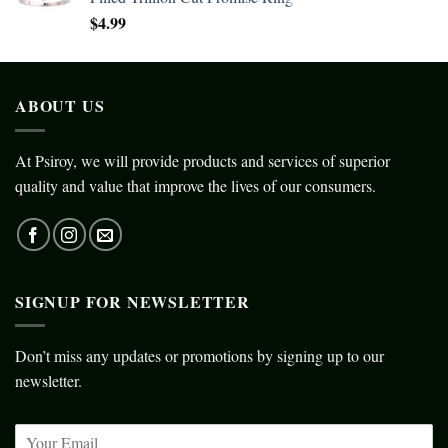
$
4.99
ABOUT US
At Psiroy, we will provide products and services of superior
quality and value that improve the lives of our consumers.
SIGNUP FOR NEWSLETTER
Don’t miss any updates or promotions by signing up to our
newsletter.