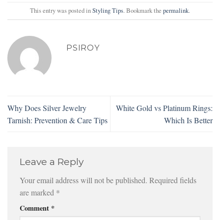
This entry was posted in
Styling Tips
. Bookmark the
permalink
.
PSIROY
Why Does Silver Jewelry
White Gold vs Platinum Rings:
Tarnish: Prevention & Care Tips
Which Is Better
Leave a Reply
Your email address will not be published.
Required fields
are marked
*
Comment
*