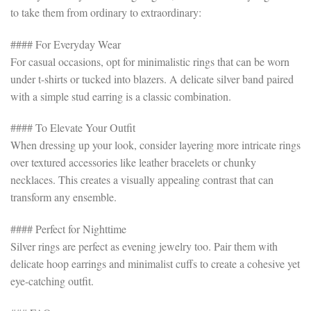
to take them from ordinary to extraordinary:
#### For Everyday Wear
For casual occasions, opt for minimalistic rings that can be worn
under t-shirts or tucked into blazers. A delicate silver band paired
with a simple stud earring is a classic combination.
#### To Elevate Your Outfit
When dressing up your look, consider layering more intricate rings
over textured accessories like leather bracelets or chunky
necklaces. This creates a visually appealing contrast that can
transform any ensemble.
#### Perfect for Nighttime
Silver rings are perfect as evening jewelry too. Pair them with
delicate hoop earrings and minimalist cuffs to create a cohesive yet
eye-catching outfit.