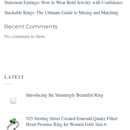
Statement Earrings: How to Wear Bold Jewelry with Confidence
Stackable Rings: The Ultimate Guide to Mixing and Matching
Recent Comments
No comments to show.
LATEST
Introducing the Stunningly Beautiful Ring
925 Sterling Silver Created Emerald Quatrz Filled
Heart Promise Ring for Women Girls Size 6