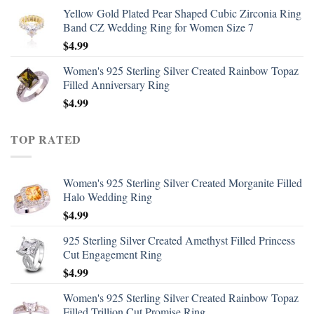
Yellow Gold Plated Pear Shaped Cubic Zirconia Ring
Band CZ Wedding Ring for Women Size 7
$
4.99
Women's 925 Sterling Silver Created Rainbow Topaz
Filled Anniversary Ring
$
4.99
TOP RATED
Women's 925 Sterling Silver Created Morganite Filled
Halo Wedding Ring
$
4.99
925 Sterling Silver Created Amethyst Filled Princess
Cut Engagement Ring
$
4.99
Women's 925 Sterling Silver Created Rainbow Topaz
Filled Trillion Cut Promise Ring