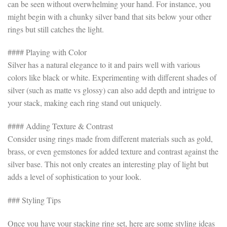
can be seen without overwhelming your hand. For instance, you
might begin with a chunky silver band that sits below your other
rings but still catches the light.
#### Playing with Color
Silver has a natural elegance to it and pairs well with various
colors like black or white. Experimenting with different shades of
silver (such as matte vs glossy) can also add depth and intrigue to
your stack, making each ring stand out uniquely.
#### Adding Texture & Contrast
Consider using rings made from different materials such as gold,
brass, or even gemstones for added texture and contrast against the
silver base. This not only creates an interesting play of light but
adds a level of sophistication to your look.
### Styling Tips
Once you have your stacking ring set, here are some styling ideas