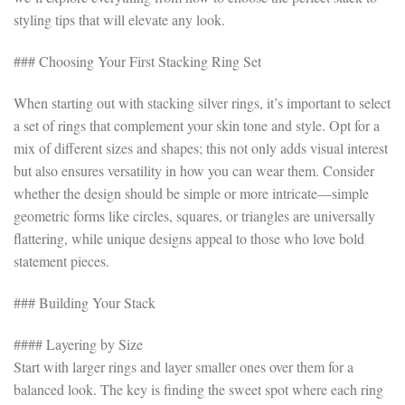
styling tips that will elevate any look.
### Choosing Your First Stacking Ring Set
When starting out with stacking silver rings, it’s important to select
a set of rings that complement your skin tone and style. Opt for a
mix of different sizes and shapes; this not only adds visual interest
but also ensures versatility in how you can wear them. Consider
whether the design should be simple or more intricate—simple
geometric forms like circles, squares, or triangles are universally
flattering, while unique designs appeal to those who love bold
statement pieces.
### Building Your Stack
#### Layering by Size
Start with larger rings and layer smaller ones over them for a
balanced look. The key is finding the sweet spot where each ring