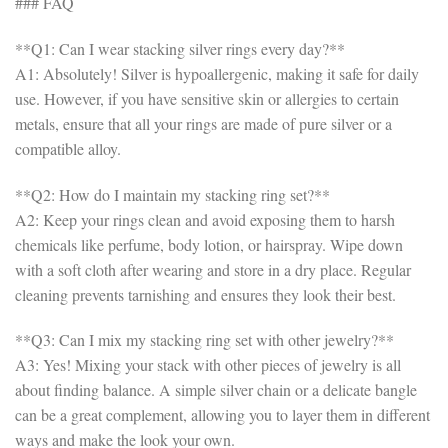
### FAQ
**Q1: Can I wear stacking silver rings every day?**
A1: Absolutely! Silver is hypoallergenic, making it safe for daily
use. However, if you have sensitive skin or allergies to certain
metals, ensure that all your rings are made of pure silver or a
compatible alloy.
**Q2: How do I maintain my stacking ring set?**
A2: Keep your rings clean and avoid exposing them to harsh
chemicals like perfume, body lotion, or hairspray. Wipe down
with a soft cloth after wearing and store in a dry place. Regular
cleaning prevents tarnishing and ensures they look their best.
**Q3: Can I mix my stacking ring set with other jewelry?**
A3: Yes! Mixing your stack with other pieces of jewelry is all
about finding balance. A simple silver chain or a delicate bangle
can be a great complement, allowing you to layer them in different
ways and make the look your own.