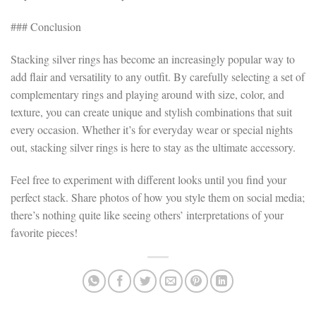
### Conclusion
Stacking silver rings has become an increasingly popular way to
add flair and versatility to any outfit. By carefully selecting a set of
complementary rings and playing around with size, color, and
texture, you can create unique and stylish combinations that suit
every occasion. Whether it’s for everyday wear or special nights
out, stacking silver rings is here to stay as the ultimate accessory.
Feel free to experiment with different looks until you find your
perfect stack. Share photos of how you style them on social media;
there’s nothing quite like seeing others’ interpretations of your
favorite pieces!