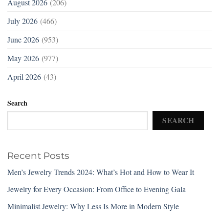
August 2026
(206)
July 2026
(466)
June 2026
(953)
May 2026
(977)
April 2026
(43)
Search
SEARCH
Recent Posts
Men’s Jewelry Trends 2024: What’s Hot and How to Wear It
Jewelry for Every Occasion: From Office to Evening Gala
Minimalist Jewelry: Why Less Is More in Modern Style