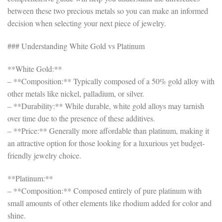
between these two precious metals so you can make an informed
decision when selecting your next piece of jewelry.
### Understanding White Gold vs Platinum
**White Gold:**
– **Composition:** Typically composed of a 50% gold alloy with
other metals like nickel, palladium, or silver.
– **Durability:** While durable, white gold alloys may tarnish
over time due to the presence of these additives.
– **Price:** Generally more affordable than platinum, making it
an attractive option for those looking for a luxurious yet budget-
friendly jewelry choice.
**Platinum:**
– **Composition:** Composed entirely of pure platinum with
small amounts of other elements like rhodium added for color and
shine.