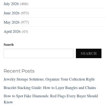
July 2026
(466)
June 2026
(953)
May 2026
(977)
April 2026
(43)
Search
SEARCH
Recent Posts
Jewelry Storage Solutions: Organize Your Collection Right
Bracelet Stacking Guide: How to Layer Bangles and Chains
How to Spot Fake Diamonds: Red Flags Every Buyer Should
Know