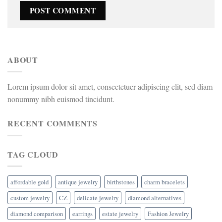
ABOUT
Lorem ipsum dolor sit amet, consectetuer adipiscing elit, sed diam
nonummy nibh euismod tincidunt.
RECENT COMMENTS
TAG CLOUD
affordable gold
antique jewelry
birthstones
charm bracelets
custom jewelry
CZ
delicate jewelry
diamond alternatives
diamond comparison
earrings
estate jewelry
Fashion Jewelry