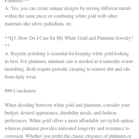
Platinum?**
A: Yes, you can create unique designs by mixing different metals
within the same piece or combining white gold with other
materials like silver, palladium, etc.
**Q3. How Do I Care for My White Gold and Platinum Jewelry?
**
A: Regular polishing is essential for keeping white gold looking
its best. For platinum, minimal care is needed as it naturally resists
tarnishing. Both require periodic cleaning to remove dirt and oils
from daily wear.
### Conclusion
When deciding between white gold and platinum, consider your
budget, desired appearance, durability needs, and fashion
preferences. White gold offers a more affordable yet stylish option,
whereas platinum provides unrivaled longevity and resistance to
corrosion. Whether you prefer the classic elegance of platinum or