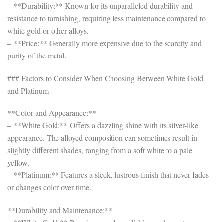
– **Durability:** Known for its unparalleled durability and
resistance to tarnishing, requiring less maintenance compared to
white gold or other alloys.
– **Price:** Generally more expensive due to the scarcity and
purity of the metal.
### Factors to Consider When Choosing Between White Gold
and Platinum
**Color and Appearance:**
– **White Gold:** Offers a dazzling shine with its silver-like
appearance. The alloyed composition can sometimes result in
slightly different shades, ranging from a soft white to a pale
yellow.
– **Platinum:** Features a sleek, lustrous finish that never fades
or changes color over time.
**Durability and Maintenance:**