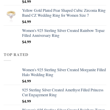
$
4.99
Yellow Gold Plated Pear Shaped Cubic Zirconia Ring
Band CZ Wedding Ring for Women Size 7
$
4.99
Women's 925 Sterling Silver Created Rainbow Topaz
Filled Anniversary Ring
$
4.99
TOP RATED
Women's 925 Sterling Silver Created Morganite Filled
Halo Wedding Ring
$
4.99
925 Sterling Silver Created Amethyst Filled Princess
Cut Engagement Ring
$
4.99
Women's 925 Sterling Silver Created Rainbow Topaz