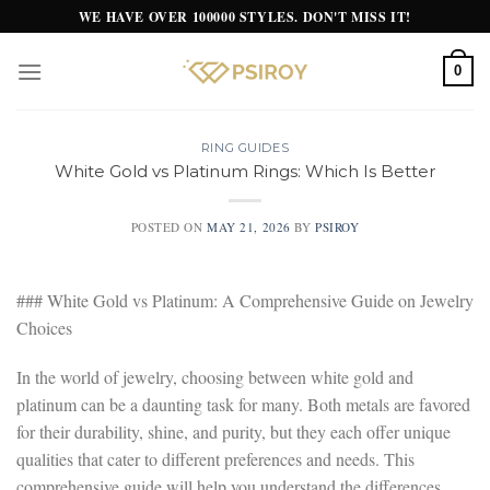
Skip
WE HAVE OVER 100000 STYLES. DON'T MISS IT!
to
content
0
RING GUIDES
White Gold vs Platinum Rings: Which Is Better
POSTED ON
MAY 21, 2026
BY
PSIROY
### White Gold vs Platinum: A Comprehensive Guide on Jewelry
Choices
In the world of jewelry, choosing between white gold and
platinum can be a daunting task for many. Both metals are favored
for their durability, shine, and purity, but they each offer unique
qualities that cater to different preferences and needs. This
comprehensive guide will help you understand the differences