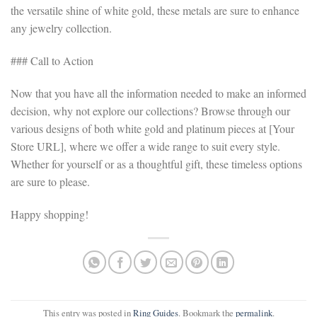
the versatile shine of white gold, these metals are sure to enhance
any jewelry collection.
### Call to Action
Now that you have all the information needed to make an informed
decision, why not explore our collections? Browse through our
various designs of both white gold and platinum pieces at [Your
Store URL], where we offer a wide range to suit every style.
Whether for yourself or as a thoughtful gift, these timeless options
are sure to please.
Happy shopping!
This entry was posted in
Ring Guides
. Bookmark the
permalink
.