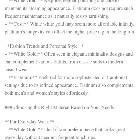
– **White Gold:** Requires regular polishing and care to
maintain its gleaming appearance. Platinum does not require such
frequent maintenance as it naturally resists tarnishing.
– **Cost:** While white gold may seem more affordable initially,
platinum’s longevity can offset the higher price tag in the long run.
**Fashion Trends and Personal Style:**
– **White Gold:** Often seen in elegant, minimalist designs and
can complement various outfits, from classic suits to modern
casual wear.
– **Platinum:** Preferred for more sophisticated or traditional
settings due to its refined appearance. Platinum also complements
both men’s and women’s styles effortlessly.
### Choosing the Right Material Based on Your Needs
**For Everyday Wear:**
– **White Gold:** Ideal if you prefer a piece that looks great
every day without needing frequent touch-ups.