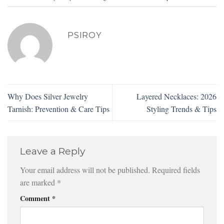
PSIROY
Why Does Silver Jewelry
Layered Necklaces: 2026
Tarnish: Prevention & Care Tips
Styling Trends & Tips
Leave a Reply
Your email address will not be published.
Required fields
are marked
*
Comment
*