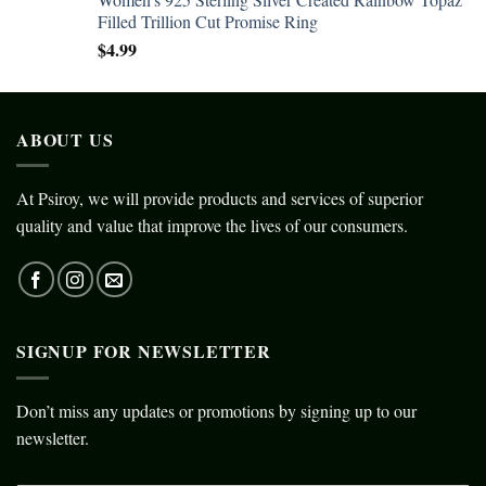
Filled Trillion Cut Promise Ring
$
4.99
ABOUT US
At Psiroy, we will provide products and services of superior
quality and value that improve the lives of our consumers.
SIGNUP FOR NEWSLETTER
Don’t miss any updates or promotions by signing up to our
newsletter.