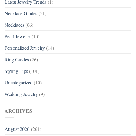
Latest Jewelry Trends
(1)
Necklace Guides
(21)
Necklaces
(86)
Pearl Jewelry
(10)
Personalized Jewelry
(14)
Ring Guides
(26)
Styling Tips
(101)
Uncategorized
(10)
Wedding Jewelry
(9)
ARCHIVES
August 2026
(261)