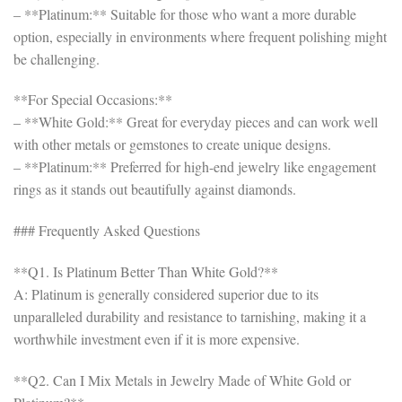
– **Platinum:** Suitable for those who want a more durable
option, especially in environments where frequent polishing might
be challenging.
**For Special Occasions:**
– **White Gold:** Great for everyday pieces and can work well
with other metals or gemstones to create unique designs.
– **Platinum:** Preferred for high-end jewelry like engagement
rings as it stands out beautifully against diamonds.
### Frequently Asked Questions
**Q1. Is Platinum Better Than White Gold?**
A: Platinum is generally considered superior due to its
unparalleled durability and resistance to tarnishing, making it a
worthwhile investment even if it is more expensive.
**Q2. Can I Mix Metals in Jewelry Made of White Gold or