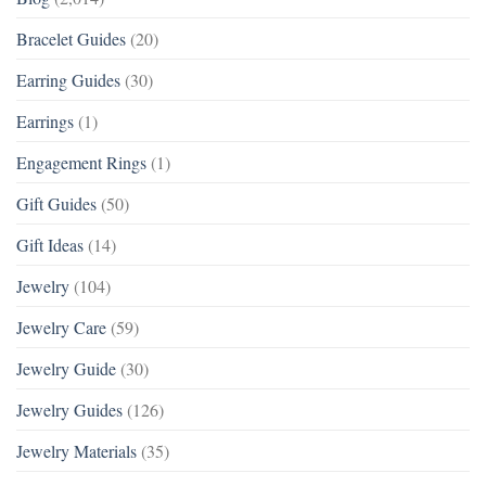
Bracelet Guides
(20)
Earring Guides
(30)
Earrings
(1)
Engagement Rings
(1)
Gift Guides
(50)
Gift Ideas
(14)
Jewelry
(104)
Jewelry Care
(59)
Jewelry Guide
(30)
Jewelry Guides
(126)
Jewelry Materials
(35)