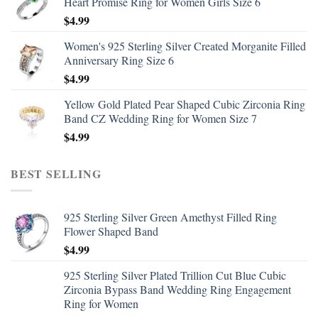
Heart Promise Ring for Women Girls Size 6
$
4.99
Women's 925 Sterling Silver Created Morganite Filled
Anniversary Ring Size 6
$
4.99
Yellow Gold Plated Pear Shaped Cubic Zirconia Ring
Band CZ Wedding Ring for Women Size 7
$
4.99
BEST SELLING
925 Sterling Silver Green Amethyst Filled Ring
Flower Shaped Band
$
4.99
925 Sterling Silver Plated Trillion Cut Blue Cubic
Zirconia Bypass Band Wedding Ring Engagement
Ring for Women