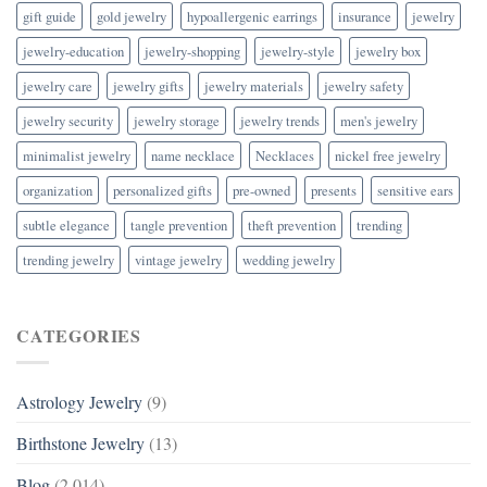
gift guide
gold jewelry
hypoallergenic earrings
insurance
jewelry
jewelry-education
jewelry-shopping
jewelry-style
jewelry box
jewelry care
jewelry gifts
jewelry materials
jewelry safety
jewelry security
jewelry storage
jewelry trends
men's jewelry
minimalist jewelry
name necklace
Necklaces
nickel free jewelry
organization
personalized gifts
pre-owned
presents
sensitive ears
subtle elegance
tangle prevention
theft prevention
trending
trending jewelry
vintage jewelry
wedding jewelry
CATEGORIES
Astrology Jewelry
(9)
Birthstone Jewelry
(13)
Blog
(2,014)