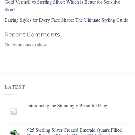
Gold Vermeil vs Sterling Silver: Which is Better for Sensitive
Skin?
Earring Styles for Every Face Shape: The Ultimate Styling Guide
Recent Comments
No comments to show.
LATEST
Introducing the Stunningly Beautiful Ring
925 Sterling Silver Created Emerald Quatrz Filled