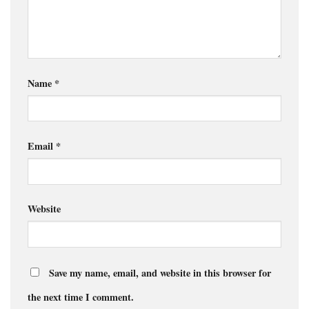
Name
*
Email
*
Website
Save my name, email, and website in this browser for
the next time I comment.