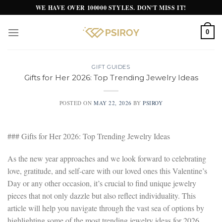
Skip
WE HAVE OVER 100000 STYLES. DON'T MISS IT!
to
content
0
GIFT GUIDES
Gifts for Her 2026: Top Trending Jewelry Ideas
POSTED ON
MAY 22, 2026
BY
PSIROY
### Gifts for Her 2026: Top Trending Jewelry Ideas
As the new year approaches and we look forward to celebrating
love, gratitude, and self-care with our loved ones this Valentine’s
Day or any other occasion, it’s crucial to find unique jewelry
pieces that not only dazzle but also reflect individuality. This
article will help you navigate through the vast sea of options by
highlighting some of the most trending jewelry ideas for 2026,