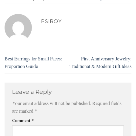
PSIROY
Best Earrings for Small Faces:
First Anniversary Jewelry:
Proportion Guide
Traditional & Modern Gift Ideas
Leave a Reply
Your email address will not be published.
Required fields
are marked
*
Comment
*