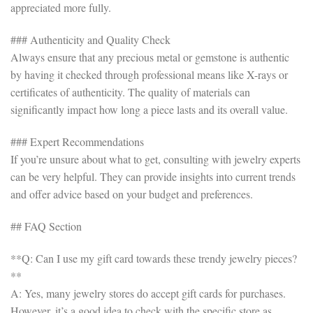
appreciated more fully.
### Authenticity and Quality Check
Always ensure that any precious metal or gemstone is authentic
by having it checked through professional means like X-rays or
certificates of authenticity. The quality of materials can
significantly impact how long a piece lasts and its overall value.
### Expert Recommendations
If you’re unsure about what to get, consulting with jewelry experts
can be very helpful. They can provide insights into current trends
and offer advice based on your budget and preferences.
## FAQ Section
**Q: Can I use my gift card towards these trendy jewelry pieces?
**
A: Yes, many jewelry stores do accept gift cards for purchases.
However, it’s a good idea to check with the specific store as