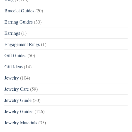
Bracelet Guides
(20)
Earring Guides
(30)
Earrings
(1)
Engagement Rings
(1)
Gift Guides
(50)
Gift Ideas
(14)
Jewelry
(104)
Jewelry Care
(59)
Jewelry Guide
(30)
Jewelry Guides
(126)
Jewelry Materials
(35)