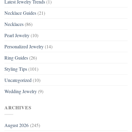
Latest Jewelry Trends
(1)
Necklace Guides
(21)
Necklaces
(86)
Pearl Jewelry
(10)
Personalized Jewelry
(14)
Ring Guides
(26)
Styling Tips
(101)
Uncategorized
(10)
Wedding Jewelry
(9)
ARCHIVES
August 2026
(245)