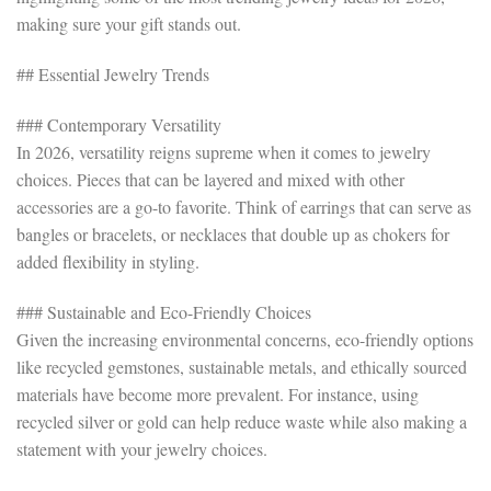
making sure your gift stands out.
## Essential Jewelry Trends
### Contemporary Versatility
In 2026, versatility reigns supreme when it comes to jewelry
choices. Pieces that can be layered and mixed with other
accessories are a go-to favorite. Think of earrings that can serve as
bangles or bracelets, or necklaces that double up as chokers for
added flexibility in styling.
### Sustainable and Eco-Friendly Choices
Given the increasing environmental concerns, eco-friendly options
like recycled gemstones, sustainable metals, and ethically sourced
materials have become more prevalent. For instance, using
recycled silver or gold can help reduce waste while also making a
statement with your jewelry choices.