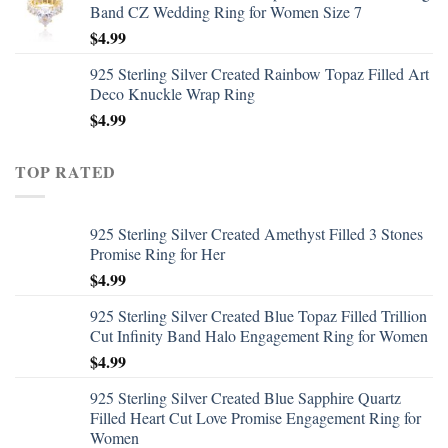
Band CZ Wedding Ring for Women Size 7
$
4.99
925 Sterling Silver Created Rainbow Topaz Filled Art
Deco Knuckle Wrap Ring
$
4.99
TOP RATED
925 Sterling Silver Created Amethyst Filled 3 Stones
Promise Ring for Her
$
4.99
925 Sterling Silver Created Blue Topaz Filled Trillion
Cut Infinity Band Halo Engagement Ring for Women
$
4.99
925 Sterling Silver Created Blue Sapphire Quartz
Filled Heart Cut Love Promise Engagement Ring for
Women