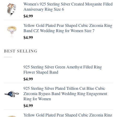
Women's 925 Sterling Silver Created Morganite Filled
Anniversary Ring Size 6
$
4.99
Yellow Gold Plated Pear Shaped Cubic Zirconia Ring
Band CZ Wedding Ring for Women Size 7
$
4.99
BEST SELLING
925 Sterling Silver Green Amethyst Filled Ring
Flower Shaped Band
$
4.99
925 Sterling Silver Plated Trillion Cut Blue Cubic
Zirconia Bypass Band Wedding Ring Engagement
Ring for Women
$
4.99
Yellow Gold Plated Pear Shaped Cubic Zirconia Ring