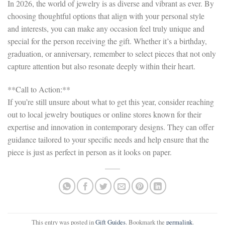
In 2026, the world of jewelry is as diverse and vibrant as ever. By
choosing thoughtful options that align with your personal style
and interests, you can make any occasion feel truly unique and
special for the person receiving the gift. Whether it’s a birthday,
graduation, or anniversary, remember to select pieces that not only
capture attention but also resonate deeply within their heart.
**Call to Action:**
If you’re still unsure about what to get this year, consider reaching
out to local jewelry boutiques or online stores known for their
expertise and innovation in contemporary designs. They can offer
guidance tailored to your specific needs and help ensure that the
piece is just as perfect in person as it looks on paper.
This entry was posted in
Gift Guides
. Bookmark the
permalink
.