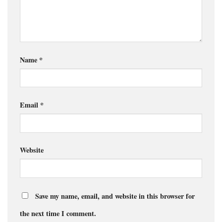
Name
*
Email
*
Website
Save my name, email, and website in this browser for
the next time I comment.