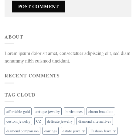
ABOUT
Lorem ipsum dolor sit amet, consectetuer adipiscing elit, sed diam
nonummy nibh euismod tincidunt.
RECENT COMMENTS
TAG CLOUD
affordable gold
antique jewelry
birthstones
charm bracelets
custom jewelry
CZ
delicate jewelry
diamond alternatives
diamond comparison
earrings
estate jewelry
Fashion Jewelry