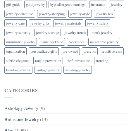
gift guide
gold jewelry
hypoallergenic earrings
insurance
jewelry
jewelry-education
jewelry-shopping
jewelry-style
jewelry box
jewelry care
jewelry gifts
jewelry materials
jewelry safety
jewelry security
jewelry storage
jewelry trends
men's jewelry
minimalist jewelry
name necklace
Necklaces
nickel free jewelry
organization
personalized gifts
pre-owned
presents
sensitive ears
subtle elegance
tangle prevention
theft prevention
trending
trending jewelry
vintage jewelry
wedding jewelry
CATEGORIES
Astrology Jewelry
(9)
Birthstone Jewelry
(13)
Blog
(1,998)