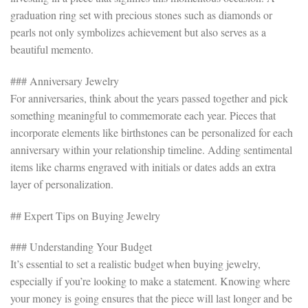
graduation ring set with precious stones such as diamonds or
pearls not only symbolizes achievement but also serves as a
beautiful memento.
### Anniversary Jewelry
For anniversaries, think about the years passed together and pick
something meaningful to commemorate each year. Pieces that
incorporate elements like birthstones can be personalized for each
anniversary within your relationship timeline. Adding sentimental
items like charms engraved with initials or dates adds an extra
layer of personalization.
## Expert Tips on Buying Jewelry
### Understanding Your Budget
It’s essential to set a realistic budget when buying jewelry,
especially if you’re looking to make a statement. Knowing where
your money is going ensures that the piece will last longer and be