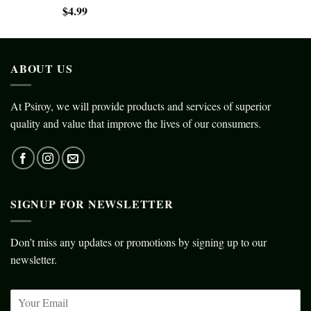
$
4.99
ABOUT US
At Psiroy, we will provide products and services of superior
quality and value that improve the lives of our consumers.
SIGNUP FOR NEWSLETTER
Don’t miss any updates or promotions by signing up to our
newsletter.