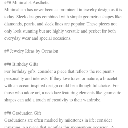
### Minimalist Aesthetic
Minimalism has never been as prominent in jewelry design as it is
today. Sleek designs combined with simple geometric shapes like
diamonds, pearls, and sleek lines are popular. These pieces not
only look stunning but are highly versatile and perfect for both
everyday wear and special occasions.
## Jewelry Ideas by Occasion
### Birthday Gifts
For birthday gifts, consider a piece that reflects the recipient’s
personality and interests. If they love travel or nature, a bracelet
with an ocean-inspired design could be a thoughtful choice. For
those who adore art, a necklace featuring elements like geometric
shapes can add a touch of creativity to their wardrobe.
### Graduation Gift
Graduations are often marked by milestones in life; consider
investing in a piece that signifies this momentous occasion. A