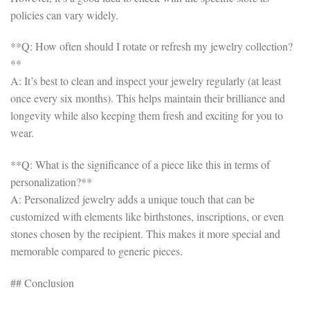
policies can vary widely.
**Q: How often should I rotate or refresh my jewelry collection?
**
A: It’s best to clean and inspect your jewelry regularly (at least
once every six months). This helps maintain their brilliance and
longevity while also keeping them fresh and exciting for you to
wear.
**Q: What is the significance of a piece like this in terms of
personalization?**
A: Personalized jewelry adds a unique touch that can be
customized with elements like birthstones, inscriptions, or even
stones chosen by the recipient. This makes it more special and
memorable compared to generic pieces.
## Conclusion