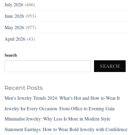
July 2026
(466)
June 2026
(953)
May 2026
(977)
April 2026
(43)
Search
SEARCH
Recent Posts
Men’s Jewelry Trends 2024: What’s Hot and How to Wear It
Jewelry for Every Occasion: From Office to Evening Gala
Minimalist Jewelry: Why Less Is More in Modern Style
Statement Earrings: How to Wear Bold Jewelry with Confidence