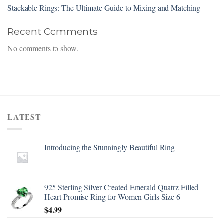
Stackable Rings: The Ultimate Guide to Mixing and Matching
Recent Comments
No comments to show.
LATEST
Introducing the Stunningly Beautiful Ring
925 Sterling Silver Created Emerald Quatrz Filled
Heart Promise Ring for Women Girls Size 6
$
4.99