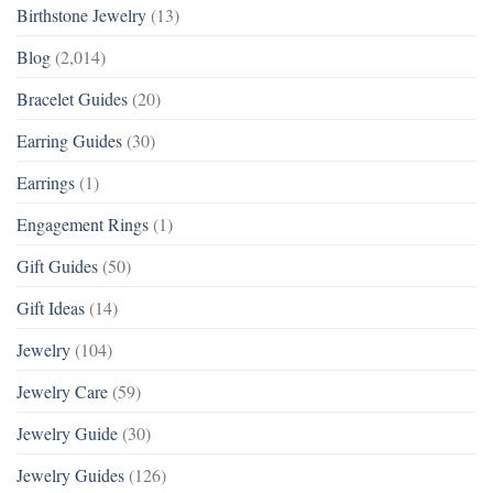
Birthstone Jewelry
(13)
Blog
(2,014)
Bracelet Guides
(20)
Earring Guides
(30)
Earrings
(1)
Engagement Rings
(1)
Gift Guides
(50)
Gift Ideas
(14)
Jewelry
(104)
Jewelry Care
(59)
Jewelry Guide
(30)
Jewelry Guides
(126)