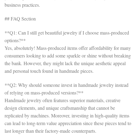
business practices.
## FAQ Section
**Q1: Can I still get beautiful jewelry if I choose mass-produced
options?**
Yes, absolutely! Mass-produced items offer affordability for many
consumers looking to add some sparkle or shine without breaking
the bank. However, they might lack the unique aesthetic appeal
and personal touch found in handmade pieces.
**Q2: Why should someone invest in handmade jewelry instead
of relying on mass-produced versions?**
Handmade jewelry often features superior materials, creative
design elements, and unique craftsmanship that cannot be
replicated by machines. Moreover, investing in high-quality items
can lead to long-term value appreciation since these pieces tend to
last longer than their factory-made counterparts.