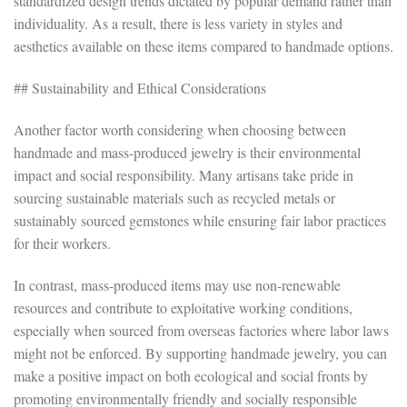
standardized design trends dictated by popular demand rather than
individuality. As a result, there is less variety in styles and
aesthetics available on these items compared to handmade options.
## Sustainability and Ethical Considerations
Another factor worth considering when choosing between
handmade and mass-produced jewelry is their environmental
impact and social responsibility. Many artisans take pride in
sourcing sustainable materials such as recycled metals or
sustainably sourced gemstones while ensuring fair labor practices
for their workers.
In contrast, mass-produced items may use non-renewable
resources and contribute to exploitative working conditions,
especially when sourced from overseas factories where labor laws
might not be enforced. By supporting handmade jewelry, you can
make a positive impact on both ecological and social fronts by
promoting environmentally friendly and socially responsible