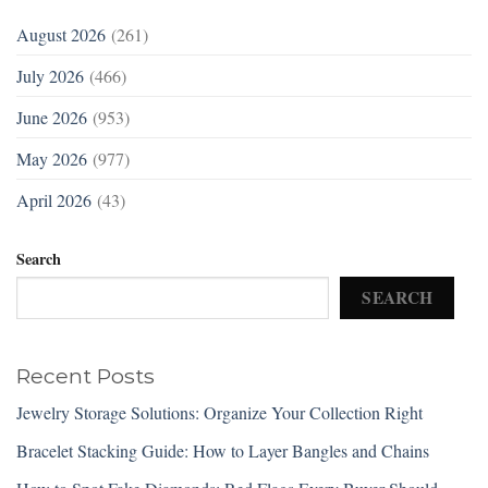
August 2026
(261)
July 2026
(466)
June 2026
(953)
May 2026
(977)
April 2026
(43)
Search
SEARCH
Recent Posts
Jewelry Storage Solutions: Organize Your Collection Right
Bracelet Stacking Guide: How to Layer Bangles and Chains