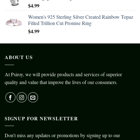
$
4.99
Women's 925 Sterling Silver Created Rainbow Topaz
Filled Trillion Cut Promise Ring
$
4.99
ABOUT US
At Psiroy, we will provide products and services of superior
quality and value that improve the lives of our consumers.
SIGNUP FOR NEWSLETTER
Don’t miss any updates or promotions by signing up to our