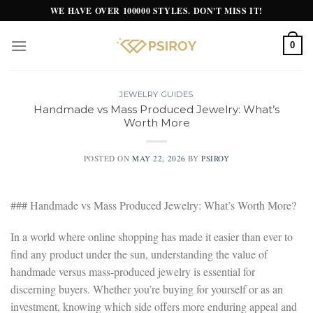
Skip
WE HAVE OVER 100000 STYLES. DON'T MISS IT!
to
content
0
JEWELRY GUIDES
Handmade vs Mass Produced Jewelry: What’s
Worth More
POSTED ON
MAY 22, 2026
BY
PSIROY
### Handmade vs Mass Produced Jewelry: What’s Worth More?
In a world where online shopping has made it easier than ever to
find any product under the sun, understanding the value of
handmade versus mass-produced jewelry is essential for
discerning buyers. Whether you’re buying for yourself or as an
investment, knowing which side offers more enduring appeal and