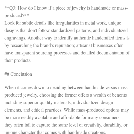
**Q3: How do I know if a piece of jewelry is handmade or mass-
produced?**
Look for subtle details like irregularities in metal work, unique
designs that don’t follow standardized patterns, and individualized
engravings. Another way to identify authentic handcrafted items is
by researching the brand’s reputation; artisanal businesses often
have transparent sourcing processes and detailed documentation of
their products.
## Conclusion
When it comes down to deciding between handmade versus mass-
produced jewelry, choosing the former offers a wealth of benefits
including superior quality materials, individualized design
elements, and ethical practices. While mass-produced options may
be more readily available and affordable for many consumers,
they often fail to capture the same level of creativity, durability, or
unique character that comes with handmade creations.