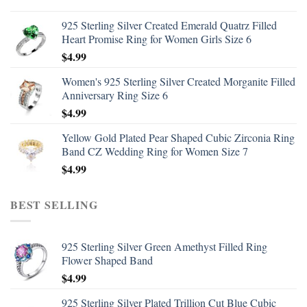
925 Sterling Silver Created Emerald Quatrz Filled
Heart Promise Ring for Women Girls Size 6
$
4.99
Women's 925 Sterling Silver Created Morganite Filled
Anniversary Ring Size 6
$
4.99
Yellow Gold Plated Pear Shaped Cubic Zirconia Ring
Band CZ Wedding Ring for Women Size 7
$
4.99
BEST SELLING
925 Sterling Silver Green Amethyst Filled Ring
Flower Shaped Band
$
4.99
925 Sterling Silver Plated Trillion Cut Blue Cubic