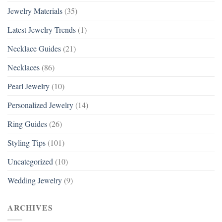
Jewelry Materials
(35)
Latest Jewelry Trends
(1)
Necklace Guides
(21)
Necklaces
(86)
Pearl Jewelry
(10)
Personalized Jewelry
(14)
Ring Guides
(26)
Styling Tips
(101)
Uncategorized
(10)
Wedding Jewelry
(9)
ARCHIVES