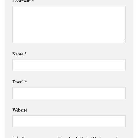
Comment
*
Name
*
Email
*
Website