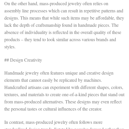
On the other hand, mass-produced jewelry often relies on
assembly line processes which can result in repetitive patterns and
designs. This means that while such items may be affordable, they
lack the depth of craftsmanship found in handmade pieces. The
absence of individuality is reflected in the overall quality of these
products – they tend to look similar across various brands and
styles.
## Design Creativity
Handmade jewelry often features unique and creative design
elements that cannot easily be replicated by machines.
Handcrafted artisans can experiment with different shapes, colors,
textures, and materials to create one-of-a-kind pieces that stand out
from mass-produced alternatives. These designs may even reflect
the personal tastes or cultural influences of the creator.
In contrast, mass-produced jewelry often follows more