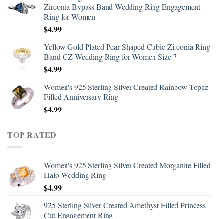
Zirconia Bypass Band Wedding Ring Engagement
Ring for Women
$
4.99
Yellow Gold Plated Pear Shaped Cubic Zirconia Ring
Band CZ Wedding Ring for Women Size 7
$
4.99
Women's 925 Sterling Silver Created Rainbow Topaz
Filled Anniversary Ring
$
4.99
TOP RATED
Women's 925 Sterling Silver Created Morganite Filled
Halo Wedding Ring
$
4.99
925 Sterling Silver Created Amethyst Filled Princess
Cut Engagement Ring