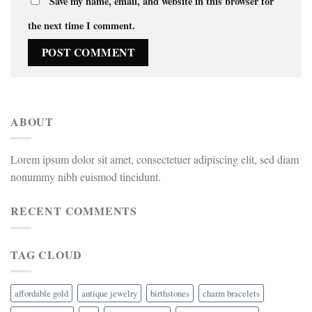
Save my name, email, and website in this browser for
the next time I comment.
ABOUT
Lorem ipsum dolor sit amet, consectetuer adipiscing elit, sed diam
nonummy nibh euismod tincidunt.
RECENT COMMENTS
TAG CLOUD
affordable gold
antique jewelry
birthstones
charm bracelets