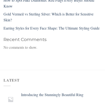
How to Spot Fake Diamonds: Red Flags Every Buyer Should
Know
Gold Vermeil vs Sterling Silver: Which is Better for Sensitive
Skin?
Earring Styles for Every Face Shape: The Ultimate Styling Guide
Recent Comments
No comments to show.
LATEST
Introducing the Stunningly Beautiful Ring