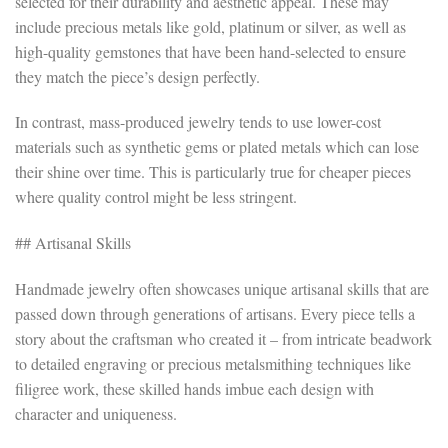
selected for their durability and aesthetic appeal. These may
include precious metals like gold, platinum or silver, as well as
high-quality gemstones that have been hand-selected to ensure
they match the piece’s design perfectly.
In contrast, mass-produced jewelry tends to use lower-cost
materials such as synthetic gems or plated metals which can lose
their shine over time. This is particularly true for cheaper pieces
where quality control might be less stringent.
## Artisanal Skills
Handmade jewelry often showcases unique artisanal skills that are
passed down through generations of artisans. Every piece tells a
story about the craftsman who created it – from intricate beadwork
to detailed engraving or precious metalsmithing techniques like
filigree work, these skilled hands imbue each design with
character and uniqueness.