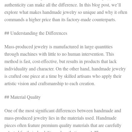
authenticity can make all the difference. In this blog post, we’ll
explore what makes handmade jewelry so unique and why it often
commands a higher price than its factory-made counterparts.
## Understanding the Differences
Mass-produced jewelry is manufactured in large quantities
through machines with little to no human intervention. This
method is fast, cost-effective, but results in products that lack
individuality and character. On the other hand, handmade jewelry
is crafted one piece at a time by skilled artisans who apply their
artistic vision and craftsmanship to each creation.
## Material Quality
One of the most significant differences between handmade and
mass-produced jewelry lies in the materials used. Handmade
pieces often feature premium quality materials that are carefully