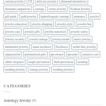
custom jewelry
CZ
delicate jewelry
diamond alternatives
diamond comparison
earrings
estate jewelry
Fashion Jewelry
gift guide
gold jewelry
hypoallergenic earrings
insurance
jewelry
jewelry-education
jewelry-shopping
jewelry-style
jewelry box
jewelry care
jewelry gifts
jewelry materials
jewelry safety
jewelry security
jewelry storage
jewelry trends
men's jewelry
minimalist jewelry
name necklace
Necklaces
nickel free jewelry
organization
personalized gifts
pre-owned
presents
sensitive ears
subtle elegance
tangle prevention
theft prevention
trending
trending jewelry
vintage jewelry
wedding jewelry
CATEGORIES
Astrology Jewelry
(9)