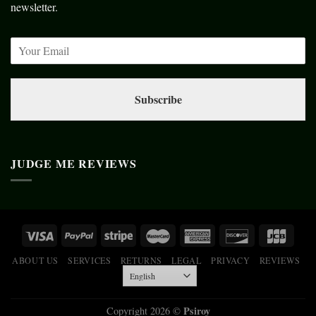
newsletter.
Subscribe
JUDGE ME REVIEWS
ABOUT US
SERVICES
RETURNS
LEGAL
PRIVACY
REVIEWS
Psiroy
Copyright 2026 ©