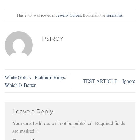
This entry was posted in
Jewelry Guides
. Bookmark the
permalink
.
PSIROY
White Gold vs Platinum Rings:
TEST ARTICLE – Ignore
Which Is Better
Leave a Reply
Your email address will not be published.
Required fields
are marked
*