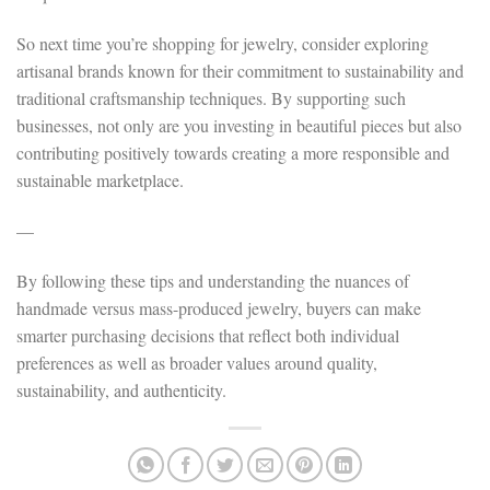
So next time you’re shopping for jewelry, consider exploring
artisanal brands known for their commitment to sustainability and
traditional craftsmanship techniques. By supporting such
businesses, not only are you investing in beautiful pieces but also
contributing positively towards creating a more responsible and
sustainable marketplace.
—
By following these tips and understanding the nuances of
handmade versus mass-produced jewelry, buyers can make
smarter purchasing decisions that reflect both individual
preferences as well as broader values around quality,
sustainability, and authenticity.