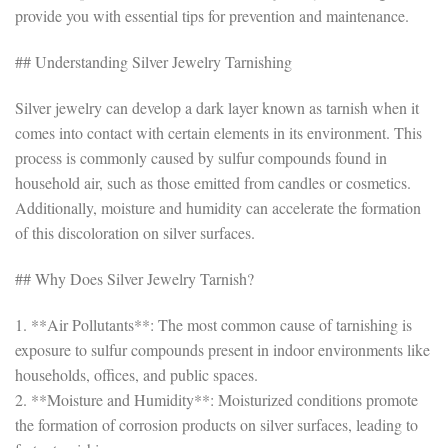
provide you with essential tips for prevention and maintenance.
## Understanding Silver Jewelry Tarnishing
Silver jewelry can develop a dark layer known as tarnish when it
comes into contact with certain elements in its environment. This
process is commonly caused by sulfur compounds found in
household air, such as those emitted from candles or cosmetics.
Additionally, moisture and humidity can accelerate the formation
of this discoloration on silver surfaces.
## Why Does Silver Jewelry Tarnish?
1. **Air Pollutants**: The most common cause of tarnishing is
exposure to sulfur compounds present in indoor environments like
households, offices, and public spaces.
2. **Moisture and Humidity**: Moisturized conditions promote
the formation of corrosion products on silver surfaces, leading to