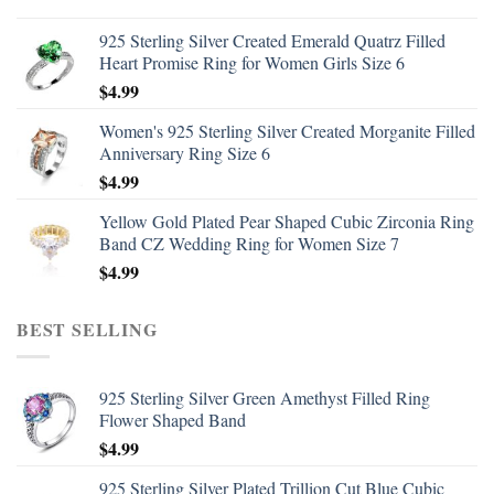
925 Sterling Silver Created Emerald Quatrz Filled
Heart Promise Ring for Women Girls Size 6
$
4.99
Women's 925 Sterling Silver Created Morganite Filled
Anniversary Ring Size 6
$
4.99
Yellow Gold Plated Pear Shaped Cubic Zirconia Ring
Band CZ Wedding Ring for Women Size 7
$
4.99
BEST SELLING
925 Sterling Silver Green Amethyst Filled Ring
Flower Shaped Band
$
4.99
925 Sterling Silver Plated Trillion Cut Blue Cubic