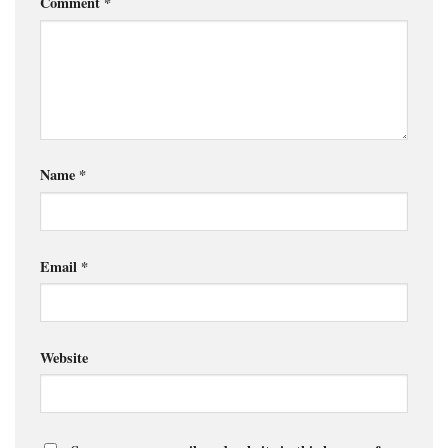
Comment
*
Name
*
Email
*
Website