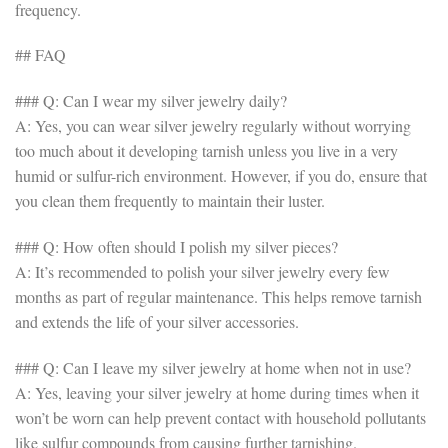
frequency.
## FAQ
### Q: Can I wear my silver jewelry daily?
A: Yes, you can wear silver jewelry regularly without worrying
too much about it developing tarnish unless you live in a very
humid or sulfur-rich environment. However, if you do, ensure that
you clean them frequently to maintain their luster.
### Q: How often should I polish my silver pieces?
A: It’s recommended to polish your silver jewelry every few
months as part of regular maintenance. This helps remove tarnish
and extends the life of your silver accessories.
### Q: Can I leave my silver jewelry at home when not in use?
A: Yes, leaving your silver jewelry at home during times when it
won’t be worn can help prevent contact with household pollutants
like sulfur compounds from causing further tarnishing.