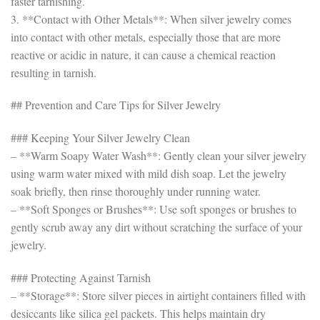
faster tarnishing.
3. **Contact with Other Metals**: When silver jewelry comes
into contact with other metals, especially those that are more
reactive or acidic in nature, it can cause a chemical reaction
resulting in tarnish.
## Prevention and Care Tips for Silver Jewelry
### Keeping Your Silver Jewelry Clean
– **Warm Soapy Water Wash**: Gently clean your silver jewelry
using warm water mixed with mild dish soap. Let the jewelry
soak briefly, then rinse thoroughly under running water.
– **Soft Sponges or Brushes**: Use soft sponges or brushes to
gently scrub away any dirt without scratching the surface of your
jewelry.
### Protecting Against Tarnish
– **Storage**: Store silver pieces in airtight containers filled with
desiccants like silica gel packets. This helps maintain dry