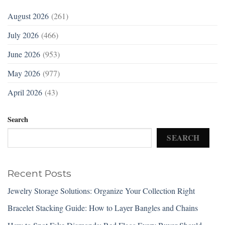
August 2026
(261)
July 2026
(466)
June 2026
(953)
May 2026
(977)
April 2026
(43)
Search
SEARCH
Recent Posts
Jewelry Storage Solutions: Organize Your Collection Right
Bracelet Stacking Guide: How to Layer Bangles and Chains