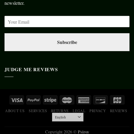
newsletter.
Subscribe
JUDGE ME REVIEWS
ABOUT US
SERVICES
RETURNS
LEGAL
PRIVACY
REVIEWS
Psiroy
Copyright 2026 ©