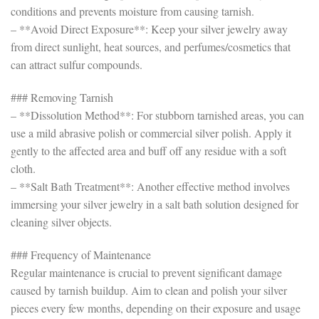
conditions and prevents moisture from causing tarnish.
– **Avoid Direct Exposure**: Keep your silver jewelry away
from direct sunlight, heat sources, and perfumes/cosmetics that
can attract sulfur compounds.
### Removing Tarnish
– **Dissolution Method**: For stubborn tarnished areas, you can
use a mild abrasive polish or commercial silver polish. Apply it
gently to the affected area and buff off any residue with a soft
cloth.
– **Salt Bath Treatment**: Another effective method involves
immersing your silver jewelry in a salt bath solution designed for
cleaning silver objects.
### Frequency of Maintenance
Regular maintenance is crucial to prevent significant damage
caused by tarnish buildup. Aim to clean and polish your silver
pieces every few months, depending on their exposure and usage