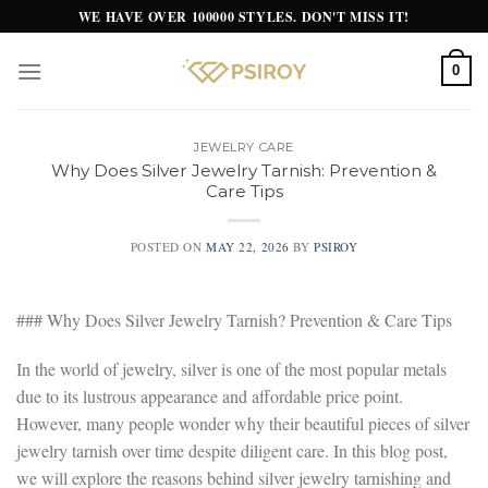
Skip
WE HAVE OVER 100000 STYLES. DON'T MISS IT!
to
content
0
JEWELRY CARE
Why Does Silver Jewelry Tarnish: Prevention &
Care Tips
POSTED ON
MAY 22, 2026
BY
PSIROY
### Why Does Silver Jewelry Tarnish? Prevention & Care Tips
In the world of jewelry, silver is one of the most popular metals
due to its lustrous appearance and affordable price point.
However, many people wonder why their beautiful pieces of silver
jewelry tarnish over time despite diligent care. In this blog post,
we will explore the reasons behind silver jewelry tarnishing and