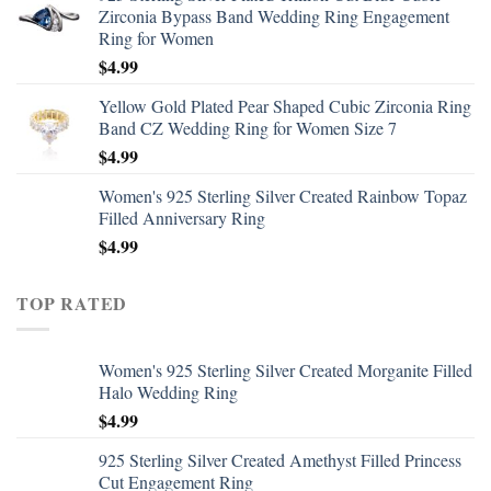
Zirconia Bypass Band Wedding Ring Engagement
Ring for Women
$
4.99
Yellow Gold Plated Pear Shaped Cubic Zirconia Ring
Band CZ Wedding Ring for Women Size 7
$
4.99
Women's 925 Sterling Silver Created Rainbow Topaz
Filled Anniversary Ring
$
4.99
TOP RATED
Women's 925 Sterling Silver Created Morganite Filled
Halo Wedding Ring
$
4.99
925 Sterling Silver Created Amethyst Filled Princess
Cut Engagement Ring