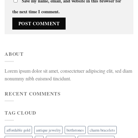
Save my name, email, and website in this browser for
the next time I comment.
ABOUT
Lorem ipsum dolor sit amet, consectetuer adipiscing elit, sed diam
nonummy nibh euismod tincidunt.
RECENT COMMENTS
TAG CLOUD
affordable gold
antique jewelry
birthstones
charm bracelets