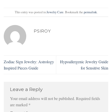
This entry was posted in
Jewelry Care
. Bookmark the
permalink
.
PSIROY
Zodiac Sign Jewelry: Astrology
Hypoallergenic Jewelry Guide
Inspired Pieces Guide
for Sensitive Skin
Leave a Reply
Your email address will not be published.
Required fields
are marked
*