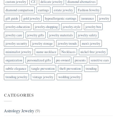
custom jewelry
CZ
delicate jewelry
diamond alternatives
diamond comparison
earrings
estate jewelry
Fashion Jewelry
gift guide
gold jewelry
hypoallergenic earrings
insurance
jewelry
jewelry-education
jewelry-shopping
jewelry-style
jewelry box
jewelry care
jewelry gifts
jewelry materials
jewelry safety
jewelry security
jewelry storage
jewelry trends
men's jewelry
minimalist jewelry
name necklace
Necklaces
nickel free jewelry
organization
personalized gifts
pre-owned
presents
sensitive ears
subtle elegance
tangle prevention
theft prevention
trending
trending jewelry
vintage jewelry
wedding jewelry
CATEGORIES
Astrology Jewelry
(9)