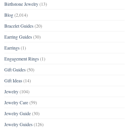
Birthstone Jewelry
(13)
Blog
(2,014)
Bracelet Guides
(20)
Earring Guides
(30)
Earrings
(1)
Engagement Rings
(1)
Gift Guides
(50)
Gift Ideas
(14)
Jewelry
(104)
Jewelry Care
(59)
Jewelry Guide
(30)
Jewelry Guides
(126)