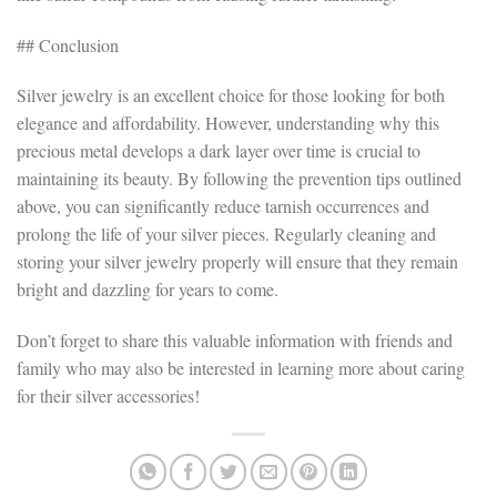
## Conclusion
Silver jewelry is an excellent choice for those looking for both
elegance and affordability. However, understanding why this
precious metal develops a dark layer over time is crucial to
maintaining its beauty. By following the prevention tips outlined
above, you can significantly reduce tarnish occurrences and
prolong the life of your silver pieces. Regularly cleaning and
storing your silver jewelry properly will ensure that they remain
bright and dazzling for years to come.
Don’t forget to share this valuable information with friends and
family who may also be interested in learning more about caring
for their silver accessories!