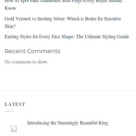
How to Spot Fake Diamonds: Red Flags Every Buyer Should
Know
Gold Vermeil vs Sterling Silver: Which is Better for Sensitive
Skin?
Earring Styles for Every Face Shape: The Ultimate Styling Guide
Recent Comments
No comments to show.
LATEST
Introducing the Stunningly Beautiful Ring