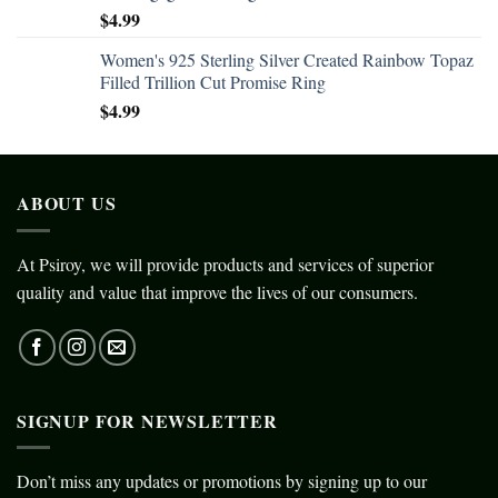
$
4.99
Women's 925 Sterling Silver Created Rainbow Topaz
Filled Trillion Cut Promise Ring
$
4.99
ABOUT US
At Psiroy, we will provide products and services of superior
quality and value that improve the lives of our consumers.
SIGNUP FOR NEWSLETTER
Don’t miss any updates or promotions by signing up to our