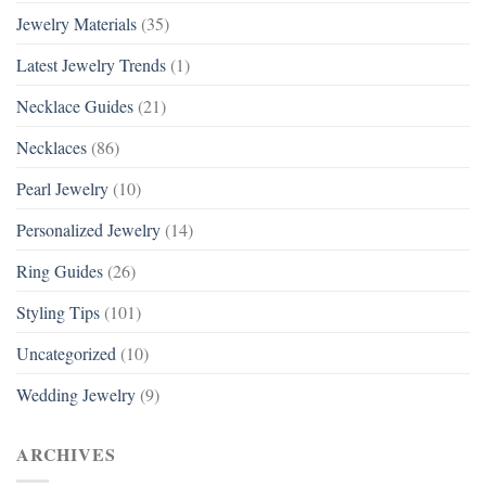
Jewelry Materials
(35)
Latest Jewelry Trends
(1)
Necklace Guides
(21)
Necklaces
(86)
Pearl Jewelry
(10)
Personalized Jewelry
(14)
Ring Guides
(26)
Styling Tips
(101)
Uncategorized
(10)
Wedding Jewelry
(9)
ARCHIVES