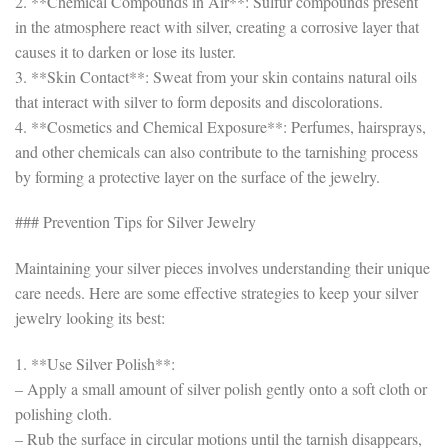
2. **Chemical Compounds in Air**: Sulfur compounds present
in the atmosphere react with silver, creating a corrosive layer that
causes it to darken or lose its luster.
3. **Skin Contact**: Sweat from your skin contains natural oils
that interact with silver to form deposits and discolorations.
4. **Cosmetics and Chemical Exposure**: Perfumes, hairsprays,
and other chemicals can also contribute to the tarnishing process
by forming a protective layer on the surface of the jewelry.
### Prevention Tips for Silver Jewelry
Maintaining your silver pieces involves understanding their unique
care needs. Here are some effective strategies to keep your silver
jewelry looking its best:
1. **Use Silver Polish**:
– Apply a small amount of silver polish gently onto a soft cloth or
polishing cloth.
– Rub the surface in circular motions until the tarnish disappears,