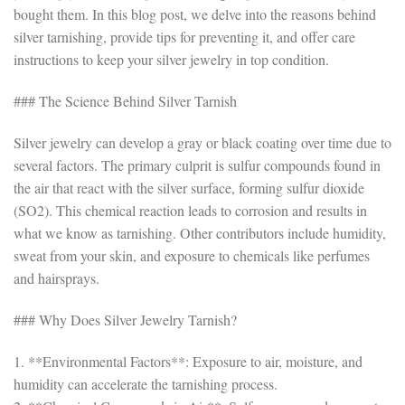
bought them. In this blog post, we delve into the reasons behind
silver tarnishing, provide tips for preventing it, and offer care
instructions to keep your silver jewelry in top condition.
### The Science Behind Silver Tarnish
Silver jewelry can develop a gray or black coating over time due to
several factors. The primary culprit is sulfur compounds found in
the air that react with the silver surface, forming sulfur dioxide
(SO2). This chemical reaction leads to corrosion and results in
what we know as tarnishing. Other contributors include humidity,
sweat from your skin, and exposure to chemicals like perfumes
and hairsprays.
### Why Does Silver Jewelry Tarnish?
1. **Environmental Factors**: Exposure to air, moisture, and
humidity can accelerate the tarnishing process.