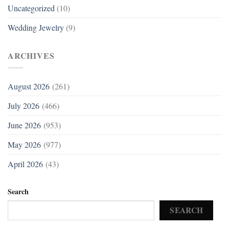
Uncategorized
(10)
Wedding Jewelry
(9)
ARCHIVES
August 2026
(261)
July 2026
(466)
June 2026
(953)
May 2026
(977)
April 2026
(43)
Search
SEARCH