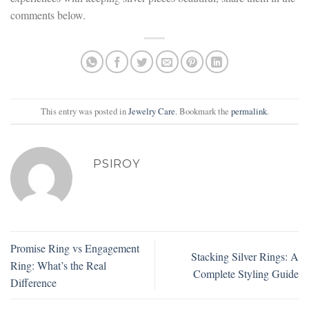
comments below.
This entry was posted in
Jewelry Care
. Bookmark the
permalink
.
PSIROY
Promise Ring vs Engagement
Stacking Silver Rings: A
Ring: What’s the Real
Complete Styling Guide
Difference