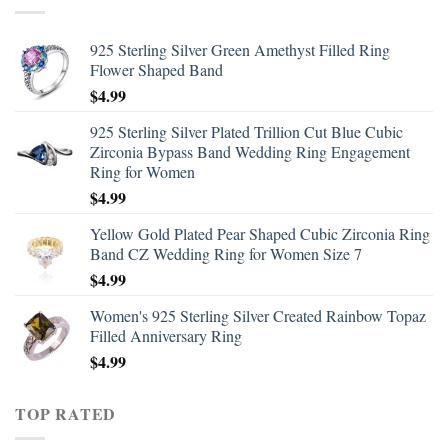
925 Sterling Silver Green Amethyst Filled Ring
Flower Shaped Band
$
4.99
925 Sterling Silver Plated Trillion Cut Blue Cubic
Zirconia Bypass Band Wedding Ring Engagement
Ring for Women
$
4.99
Yellow Gold Plated Pear Shaped Cubic Zirconia Ring
Band CZ Wedding Ring for Women Size 7
$
4.99
Women's 925 Sterling Silver Created Rainbow Topaz
Filled Anniversary Ring
$
4.99
TOP RATED