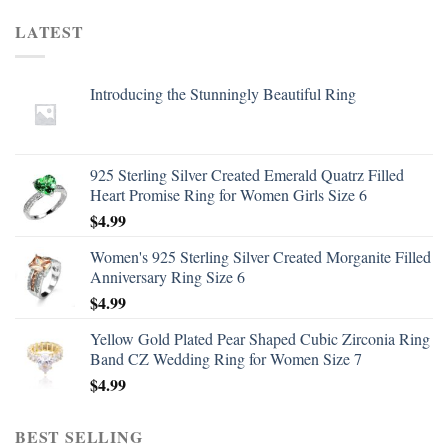
LATEST
Introducing the Stunningly Beautiful Ring
925 Sterling Silver Created Emerald Quatrz Filled
Heart Promise Ring for Women Girls Size 6
$
4.99
Women's 925 Sterling Silver Created Morganite Filled
Anniversary Ring Size 6
$
4.99
Yellow Gold Plated Pear Shaped Cubic Zirconia Ring
Band CZ Wedding Ring for Women Size 7
$
4.99
BEST SELLING