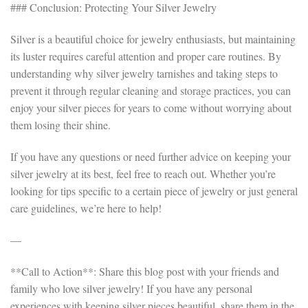
### Conclusion: Protecting Your Silver Jewelry
Silver is a beautiful choice for jewelry enthusiasts, but maintaining
its luster requires careful attention and proper care routines. By
understanding why silver jewelry tarnishes and taking steps to
prevent it through regular cleaning and storage practices, you can
enjoy your silver pieces for years to come without worrying about
them losing their shine.
If you have any questions or need further advice on keeping your
silver jewelry at its best, feel free to reach out. Whether you’re
looking for tips specific to a certain piece of jewelry or just general
care guidelines, we’re here to help!
—
**Call to Action**: Share this blog post with your friends and
family who love silver jewelry! If you have any personal
experiences with keeping silver pieces beautiful, share them in the