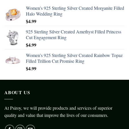
Women's 925 Sterling Silver Created Morganite Filled
Halo Wedding Ring
$
4.99
925 Sterling Silver Created Amethyst Filled Princess
Cut Engagement Ring
$
4.99
Women's 925 Sterling Silver Created Rainbow Topaz
Filled Trillion Cut Promise Ring
$
4.99
ABOUT US
At Psiroy, we will provide products and services of superior
quality and value that improve the lives of our consumers.