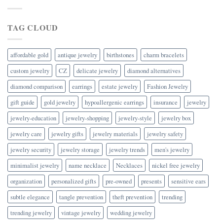
TAG CLOUD
affordable gold
antique jewelry
birthstones
charm bracelets
custom jewelry
CZ
delicate jewelry
diamond alternatives
diamond comparison
earrings
estate jewelry
Fashion Jewelry
gift guide
gold jewelry
hypoallergenic earrings
insurance
jewelry
jewelry-education
jewelry-shopping
jewelry-style
jewelry box
jewelry care
jewelry gifts
jewelry materials
jewelry safety
jewelry security
jewelry storage
jewelry trends
men's jewelry
minimalist jewelry
name necklace
Necklaces
nickel free jewelry
organization
personalized gifts
pre-owned
presents
sensitive ears
subtle elegance
tangle prevention
theft prevention
trending
trending jewelry
vintage jewelry
wedding jewelry