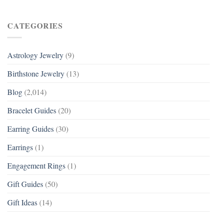
CATEGORIES
Astrology Jewelry
(9)
Birthstone Jewelry
(13)
Blog
(2,014)
Bracelet Guides
(20)
Earring Guides
(30)
Earrings
(1)
Engagement Rings
(1)
Gift Guides
(50)
Gift Ideas
(14)