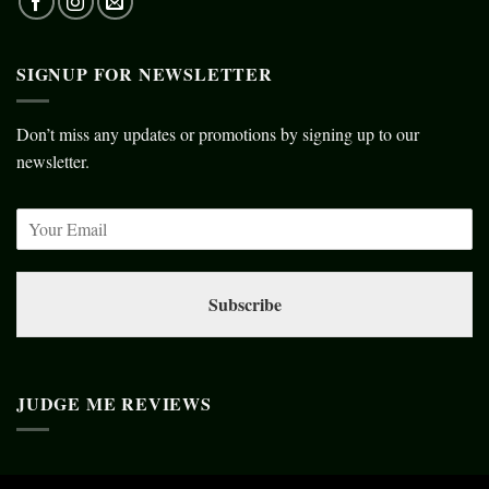
SIGNUP FOR NEWSLETTER
Don’t miss any updates or promotions by signing up to our
newsletter.
Subscribe
JUDGE ME REVIEWS