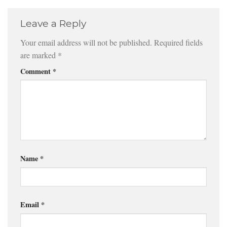
Leave a Reply
Your email address will not be published.
Required fields
are marked
*
Comment
*
Name
*
Email
*