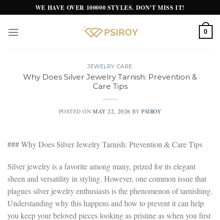
Skip
WE HAVE OVER 100000 STYLES. DON'T MISS IT!
to
content
0
JEWELRY CARE
Why Does Silver Jewelry Tarnish: Prevention &
Care Tips
POSTED ON
MAY 22, 2026
BY
PSIROY
### Why Does Silver Jewelry Tarnish: Prevention & Care Tips
Silver jewelry is a favorite among many, prized for its elegant
sheen and versatility in styling. However, one common issue that
plagues silver jewelry enthusiasts is the phenomenon of tarnishing.
Understanding why this happens and how to prevent it can help
you keep your beloved pieces looking as pristine as when you first