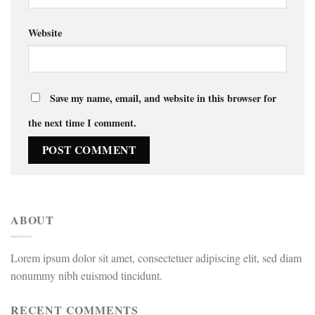
Website
Save my name, email, and website in this browser for
the next time I comment.
ABOUT
Lorem ipsum dolor sit amet, consectetuer adipiscing elit, sed diam
nonummy nibh euismod tincidunt.
RECENT COMMENTS