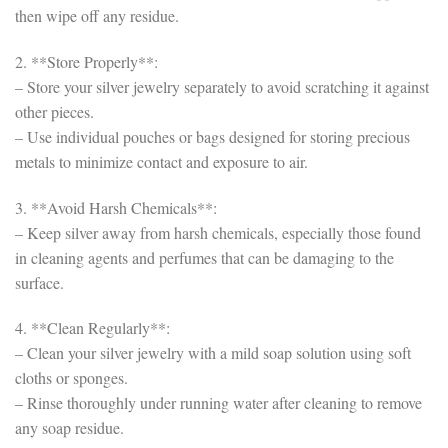
then wipe off any residue.
2. **Store Properly**:
– Store your silver jewelry separately to avoid scratching it against
other pieces.
– Use individual pouches or bags designed for storing precious
metals to minimize contact and exposure to air.
3. **Avoid Harsh Chemicals**:
– Keep silver away from harsh chemicals, especially those found
in cleaning agents and perfumes that can be damaging to the
surface.
4. **Clean Regularly**:
– Clean your silver jewelry with a mild soap solution using soft
cloths or sponges.
– Rinse thoroughly under running water after cleaning to remove
any soap residue.