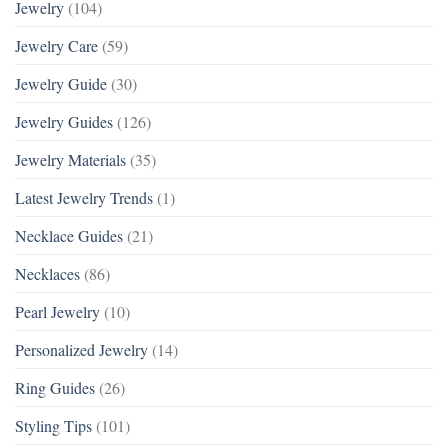
Jewelry
(104)
Jewelry Care
(59)
Jewelry Guide
(30)
Jewelry Guides
(126)
Jewelry Materials
(35)
Latest Jewelry Trends
(1)
Necklace Guides
(21)
Necklaces
(86)
Pearl Jewelry
(10)
Personalized Jewelry
(14)
Ring Guides
(26)
Styling Tips
(101)