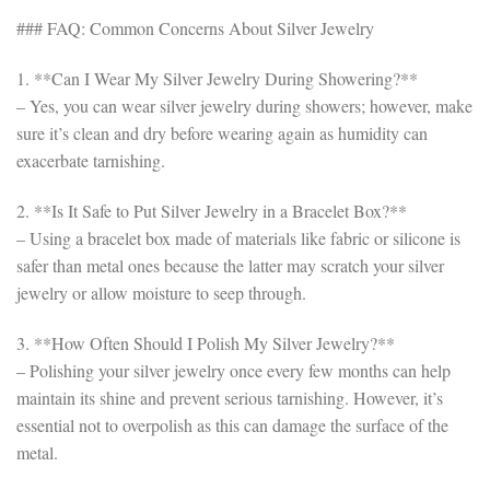
### FAQ: Common Concerns About Silver Jewelry
1. **Can I Wear My Silver Jewelry During Showering?**
– Yes, you can wear silver jewelry during showers; however, make
sure it’s clean and dry before wearing again as humidity can
exacerbate tarnishing.
2. **Is It Safe to Put Silver Jewelry in a Bracelet Box?**
– Using a bracelet box made of materials like fabric or silicone is
safer than metal ones because the latter may scratch your silver
jewelry or allow moisture to seep through.
3. **How Often Should I Polish My Silver Jewelry?**
– Polishing your silver jewelry once every few months can help
maintain its shine and prevent serious tarnishing. However, it’s
essential not to overpolish as this can damage the surface of the
metal.