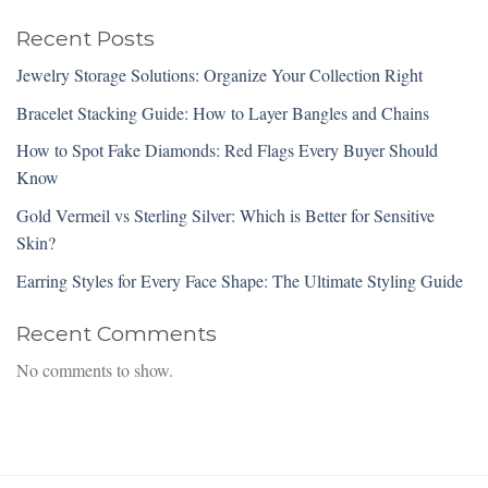
Recent Posts
Jewelry Storage Solutions: Organize Your Collection Right
Bracelet Stacking Guide: How to Layer Bangles and Chains
How to Spot Fake Diamonds: Red Flags Every Buyer Should
Know
Gold Vermeil vs Sterling Silver: Which is Better for Sensitive
Skin?
Earring Styles for Every Face Shape: The Ultimate Styling Guide
Recent Comments
No comments to show.