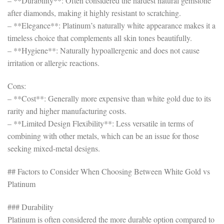
– **Durability**: Often considered the hardest natural gemstone
after diamonds, making it highly resistant to scratching.
– **Elegance**: Platinum’s naturally white appearance makes it a
timeless choice that complements all skin tones beautifully.
– **Hygiene**: Naturally hypoallergenic and does not cause
irritation or allergic reactions.
Cons:
– **Cost**: Generally more expensive than white gold due to its
rarity and higher manufacturing costs.
– **Limited Design Flexibility**: Less versatile in terms of
combining with other metals, which can be an issue for those
seeking mixed-metal designs.
## Factors to Consider When Choosing Between White Gold vs
Platinum
### Durability
Platinum is often considered the more durable option compared to