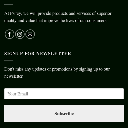
At Psiroy, we will provide products and services of superior
quality and value that improve the lives of our consumers.
SIGNUP FOR NEWSLETTER
Don’t miss any updates or promotions by signing up to our
newsletter.
Subscribe