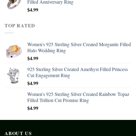
Filled Anniversary Ring
$
4.99
TOP RATED
Women's 925 Sterling Silver Created Morganite Filled
Halo Wedding Ring
$
4.99
925 Sterling Silver Created Amethyst Filled Princess
Cut Engagement Ring
$
4.99
Women's 925 Sterling Silver Created Rainbow Topaz
Filled Trillion Cut Promise Ring
$
4.99
ABOUT US