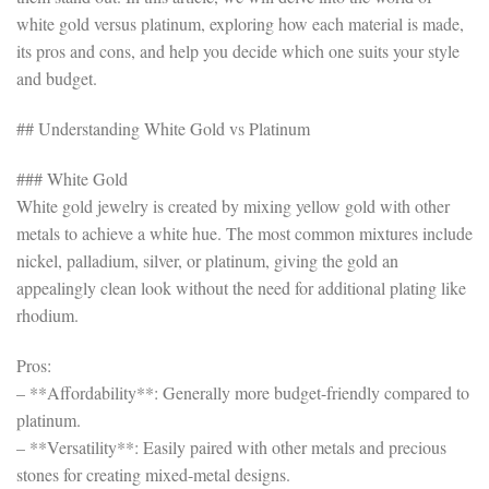
white gold versus platinum, exploring how each material is made,
its pros and cons, and help you decide which one suits your style
and budget.
## Understanding White Gold vs Platinum
### White Gold
White gold jewelry is created by mixing yellow gold with other
metals to achieve a white hue. The most common mixtures include
nickel, palladium, silver, or platinum, giving the gold an
appealingly clean look without the need for additional plating like
rhodium.
Pros:
– **Affordability**: Generally more budget-friendly compared to
platinum.
– **Versatility**: Easily paired with other metals and precious
stones for creating mixed-metal designs.