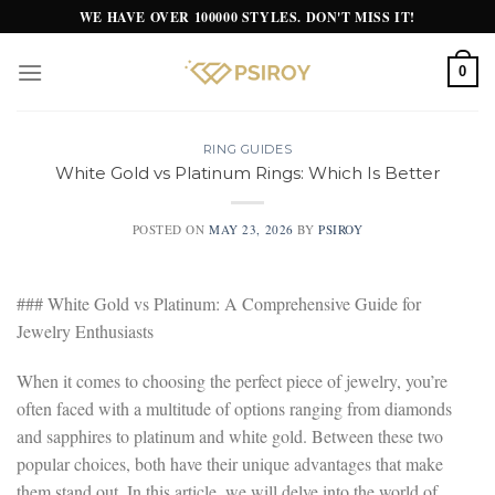
Skip
WE HAVE OVER 100000 STYLES. DON'T MISS IT!
to
content
0
RING GUIDES
White Gold vs Platinum Rings: Which Is Better
POSTED ON
MAY 23, 2026
BY
PSIROY
### White Gold vs Platinum: A Comprehensive Guide for
Jewelry Enthusiasts
When it comes to choosing the perfect piece of jewelry, you’re
often faced with a multitude of options ranging from diamonds
and sapphires to platinum and white gold. Between these two
popular choices, both have their unique advantages that make
them stand out. In this article, we will delve into the world of