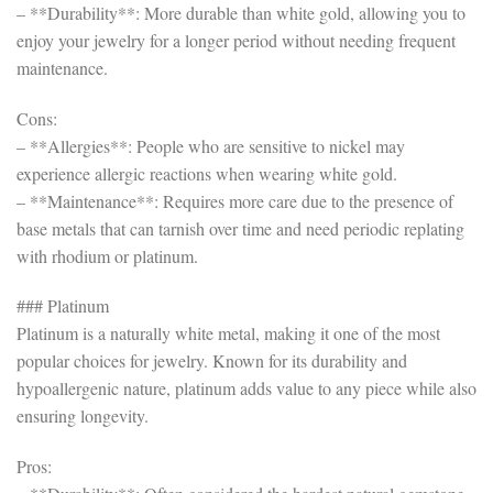
– **Durability**: More durable than white gold, allowing you to
enjoy your jewelry for a longer period without needing frequent
maintenance.
Cons:
– **Allergies**: People who are sensitive to nickel may
experience allergic reactions when wearing white gold.
– **Maintenance**: Requires more care due to the presence of
base metals that can tarnish over time and need periodic replating
with rhodium or platinum.
### Platinum
Platinum is a naturally white metal, making it one of the most
popular choices for jewelry. Known for its durability and
hypoallergenic nature, platinum adds value to any piece while also
ensuring longevity.
Pros: