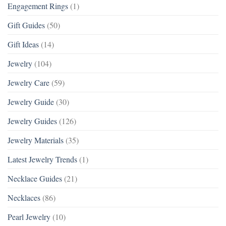
Engagement Rings
(1)
Gift Guides
(50)
Gift Ideas
(14)
Jewelry
(104)
Jewelry Care
(59)
Jewelry Guide
(30)
Jewelry Guides
(126)
Jewelry Materials
(35)
Latest Jewelry Trends
(1)
Necklace Guides
(21)
Necklaces
(86)
Pearl Jewelry
(10)