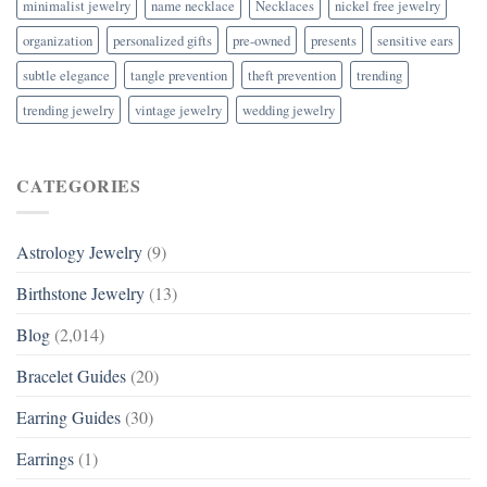
minimalist jewelry
name necklace
Necklaces
nickel free jewelry
organization
personalized gifts
pre-owned
presents
sensitive ears
subtle elegance
tangle prevention
theft prevention
trending
trending jewelry
vintage jewelry
wedding jewelry
CATEGORIES
Astrology Jewelry
(9)
Birthstone Jewelry
(13)
Blog
(2,014)
Bracelet Guides
(20)
Earring Guides
(30)
Earrings
(1)