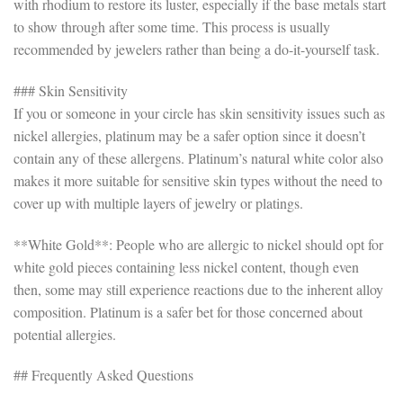
with rhodium to restore its luster, especially if the base metals start
to show through after some time. This process is usually
recommended by jewelers rather than being a do-it-yourself task.
### Skin Sensitivity
If you or someone in your circle has skin sensitivity issues such as
nickel allergies, platinum may be a safer option since it doesn’t
contain any of these allergens. Platinum’s natural white color also
makes it more suitable for sensitive skin types without the need to
cover up with multiple layers of jewelry or platings.
**White Gold**: People who are allergic to nickel should opt for
white gold pieces containing less nickel content, though even
then, some may still experience reactions due to the inherent alloy
composition. Platinum is a safer bet for those concerned about
potential allergies.
## Frequently Asked Questions