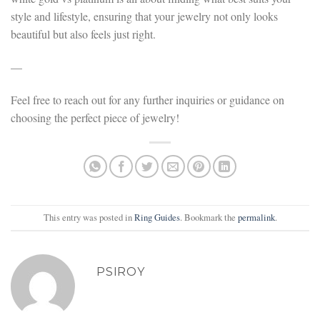
style and lifestyle, ensuring that your jewelry not only looks
beautiful but also feels just right.
—
Feel free to reach out for any further inquiries or guidance on
choosing the perfect piece of jewelry!
This entry was posted in
Ring Guides
. Bookmark the
permalink
.
PSIROY