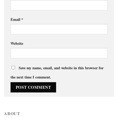
Email
*
Website
Save my name, email, and website in this browser for
the next time I comment.
ABOUT