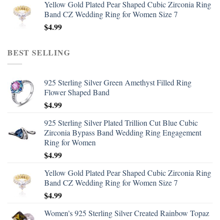
Yellow Gold Plated Pear Shaped Cubic Zirconia Ring
Band CZ Wedding Ring for Women Size 7
$
4.99
BEST SELLING
925 Sterling Silver Green Amethyst Filled Ring
Flower Shaped Band
$
4.99
925 Sterling Silver Plated Trillion Cut Blue Cubic
Zirconia Bypass Band Wedding Ring Engagement
Ring for Women
$
4.99
Yellow Gold Plated Pear Shaped Cubic Zirconia Ring
Band CZ Wedding Ring for Women Size 7
$
4.99
Women's 925 Sterling Silver Created Rainbow Topaz