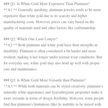
### Q1: Is White Gold More Expensive Than Platinum?
**A1:** Generally speaking, platinum jewelry tends to be more
expensive than white gold due to its scarcity and higher
manufacturing costs. However, prices can vary based on the
quality of materials used and other factors like craftsmanship.
### Q2: Which One Lasts Longer?
**A2:** Both platinum and white gold have their strengths in
durability. Platinum is often considered a bit harder and more
resilient, making it last longer under normal wear conditions. But
for everyday use, white gold may also hold up well with proper
care and maintenance.
### Q3: Is White Gold More Versatile than Platinum?
**A3:** While both materials can be styled creatively, platinum’s
naturally white appearance and hypoallergenic properties make it
more versatile in terms of design flexibility. However, some people
find that platinum’s limitations (like its inability to be mixed with