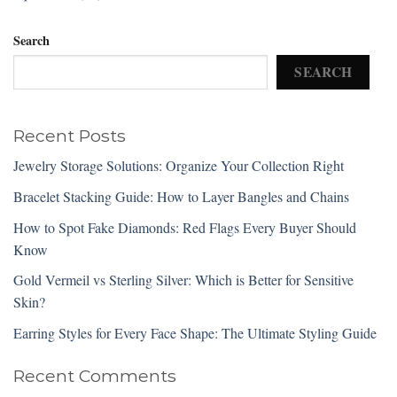
Search
SEARCH
Recent Posts
Jewelry Storage Solutions: Organize Your Collection Right
Bracelet Stacking Guide: How to Layer Bangles and Chains
How to Spot Fake Diamonds: Red Flags Every Buyer Should
Know
Gold Vermeil vs Sterling Silver: Which is Better for Sensitive
Skin?
Earring Styles for Every Face Shape: The Ultimate Styling Guide
Recent Comments