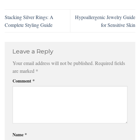
Stacking Silver Rings: A
Hypoallergenic Jewelry Guide
Complete Styling Guide
for Sensitive Skin
Leave a Reply
Your email address will not be published.
Required fields
are marked
*
Comment
*
Name
*