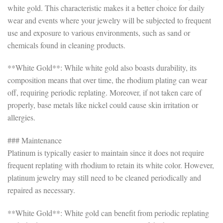
white gold. This characteristic makes it a better choice for daily
wear and events where your jewelry will be subjected to frequent
use and exposure to various environments, such as sand or
chemicals found in cleaning products.
**White Gold**: While white gold also boasts durability, its
composition means that over time, the rhodium plating can wear
off, requiring periodic replating. Moreover, if not taken care of
properly, base metals like nickel could cause skin irritation or
allergies.
### Maintenance
Platinum is typically easier to maintain since it does not require
frequent replating with rhodium to retain its white color. However,
platinum jewelry may still need to be cleaned periodically and
repaired as necessary.
**White Gold**: White gold can benefit from periodic replating