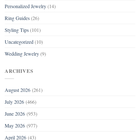
Personalized Jewelry
(14)
Ring Guides
(26)
Styling Tips
(101)
Uncategorized
(10)
Wedding Jewelry
(9)
ARCHIVES
August 2026
(261)
July 2026
(466)
June 2026
(953)
May 2026
(977)
April 2026
(43)