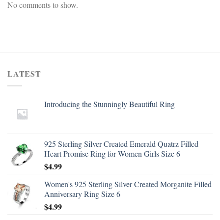
No comments to show.
LATEST
Introducing the Stunningly Beautiful Ring
925 Sterling Silver Created Emerald Quatrz Filled
Heart Promise Ring for Women Girls Size 6
$
4.99
Women's 925 Sterling Silver Created Morganite Filled
Anniversary Ring Size 6
$
4.99