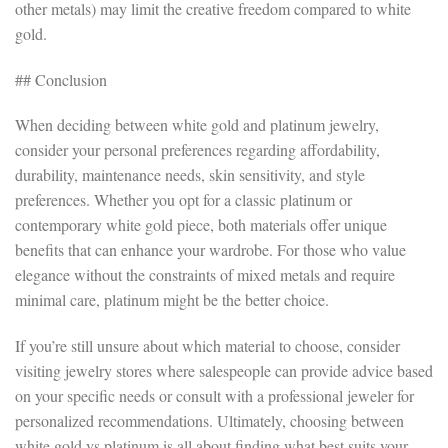
other metals) may limit the creative freedom compared to white
gold.
## Conclusion
When deciding between white gold and platinum jewelry,
consider your personal preferences regarding affordability,
durability, maintenance needs, skin sensitivity, and style
preferences. Whether you opt for a classic platinum or
contemporary white gold piece, both materials offer unique
benefits that can enhance your wardrobe. For those who value
elegance without the constraints of mixed metals and require
minimal care, platinum might be the better choice.
If you’re still unsure about which material to choose, consider
visiting jewelry stores where salespeople can provide advice based
on your specific needs or consult with a professional jeweler for
personalized recommendations. Ultimately, choosing between
white gold vs platinum is all about finding what best suits your