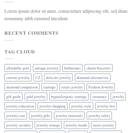
Lorem ipsum dolor sit amet, consectetuer adipiscing elit, sed diam
nonummy nibh euismod tincidunt.
RECENT COMMENTS
TAG CLOUD
affordable gold
antique jewelry
birthstones
charm bracelets
custom jewelry
CZ
delicate jewelry
diamond alternatives
diamond comparison
earrings
estate jewelry
Fashion Jewelry
gift guide
gold jewelry
hypoallergenic earrings
insurance
jewelry
jewelry-education
jewelry-shopping
jewelry-style
jewelry box
jewelry care
jewelry gifts
jewelry materials
jewelry safety
jewelry security
jewelry storage
jewelry trends
men's jewelry