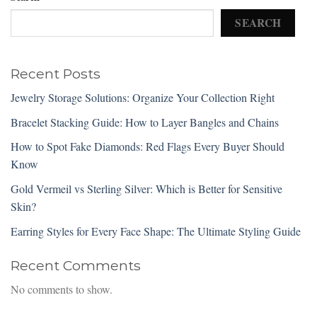
SEARCH
Recent Posts
Jewelry Storage Solutions: Organize Your Collection Right
Bracelet Stacking Guide: How to Layer Bangles and Chains
How to Spot Fake Diamonds: Red Flags Every Buyer Should
Know
Gold Vermeil vs Sterling Silver: Which is Better for Sensitive
Skin?
Earring Styles for Every Face Shape: The Ultimate Styling Guide
Recent Comments
No comments to show.