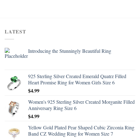
LATEST
Introducing the Stunningly Beautiful Ring
925 Sterling Silver Created Emerald Quatrz Filled
Heart Promise Ring for Women Girls Size 6
$
4.99
Women's 925 Sterling Silver Created Morganite Filled
Anniversary Ring Size 6
$
4.99
Yellow Gold Plated Pear Shaped Cubic Zirconia Ring
Band CZ Wedding Ring for Women Size 7