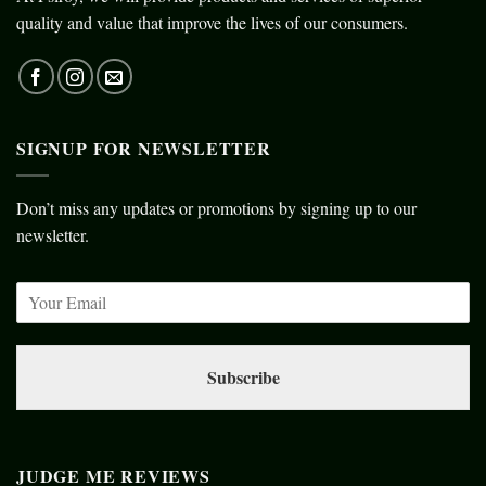
quality and value that improve the lives of our consumers.
SIGNUP FOR NEWSLETTER
Don’t miss any updates or promotions by signing up to our
newsletter.
Subscribe
JUDGE ME REVIEWS