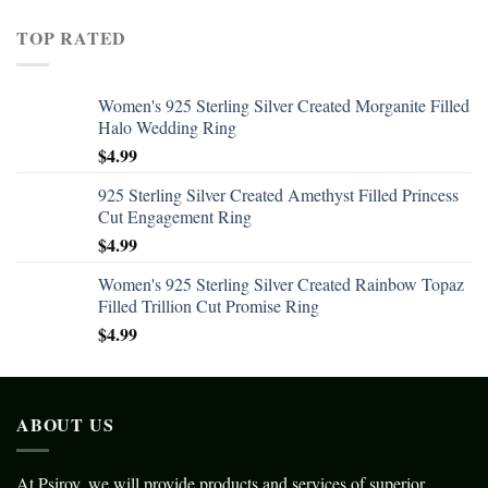
TOP RATED
Women's 925 Sterling Silver Created Morganite Filled
Halo Wedding Ring
$
4.99
925 Sterling Silver Created Amethyst Filled Princess
Cut Engagement Ring
$
4.99
Women's 925 Sterling Silver Created Rainbow Topaz
Filled Trillion Cut Promise Ring
$
4.99
ABOUT US
At Psiroy, we will provide products and services of superior