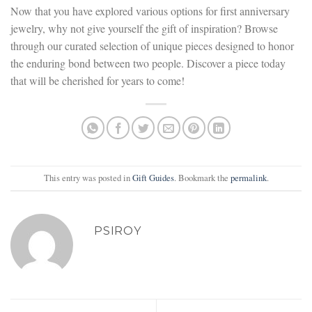
Now that you have explored various options for first anniversary
jewelry, why not give yourself the gift of inspiration? Browse
through our curated selection of unique pieces designed to honor
the enduring bond between two people. Discover a piece today
that will be cherished for years to come!
This entry was posted in
Gift Guides
. Bookmark the
permalink
.
PSIROY