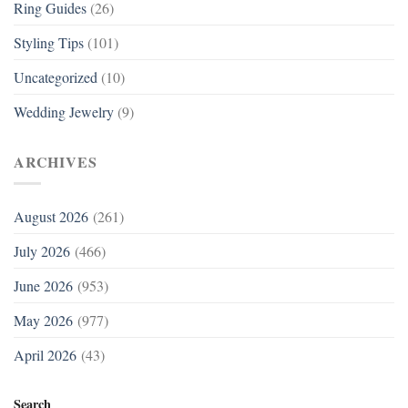
Ring Guides
(26)
Styling Tips
(101)
Uncategorized
(10)
Wedding Jewelry
(9)
ARCHIVES
August 2026
(261)
July 2026
(466)
June 2026
(953)
May 2026
(977)
April 2026
(43)
Search