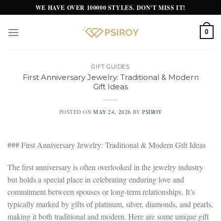
Skip
WE HAVE OVER 100000 STYLES. DON'T MISS IT!
to
content
0
GIFT GUIDES
First Anniversary Jewelry: Traditional & Modern
Gift Ideas
POSTED ON
MAY 24, 2026
BY
PSIROY
### First Anniversary Jewelry: Traditional & Modern Gift Ideas
The first anniversary is often overlooked in the jewelry industry
but holds a special place in celebrating enduring love and
commitment between spouses or long-term relationships. It’s
typically marked by gifts of platinum, silver, diamonds, and pearls,
making it both traditional and modern. Here are some unique gift