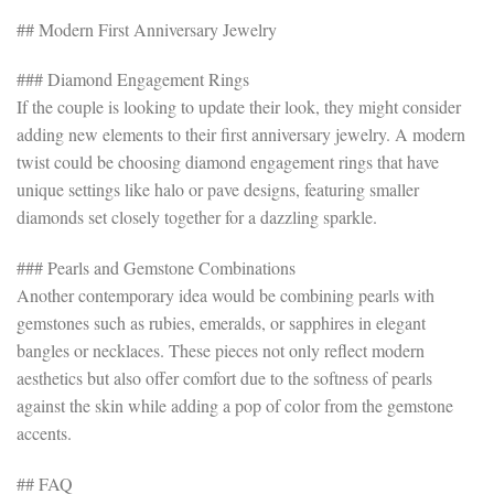
## Modern First Anniversary Jewelry
### Diamond Engagement Rings
If the couple is looking to update their look, they might consider
adding new elements to their first anniversary jewelry. A modern
twist could be choosing diamond engagement rings that have
unique settings like halo or pave designs, featuring smaller
diamonds set closely together for a dazzling sparkle.
### Pearls and Gemstone Combinations
Another contemporary idea would be combining pearls with
gemstones such as rubies, emeralds, or sapphires in elegant
bangles or necklaces. These pieces not only reflect modern
aesthetics but also offer comfort due to the softness of pearls
against the skin while adding a pop of color from the gemstone
accents.
## FAQ