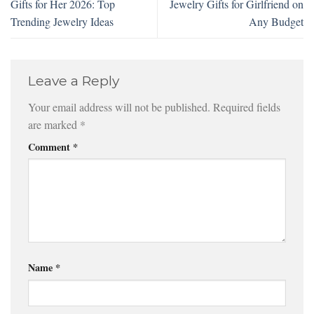
Gifts for Her 2026: Top
Jewelry Gifts for Girlfriend on
Trending Jewelry Ideas
Any Budget
Leave a Reply
Your email address will not be published.
Required fields
are marked
*
Comment
*
Name
*