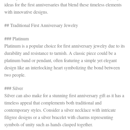
ideas for the first anniversaries that blend these timeless elements
with innovative designs.
## Traditional First Anniversary Jewelry
### Platinum
Platinum is a popular choice for first anniversary jewelry due to its
durability and resistance to tarnish. A classic piece could be a
platinum band or pendant, often featuring a simple yet elegant
design like an interlocking heart symbolizing the bond between
two people.
### Silver
Silver can also make for a stunning first anniversary gift as it has a
timeless appeal that complements both traditional and
contemporary styles. Consider a silver necklace with intricate
filigree designs or a silver bracelet with charms representing
symbols of unity such as hands clasped together.