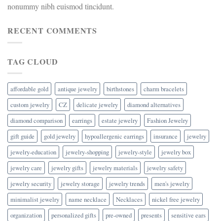
nonummy nibh euismod tincidunt.
RECENT COMMENTS
TAG CLOUD
affordable gold
antique jewelry
birthstones
charm bracelets
custom jewelry
CZ
delicate jewelry
diamond alternatives
diamond comparison
earrings
estate jewelry
Fashion Jewelry
gift guide
gold jewelry
hypoallergenic earrings
insurance
jewelry
jewelry-education
jewelry-shopping
jewelry-style
jewelry box
jewelry care
jewelry gifts
jewelry materials
jewelry safety
jewelry security
jewelry storage
jewelry trends
men's jewelry
minimalist jewelry
name necklace
Necklaces
nickel free jewelry
organization
personalized gifts
pre-owned
presents
sensitive ears