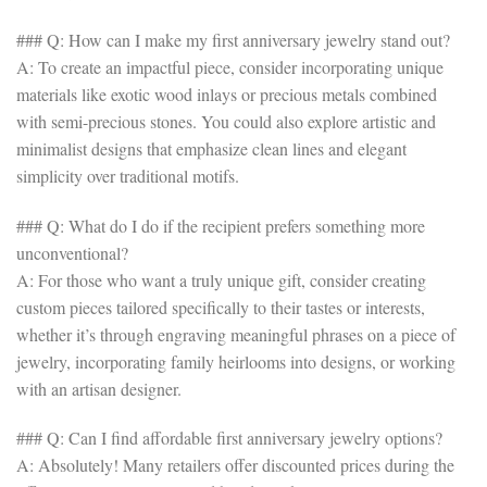
### Q: How can I make my first anniversary jewelry stand out?
A: To create an impactful piece, consider incorporating unique
materials like exotic wood inlays or precious metals combined
with semi-precious stones. You could also explore artistic and
minimalist designs that emphasize clean lines and elegant
simplicity over traditional motifs.
### Q: What do I do if the recipient prefers something more
unconventional?
A: For those who want a truly unique gift, consider creating
custom pieces tailored specifically to their tastes or interests,
whether it’s through engraving meaningful phrases on a piece of
jewelry, incorporating family heirlooms into designs, or working
with an artisan designer.
### Q: Can I find affordable first anniversary jewelry options?
A: Absolutely! Many retailers offer discounted prices during the