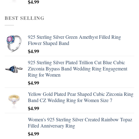
$
4.99
BEST SELLING
925 Sterling Silver Green Amethyst Filled Ring
Flower Shaped Band
$
4.99
925 Sterling Silver Plated Trillion Cut Blue Cubic
Zirconia Bypass Band Wedding Ring Engagement
Ring for Women
$
4.99
Yellow Gold Plated Pear Shaped Cubic Zirconia Ring
Band CZ Wedding Ring for Women Size 7
$
4.99
Women's 925 Sterling Silver Created Rainbow Topaz
Filled Anniversary Ring
$
4.99