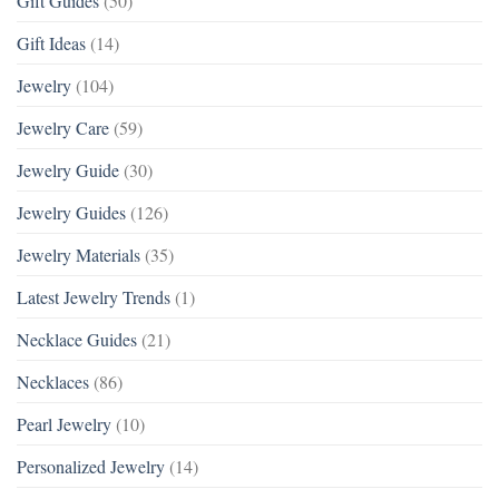
Gift Guides
(50)
Gift Ideas
(14)
Jewelry
(104)
Jewelry Care
(59)
Jewelry Guide
(30)
Jewelry Guides
(126)
Jewelry Materials
(35)
Latest Jewelry Trends
(1)
Necklace Guides
(21)
Necklaces
(86)
Pearl Jewelry
(10)
Personalized Jewelry
(14)