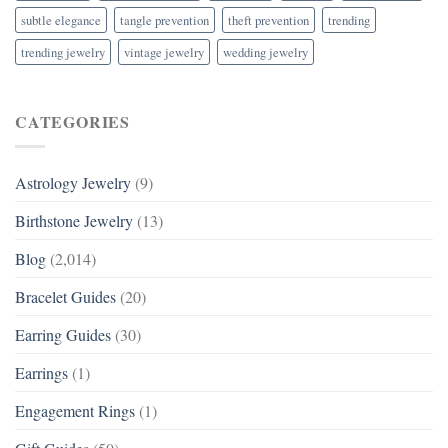
subtle elegance
tangle prevention
theft prevention
trending
trending jewelry
vintage jewelry
wedding jewelry
CATEGORIES
Astrology Jewelry
(9)
Birthstone Jewelry
(13)
Blog
(2,014)
Bracelet Guides
(20)
Earring Guides
(30)
Earrings
(1)
Engagement Rings
(1)