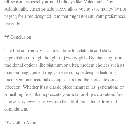
off-season, especially around holidays like Valentine’s Day.
Additionally, custom-made pieces allow you to save money by not
paying for a pre-designed item that might not suit your preferences
perfectly.
## Conclusion
The first anniversary is an ideal time to celebrate and show
appreciation through thoughtful jewelry gifts. By choosing from
traditional options like platinum or silver, modern choices such as
diamond engagement rings, or even unique designs featuring
unconventional materials, couples can find the perfect token of
affection. Whether it’s a classic piece meant to last generations or
something fresh that represents your relationship’s evolution, first
anniversary jewelry serves as a beautiful reminder of love and
commitment.
### Call to Action