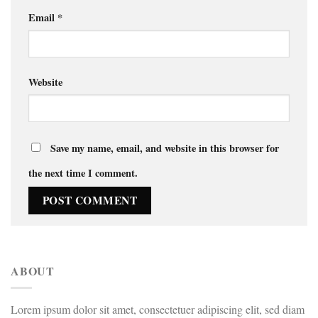
Email
*
Website
Save my name, email, and website in this browser for
the next time I comment.
ABOUT
Lorem ipsum dolor sit amet, consectetuer adipiscing elit, sed diam