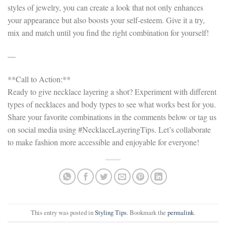
styles of jewelry, you can create a look that not only enhances
your appearance but also boosts your self-esteem. Give it a try,
mix and match until you find the right combination for yourself!
—
**Call to Action:**
Ready to give necklace layering a shot? Experiment with different
types of necklaces and body types to see what works best for you.
Share your favorite combinations in the comments below or tag us
on social media using #NecklaceLayeringTips. Let’s collaborate
to make fashion more accessible and enjoyable for everyone!
This entry was posted in
Styling Tips
. Bookmark the
permalink
.