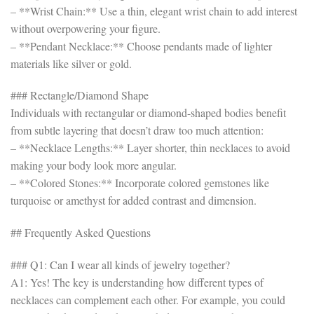
– **Wrist Chain:** Use a thin, elegant wrist chain to add interest
without overpowering your figure.
– **Pendant Necklace:** Choose pendants made of lighter
materials like silver or gold.
### Rectangle/Diamond Shape
Individuals with rectangular or diamond-shaped bodies benefit
from subtle layering that doesn’t draw too much attention:
– **Necklace Lengths:** Layer shorter, thin necklaces to avoid
making your body look more angular.
– **Colored Stones:** Incorporate colored gemstones like
turquoise or amethyst for added contrast and dimension.
## Frequently Asked Questions
### Q1: Can I wear all kinds of jewelry together?
A1: Yes! The key is understanding how different types of
necklaces can complement each other. For example, you could