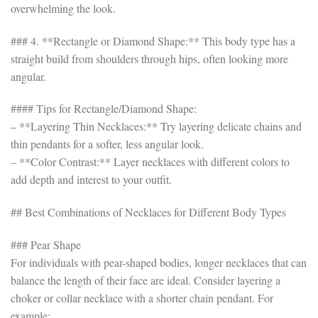
overwhelming the look.
### 4. **Rectangle or Diamond Shape:** This body type has a
straight build from shoulders through hips, often looking more
angular.
#### Tips for Rectangle/Diamond Shape:
– **Layering Thin Necklaces:** Try layering delicate chains and
thin pendants for a softer, less angular look.
– **Color Contrast:** Layer necklaces with different colors to
add depth and interest to your outfit.
## Best Combinations of Necklaces for Different Body Types
### Pear Shape
For individuals with pear-shaped bodies, longer necklaces that can
balance the length of their face are ideal. Consider layering a
choker or collar necklace with a shorter chain pendant. For
example: