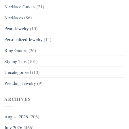
Necklace Guides
(21)
Necklaces
(86)
Pearl Jewelry
(10)
Personalized Jewelry
(14)
Ring Guides
(26)
Styling Tips
(101)
Uncategorized
(10)
Wedding Jewelry
(9)
ARCHIVES
August 2026
(206)
July 2026
(466)