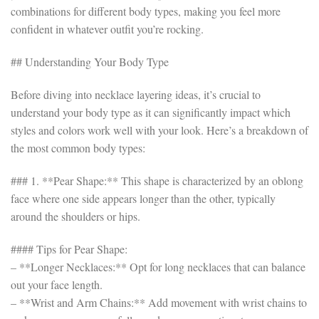
combinations for different body types, making you feel more
confident in whatever outfit you’re rocking.
## Understanding Your Body Type
Before diving into necklace layering ideas, it’s crucial to
understand your body type as it can significantly impact which
styles and colors work well with your look. Here’s a breakdown of
the most common body types:
### 1. **Pear Shape:** This shape is characterized by an oblong
face where one side appears longer than the other, typically
around the shoulders or hips.
#### Tips for Pear Shape:
– **Longer Necklaces:** Opt for long necklaces that can balance
out your face length.
– **Wrist and Arm Chains:** Add movement with wrist chains to