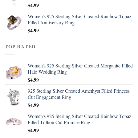
$
4.99
Women's 925 Sterling Silver Created Rainbow Topaz
Filled Anniversary Ring
$
4.99
TOP RATED
Women's 925 Sterling Silver Created Morganite Filled
Halo Wedding Ring
$
4.99
925 Sterling Silver Created Amethyst Filled Princess
Cut Engagement Ring
$
4.99
Women's 925 Sterling Silver Created Rainbow Topaz
Filled Trillion Cut Promise Ring
$
4.99