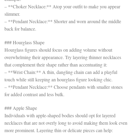
– **Choker Necklace:** Atop your outfit to make you appear
slimmer.
– **Pendant Necklace:** Shorter and worn around the middle
back for balance.
### Hourglass Shape
Hourglass figures should focus on adding volume without
overwhelming their appearance. Try layering thinner necklaces
that complement their shape rather than accentuating it:
– **Wrist Chain:** A thin, dangling chain can add a playful
touch while still keeping an hourglass figure looking chic.
– **Pendant Necklace:** Choose pendants with smaller stones
for added contrast and less bulk.
### Apple Shape
Individuals with apple-shaped bodies should opt for layered
necklaces that are not overly long to avoid making them look even
more prominent. Layering thin or delicate pieces can help: