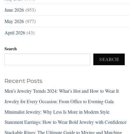
June 2026
(953)
May 2026
(977)
April 2026
(43)
Search
SEARCH
Recent Posts
Men’s Jewelry Trends 2024: What’s Hot and How to Wear It
Jewelry for Every Occasion: From Office to Evening Gala
Minimalist Jewelry: Why Less Is More in Modern Style
Statement Earrings: How to Wear Bold Jewelry with Confidence
Stackable Rings: The Ultimate Guide to Mixing and Matching