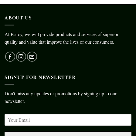
ABOUT US
At Psiroy, we will provide products and services of superior
quality and value that improve the lives of our consumers.
SIGNUP FOR NEWSLETTER
Don’t miss any updates or promotions by signing up to our
newsletter.