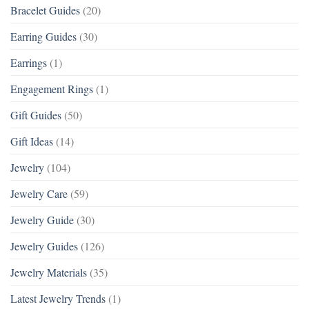
Bracelet Guides
(20)
Earring Guides
(30)
Earrings
(1)
Engagement Rings
(1)
Gift Guides
(50)
Gift Ideas
(14)
Jewelry
(104)
Jewelry Care
(59)
Jewelry Guide
(30)
Jewelry Guides
(126)
Jewelry Materials
(35)
Latest Jewelry Trends
(1)