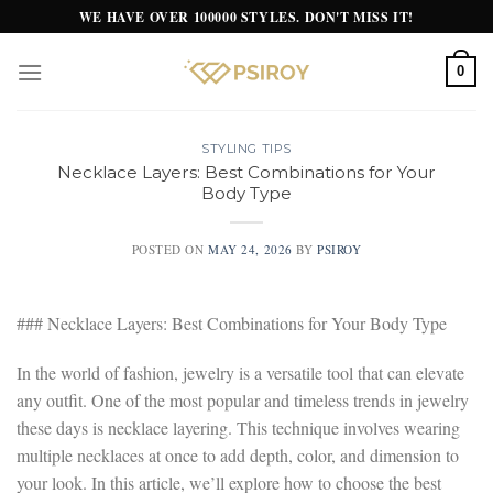
Skip
WE HAVE OVER 100000 STYLES. DON'T MISS IT!
to
content
0
STYLING TIPS
Necklace Layers: Best Combinations for Your
Body Type
POSTED ON
MAY 24, 2026
BY
PSIROY
### Necklace Layers: Best Combinations for Your Body Type
In the world of fashion, jewelry is a versatile tool that can elevate
any outfit. One of the most popular and timeless trends in jewelry
these days is necklace layering. This technique involves wearing
multiple necklaces at once to add depth, color, and dimension to
your look. In this article, we’ll explore how to choose the best