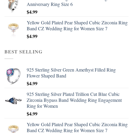
Anniversary Ring Size 6
$
4.99
Yellow Gold Plated Pear Shaped Cubic Zirconia Ring
Band CZ Wedding Ring for Women Size 7
$
4.99
BEST SELLING
925 Sterling Silver Green Amethyst Filled Ring
Flower Shaped Band
$
4.99
925 Sterling Silver Plated Trillion Cut Blue Cubic
Zirconia Bypass Band Wedding Ring Engagement
Ring for Women
$
4.99
Yellow Gold Plated Pear Shaped Cubic Zirconia Ring
Band CZ Wedding Ring for Women Size 7