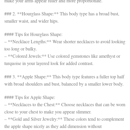
make your arms appear fuller and more proportionate.
### 2. **Hourglass Shape:** This body type has a broad bust,
smaller waist, and wider hips.
#### Tips for Hourglass Shape:
– **Necklace Lengths:** Wear shorter necklaces to avoid looking
too long or bulky.
– **Colored Jewels:** Use colored gemstones like amethyst or
turquoise in your layered look for added contrast.
### 3. **Apple Shape:** This body type features a fuller top half
with broad shoulders and bust, balanced by a smaller lower body.
#### Tips for Apple Shape:
– **Necklaces to the Chest:** Choose necklaces that can be worn
close to your chest to make you appear slimmer.
– **Gold and Silver Jewelry:** These colors tend to complement
the apple shape nicely as they add dimension without