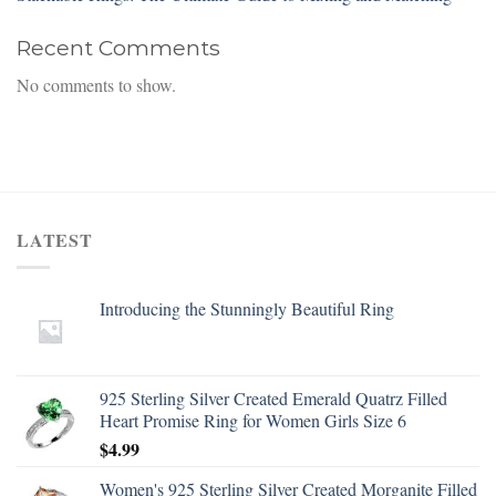
Recent Comments
No comments to show.
LATEST
Introducing the Stunningly Beautiful Ring
925 Sterling Silver Created Emerald Quatrz Filled
Heart Promise Ring for Women Girls Size 6
$
4.99
Women's 925 Sterling Silver Created Morganite Filled