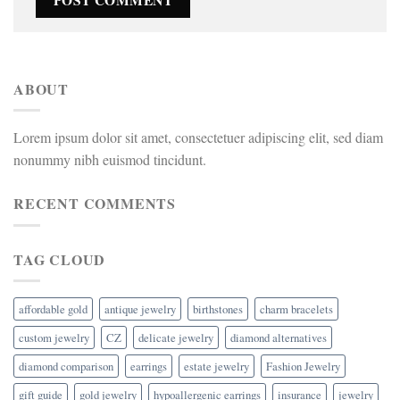
ABOUT
Lorem ipsum dolor sit amet, consectetuer adipiscing elit, sed diam
nonummy nibh euismod tincidunt.
RECENT COMMENTS
TAG CLOUD
affordable gold
antique jewelry
birthstones
charm bracelets
custom jewelry
CZ
delicate jewelry
diamond alternatives
diamond comparison
earrings
estate jewelry
Fashion Jewelry
gift guide
gold jewelry
hypoallergenic earrings
insurance
jewelry