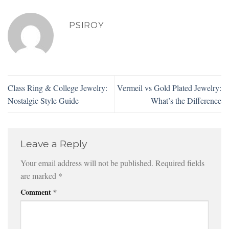
PSIROY
Class Ring & College Jewelry:
Vermeil vs Gold Plated Jewelry:
Nostalgic Style Guide
What’s the Difference
Leave a Reply
Your email address will not be published.
Required fields
are marked
*
Comment
*