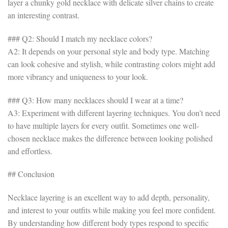
layer a chunky gold necklace with delicate silver chains to create
an interesting contrast.
### Q2: Should I match my necklace colors?
A2: It depends on your personal style and body type. Matching
can look cohesive and stylish, while contrasting colors might add
more vibrancy and uniqueness to your look.
### Q3: How many necklaces should I wear at a time?
A3: Experiment with different layering techniques. You don’t need
to have multiple layers for every outfit. Sometimes one well-
chosen necklace makes the difference between looking polished
and effortless.
## Conclusion
Necklace layering is an excellent way to add depth, personality,
and interest to your outfits while making you feel more confident.
By understanding how different body types respond to specific