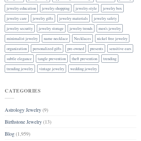
jewelry-education
jewelry-shopping
jewelry-style
jewelry box
jewelry care
jewelry gifts
jewelry materials
jewelry safety
jewelry security
jewelry storage
jewelry trends
men's jewelry
minimalist jewelry
name necklace
Necklaces
nickel free jewelry
organization
personalized gifts
pre-owned
presents
sensitive ears
subtle elegance
tangle prevention
theft prevention
trending
trending jewelry
vintage jewelry
wedding jewelry
CATEGORIES
Astrology Jewelry
(9)
Birthstone Jewelry
(13)
Blog
(1,959)