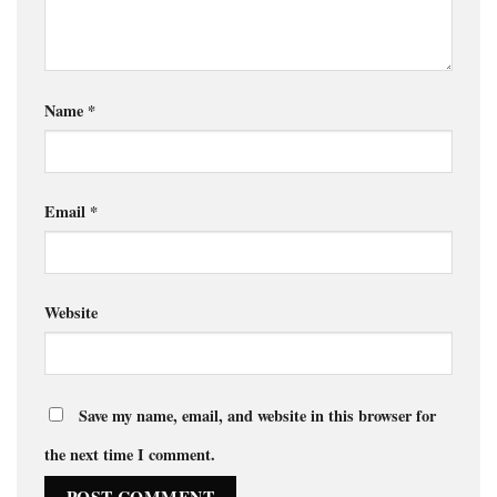
Name
*
Email
*
Website
Save my name, email, and website in this browser for
the next time I comment.