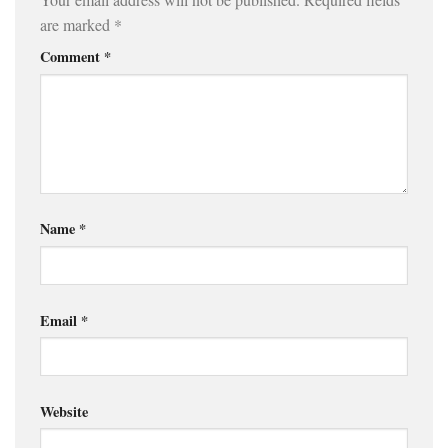
are marked
*
Comment
*
Name
*
Email
*
Website