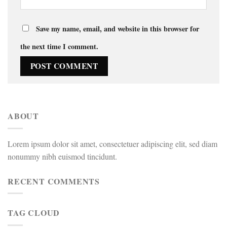
Save my name, email, and website in this browser for
the next time I comment.
ABOUT
Lorem ipsum dolor sit amet, consectetuer adipiscing elit, sed diam
nonummy nibh euismod tincidunt.
RECENT COMMENTS
TAG CLOUD