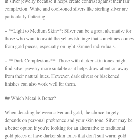
in silver jewelry because it helps create contrast against their fair
complexion. White and cool-toned silvers like sterling silver are
particularly flattering.
– **Light to Medium Skin**: Silver can be a great alternative for
those who want to avoid the yellowish tinge that sometimes comes
from gold pieces, especially on light-skinned individuals.
– **Dark Complexions**: Those with darker skin tones might
find silver jewelry more suitable as it helps draw attention away
from their natural hues. However, dark silvers or blackened
finishes can also work well for them.
## Which Metal is Better?
When deciding between silver and gold, the choice largely
depends on personal preference and your skin tone. Silver may be
a better option if you’re looking for an alternative to traditional
gold pieces or have darker skin tones that don’t suit warm gold