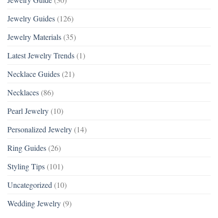
Jewelry Guides
(126)
Jewelry Materials
(35)
Latest Jewelry Trends
(1)
Necklace Guides
(21)
Necklaces
(86)
Pearl Jewelry
(10)
Personalized Jewelry
(14)
Ring Guides
(26)
Styling Tips
(101)
Uncategorized
(10)
Wedding Jewelry
(9)