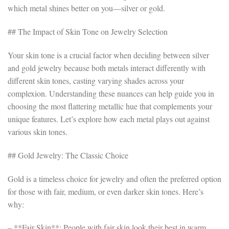
which metal shines better on you—silver or gold.
## The Impact of Skin Tone on Jewelry Selection
Your skin tone is a crucial factor when deciding between silver
and gold jewelry because both metals interact differently with
different skin tones, casting varying shades across your
complexion. Understanding these nuances can help guide you in
choosing the most flattering metallic hue that complements your
unique features. Let’s explore how each metal plays out against
various skin tones.
## Gold Jewelry: The Classic Choice
Gold is a timeless choice for jewelry and often the preferred option
for those with fair, medium, or even darker skin tones. Here’s
why:
– **Fair Skin**: People with fair skin look their best in warm