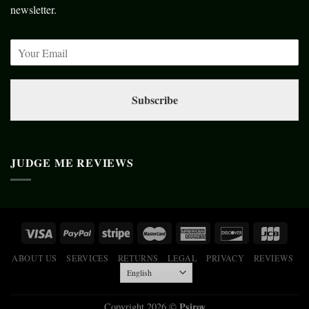
newsletter.
Subscribe
JUDGE ME REVIEWS
ABOUT US
SERVICES
RETURNS
LEGAL
PRIVACY
REVIEWS
Psiroy
Copyright 2026 ©