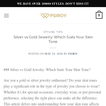
Skip
WE HAVE OVER 100000 STYLES. DON'T MISS IT!
to
content
0
STYLING TIPS
Silver vs Gold Jewelry: Which Suits Your Skin
Tone
POSTED ON
MAY 24, 2026
BY
PSIROY
### Silver vs Gold Jewelry: Which Suits Your Skin Tone?
Are you a gold or silver jewelry enthusiast? Do your skin tones
play a significant role in the type of jewelry you choose to wear?
Whether it’s for special occasions, everyday wear, or just personal
preference, selecting the right piece can make all the difference.
This article delves into understanding how your skin tone affects