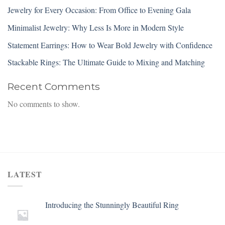
Jewelry for Every Occasion: From Office to Evening Gala
Minimalist Jewelry: Why Less Is More in Modern Style
Statement Earrings: How to Wear Bold Jewelry with Confidence
Stackable Rings: The Ultimate Guide to Mixing and Matching
Recent Comments
No comments to show.
LATEST
Introducing the Stunningly Beautiful Ring