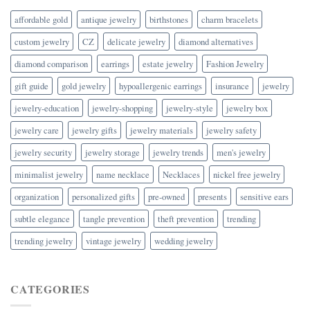
affordable gold
antique jewelry
birthstones
charm bracelets
custom jewelry
CZ
delicate jewelry
diamond alternatives
diamond comparison
earrings
estate jewelry
Fashion Jewelry
gift guide
gold jewelry
hypoallergenic earrings
insurance
jewelry
jewelry-education
jewelry-shopping
jewelry-style
jewelry box
jewelry care
jewelry gifts
jewelry materials
jewelry safety
jewelry security
jewelry storage
jewelry trends
men's jewelry
minimalist jewelry
name necklace
Necklaces
nickel free jewelry
organization
personalized gifts
pre-owned
presents
sensitive ears
subtle elegance
tangle prevention
theft prevention
trending
trending jewelry
vintage jewelry
wedding jewelry
CATEGORIES