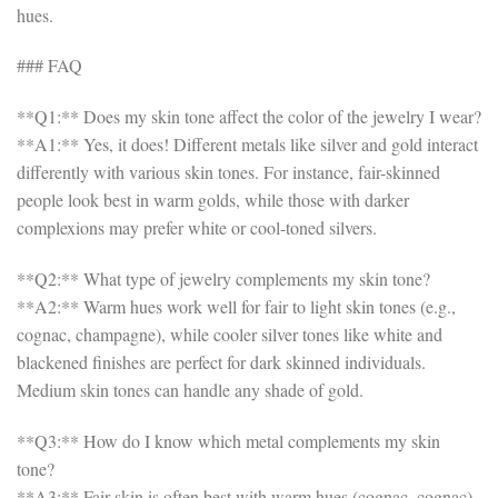
hues.
### FAQ
**Q1:** Does my skin tone affect the color of the jewelry I wear?
**A1:** Yes, it does! Different metals like silver and gold interact
differently with various skin tones. For instance, fair-skinned
people look best in warm golds, while those with darker
complexions may prefer white or cool-toned silvers.
**Q2:** What type of jewelry complements my skin tone?
**A2:** Warm hues work well for fair to light skin tones (e.g.,
cognac, champagne), while cooler silver tones like white and
blackened finishes are perfect for dark skinned individuals.
Medium skin tones can handle any shade of gold.
**Q3:** How do I know which metal complements my skin
tone?
**A3:** Fair skin is often best with warm hues (cognac, cognac),