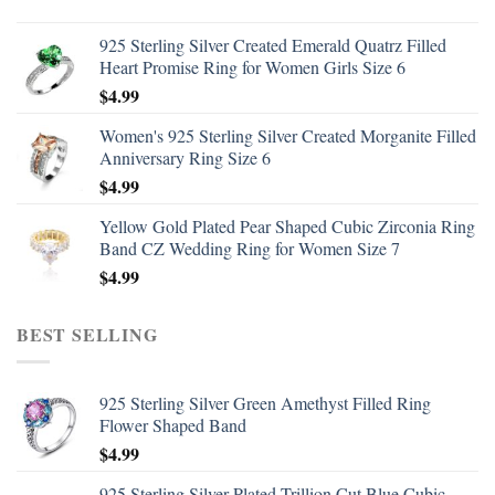
925 Sterling Silver Created Emerald Quatrz Filled
Heart Promise Ring for Women Girls Size 6
$
4.99
Women's 925 Sterling Silver Created Morganite Filled
Anniversary Ring Size 6
$
4.99
Yellow Gold Plated Pear Shaped Cubic Zirconia Ring
Band CZ Wedding Ring for Women Size 7
$
4.99
BEST SELLING
925 Sterling Silver Green Amethyst Filled Ring
Flower Shaped Band
$
4.99
925 Sterling Silver Plated Trillion Cut Blue Cubic