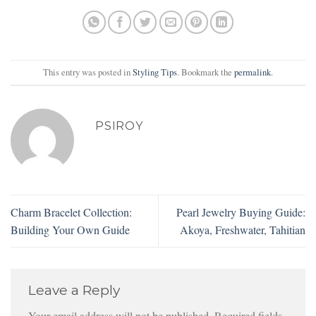
This entry was posted in
Styling Tips
. Bookmark the
permalink
.
PSIROY
Charm Bracelet Collection:
Pearl Jewelry Buying Guide:
Building Your Own Guide
Akoya, Freshwater, Tahitian
Leave a Reply
Your email address will not be published.
Required fields