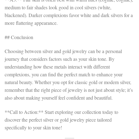
medium to fair shades look good in cool silvers (white,
blackened). Darker complexions favor white and dark silvers for a
more flattering appearance.
## Conclusion
Choosing between silver and gold jewelry can be a personal
journey that considers factors such as your skin tone. By
understanding how these metals interact with different
complexions, you can find the perfect match to enhance your
natural beauty. Whether you opt for classic gold or modern silver,
remember that the right piece of jewelry is not just about style; it’s
also about making yourself feel confident and beautiful.
**Call to Action:** Start exploring our collection today to
discover the perfect silver or gold jewelry piece tailored
specifically to your skin tone!