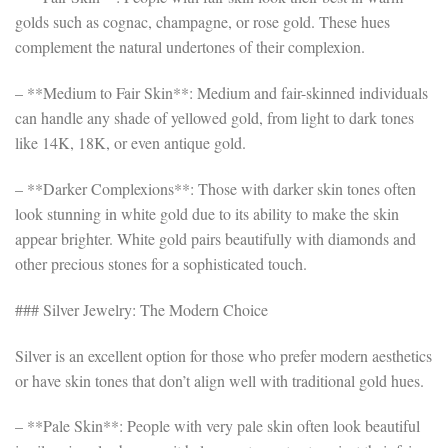
golds such as cognac, champagne, or rose gold. These hues
complement the natural undertones of their complexion.
– **Medium to Fair Skin**: Medium and fair-skinned individuals
can handle any shade of yellowed gold, from light to dark tones
like 14K, 18K, or even antique gold.
– **Darker Complexions**: Those with darker skin tones often
look stunning in white gold due to its ability to make the skin
appear brighter. White gold pairs beautifully with diamonds and
other precious stones for a sophisticated touch.
### Silver Jewelry: The Modern Choice
Silver is an excellent option for those who prefer modern aesthetics
or have skin tones that don’t align well with traditional gold hues.
– **Pale Skin**: People with very pale skin often look beautiful