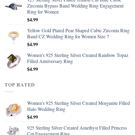
Zirconia Bypass Band Wedding Ring Engagement
Ring for Women
$
4.99
Yellow Gold Plated Pear Shaped Cubic Zirconia Ring
Band CZ Wedding Ring for Women Size 7
$
4.99
Women's 925 Sterling Silver Created Rainbow Topaz
Filled Anniversary Ring
$
4.99
TOP RATED
Women's 925 Sterling Silver Created Morganite Filled
Halo Wedding Ring
$
4.99
925 Sterling Silver Created Amethyst Filled Princess
Cut Engagement Ring