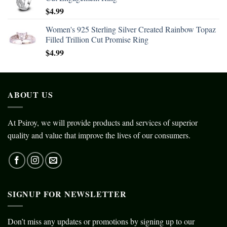
$
4.99
Women's 925 Sterling Silver Created Rainbow Topaz
Filled Trillion Cut Promise Ring
$
4.99
ABOUT US
At Psiroy, we will provide products and services of superior
quality and value that improve the lives of our consumers.
SIGNUP FOR NEWSLETTER
Don’t miss any updates or promotions by signing up to our