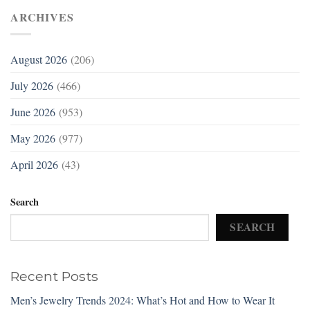
ARCHIVES
August 2026
(206)
July 2026
(466)
June 2026
(953)
May 2026
(977)
April 2026
(43)
Search
SEARCH
Recent Posts
Men’s Jewelry Trends 2024: What’s Hot and How to Wear It