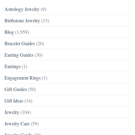
Astrology Jewelry
(9)
Birthstone Jewelry
(13)
Blog
(1,959)
Bracelet Guides
(20)
Earring Guides
(30)
Earrings
(1)
Engagement Rings
(1)
Gift Guides
(50)
Gift Ideas
(14)
Jewelry
(104)
Jewelry Care
(59)
Jewelry Guide
(30)