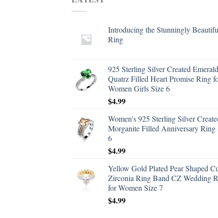
Introducing the Stunningly Beautifu
Ring
925 Sterling Silver Created Emeral
Quatrz Filled Heart Promise Ring f
Women Girls Size 6
$
4.99
Women's 925 Sterling Silver Create
Morganite Filled Anniversary Ring 
6
$
4.99
Yellow Gold Plated Pear Shaped C
Zirconia Ring Band CZ Wedding R
for Women Size 7
$
4.99