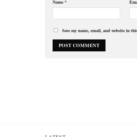
Name
*
Ema
Save my name, email, and website in thi
LATEST