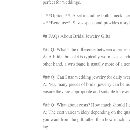
perfect for weddings.
– **Options**: A set including both a necklace a
– **Benefits**: Saves space and provides a sty
## FAQs About Bridal Jewelry Gifts
### Q: What’s the difference between a bridesm
A: A bridal bracelet is typically worn as a stan
other hand, a wristband is usually more of a tr
### Q: Can I use wedding jewelry for daily we
A: Yes, many pieces of bridal jewelry can be used
ensure they are appropriate and suitable for eve
### Q: What about costs? How much should I ex
A: The cost varies widely depending on the quali
you want from the gift rather than how much it 
tag.