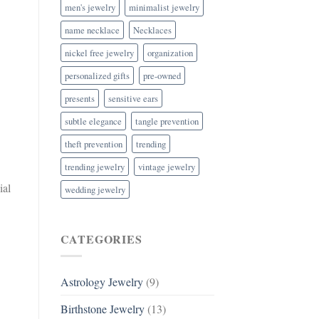
men's jewelry
minimalist jewelry
name necklace
Necklaces
nickel free jewelry
organization
personalized gifts
pre-owned
presents
sensitive ears
subtle elegance
tangle prevention
theft prevention
trending
trending jewelry
vintage jewelry
ial
wedding jewelry
CATEGORIES
Astrology Jewelry
(9)
Birthstone Jewelry
(13)