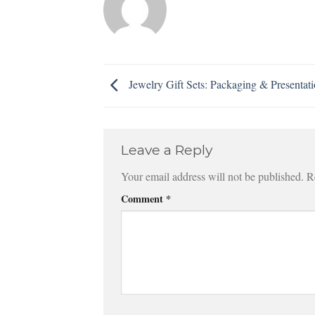
Jewelry Gift Sets: Packaging & Presentat
Leave a Reply
Your email address will not be published.
R
Comment
*