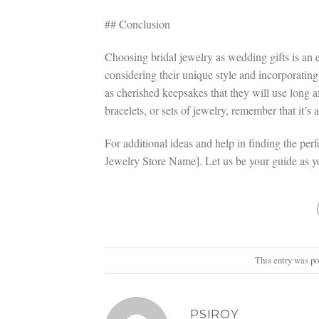
## Conclusion
Choosing bridal jewelry as wedding gifts is an 
considering their unique style and incorporating
as cherished keepsakes that they will use long a
bracelets, or sets of jewelry, remember that it’s
For additional ideas and help in finding the perfe
Jewelry Store Name]. Let us be your guide as 
This entry was p
PSIROY