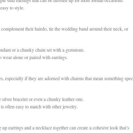
le stud earrings that can be dressed up for more formal occasions.
easy to style.
 complement their hairdo, tie the wedding band around their neck, or
ndant or a chunky chain set with a gemstone.
to wear alone or paired with earrings.
es, especially if they are adorned with charms that mean something spec
silver bracelet or even a chunky leather one.
is often easy to match with other jewelry.
g up earrings and a necklace together can create a cohesive look that’s