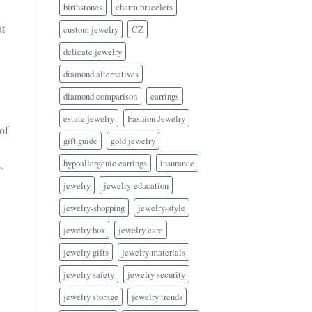
birthstones
charm bracelets
at
custom jewelry
CZ
delicate jewelry
diamond alternatives
diamond comparison
earrings
estate jewelry
Fashion Jewelry
of
gift guide
gold jewelry
hypoallergenic earrings
insurance
.
jewelry
jewelry-education
jewelry-shopping
jewelry-style
jewelry box
jewelry care
jewelry gifts
jewelry materials
jewelry safety
jewelry security
jewelry storage
jewelry trends