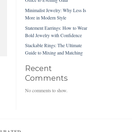
Minimalist Jewelry: Why Less Is
More in Modern Style
Statement Earrings: How to Wear
Bold Jewelry with Confidence
Stackable Rings: The Ultimate
Guide to Mixing and Matching
Recent
Comments
No comments to show.
P RATED