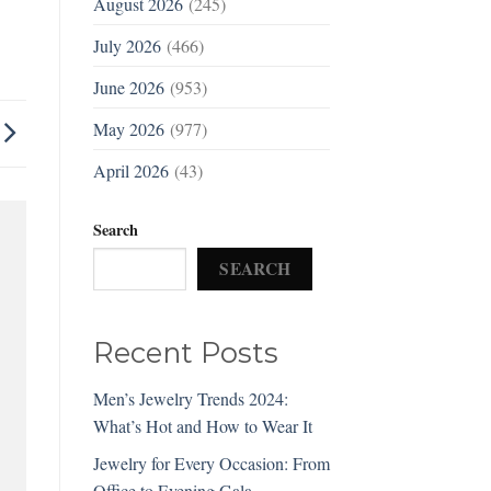
August 2026
(245)
July 2026
(466)
June 2026
(953)
May 2026
(977)
April 2026
(43)
Search
SEARCH
Recent Posts
Men’s Jewelry Trends 2024:
What’s Hot and How to Wear It
Jewelry for Every Occasion: From
Office to Evening Gala