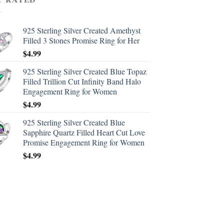
925 Sterling Silver Created Amethyst
Filled 3 Stones Promise Ring for Her
$
4.99
925 Sterling Silver Created Blue Topaz
Filled Trillion Cut Infinity Band Halo
Engagement Ring for Women
$
4.99
925 Sterling Silver Created Blue
Sapphire Quartz Filled Heart Cut Love
Promise Engagement Ring for Women
$
4.99