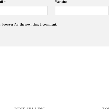
il
*
Website
s browser for the next time I comment.
BEST SELLING
TO