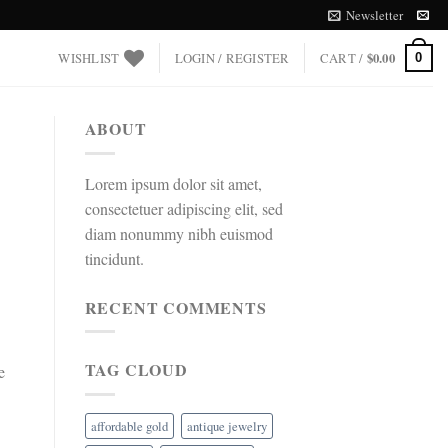
Newsletter
WISHLIST
LOGIN / REGISTER
CART /
$
0.00
0
ABOUT
Lorem ipsum dolor sit amet,
consectetuer adipiscing elit, sed
diam nonummy nibh euismod
tincidunt.
RECENT COMMENTS
TAG CLOUD
e
affordable gold
antique jewelry