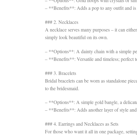
– **Options**: Gold hoops with crystals or simp
– **Benefits**: Adds a pop to any outfit and is 
### 2. Necklaces
A necklace serves many purposes – it can either
simply look beautiful on its own.
– **Options**: A dainty chain with a simple pe
– **Benefits**: Versatile and timeless; perfect 
### 3. Bracelets
Bridal bracelets can be worn as standalone piec
to the bridesmaid.
– **Options**: A simple gold bangle, a delicate 
– **Benefits**: Adds another layer of style and 
### 4. Earrings and Necklaces as Sets
For those who want it all in one package, settin