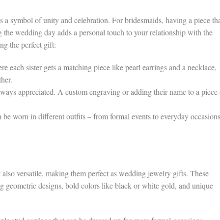
t’s a symbol of unity and celebration. For bridesmaids, having a piece th
g the wedding day adds a personal touch to your relationship with the
g the perfect gift:
 each sister gets a matching piece like pearl earrings and a necklace,
her.
lways appreciated. A custom engraving or adding their name to a piece 
 be worn in different outfits – from formal events to everyday occasions
 also versatile, making them perfect as wedding jewelry gifts. These
ng geometric designs, bold colors like black or white gold, and unique