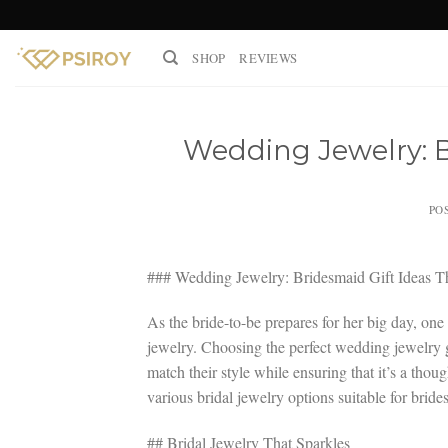
Skip
to
SHOP
REVIEWS
content
Wedding Jewelry: B
PO
### Wedding Jewelry: Bridesmaid Gift Ideas T
As the bride-to-be prepares for her big day, one
jewelry. Choosing the perfect wedding jewelry g
match their style while ensuring that it’s a thoug
various bridal jewelry options suitable for brid
## Bridal Jewelry That Sparkles