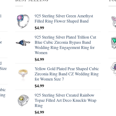
l
925 Sterling Silver Green Amethyst
Filled Ring Flower Shaped Band
$
4.99
d
925 Sterling Silver Plated Trillion Cut
or
Blue Cubic Zirconia Bypass Band
Wedding Ring Engagement Ring for
Women
$
4.99
d
Size
Yellow Gold Plated Pear Shaped Cubic
Zirconia Ring Band CZ Wedding Ring
for Women Size 7
$
4.99
ubic
ing
925 Sterling Silver Created Rainbow
Topaz Filled Art Deco Knuckle Wrap
Ring
$
4.99