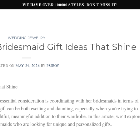
WE HAVE OVER 100000 STYLES. DON'T MISS IT!
WEDDING JEWELRY
ridesmaid Gift Ideas That Shine
STED ON
MAY 24, 2026
BY
PSIROY
hat Shine
 essential consideration is coordinating with her bridesmaids in terms of
ift can be both exciting and daunting, especially when you’re trying to
htful, meaningful addition to their wardrobe. In this article, we’ll explor
esmaids who are looking for unique and personalized gifts.