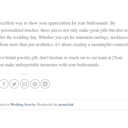
excellent way to show your appreciation for your bridesmaids. By
 personalized touches, these pieces not only make great gifts but also se
fter the wedding day. Whether you opt for statement earrings, necklaces
 about more than just aesthetics; it’s about creating a meaningful connect
ct bridal jewelry gift, don’t hesitate to reach out to our team at [Your
you make unforgettable memories with your bridesmaids.
osted in
Wedding Jewelry
. Bookmark the
permalink
.