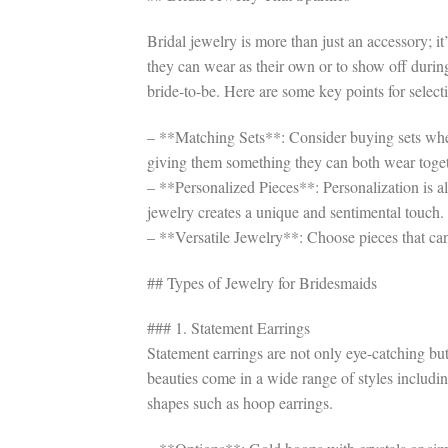
Bridal jewelry is more than just an accessory; i
they can wear as their own or to show off durin
bride-to-be. Here are some key points for selectin
– **Matching Sets**: Consider buying sets where
giving them something they can both wear toget
– **Personalized Pieces**: Personalization is a
jewelry creates a unique and sentimental touch.
– **Versatile Jewelry**: Choose pieces that can
## Types of Jewelry for Bridesmaids
### 1. Statement Earrings
Statement earrings are not only eye-catching but
beauties come in a wide range of styles includi
shapes such as hoop earrings.