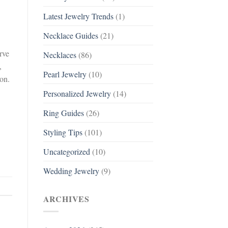
Latest Jewelry Trends
(1)
Necklace Guides
(21)
rve
Necklaces
(86)
,
Pearl Jewelry
(10)
ion.
Personalized Jewelry
(14)
Ring Guides
(26)
Styling Tips
(101)
Uncategorized
(10)
Wedding Jewelry
(9)
ARCHIVES