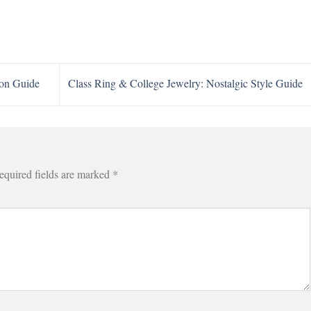
ion Guide
Class Ring & College Jewelry: Nostalgic Style Guide
equired fields are marked
*