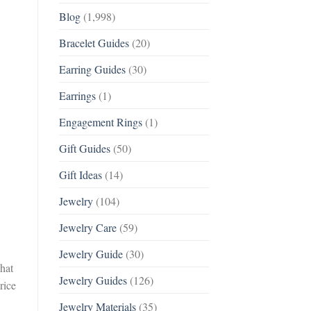
Blog
(1,998)
Bracelet Guides
(20)
Earring Guides
(30)
Earrings
(1)
Engagement Rings
(1)
Gift Guides
(50)
Gift Ideas
(14)
Jewelry
(104)
Jewelry Care
(59)
Jewelry Guide
(30)
what
Jewelry Guides
(126)
rice
Jewelry Materials
(35)