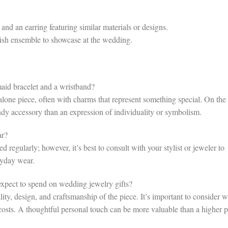
nd an earring featuring similar materials or designs.
lish ensemble to showcase at the wedding.
aid bracelet and a wristband?
dalone piece, often with charms that represent something special. On the
endy accessory than an expression of individuality or symbolism.
ar?
 regularly; however, it’s best to consult with your stylist or jeweler to
ryday wear.
pect to spend on wedding jewelry gifts?
ty, design, and craftsmanship of the piece. It’s important to consider 
costs. A thoughtful personal touch can be more valuable than a higher p