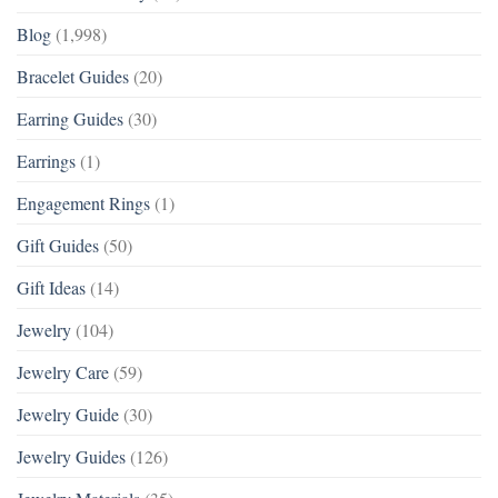
Blog
(1,998)
Bracelet Guides
(20)
Earring Guides
(30)
Earrings
(1)
Engagement Rings
(1)
Gift Guides
(50)
Gift Ideas
(14)
Jewelry
(104)
Jewelry Care
(59)
Jewelry Guide
(30)
Jewelry Guides
(126)