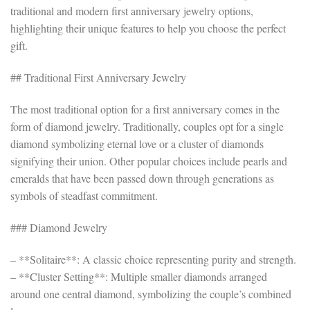
traditional and modern first anniversary jewelry options,
highlighting their unique features to help you choose the perfect
gift.
## Traditional First Anniversary Jewelry
The most traditional option for a first anniversary comes in the
form of diamond jewelry. Traditionally, couples opt for a single
diamond symbolizing eternal love or a cluster of diamonds
signifying their union. Other popular choices include pearls and
emeralds that have been passed down through generations as
symbols of steadfast commitment.
### Diamond Jewelry
– **Solitaire**: A classic choice representing purity and strength.
– **Cluster Setting**: Multiple smaller diamonds arranged
around one central diamond, symbolizing the couple’s combined