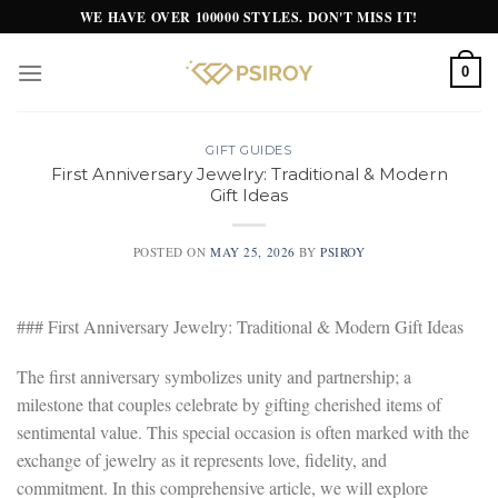
Skip
WE HAVE OVER 100000 STYLES. DON'T MISS IT!
to
content
0
GIFT GUIDES
First Anniversary Jewelry: Traditional & Modern
Gift Ideas
POSTED ON
MAY 25, 2026
BY
PSIROY
### First Anniversary Jewelry: Traditional & Modern Gift Ideas
The first anniversary symbolizes unity and partnership; a
milestone that couples celebrate by gifting cherished items of
sentimental value. This special occasion is often marked with the
exchange of jewelry as it represents love, fidelity, and
commitment. In this comprehensive article, we will explore