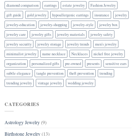
diamond comparison
earrings
estate jewelry
Fashion Jewelry
gift guide
gold jewelry
hypoallergenic earrings
insurance
jewelry
jewelry-education
jewelry-shopping
jewelry-style
jewelry box
jewelry care
jewelry gifts
jewelry materials
jewelry safety
jewelry security
jewelry storage
jewelry trends
men's jewelry
minimalist jewelry
name necklace
Necklaces
nickel free jewelry
organization
personalized gifts
pre-owned
presents
sensitive ears
subtle elegance
tangle prevention
theft prevention
trending
trending jewelry
vintage jewelry
wedding jewelry
CATEGORIES
Astrology Jewelry
(9)
Birthstone Jewelry
(13)