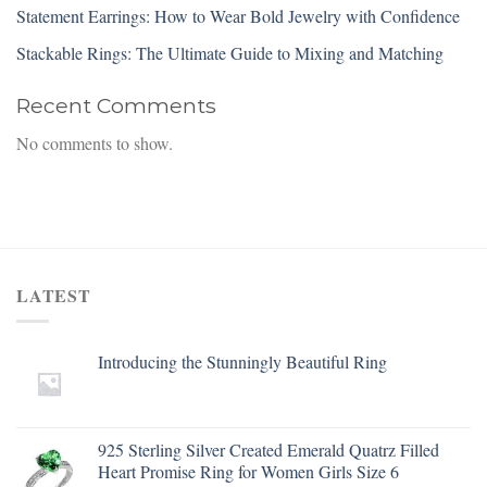
Statement Earrings: How to Wear Bold Jewelry with Confidence
Stackable Rings: The Ultimate Guide to Mixing and Matching
Recent Comments
No comments to show.
LATEST
Introducing the Stunningly Beautiful Ring
925 Sterling Silver Created Emerald Quatrz Filled
Heart Promise Ring for Women Girls Size 6