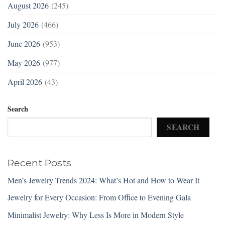
August 2026
(245)
July 2026
(466)
June 2026
(953)
May 2026
(977)
April 2026
(43)
Search
SEARCH
Recent Posts
Men’s Jewelry Trends 2024: What’s Hot and How to Wear It
Jewelry for Every Occasion: From Office to Evening Gala
Minimalist Jewelry: Why Less Is More in Modern Style