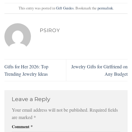
This entry was posted in
Gift Guides
. Bookmark the
permalink
.
PSIROY
Gifts for Her 2026: Top
Jewelry Gifts for Girlfriend on
Trending Jewelry Ideas
Any Budget
Leave a Reply
Your email address will not be published.
Required fields
are marked
*
Comment
*