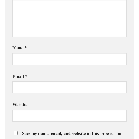
Name
*
Email
*
Website
Save my name, email, and website in this browser for