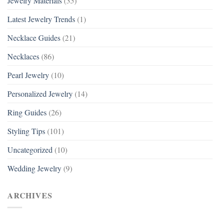
Jewelry Materials
(35)
Latest Jewelry Trends
(1)
Necklace Guides
(21)
Necklaces
(86)
Pearl Jewelry
(10)
Personalized Jewelry
(14)
Ring Guides
(26)
Styling Tips
(101)
Uncategorized
(10)
Wedding Jewelry
(9)
ARCHIVES