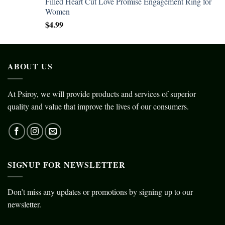
Filled Heart Cut Love Promise Engagement Ring for
Women
$
4.99
ABOUT US
At Psiroy, we will provide products and services of superior
quality and value that improve the lives of our consumers.
SIGNUP FOR NEWSLETTER
Don’t miss any updates or promotions by signing up to our
newsletter.