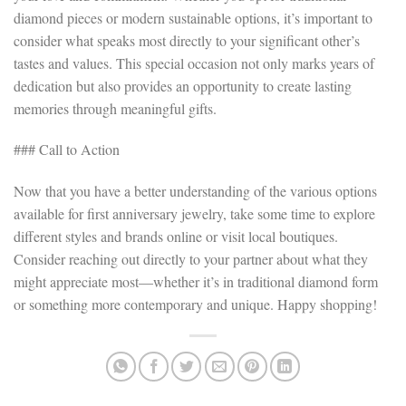
diamond pieces or modern sustainable options, it’s important to
consider what speaks most directly to your significant other’s
tastes and values. This special occasion not only marks years of
dedication but also provides an opportunity to create lasting
memories through meaningful gifts.
### Call to Action
Now that you have a better understanding of the various options
available for first anniversary jewelry, take some time to explore
different styles and brands online or visit local boutiques.
Consider reaching out directly to your partner about what they
might appreciate most—whether it’s in traditional diamond form
or something more contemporary and unique. Happy shopping!