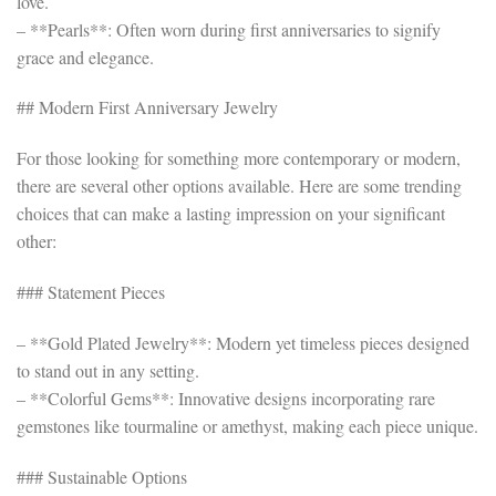
love.
– **Pearls**: Often worn during first anniversaries to signify
grace and elegance.
## Modern First Anniversary Jewelry
For those looking for something more contemporary or modern,
there are several other options available. Here are some trending
choices that can make a lasting impression on your significant
other:
### Statement Pieces
– **Gold Plated Jewelry**: Modern yet timeless pieces designed
to stand out in any setting.
– **Colorful Gems**: Innovative designs incorporating rare
gemstones like tourmaline or amethyst, making each piece unique.
### Sustainable Options