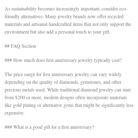
As sustainability becomes increasingly important, consider eco-
friendly alternatives. Many jewelry brands now offer recycled
materials and artisanal handcrafted items that not only support the
environment but also add a personal touch to your gift.
## FAQ Section
### How much does first anniversary jewelry typically cost?
The price range for first anniversary jewelry can vary widely
depending on the quality of diamonds, gemstones, and other
precious metals used. While traditional diamond jewelry can start
from $200 or more, modern designs often incorporate materials
like gold plating or alternative gems that might be significantly less
expensive.
### What is a good gift for a first anniversary?