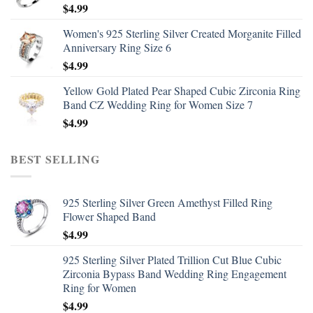
$
4.99
Women's 925 Sterling Silver Created Morganite Filled
Anniversary Ring Size 6
$
4.99
Yellow Gold Plated Pear Shaped Cubic Zirconia Ring
Band CZ Wedding Ring for Women Size 7
$
4.99
BEST SELLING
925 Sterling Silver Green Amethyst Filled Ring
Flower Shaped Band
$
4.99
925 Sterling Silver Plated Trillion Cut Blue Cubic
Zirconia Bypass Band Wedding Ring Engagement
Ring for Women
$
4.99