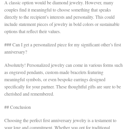
A classic option would be diamond jewelry. However, many
couples find it meaningful to choose something that speaks
directly to the recipient’s interests and personality. This could
include statement pieces of jewelry in bold colors or sustainable
options that reflect their values.
### Can I get a personalized piece for my significant other’s first
anniversary?
Absolutely! Personalized jewelry can come in various forms such
as engraved pendants, custom-made bracelets featuring
meaningful symbols, or even bespoke earrings designed
specifically for your partner. These thoughtful gifts are sure to be
cherished and remembered.
## Conclusion
Choosing the perfect first anniversary jewelry is a testament to
your love and commitment. Whether you opt for traditional