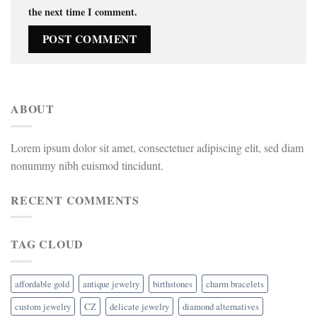
the next time I comment.
ABOUT
Lorem ipsum dolor sit amet, consectetuer adipiscing elit, sed diam
nonummy nibh euismod tincidunt.
RECENT COMMENTS
TAG CLOUD
affordable gold
antique jewelry
birthstones
charm bracelets
custom jewelry
CZ
delicate jewelry
diamond alternatives