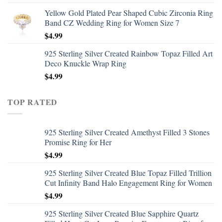
Yellow Gold Plated Pear Shaped Cubic Zirconia Ring
Band CZ Wedding Ring for Women Size 7
$
4.99
925 Sterling Silver Created Rainbow Topaz Filled Art
Deco Knuckle Wrap Ring
$
4.99
TOP RATED
925 Sterling Silver Created Amethyst Filled 3 Stones
Promise Ring for Her
$
4.99
925 Sterling Silver Created Blue Topaz Filled Trillion
Cut Infinity Band Halo Engagement Ring for Women
$
4.99
925 Sterling Silver Created Blue Sapphire Quartz