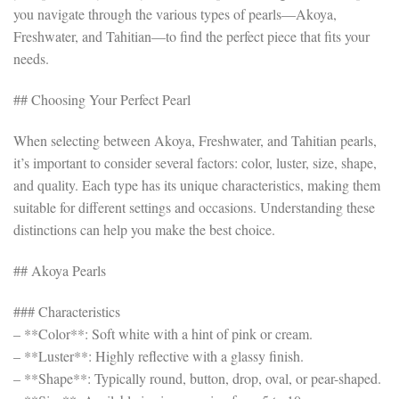
you navigate through the various types of pearls—Akoya,
Freshwater, and Tahitian—to find the perfect piece that fits your
needs.
## Choosing Your Perfect Pearl
When selecting between Akoya, Freshwater, and Tahitian pearls,
it’s important to consider several factors: color, luster, size, shape,
and quality. Each type has its unique characteristics, making them
suitable for different settings and occasions. Understanding these
distinctions can help you make the best choice.
## Akoya Pearls
### Characteristics
– **Color**: Soft white with a hint of pink or cream.
– **Luster**: Highly reflective with a glassy finish.
– **Shape**: Typically round, button, drop, oval, or pear-shaped.