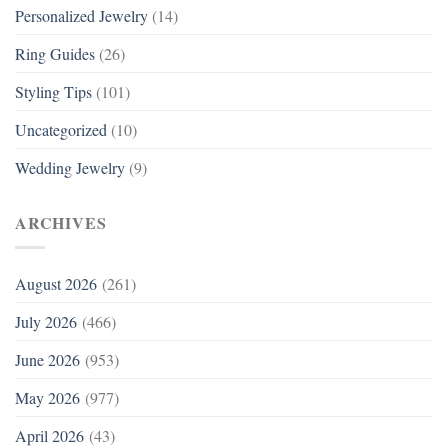
Personalized Jewelry
(14)
Ring Guides
(26)
Styling Tips
(101)
Uncategorized
(10)
Wedding Jewelry
(9)
ARCHIVES
August 2026
(261)
July 2026
(466)
June 2026
(953)
May 2026
(977)
April 2026
(43)