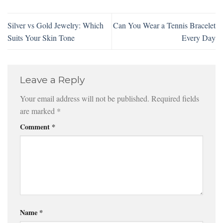
Silver vs Gold Jewelry: Which
Can You Wear a Tennis Bracelet
Suits Your Skin Tone
Every Day
Leave a Reply
Your email address will not be published.
Required fields
are marked
*
Comment
*
Name
*