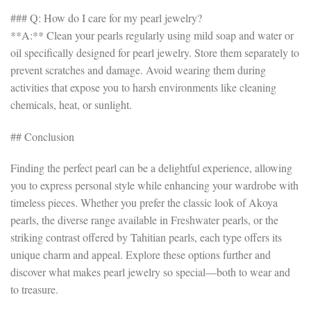
### Q: How do I care for my pearl jewelry?
**A:** Clean your pearls regularly using mild soap and water or
oil specifically designed for pearl jewelry. Store them separately to
prevent scratches and damage. Avoid wearing them during
activities that expose you to harsh environments like cleaning
chemicals, heat, or sunlight.
## Conclusion
Finding the perfect pearl can be a delightful experience, allowing
you to express personal style while enhancing your wardrobe with
timeless pieces. Whether you prefer the classic look of Akoya
pearls, the diverse range available in Freshwater pearls, or the
striking contrast offered by Tahitian pearls, each type offers its
unique charm and appeal. Explore these options further and
discover what makes pearl jewelry so special—both to wear and
to treasure.