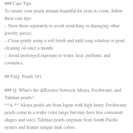
### Care Tips
To ensure your pearls remain beautiful for years to come, follow
these care tips:
– Store them separately to avoid scratching or damaging other
jewelry pieces.
– Clean gently using a soft brush and mild soap solution or pearl
cleaning oil once a month.
– Avoid prolonged exposure to water, heat, perfume, and
cosmetics.
## FAQ: Pearls 101
### Q: What’s the difference between Akoya, Freshwater, and
Tahitian pearls?
**A:** Akoya pearls are from Japan with high luster. Freshwater
pearls come in a wider color range but may have less consistent
shapes and sizes. Tahitian pearls originate from South Pacific
oysters and feature unique dark colors.