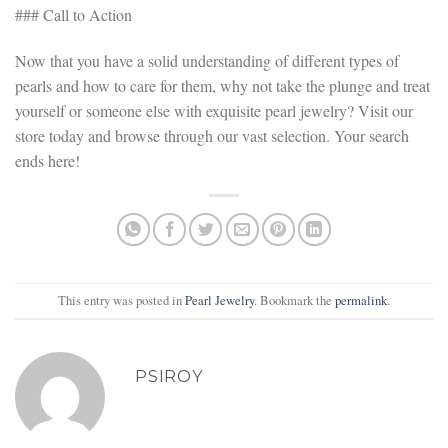
### Call to Action
Now that you have a solid understanding of different types of
pearls and how to care for them, why not take the plunge and treat
yourself or someone else with exquisite pearl jewelry? Visit our
store today and browse through our vast selection. Your search
ends here!
This entry was posted in
Pearl Jewelry
. Bookmark the
permalink
.
PSIROY