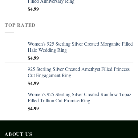
Filled Anniversary Ring
$
4.99
TOP RATED
Women's 925 Sterling Silver Created Morganite Filled
Halo Wedding Ring
$
4.99
925 Sterling Silver Created Amethyst Filled Princess
Cut Engagement Ring
$
4.99
Women's 925 Sterling Silver Created Rainbow Topaz
Filled Trillion Cut Promise Ring
$
4.99
ABOUT US