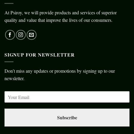
At Psiroy, we will provide products and services of superior
quality and value that improve the lives of our consumers.
SIGNUP FOR NEWSLETTER
Don’t miss any updates or promotions by signing up to our
newsletter.
Subscribe