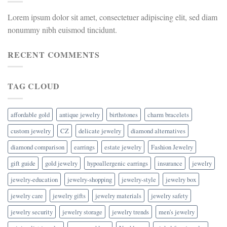
Lorem ipsum dolor sit amet, consectetuer adipiscing elit, sed diam
nonummy nibh euismod tincidunt.
RECENT COMMENTS
TAG CLOUD
affordable gold
antique jewelry
birthstones
charm bracelets
custom jewelry
CZ
delicate jewelry
diamond alternatives
diamond comparison
earrings
estate jewelry
Fashion Jewelry
gift guide
gold jewelry
hypoallergenic earrings
insurance
jewelry
jewelry-education
jewelry-shopping
jewelry-style
jewelry box
jewelry care
jewelry gifts
jewelry materials
jewelry safety
jewelry security
jewelry storage
jewelry trends
men's jewelry