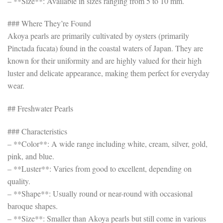
– **Size**: Available in sizes ranging from 5 to 10 mm.
### Where They’re Found
Akoya pearls are primarily cultivated by oysters (primarily
Pinctada fucata) found in the coastal waters of Japan. They are
known for their uniformity and are highly valued for their high
luster and delicate appearance, making them perfect for everyday
wear.
## Freshwater Pearls
### Characteristics
– **Color**: A wide range including white, cream, silver, gold,
pink, and blue.
– **Luster**: Varies from good to excellent, depending on
quality.
– **Shape**: Usually round or near-round with occasional
baroque shapes.
– **Size**: Smaller than Akoya pearls but still come in various