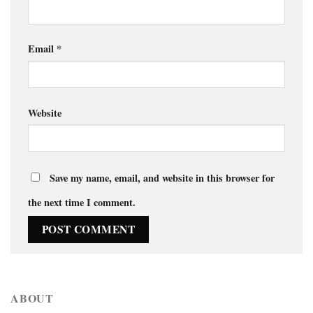
Email
*
Website
Save my name, email, and website in this browser for
the next time I comment.
ABOUT