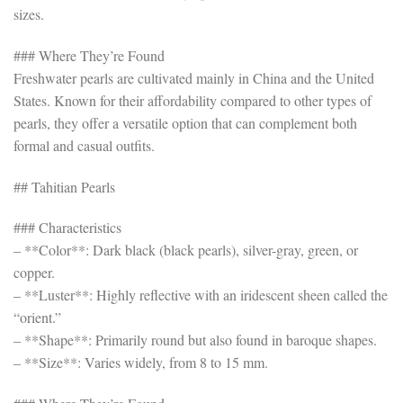
sizes.
### Where They’re Found
Freshwater pearls are cultivated mainly in China and the United
States. Known for their affordability compared to other types of
pearls, they offer a versatile option that can complement both
formal and casual outfits.
## Tahitian Pearls
### Characteristics
– **Color**: Dark black (black pearls), silver-gray, green, or
copper.
– **Luster**: Highly reflective with an iridescent sheen called the
“orient.”
– **Shape**: Primarily round but also found in baroque shapes.
– **Size**: Varies widely, from 8 to 15 mm.