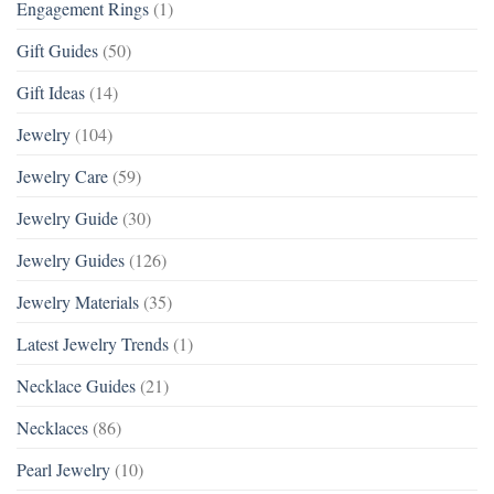
Engagement Rings
(1)
Gift Guides
(50)
Gift Ideas
(14)
Jewelry
(104)
Jewelry Care
(59)
Jewelry Guide
(30)
Jewelry Guides
(126)
Jewelry Materials
(35)
Latest Jewelry Trends
(1)
Necklace Guides
(21)
Necklaces
(86)
Pearl Jewelry
(10)