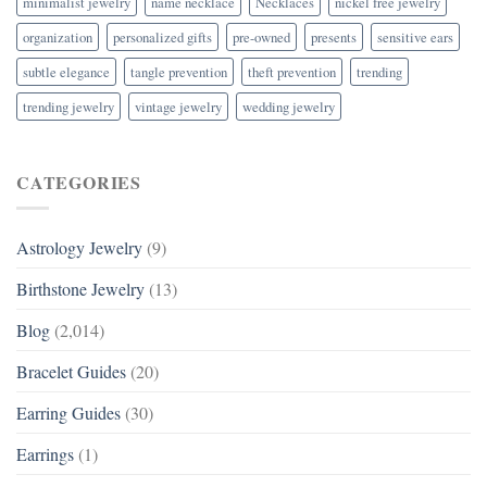
minimalist jewelry
name necklace
Necklaces
nickel free jewelry
organization
personalized gifts
pre-owned
presents
sensitive ears
subtle elegance
tangle prevention
theft prevention
trending
trending jewelry
vintage jewelry
wedding jewelry
CATEGORIES
Astrology Jewelry
(9)
Birthstone Jewelry
(13)
Blog
(2,014)
Bracelet Guides
(20)
Earring Guides
(30)
Earrings
(1)