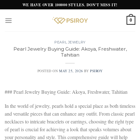
Skip
WE HAVE OVER 100000 STYLES. DON'T MISS IT!
to
content
0
PEARL JEWELRY
Pearl Jewelry Buying Guide: Akoya, Freshwater,
Tahitian
POSTED ON
MAY 25, 2026
BY
PSIROY
### Pearl Jewelry Buying Guide: Akoya, Freshwater, Tahitian
In the world of jewelry, pearls hold a special place as both timeless
and versatile pieces that can enhance any outfit. From classic pearl
necklaces to intricate bracelets or earrings, choosing the right type
of pearl is crucial for achieving a look that speaks volumes about
your personality and style. This comprehensive guide will help