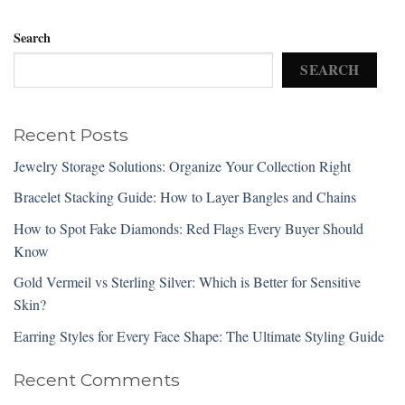
Search
SEARCH
Recent Posts
Jewelry Storage Solutions: Organize Your Collection Right
Bracelet Stacking Guide: How to Layer Bangles and Chains
How to Spot Fake Diamonds: Red Flags Every Buyer Should
Know
Gold Vermeil vs Sterling Silver: Which is Better for Sensitive
Skin?
Earring Styles for Every Face Shape: The Ultimate Styling Guide
Recent Comments