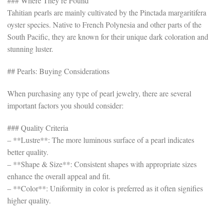
### Where They’re Found
Tahitian pearls are mainly cultivated by the Pinctada margaritifera
oyster species. Native to French Polynesia and other parts of the
South Pacific, they are known for their unique dark coloration and
stunning luster.
## Pearls: Buying Considerations
When purchasing any type of pearl jewelry, there are several
important factors you should consider:
### Quality Criteria
– **Lustre**: The more luminous surface of a pearl indicates
better quality.
– **Shape & Size**: Consistent shapes with appropriate sizes
enhance the overall appeal and fit.
– **Color**: Uniformity in color is preferred as it often signifies
higher quality.