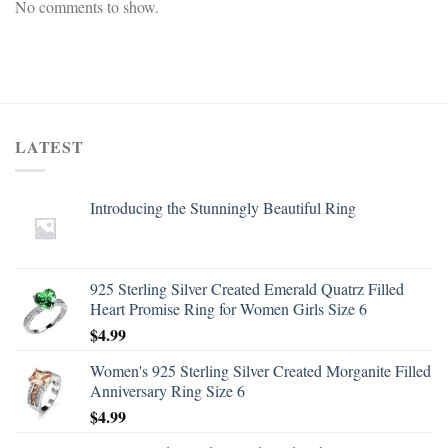
No comments to show.
LATEST
Introducing the Stunningly Beautiful Ring
925 Sterling Silver Created Emerald Quatrz Filled
Heart Promise Ring for Women Girls Size 6
$
4.99
Women's 925 Sterling Silver Created Morganite Filled
Anniversary Ring Size 6
$
4.99