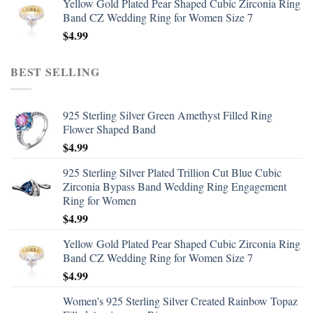
Yellow Gold Plated Pear Shaped Cubic Zirconia Ring
Band CZ Wedding Ring for Women Size 7
$
4.99
BEST SELLING
925 Sterling Silver Green Amethyst Filled Ring
Flower Shaped Band
$
4.99
925 Sterling Silver Plated Trillion Cut Blue Cubic
Zirconia Bypass Band Wedding Ring Engagement
Ring for Women
$
4.99
Yellow Gold Plated Pear Shaped Cubic Zirconia Ring
Band CZ Wedding Ring for Women Size 7
$
4.99
Women's 925 Sterling Silver Created Rainbow Topaz