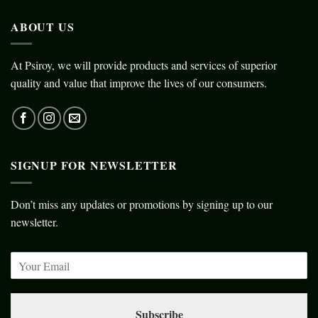
ABOUT US
At Psiroy, we will provide products and services of superior
quality and value that improve the lives of our consumers.
SIGNUP FOR NEWSLETTER
Don’t miss any updates or promotions by signing up to our
newsletter.
Subscribe