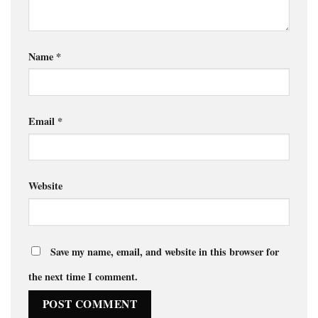
Name
*
Email
*
Website
Save my name, email, and website in this browser for
the next time I comment.