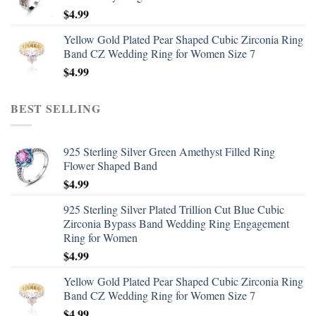
$
4.99
Yellow Gold Plated Pear Shaped Cubic Zirconia Ring
Band CZ Wedding Ring for Women Size 7
$
4.99
BEST SELLING
925 Sterling Silver Green Amethyst Filled Ring
Flower Shaped Band
$
4.99
925 Sterling Silver Plated Trillion Cut Blue Cubic
Zirconia Bypass Band Wedding Ring Engagement
Ring for Women
$
4.99
Yellow Gold Plated Pear Shaped Cubic Zirconia Ring
Band CZ Wedding Ring for Women Size 7
$
4.99