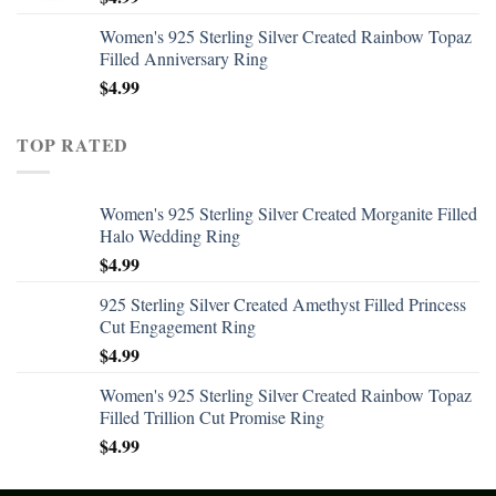
Women's 925 Sterling Silver Created Rainbow Topaz
Filled Anniversary Ring
$
4.99
TOP RATED
Women's 925 Sterling Silver Created Morganite Filled
Halo Wedding Ring
$
4.99
925 Sterling Silver Created Amethyst Filled Princess
Cut Engagement Ring
$
4.99
Women's 925 Sterling Silver Created Rainbow Topaz
Filled Trillion Cut Promise Ring
$
4.99