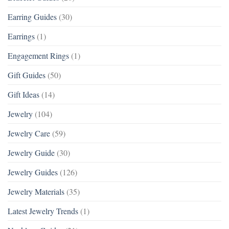
Earring Guides
(30)
Earrings
(1)
Engagement Rings
(1)
Gift Guides
(50)
Gift Ideas
(14)
Jewelry
(104)
Jewelry Care
(59)
Jewelry Guide
(30)
Jewelry Guides
(126)
Jewelry Materials
(35)
Latest Jewelry Trends
(1)