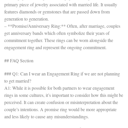
primary piece of jewelry associated with married life. It usually
features diamonds or gemstones that are passed down from
generation to generation.
– **Promise/Anniversary Ring:** Often, after marriage, couples
get anniversary bands which often symbolize their years of
commitment together. These rings can be worn alongside the
engagement ring and represent the ongoing commitment.
## FAQ Section
### Q1: Can I wear an Engagement Ring if we are not planning
to get married?
A1: While it is possible for both partners to wear engagement
rings in some cultures, it’s important to consider how this might be
perceived. It can create confusion or misinterpretation about the
couple’s intentions. A promise ring would be more appropriate
and less likely to cause any misunderstandings.