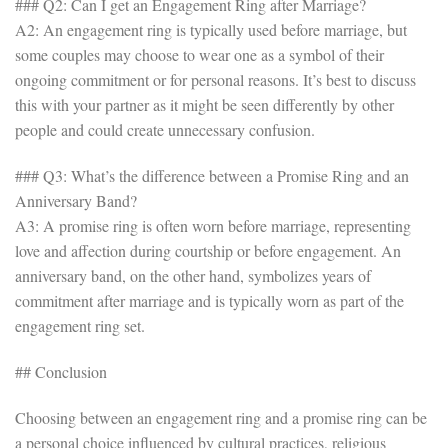
### Q2: Can I get an Engagement Ring after Marriage?
A2: An engagement ring is typically used before marriage, but
some couples may choose to wear one as a symbol of their
ongoing commitment or for personal reasons. It’s best to discuss
this with your partner as it might be seen differently by other
people and could create unnecessary confusion.
### Q3: What’s the difference between a Promise Ring and an
Anniversary Band?
A3: A promise ring is often worn before marriage, representing
love and affection during courtship or before engagement. An
anniversary band, on the other hand, symbolizes years of
commitment after marriage and is typically worn as part of the
engagement ring set.
## Conclusion
Choosing between an engagement ring and a promise ring can be
a personal choice influenced by cultural practices, religious