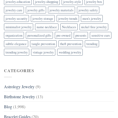
jewelry-education
jewelry-shopping
jewelry-style
jewelry box
jewelry care
jewelry gifts
jewelry materials
jewelry safety
jewelry security
jewelry storage
jewelry trends
men's jewelry
minimalist jewelry
name necklace
Necklaces
nickel free jewelry
organization
personalized gifts
pre-owned
presents
sensitive ears
subtle elegance
tangle prevention
theft prevention
trending
trending jewelry
vintage jewelry
wedding jewelry
CATEGORIES
Astrology Jewelry
(9)
Birthstone Jewelry
(13)
Blog
(1,998)
Bracelet Guides
(20)