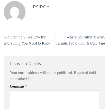
PSIROY
925 Sterling Silver Jewelry:
Why Does Silver Jewelry
Everything You Need to Know
Tarnish: Prevention & Care Tips
Leave a Reply
Your email address will not be published.
Required fields
are marked
*
Comment
*