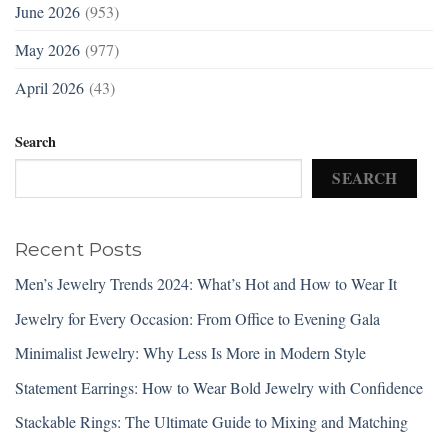
June 2026
(953)
May 2026
(977)
April 2026
(43)
Search
SEARCH
Recent Posts
Men’s Jewelry Trends 2024: What’s Hot and How to Wear It
Jewelry for Every Occasion: From Office to Evening Gala
Minimalist Jewelry: Why Less Is More in Modern Style
Statement Earrings: How to Wear Bold Jewelry with Confidence
Stackable Rings: The Ultimate Guide to Mixing and Matching