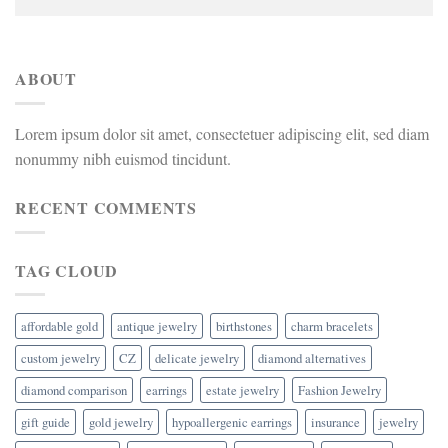
ABOUT
Lorem ipsum dolor sit amet, consectetuer adipiscing elit, sed diam
nonummy nibh euismod tincidunt.
RECENT COMMENTS
TAG CLOUD
affordable gold
antique jewelry
birthstones
charm bracelets
custom jewelry
CZ
delicate jewelry
diamond alternatives
diamond comparison
earrings
estate jewelry
Fashion Jewelry
gift guide
gold jewelry
hypoallergenic earrings
insurance
jewelry