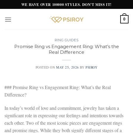
Skip
WE HAVE OVER 100000 STYLES. DON'T MISS IT!
to
content
0
RING GUIDES
Promise Ring vs Engagement Ring: What’s the
Real Difference
POSTED ON
MAY 25, 2026
BY
PSIROY
### Promise Ring vs Engagement Ring: What’s the Real
Difference?
In today’s world of love and commitment, jewelry has taken a
significant role in expressing our feelings and intentions towards
each other. Two of the most iconic pieces are engagement rings
and promise rings. While they both signify different stages of a