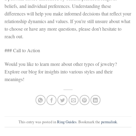
beliefs, and individual preferences. Understanding these
differences will help you make informed decisions that reflect your
relationship dynamics and values. If you’re still unsure about what
to choose or have any more questions, please don’t hesitate to
reach out.
### Call to Action
Would you like to learn more about other types of jewelry?
Explore our blog for insights into various styles and their
meanings!
This entry was posted in
Ring Guides
. Bookmark the
permalink
.