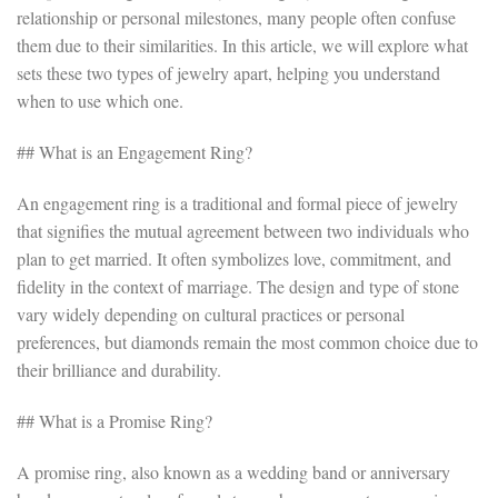
relationship or personal milestones, many people often confuse
them due to their similarities. In this article, we will explore what
sets these two types of jewelry apart, helping you understand
when to use which one.
## What is an Engagement Ring?
An engagement ring is a traditional and formal piece of jewelry
that signifies the mutual agreement between two individuals who
plan to get married. It often symbolizes love, commitment, and
fidelity in the context of marriage. The design and type of stone
vary widely depending on cultural practices or personal
preferences, but diamonds remain the most common choice due to
their brilliance and durability.
## What is a Promise Ring?
A promise ring, also known as a wedding band or anniversary