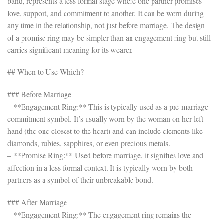
band, represents a less formal stage where one partner promises
love, support, and commitment to another. It can be worn during
any time in the relationship, not just before marriage. The design
of a promise ring may be simpler than an engagement ring but still
carries significant meaning for its wearer.
## When to Use Which?
### Before Marriage
– **Engagement Ring:** This is typically used as a pre-marriage
commitment symbol. It’s usually worn by the woman on her left
hand (the one closest to the heart) and can include elements like
diamonds, rubies, sapphires, or even precious metals.
– **Promise Ring:** Used before marriage, it signifies love and
affection in a less formal context. It is typically worn by both
partners as a symbol of their unbreakable bond.
### After Marriage
– **Engagement Ring:** The engagement ring remains the