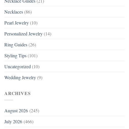
Necklace Guides
(21)
Necklaces
(86)
Pearl Jewelry
(10)
Personalized Jewelry
(14)
Ring Guides
(26)
Styling Tips
(101)
Uncategorized
(10)
Wedding Jewelry
(9)
ARCHIVES
August 2026
(245)
July 2026
(466)