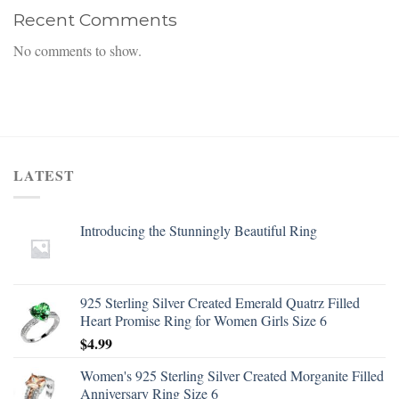
Recent Comments
No comments to show.
LATEST
Introducing the Stunningly Beautiful Ring
925 Sterling Silver Created Emerald Quatrz Filled
Heart Promise Ring for Women Girls Size 6
$
4.99
Women's 925 Sterling Silver Created Morganite Filled
Anniversary Ring Size 6