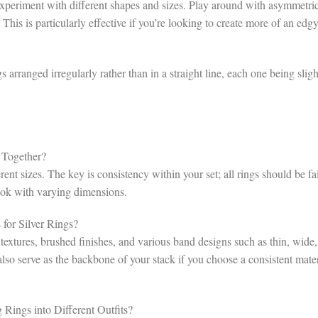
o experiment with different shapes and sizes. Play around with asymmetri
This is particularly effective if you’re looking to create more of an edgy
 arranged irregularly rather than in a straight line, each one being sligh
 Together?
rent sizes. The key is consistency within your set; all rings should be fa
ook with varying dimensions.
for Silver Rings?
xtures, brushed finishes, and various band designs such as thin, wide,
also serve as the backbone of your stack if you choose a consistent mater
Rings into Different Outfits?