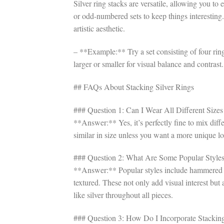
Silver ring stacks are versatile, allowing you t
or odd-numbered sets to keep things interesting. 
artistic aesthetic.
– **Example:** Try a set consisting of four rings
larger or smaller for visual balance and contrast.
## FAQs About Stacking Silver Rings
### Question 1: Can I Wear All Different Sizes
**Answer:** Yes, it’s perfectly fine to mix diffe
similar in size unless you want a more unique l
### Question 2: What Are Some Popular Styles 
**Answer:** Popular styles include hammered te
textured. These not only add visual interest but 
like silver throughout all pieces.
### Question 3: How Do I Incorporate Stacking 