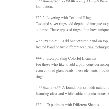
– **Example:** A set including a simple band, 
foundation.
### 2. Layering with Textured Rings
Textured silver rings add depth and intrigue to 
contrast. These types of rings often have uniqu
– **Example:** Add one textured band on top o
frosted band or two different texturing technique
### 3. Incorporating Colorful Elements
For those who like to add a pop, consider incorp
even colored glass beads, these elements provide
rings.
– **Example:** A foundation set with natural s
featuring clear and white cubic zirconia stones 
### 4. Experiment with Different Shapes