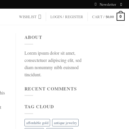
Newsletter
WISHLIST
LOGIN / REGISTER
CART /
$
0.00
0
ABOUT
Lorem ipsum dolor sit amet,
consectetuer adipiscing elit, sed
diam nonummy nibh euismod
tincidunt.
RECENT COMMENTS
his
TAG CLOUD
t
affordable gold
antique jewelry