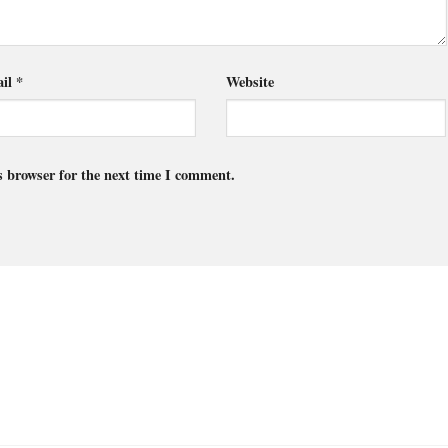
il
*
Website
s browser for the next time I comment.