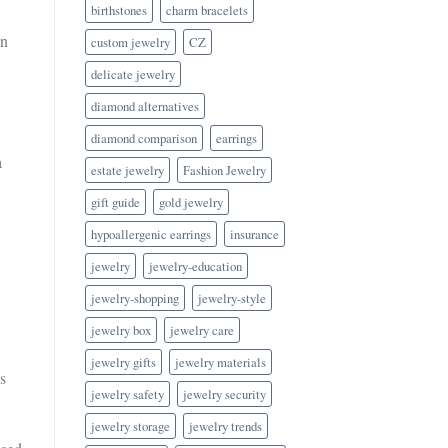
birthstones
charm bracelets
en
custom jewelry
CZ
delicate jewelry
diamond alternatives
diamond comparison
earrings
a
estate jewelry
Fashion Jewelry
gift guide
gold jewelry
hypoallergenic earrings
insurance
jewelry
jewelry-education
jewelry-shopping
jewelry-style
jewelry box
jewelry care
jewelry gifts
jewelry materials
s
jewelry safety
jewelry security
jewelry storage
jewelry trends