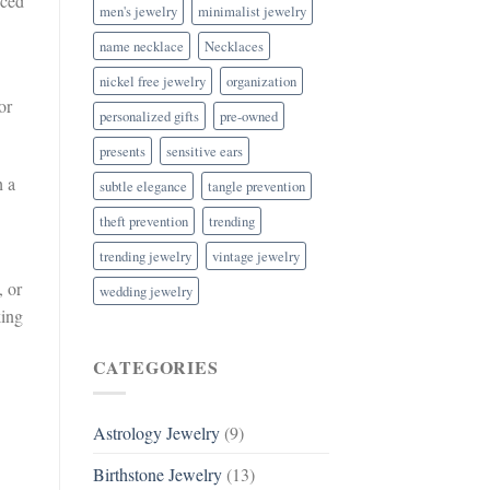
nced
men's jewelry
minimalist jewelry
name necklace
Necklaces
nickel free jewelry
organization
or
personalized gifts
pre-owned
presents
sensitive ears
h a
subtle elegance
tangle prevention
theft prevention
trending
trending jewelry
vintage jewelry
, or
wedding jewelry
king
CATEGORIES
Astrology Jewelry
(9)
Birthstone Jewelry
(13)