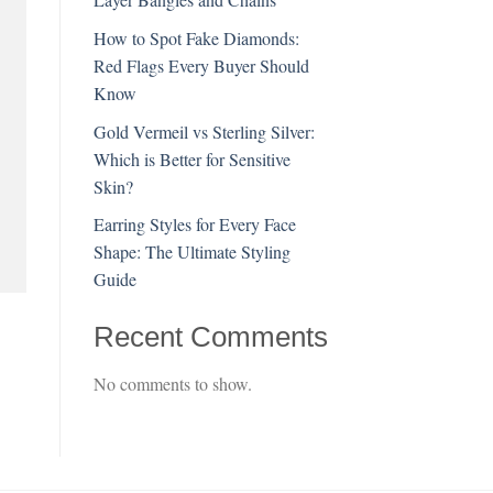
How to Spot Fake Diamonds:
Red Flags Every Buyer Should
Know
Gold Vermeil vs Sterling Silver:
Which is Better for Sensitive
Skin?
Earring Styles for Every Face
Shape: The Ultimate Styling
Guide
Recent Comments
No comments to show.