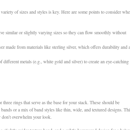
 variety of sizes and styles is key. Here are some points to consider wh
ve similar or slightly varying sizes so they can flow smoothly without
er made from materials like sterling silver, which offers durability and 
ifferent metals (e.g., white gold and silver) to create an eye-catching
r three rings that serve as the base for your stack. These should be
g bands or a mix of band styles like thin, wide, and textured designs. Thi
y don’t overwhelm your look.