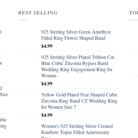
BEST SELLING
TO
l
925 Sterling Silver Green Amethyst
Filled Ring Flower Shaped Band
$
4.99
d
925 Sterling Silver Plated Trillion Cut
or
Blue Cubic Zirconia Bypass Band
Wedding Ring Engagement Ring for
Women
$
4.99
d
Size
Yellow Gold Plated Pear Shaped Cubic
Zirconia Ring Band CZ Wedding Ring
for Women Size 7
$
4.99
ubic
ing
Women's 925 Sterling Silver Created
Rainbow Topaz Filled Anniversary