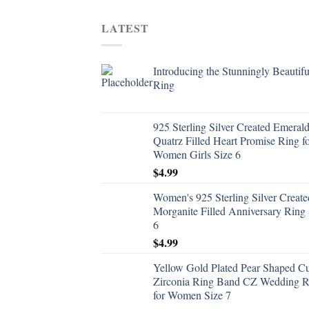
LATEST
Introducing the Stunningly Beautifu
Ring
925 Sterling Silver Created Emeral
Quatrz Filled Heart Promise Ring f
Women Girls Size 6
$
4.99
Women's 925 Sterling Silver Create
Morganite Filled Anniversary Ring 
6
$
4.99
Yellow Gold Plated Pear Shaped C
Zirconia Ring Band CZ Wedding R
for Women Size 7