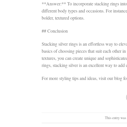
**Answer:** To incorporate stacking rings into 
different body types and occasions. For instance,
bolder, textured options.
## Conclusion
Stacking silver rings is an effortless way to el
basics of choosing pieces that suit each other i
textures, you can create unique and sophisticated
rings, stacking silver is an excellent way to ad
For more styling tips and ideas, visit our blog f
This entry was