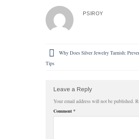
PSIROY
Why Does Silver Jewelry Tarnish: Preve
Tips
Leave a Reply
Your email address will not be published.
R
Comment
*