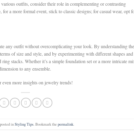
various outfits, consider their role in complementing or contrasting
 for a more formal event, stick to classic designs; for casual wear, opt f
evate any outfit without overcomplicating your look. By understanding th
n terms of size and style, and by experimenting with different shapes and
 ring stacks. Whether it’s a simple foundation set or a more intricate mi
d dimension to any ensemble.
or even more insights on jewelry trends!
 posted in
Styling Tips
. Bookmark the
permalink
.