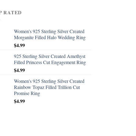
P RATED
Women's 925 Sterling Silver Created
Morganite Filled Halo Wedding Ring
$
4.99
925 Sterling Silver Created Amethyst
Filled Princess Cut Engagement Ring
$
4.99
Women's 925 Sterling Silver Created
Rainbow Topaz Filled Trillion Cut
Promise Ring
$
4.99