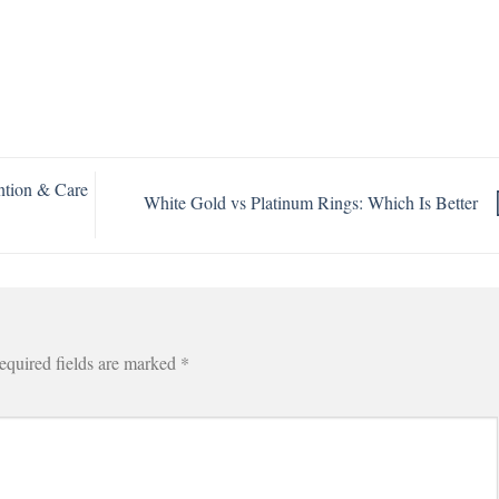
ntion & Care
White Gold vs Platinum Rings: Which Is Better
equired fields are marked
*