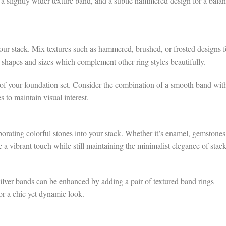
a slightly wider texture band, and a subtle hammered design for a bala
your stack. Mix textures such as hammered, brushed, or frosted designs f
e shapes and sizes which complement other ring styles beautifully.
f your foundation set. Consider the combination of a smooth band wit
s to maintain visual interest.
orating colorful stones into your stack. Whether it’s enamel, gemstones
 a vibrant touch while still maintaining the minimalist elegance of stac
ilver bands can be enhanced by adding a pair of textured band rings
for a chic yet dynamic look.