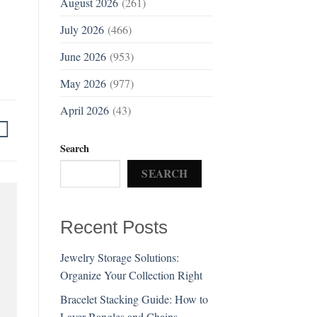
August 2026
(261)
July 2026
(466)
June 2026
(953)
May 2026
(977)
April 2026
(43)
Search
SEARCH
Recent Posts
Jewelry Storage Solutions:
Organize Your Collection Right
Bracelet Stacking Guide: How to
Layer Bangles and Chains