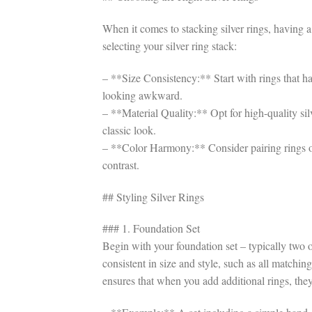
When it comes to stacking silver rings, having a
selecting your silver ring stack:
– **Size Consistency:** Start with rings that ha
looking awkward.
– **Material Quality:** Opt for high-quality silv
classic look.
– **Color Harmony:** Consider pairing rings of d
contrast.
## Styling Silver Rings
### 1. Foundation Set
Begin with your foundation set – typically two o
consistent in size and style, such as all matchin
ensures that when you add additional rings, the