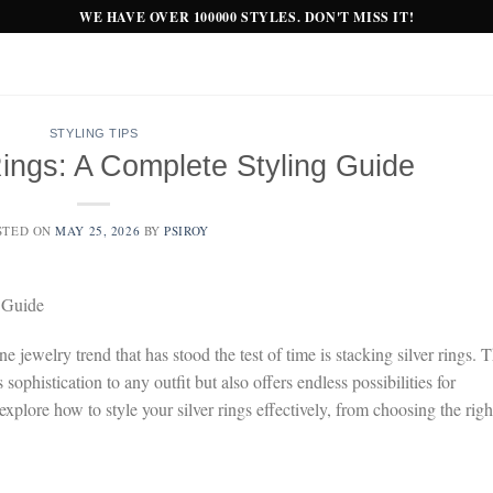
WE HAVE OVER 100000 STYLES. DON'T MISS IT!
STYLING TIPS
Rings: A Complete Styling Guide
STED ON
MAY 25, 2026
BY
PSIROY
 Guide
jewelry trend that has stood the test of time is stacking silver rings. T
ophistication to any outfit but also offers endless possibilities for
explore how to style your silver rings effectively, from choosing the righ