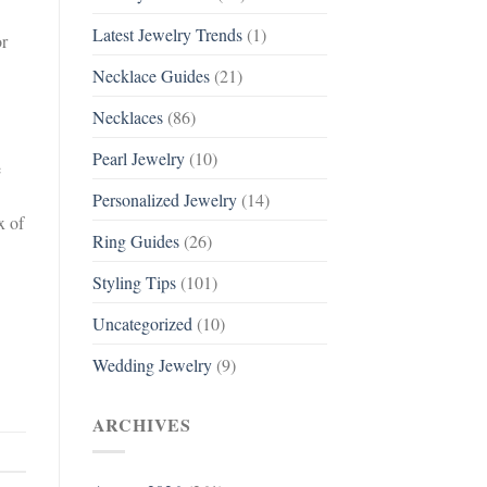
Latest Jewelry Trends
(1)
or
Necklace Guides
(21)
Necklaces
(86)
Pearl Jewelry
(10)
e
Personalized Jewelry
(14)
x of
Ring Guides
(26)
Styling Tips
(101)
Uncategorized
(10)
Wedding Jewelry
(9)
ARCHIVES