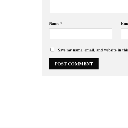
Name
*
Ema
Save my name, email, and website in thi