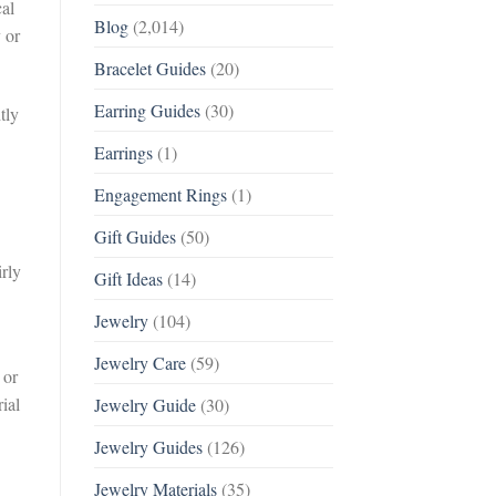
cal
Blog
(2,014)
 or
Bracelet Guides
(20)
Earring Guides
(30)
tly
Earrings
(1)
Engagement Rings
(1)
Gift Guides
(50)
irly
Gift Ideas
(14)
Jewelry
(104)
Jewelry Care
(59)
 or
ial
Jewelry Guide
(30)
Jewelry Guides
(126)
Jewelry Materials
(35)