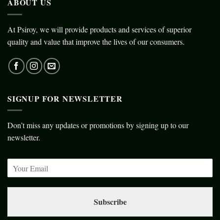
ABOUT US
At Psiroy, we will provide products and services of superior
quality and value that improve the lives of our consumers.
SIGNUP FOR NEWSLETTER
Don’t miss any updates or promotions by signing up to our
newsletter.
Subscribe