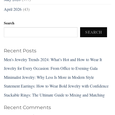
April 2026
(43)
Search
SEARCH
Recent Posts
Men’s Jewelry Trends 2024: What’s Hot and How to Wear It
Jewelry for Every Occasion: From Office to Evening Gala
Minimalist Jewelry: Why Less Is More in Modern Style
Statement Earrings: How to Wear Bold Jewelry with Confidence
Stackable Rings: The Ultimate Guide to Mixing and Matching
Recent Comments