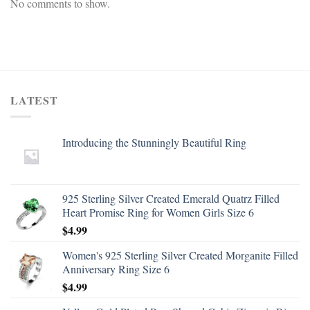
No comments to show.
LATEST
Introducing the Stunningly Beautiful Ring
925 Sterling Silver Created Emerald Quatrz Filled
Heart Promise Ring for Women Girls Size 6
$
4.99
Women's 925 Sterling Silver Created Morganite Filled
Anniversary Ring Size 6
$
4.99