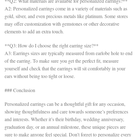
**Q2: What materials are available for personalized earrings?**
A2: Personalized earrings come in a variety of materials such as
gold, silver, and even precious metals like platinum. Some stores
may offer customization with gemstones or other decorative
elements to add an extra touch.
**Q3: How do I choose the right earring size?**
A3: Earrings sizes are typically measured from earlobe hole to end
of the earring. To make sure you get the perfect fit, measure
yourself and check that the earrings will sit comfortably in your
ears without being too tight or loose.
### Conclusion
Personalized earrings can be a thoughtful gift for any occasion,
showing thoughtfulness and care towards someone’s preferences
and interests. Whether it’s their birthday, wedding anniversary,
graduation day, or an annual milestone, these unique pieces are
sure to make anyone feel special. Don’t forget to personalize every