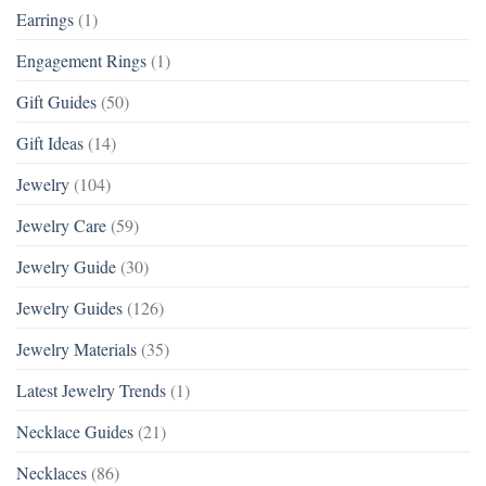
Earrings
(1)
Engagement Rings
(1)
Gift Guides
(50)
Gift Ideas
(14)
Jewelry
(104)
Jewelry Care
(59)
Jewelry Guide
(30)
Jewelry Guides
(126)
Jewelry Materials
(35)
Latest Jewelry Trends
(1)
Necklace Guides
(21)
Necklaces
(86)