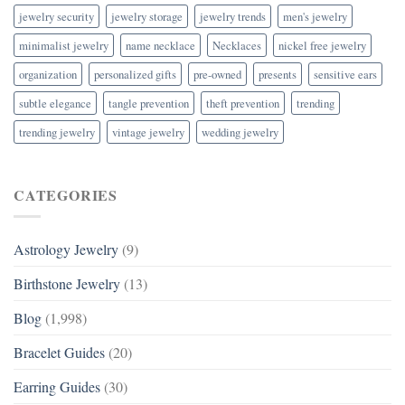
jewelry security
jewelry storage
jewelry trends
men's jewelry
minimalist jewelry
name necklace
Necklaces
nickel free jewelry
organization
personalized gifts
pre-owned
presents
sensitive ears
subtle elegance
tangle prevention
theft prevention
trending
trending jewelry
vintage jewelry
wedding jewelry
CATEGORIES
Astrology Jewelry
(9)
Birthstone Jewelry
(13)
Blog
(1,998)
Bracelet Guides
(20)
Earring Guides
(30)