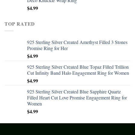
Deco Knuckle Wrap Ring
$
4.99
TOP RATED
925 Sterling Silver Created Amethyst Filled 3 Stones
Promise Ring for Her
$
4.99
925 Sterling Silver Created Blue Topaz Filled Trillion
Cut Infinity Band Halo Engagement Ring for Women
$
4.99
925 Sterling Silver Created Blue Sapphire Quartz
Filled Heart Cut Love Promise Engagement Ring for
Women
$
4.99