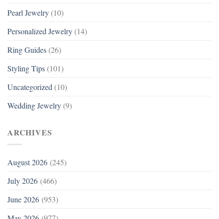
Pearl Jewelry
(10)
Personalized Jewelry
(14)
Ring Guides
(26)
Styling Tips
(101)
Uncategorized
(10)
Wedding Jewelry
(9)
ARCHIVES
August 2026
(245)
July 2026
(466)
June 2026
(953)
May 2026
(977)