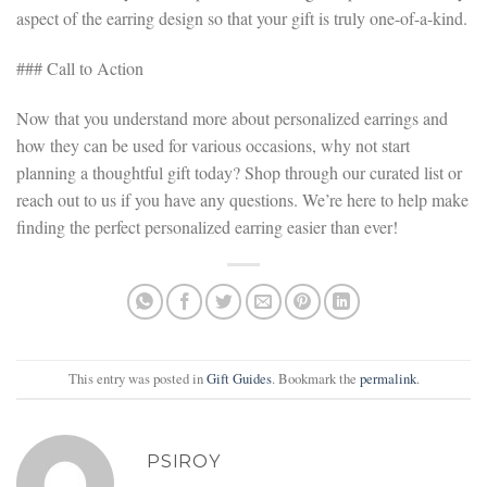
aspect of the earring design so that your gift is truly one-of-a-kind.
### Call to Action
Now that you understand more about personalized earrings and
how they can be used for various occasions, why not start
planning a thoughtful gift today? Shop through our curated list or
reach out to us if you have any questions. We’re here to help make
finding the perfect personalized earring easier than ever!
This entry was posted in
Gift Guides
. Bookmark the
permalink
.
PSIROY