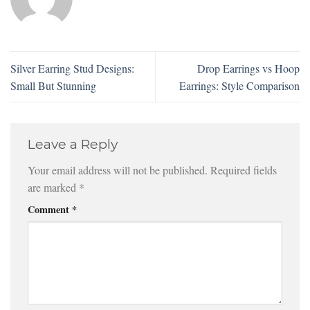
Silver Earring Stud Designs:
Drop Earrings vs Hoop
Small But Stunning
Earrings: Style Comparison
Leave a Reply
Your email address will not be published.
Required fields
are marked
*
Comment
*