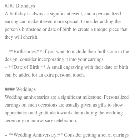
#### Birthdays
A birthday is always a significant event, and a personalized
earring can make it even more special. Consider adding the
person’s birthstone or date of birth to create a unique piece that
they will cherish.
– **Birthstones:** If you want to include their birthstone in the
design, consider incorporating it into your earrings.
– **Date of Birth:** A small engraving with their date of birth
can be added for an extra personal touch.
#### Weddings
Wedding anniversaries are a significant milestone. Personalized
earrings on such occasions are usually given as gifts to show
appreciation and gratitude towards them during the wedding
ceremony or anniversary celebration.
– **Wedding Anniversary:** Consider getting a set of earrings