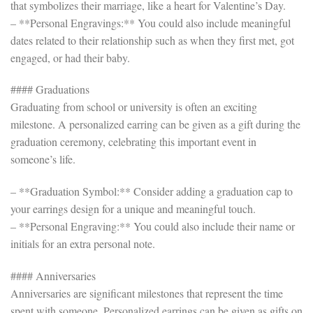
that symbolizes their marriage, like a heart for Valentine’s Day.
– **Personal Engravings:** You could also include meaningful
dates related to their relationship such as when they first met, got
engaged, or had their baby.
#### Graduations
Graduating from school or university is often an exciting
milestone. A personalized earring can be given as a gift during the
graduation ceremony, celebrating this important event in
someone’s life.
– **Graduation Symbol:** Consider adding a graduation cap to
your earrings design for a unique and meaningful touch.
– **Personal Engraving:** You could also include their name or
initials for an extra personal note.
#### Anniversaries
Anniversaries are significant milestones that represent the time
spent with someone. Personalized earrings can be given as gifts on