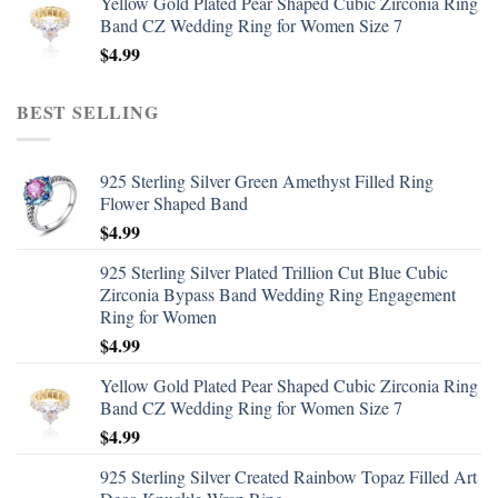
Yellow Gold Plated Pear Shaped Cubic Zirconia Ring
Band CZ Wedding Ring for Women Size 7
$
4.99
BEST SELLING
925 Sterling Silver Green Amethyst Filled Ring
Flower Shaped Band
$
4.99
925 Sterling Silver Plated Trillion Cut Blue Cubic
Zirconia Bypass Band Wedding Ring Engagement
Ring for Women
$
4.99
Yellow Gold Plated Pear Shaped Cubic Zirconia Ring
Band CZ Wedding Ring for Women Size 7
$
4.99
925 Sterling Silver Created Rainbow Topaz Filled Art