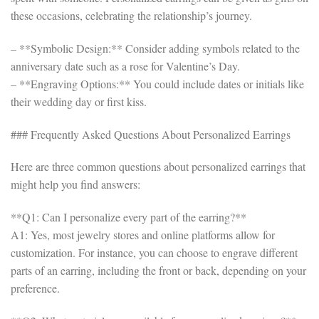
these occasions, celebrating the relationship’s journey.
– **Symbolic Design:** Consider adding symbols related to the
anniversary date such as a rose for Valentine’s Day.
– **Engraving Options:** You could include dates or initials like
their wedding day or first kiss.
### Frequently Asked Questions About Personalized Earrings
Here are three common questions about personalized earrings that
might help you find answers:
**Q1: Can I personalize every part of the earring?**
A1: Yes, most jewelry stores and online platforms allow for
customization. For instance, you can choose to engrave different
parts of an earring, including the front or back, depending on your
preference.