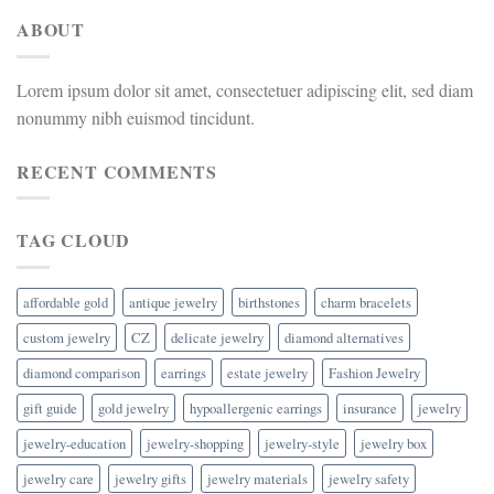
ABOUT
Lorem ipsum dolor sit amet, consectetuer adipiscing elit, sed diam
nonummy nibh euismod tincidunt.
RECENT COMMENTS
TAG CLOUD
affordable gold
antique jewelry
birthstones
charm bracelets
custom jewelry
CZ
delicate jewelry
diamond alternatives
diamond comparison
earrings
estate jewelry
Fashion Jewelry
gift guide
gold jewelry
hypoallergenic earrings
insurance
jewelry
jewelry-education
jewelry-shopping
jewelry-style
jewelry box
jewelry care
jewelry gifts
jewelry materials
jewelry safety