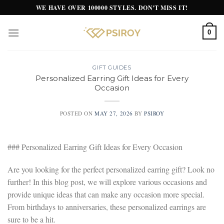
Skip
WE HAVE OVER 100000 STYLES. DON'T MISS IT!
to
content
0
GIFT GUIDES
Personalized Earring Gift Ideas for Every
Occasion
POSTED ON
MAY 27, 2026
BY
PSIROY
### Personalized Earring Gift Ideas for Every Occasion
Are you looking for the perfect personalized earring gift? Look no
further! In this blog post, we will explore various occasions and
provide unique ideas that can make any occasion more special.
From birthdays to anniversaries, these personalized earrings are
sure to be a hit.