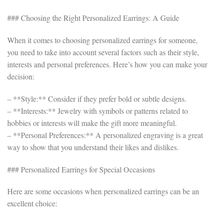
### Choosing the Right Personalized Earrings: A Guide
When it comes to choosing personalized earrings for someone,
you need to take into account several factors such as their style,
interests and personal preferences. Here’s how you can make your
decision:
– **Style:** Consider if they prefer bold or subtle designs.
– **Interests:** Jewelry with symbols or patterns related to
hobbies or interests will make the gift more meaningful.
– **Personal Preferences:** A personalized engraving is a great
way to show that you understand their likes and dislikes.
### Personalized Earrings for Special Occasions
Here are some occasions when personalized earrings can be an
excellent choice: