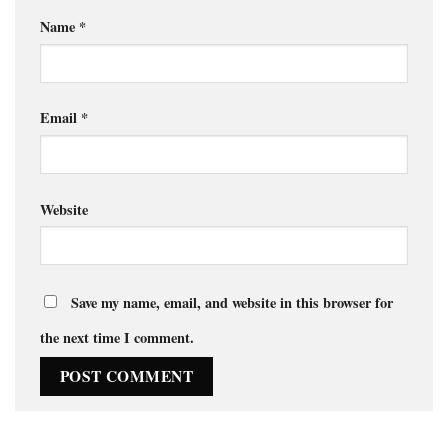
Name
*
Email
*
Website
Save my name, email, and website in this browser for
the next time I comment.