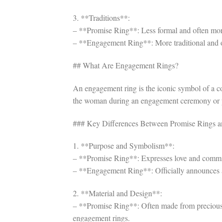
3. **Traditions**:
– **Promise Ring**: Less formal and often more 
– **Engagement Ring**: More traditional and oft
## What Are Engagement Rings?
An engagement ring is the iconic symbol of a co
the woman during an engagement ceremony or pro
### Key Differences Between Promise Rings 
1. **Purpose and Symbolism**:
– **Promise Ring**: Expresses love and commitm
– **Engagement Ring**: Officially announces a
2. **Material and Design**:
– **Promise Ring**: Often made from precious 
engagement rings.