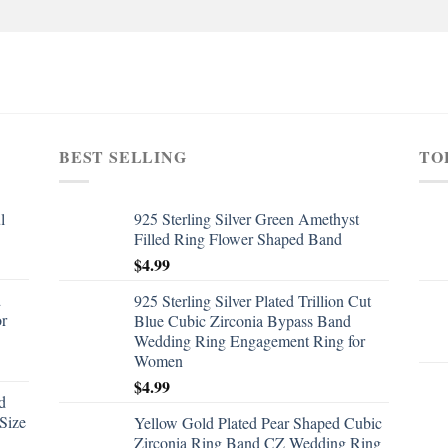
BEST SELLING
TO
l
925 Sterling Silver Green Amethyst
Filled Ring Flower Shaped Band
$
4.99
d
925 Sterling Silver Plated Trillion Cut
or
Blue Cubic Zirconia Bypass Band
Wedding Ring Engagement Ring for
Women
$
4.99
d
Size
Yellow Gold Plated Pear Shaped Cubic
Zirconia Ring Band CZ Wedding Ring