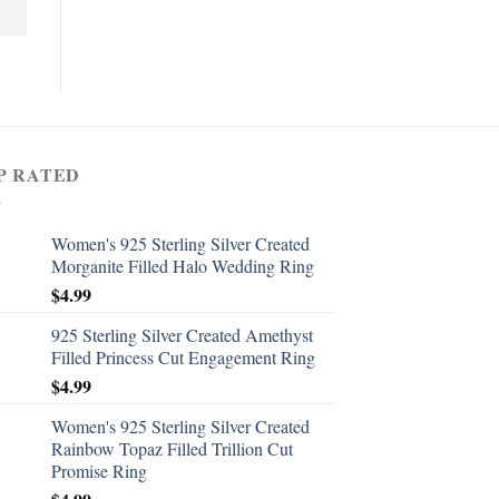
P RATED
Women's 925 Sterling Silver Created
Morganite Filled Halo Wedding Ring
$
4.99
925 Sterling Silver Created Amethyst
Filled Princess Cut Engagement Ring
$
4.99
Women's 925 Sterling Silver Created
Rainbow Topaz Filled Trillion Cut
Promise Ring