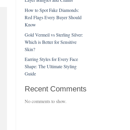
How to Spot Fake Diamonds:
Red Flags Every Buyer Should
Know
Gold Vermeil vs Sterling Silver:
Which is Better for Sensitive
Skin?
Earring Styles for Every Face
Shape: The Ultimate Styling
Guide
Recent Comments
No comments to show.