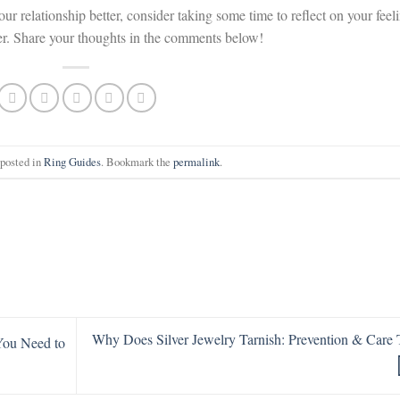
your relationship better, consider taking some time to reflect on your feel
her. Share your thoughts in the comments below!
 posted in
Ring Guides
. Bookmark the
permalink
.
Why Does Silver Jewelry Tarnish: Prevention & Care 
 You Need to