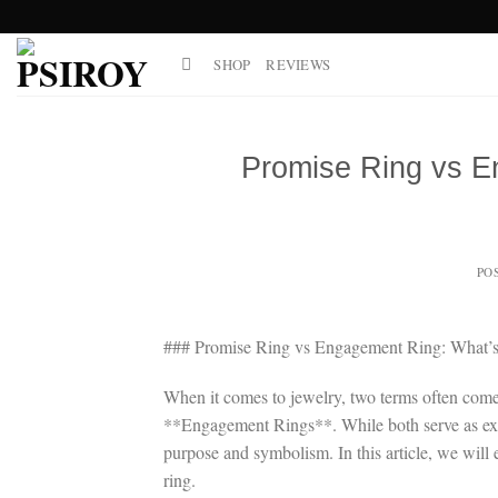
Skip
to
SHOP
REVIEWS
content
Promise Ring vs E
PO
### Promise Ring vs Engagement Ring: What’s 
When it comes to jewelry, two terms often come
**Engagement Rings**. While both serve as expr
purpose and symbolism. In this article, we will 
ring.