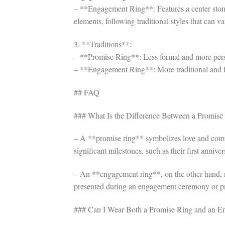
– **Engagement Ring**: Features a center stone
elements, following traditional styles that can va
3. **Traditions**:
– **Promise Ring**: Less formal and more perso
– **Engagement Ring**: More traditional and fo
## FAQ
### What Is the Difference Between a Promis
– A **promise ring** symbolizes love and commi
significant milestones, such as their first anniver
– An **engagement ring**, on the other hand, rep
presented during an engagement ceremony or p
### Can I Wear Both a Promise Ring and an E