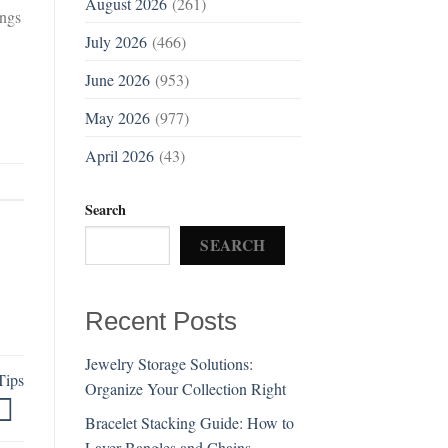
August 2026
(261)
ings
July 2026
(466)
June 2026
(953)
May 2026
(977)
April 2026
(43)
Search
SEARCH
Recent Posts
Jewelry Storage Solutions:
Tips
Organize Your Collection Right
Bracelet Stacking Guide: How to
Layer Bangles and Chains