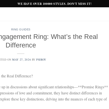
WE HAVE OVER 100000 STYLES. DON'T MISS IT!
RING GUIDES
ngagement Ring: What’s the Real
Difference
STED ON
MAY 27, 2026
BY
PSIROY
the Real Difference?
 up in discussions about significant relationships—**Promise Rings**
essions of love and commitment, they have distinct differences in
explore these key distinctions, delving into the nuances of each type of