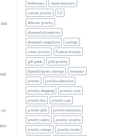
birthstones
charm bracelets
custom jewelry
CZ
delicate jewelry
want
diamond alternatives
diamond comparison
earrings
estate jewelry
Fashion Jewelry
gift guide
gold jewelry
hypoallergenic earrings
insurance
onal
jewelry
jewelry-education
jewelry-shopping
jewelry-style
jewelry box
jewelry care
 or
jewelry gifts
jewelry materials
jewelry safety
jewelry security
ones
jewelry storage
jewelry trends