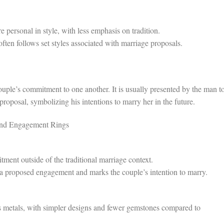
personal in style, with less emphasis on tradition.
en follows set styles associated with marriage proposals.
uple’s commitment to one another. It is usually presented by the man t
posal, symbolizing his intentions to marry her in the future.
and Engagement Rings
ent outside of the traditional marriage context.
 proposed engagement and marks the couple’s intention to marry.
metals, with simpler designs and fewer gemstones compared to