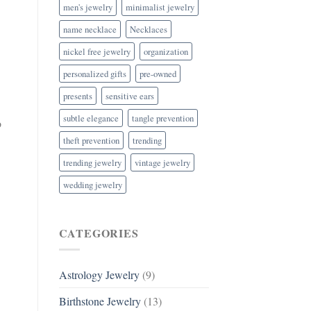
men's jewelry
minimalist jewelry
name necklace
Necklaces
nickel free jewelry
organization
personalized gifts
pre-owned
presents
sensitive ears
subtle elegance
tangle prevention
o
theft prevention
trending
trending jewelry
vintage jewelry
wedding jewelry
CATEGORIES
Astrology Jewelry
(9)
Birthstone Jewelry
(13)