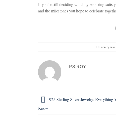
If you’re still deciding which type of ring suits 
and the milestones you hope to celebrate toget
This entry was
PSIROY
925 Sterling Silver Jewelry: Everything
Know