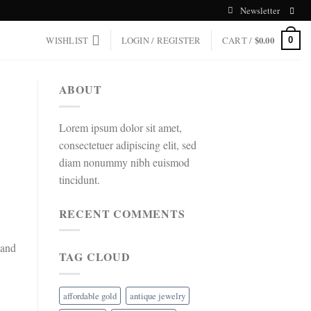
Newsletter
WISHLIST
LOGIN / REGISTER
CART /
$
0.00
0
ABOUT
Lorem ipsum dolor sit amet,
consectetuer adipiscing elit, sed
diam nonummy nibh euismod
tincidunt.
RECENT COMMENTS
 and
TAG CLOUD
affordable gold
antique jewelry