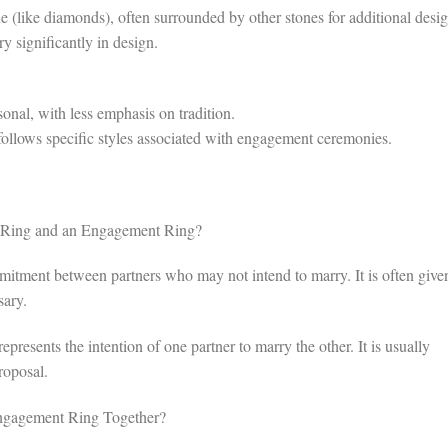
 (like diamonds), often surrounded by other stones for additional desi
ry significantly in design.
nal, with less emphasis on tradition.
llows specific styles associated with engagement ceremonies.
e Ring and an Engagement Ring?
tment between partners who may not intend to marry. It is often given
sary.
resents the intention of one partner to marry the other. It is usually
roposal.
ngagement Ring Together?