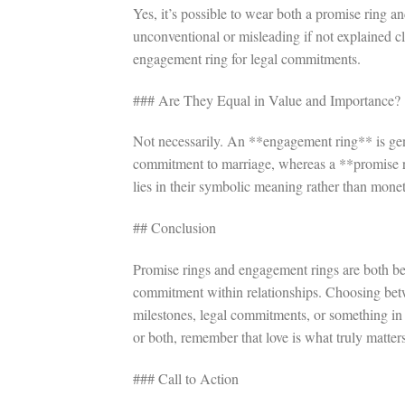
Yes, it’s possible to wear both a promise ring 
unconventional or misleading if not explained c
engagement ring for legal commitments.
### Are They Equal in Value and Importance?
Not necessarily. An **engagement ring** is gene
commitment to marriage, whereas a **promise ri
lies in their symbolic meaning rather than mone
## Conclusion
Promise rings and engagement rings are both bea
commitment within relationships. Choosing bet
milestones, legal commitments, or something in
or both, remember that love is what truly matter
### Call to Action