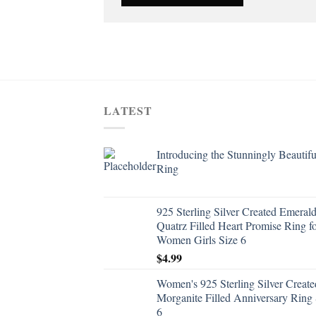
LATEST
Introducing the Stunningly Beautifu
Ring
925 Sterling Silver Created Emeral
Quatrz Filled Heart Promise Ring f
Women Girls Size 6
$
4.99
Women's 925 Sterling Silver Create
Morganite Filled Anniversary Ring 
6