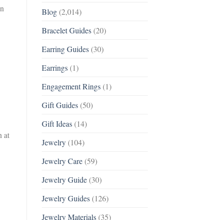
gn
Blog
(2,014)
Bracelet Guides
(20)
Earring Guides
(30)
Earrings
(1)
Engagement Rings
(1)
Gift Guides
(50)
Gift Ideas
(14)
 at
Jewelry
(104)
Jewelry Care
(59)
Jewelry Guide
(30)
Jewelry Guides
(126)
Jewelry Materials
(35)