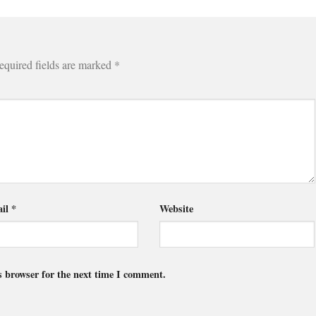
equired fields are marked
*
il
*
Website
s browser for the next time I comment.