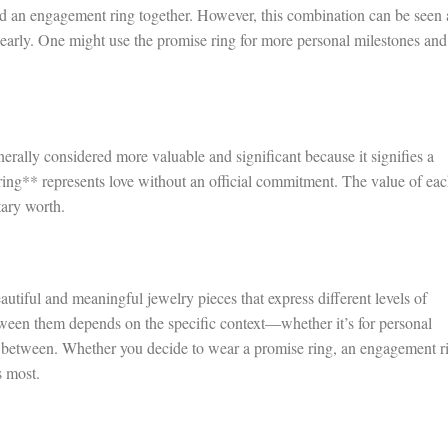
and an engagement ring together. However, this combination can be seen 
learly. One might use the promise ring for more personal milestones and
rally considered more valuable and significant because it signifies a
ng** represents love without an official commitment. The value of ea
tary worth.
utiful and meaningful jewelry pieces that express different levels of
ween them depends on the specific context—whether it’s for personal
 between. Whether you decide to wear a promise ring, an engagement r
s most.