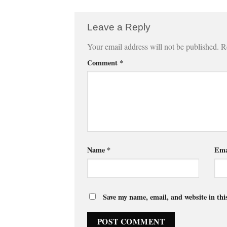
Leave a Reply
Your email address will not be published.
R
Comment
*
Name
*
Ema
Save my name, email, and website in thi