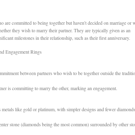
o are committed to being together but haven’t decided on marriage or 
ether they wish to marry their partner. They are typically given as an
icant milestones in their relationship, such as their first anniversary.
and Engagement Rings
mitment between partners who wish to be together outside the traditi
ner is committing to marry the other, marking an engagement.
metals like gold or platinum, with simpler designs and fewer diamonds
enter stone (diamonds being the most common) surrounded by other st