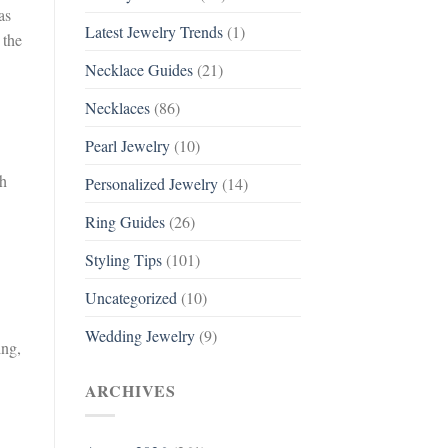
as
Latest Jewelry Trends
(1)
 the
Necklace Guides
(21)
Necklaces
(86)
Pearl Jewelry
(10)
ch
Personalized Jewelry
(14)
Ring Guides
(26)
Styling Tips
(101)
Uncategorized
(10)
Wedding Jewelry
(9)
ing,
ARCHIVES