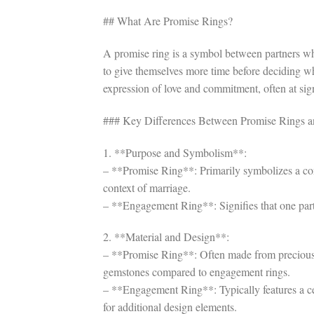
## What Are Promise Rings?
A promise ring is a symbol between partners wh
to give themselves more time before deciding wh
expression of love and commitment, often at signif
### Key Differences Between Promise Rings 
1. **Purpose and Symbolism**:
– **Promise Ring**: Primarily symbolizes a com
context of marriage.
– **Engagement Ring**: Signifies that one part
2. **Material and Design**:
– **Promise Ring**: Often made from precious 
gemstones compared to engagement rings.
– **Engagement Ring**: Typically features a c
for additional design elements.