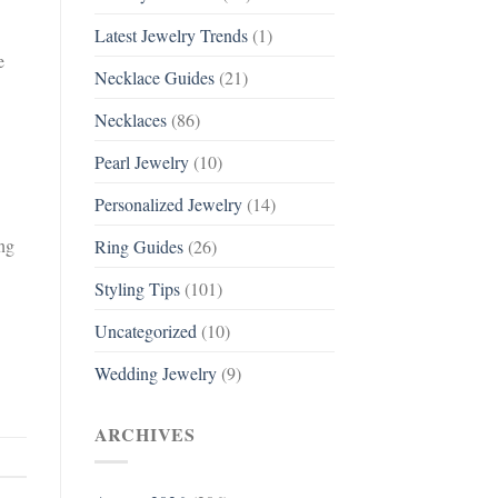
Latest Jewelry Trends
(1)
e
Necklace Guides
(21)
Necklaces
(86)
Pearl Jewelry
(10)
Personalized Jewelry
(14)
ing
Ring Guides
(26)
Styling Tips
(101)
Uncategorized
(10)
Wedding Jewelry
(9)
ARCHIVES