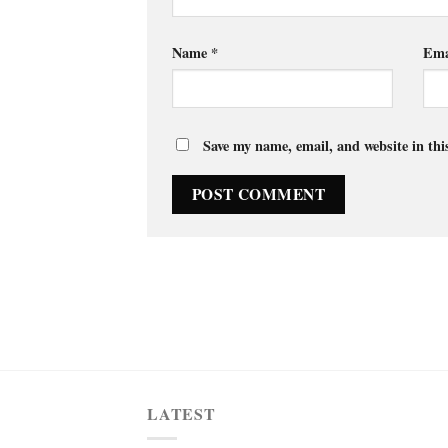
Name
*
Ema
Save my name, email, and website in thi
LATEST