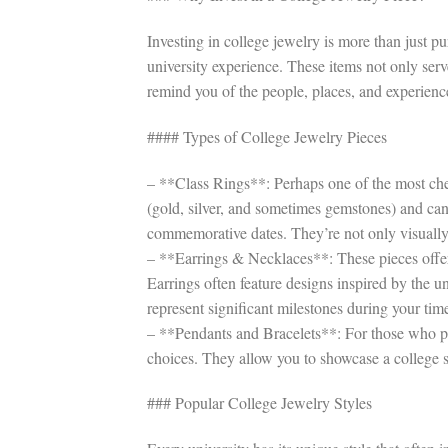
Investing in college jewelry is more than just pu
university experience. These items not only serv
remind you of the people, places, and experienc
#### Types of College Jewelry Pieces
– **Class Rings**: Perhaps one of the most cher
(gold, silver, and sometimes gemstones) and can
commemorative dates. They’re not only visually
– **Earrings & Necklaces**: These pieces offer
Earrings often feature designs inspired by the u
represent significant milestones during your time
– **Pendants and Bracelets**: For those who pre
choices. They allow you to showcase a college 
### Popular College Jewelry Styles