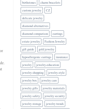
birthstones
charm bracelets
custom jewelry
CZ
delicate jewelry
diamond alternatives
diamond comparison
earrings
estate jewelry
Fashion Jewelry
gift guide
gold jewelry
or
hypoallergenic earrings
insurance
de.
jewelry
jewelry-education
at
jewelry-shopping
jewelry-style
jewelry box
jewelry care
jewelry gifts
jewelry materials
jewelry safety
jewelry security
jewelry storage
jewelry trends