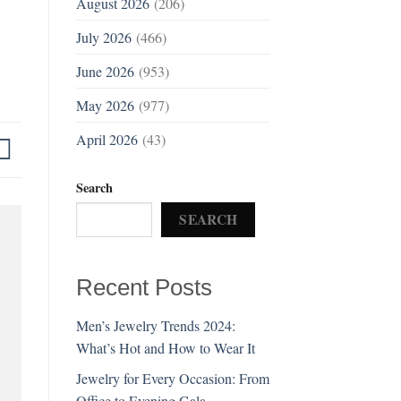
August 2026
(206)
July 2026
(466)
June 2026
(953)
May 2026
(977)
April 2026
(43)
Search
SEARCH
Recent Posts
Men’s Jewelry Trends 2024:
What’s Hot and How to Wear It
Jewelry for Every Occasion: From
Office to Evening Gala