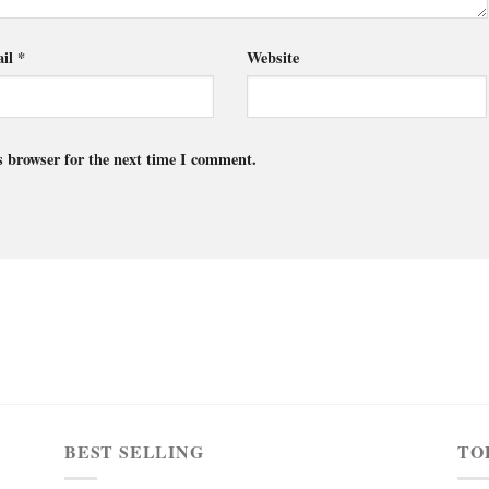
il
*
Website
s browser for the next time I comment.
BEST SELLING
TO