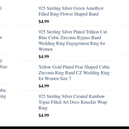
l
925 Sterling Silver Green Amethyst
Filled Ring Flower Shaped Band
$
4.99
d
925 Sterling Silver Plated Trillion Cut
or
Blue Cubic Zirconia Bypass Band
Wedding Ring Engagement Ring for
Women
$
4.99
d
Size
Yellow Gold Plated Pear Shaped Cubic
Zirconia Ring Band CZ Wedding Ring
for Women Size 7
$
4.99
ubic
ing
925 Sterling Silver Created Rainbow
Topaz Filled Art Deco Knuckle Wrap
Ring
$
4.99