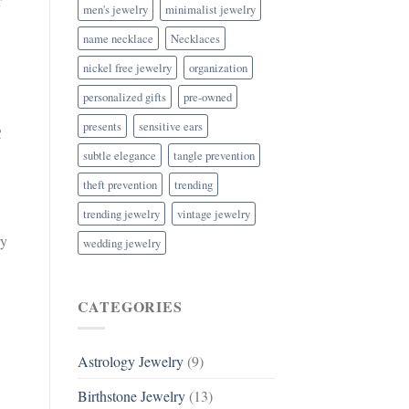
r
men's jewelry
minimalist jewelry
name necklace
Necklaces
nickel free jewelry
organization
personalized gifts
pre-owned
presents
sensitive ears
C
subtle elegance
tangle prevention
theft prevention
trending
trending jewelry
vintage jewelry
ry
wedding jewelry
CATEGORIES
Astrology Jewelry
(9)
Birthstone Jewelry
(13)