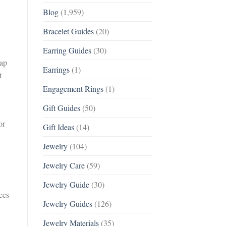
Blog
(1,959)
Bracelet Guides
(20)
Earring Guides
(30)
oap
Earrings
(1)
t
Engagement Rings
(1)
Gift Guides
(50)
or
Gift Ideas
(14)
Jewelry
(104)
Jewelry Care
(59)
Jewelry Guide
(30)
ces
Jewelry Guides
(126)
Jewelry Materials
(35)