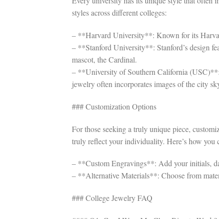
Every university has its unique style that often 
styles across different colleges:
– **Harvard University**: Known for its Harvard 
– **Stanford University**: Stanford’s design fea
mascot, the Cardinal.
– **University of Southern California (USC)**:
jewelry often incorporates images of the city sk
### Customization Options
For those seeking a truly unique piece, customi
truly reflect your individuality. Here’s how you
– **Custom Engravings**: Add your initials, da
– **Alternative Materials**: Choose from materi
### College Jewelry FAQ