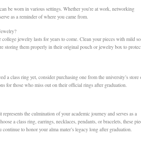
d can be worn in various settings. Whether you’re at work, networking
l serve as a reminder of where you came from.
Jewelry?
r college jewelry lasts for years to come. Clean your pieces with mild s
 storing them properly in their original pouch or jewelry box to protec
ived a class ring yet, consider purchasing one from the university’s store 
s for those who miss out on their official rings after graduation.
it represents the culmination of your academic journey and serves as a
oose a class ring, earrings, necklaces, pendants, or bracelets, these pie
u continue to honor your alma mater’s legacy long after graduation.