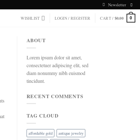
Newsletter
WISHLIST
LOGIN / REGISTER
CART /
$
0.00
0
ABOUT
Lorem ipsum dolor sit amet,
consectetuer adipiscing elit, sed
diam nonummy nibh euismod
tincidunt.
RECENT COMMENTS
nts
TAG CLOUD
hat
affordable gold
antique jewelry