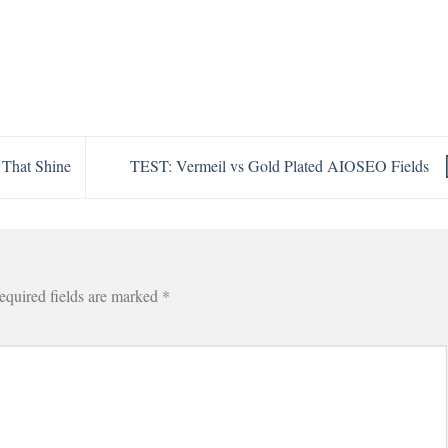
 That Shine
TEST: Vermeil vs Gold Plated AIOSEO Fields
equired fields are marked
*