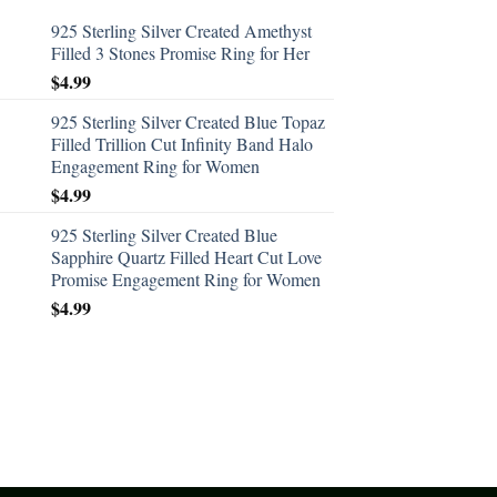
925 Sterling Silver Created Amethyst
Filled 3 Stones Promise Ring for Her
$
4.99
925 Sterling Silver Created Blue Topaz
Filled Trillion Cut Infinity Band Halo
Engagement Ring for Women
$
4.99
925 Sterling Silver Created Blue
Sapphire Quartz Filled Heart Cut Love
Promise Engagement Ring for Women
$
4.99