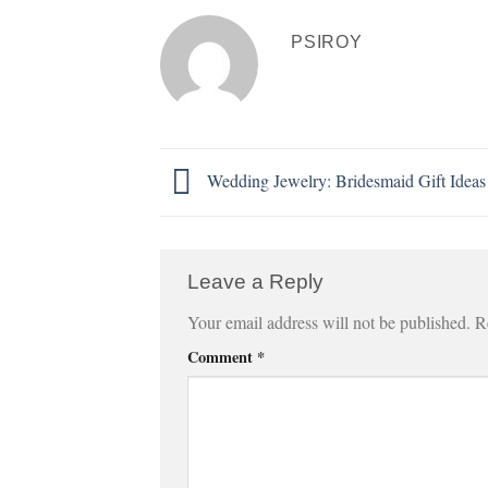
PSIROY
Wedding Jewelry: Bridesmaid Gift Ideas
Leave a Reply
Your email address will not be published.
R
Comment
*