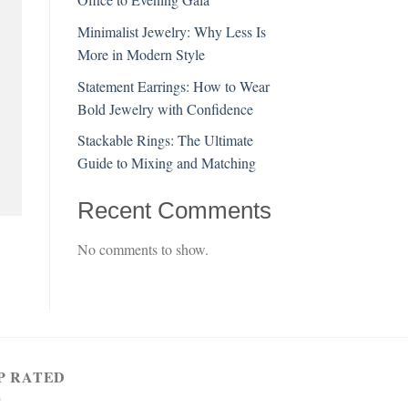
Minimalist Jewelry: Why Less Is
More in Modern Style
Statement Earrings: How to Wear
Bold Jewelry with Confidence
Stackable Rings: The Ultimate
Guide to Mixing and Matching
Recent Comments
No comments to show.
P RATED