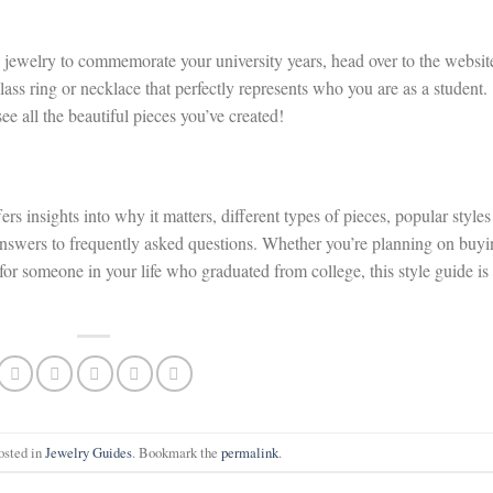
ege jewelry to commemorate your university years, head over to the websit
lass ring or necklace that perfectly represents who you are as a student.
ee all the beautiful pieces you’ve created!
s insights into why it matters, different types of pieces, popular styles
 answers to frequently asked questions. Whether you’re planning on buy
a for someone in your life who graduated from college, this style guide is
osted in
Jewelry Guides
. Bookmark the
permalink
.