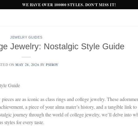
WE HAVE OVER 100000 STYLES. DON'T MISS IT!
JEWELRY GUIDES
ge Jewelry: Nostalgic Style Guide
STED ON
MAY 28, 2026
BY
PSIROY
tyle Guide
 pieces are as iconic as class rings and college jewelry. These adornme
achievement, a piece of your alma mater’s history, and a tangible link to
talgic journey through the world of college jewelry, we’ll delve into w
 styles for every taste.