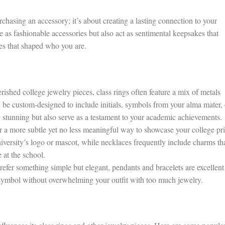
rchasing an accessory; it’s about creating a lasting connection to your
e as fashionable accessories but also act as sentimental keepsakes that
es that shaped who you are.
ished college jewelry pieces, class rings often feature a mix of metals
 be custom-designed to include initials, symbols from your alma mater, 
 stunning but also serve as a testament to your academic achievements.
 a more subtle yet no less meaningful way to showcase your college pri
niversity’s logo or mascot, while necklaces frequently include charms th
 at the school.
fer something simple but elegant, pendants and bracelets are excellent
symbol without overwhelming your outfit with too much jewelry.