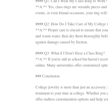
#### Q1: Can I Wear My Class Ring to Work?
**A:** Yes, class rings are versatile pieces an
events, or even formal occasions, your ring wil
#### Q2: How Do I Take Care of My College 
**A:** Proper care is crucial to ensure that you
and warm water, then dry them thoroughly before
against damage caused by friction.
#### Q3: What if I Don’t Have a Class Ring?
**A:** If you’re still in school but haven’t rece
online. Many universities offer customized option
### Conclusion
College jewelry is more than just an accessory; 
testament to your time at college. Whether you ch
offer endless customization options and help yo