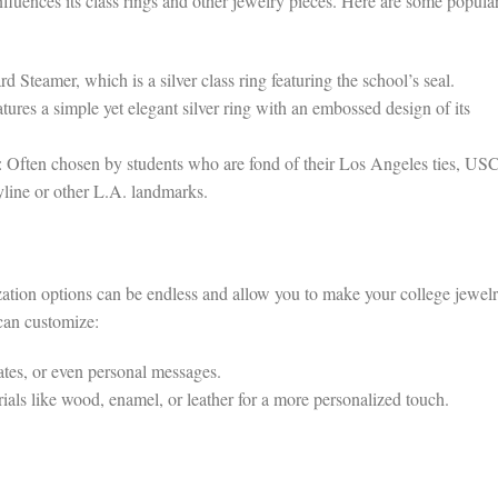
influences its class rings and other jewelry pieces. Here are some popula
Steamer, which is a silver class ring featuring the school’s seal.
tures a simple yet elegant silver ring with an embossed design of its
 Often chosen by students who are fond of their Los Angeles ties, US
yline or other L.A. landmarks.
zation options can be endless and allow you to make your college jewel
 can customize:
tes, or even personal messages.
als like wood, enamel, or leather for a more personalized touch.