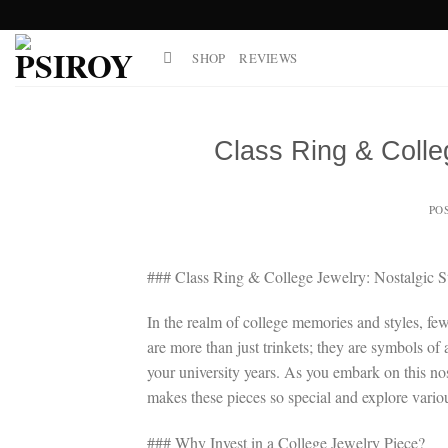
Skip
to
SHOP
REVIEWS
content
Class Ring & Colle
PO
### Class Ring & College Jewelry: Nostalgic S
In the realm of college memories and styles, few
are more than just trinkets; they are symbols of 
your university years. As you embark on this nos
makes these pieces so special and explore various
### Why Invest in a College Jewelry Piece?