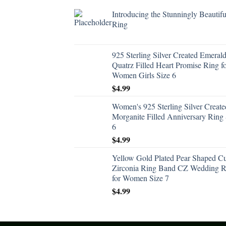
Introducing the Stunningly Beautifu
Ring
925 Sterling Silver Created Emeral
Quatrz Filled Heart Promise Ring f
Women Girls Size 6
$
4.99
Women's 925 Sterling Silver Create
Morganite Filled Anniversary Ring 
6
$
4.99
Yellow Gold Plated Pear Shaped C
Zirconia Ring Band CZ Wedding R
for Women Size 7
$
4.99