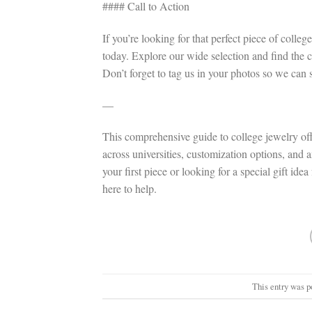
#### Call to Action
If you’re looking for that perfect piece of coll
today. Explore our wide selection and find the c
Don’t forget to tag us in your photos so we can s
—
This comprehensive guide to college jewelry offer
across universities, customization options, and
your first piece or looking for a special gift ide
here to help.
This entry was p