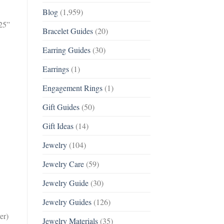
Blog
(1,959)
925”
Bracelet Guides
(20)
Earring Guides
(30)
Earrings
(1)
Engagement Rings
(1)
Gift Guides
(50)
Gift Ideas
(14)
Jewelry
(104)
Jewelry Care
(59)
Jewelry Guide
(30)
Jewelry Guides
(126)
er)
Jewelry Materials
(35)