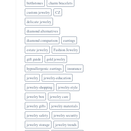
birthstones
charm bracelets
custom jewelry
CZ
delicate jewelry
diamond alternatives
diamond comparison
earrings
estate jewelry
Fashion Jewelry
gift guide
gold jewelry
hypoallergenic earrings
insurance
jewelry
jewelry-education
jewelry-shopping
jewelry-style
jewelry box
jewelry care
jewelry gifts
jewelry materials
jewelry safety
jewelry security
jewelry storage
jewelry trends