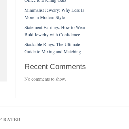
Minimalist Jewelry: Why Less Is
More in Modern Style
Statement Earrings: How to Wear
Bold Jewelry with Confidence
Stackable Rings: The Ultimate
Guide to Mixing and Matching
Recent Comments
No comments to show.
P RATED