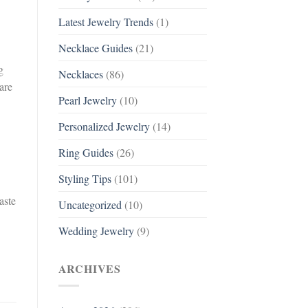
Latest Jewelry Trends
(1)
Necklace Guides
(21)
g
Necklaces
(86)
are
Pearl Jewelry
(10)
Personalized Jewelry
(14)
Ring Guides
(26)
Styling Tips
(101)
aste
Uncategorized
(10)
Wedding Jewelry
(9)
ARCHIVES