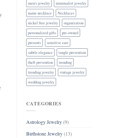
men's jewelry
minimalist jewelry
name necklace
Necklaces
y
nickel free jewelry
organization
personalized gifts
pre-owned
presents
sensitive ears
subtle elegance
tangle prevention
theft prevention
trending
trending jewelry
vintage jewelry
wedding jewelry
e
CATEGORIES
.
Astrology Jewelry
(9)
Birthstone Jewelry
(13)