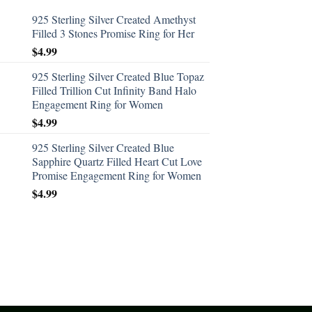
925 Sterling Silver Created Amethyst
Filled 3 Stones Promise Ring for Her
$
4.99
925 Sterling Silver Created Blue Topaz
Filled Trillion Cut Infinity Band Halo
Engagement Ring for Women
$
4.99
925 Sterling Silver Created Blue
Sapphire Quartz Filled Heart Cut Love
Promise Engagement Ring for Women
$
4.99