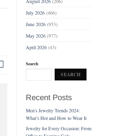
August 2026
(206)
July 2026
(466)
June 2026
(953)
May 2026
(977)
April 2026
(43)
Search
SEARCH
Recent Posts
Men’s Jewelry Trends 2024:
What’s Hot and How to Wear It
Jewelry for Every Occasion: From
Office to Evening Gala