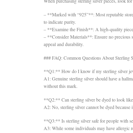
When purchasing sterling silver pieces, look for 
– **Marked with “925”**: Most reputable stores 
to indicate purity.
– **Examine the Finish**: A high-quality piece 
– **Consider Materials**: Ensure no precious st
appeal and durability.
### FAQ: Common Questions About Sterling Si
**Q1:** How do I know if my sterling silver je
A1: Genuine sterling silver should have a hallm
without this mark.
**Q2:** Can sterling silver be dyed to look like
A2: No, sterling silver cannot be dyed because i
**Q3:** Is sterling silver safe for people with se
A3: While some individuals may have allergic reac