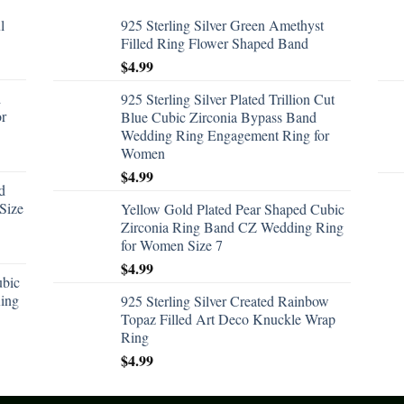
l
925 Sterling Silver Green Amethyst
Filled Ring Flower Shaped Band
$
4.99
d
925 Sterling Silver Plated Trillion Cut
or
Blue Cubic Zirconia Bypass Band
Wedding Ring Engagement Ring for
Women
$
4.99
d
Size
Yellow Gold Plated Pear Shaped Cubic
Zirconia Ring Band CZ Wedding Ring
for Women Size 7
$
4.99
ubic
ing
925 Sterling Silver Created Rainbow
Topaz Filled Art Deco Knuckle Wrap
Ring
$
4.99