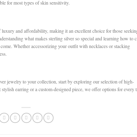
le for most types of skin sensitivity.
of luxury and affordability, making it an excellent choice for those seekin
nderstanding what makes sterling silver so special and learning how to c
o come. Whether accessorizing your outfit with necklaces or stacking
ess.
ver jewelry to your collection, start by exploring our selection of high-
 stylish earring or a custom-designed piece, we offer options for every t