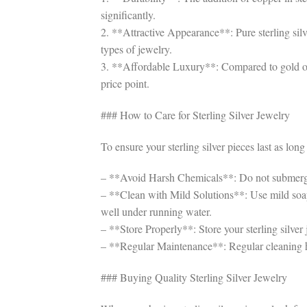
significantly.
2. **Attractive Appearance**: Pure sterling silve
types of jewelry.
3. **Affordable Luxury**: Compared to gold or pl
price point.
### How to Care for Sterling Silver Jewelry
To ensure your sterling silver pieces last as long 
– **Avoid Harsh Chemicals**: Do not submerge st
– **Clean with Mild Solutions**: Use mild soap
well under running water.
– **Store Properly**: Store your sterling silver 
– **Regular Maintenance**: Regular cleaning hel
### Buying Quality Sterling Silver Jewelry