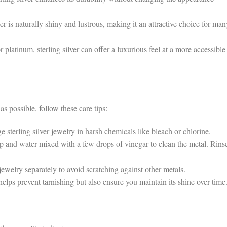
r is naturally shiny and lustrous, making it an attractive choice for man
atinum, sterling silver can offer a luxurious feel at a more accessible
as possible, follow these care tips:
erling silver jewelry in harsh chemicals like bleach or chlorine.
 and water mixed with a few drops of vinegar to clean the metal. Rins
jewelry separately to avoid scratching against other metals.
ps prevent tarnishing but also ensure you maintain its shine over time