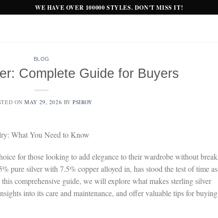
WE HAVE OVER 100000 STYLES. DON'T MISS IT!
BLOG
ver: Complete Guide for Buyers
STED ON
MAY 29, 2026
BY
PSIROY
welry: What You Need to Know
s choice for those looking to add elegance to their wardrobe without brea
% pure silver with 7.5% copper alloyed in, has stood the test of time as
n this comprehensive guide, we will explore what makes sterling silver
nsights into its care and maintenance, and offer valuable tips for buying