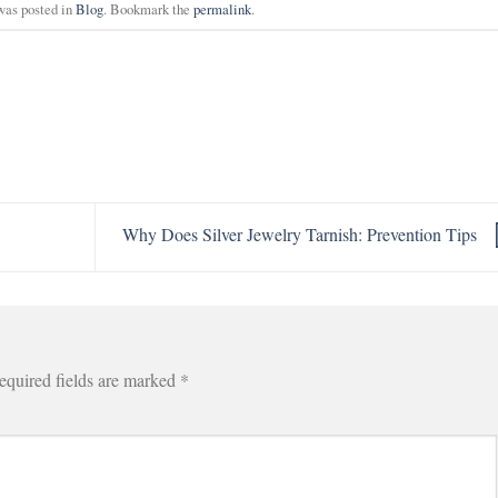
was posted in
Blog
. Bookmark the
permalink
.
Why Does Silver Jewelry Tarnish: Prevention Tips
equired fields are marked
*