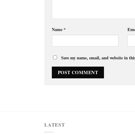
Name
*
Ema
Save my name, email, and website in thi
LATEST