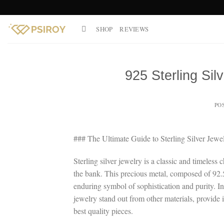
Skip
to
SHOP
REVIEWS
content
925 Sterling Sil
PO
### The Ultimate Guide to Sterling Silver Je
Sterling silver jewelry is a classic and timeles
the bank. This precious metal, composed of 92.5
enduring symbol of sophistication and purity. I
jewelry stand out from other materials, provide i
best quality pieces.