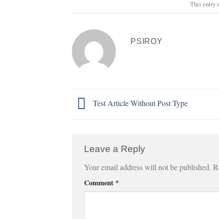
This entry 
PSIROY
Test Article Without Post Type
Leave a Reply
Your email address will not be published.
R
Comment
*