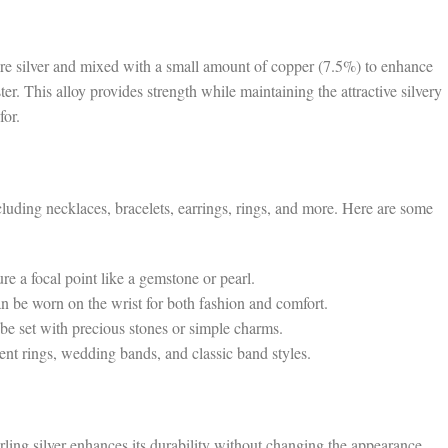
pure silver and mixed with a small amount of copper (7.5%) to enhance
r. This alloy provides strength while maintaining the attractive silvery
for.
ncluding necklaces, bracelets, earrings, rings, and more. Here are some
e a focal point like a gemstone or pearl.
an be worn on the wrist for both fashion and comfort.
 be set with precious stones or simple charms.
t rings, wedding bands, and classic band styles.
rling silver enhances its durability without changing the appearance