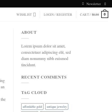
Newsletter
WISHLIST
LOGIN / REGISTER
CART /
$
0.00
0
ABOUT
Lorem ipsum dolor sit amet,
consectetuer adipiscing elit, sed
diam nonummy nibh euismod
tincidunt.
RECENT COMMENTS
king
 an
TAG CLOUD
 the
affordable gold
antique jewelry