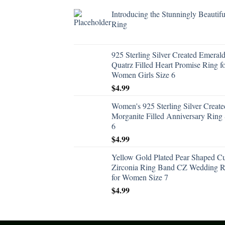
Introducing the Stunningly Beautifu
Ring
925 Sterling Silver Created Emeral
Quatrz Filled Heart Promise Ring f
Women Girls Size 6
$
4.99
Women's 925 Sterling Silver Create
Morganite Filled Anniversary Ring 
6
$
4.99
Yellow Gold Plated Pear Shaped C
Zirconia Ring Band CZ Wedding R
for Women Size 7
$
4.99