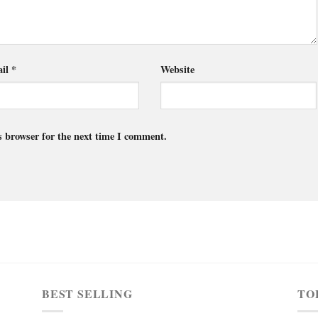
il
*
Website
s browser for the next time I comment.
BEST SELLING
TO