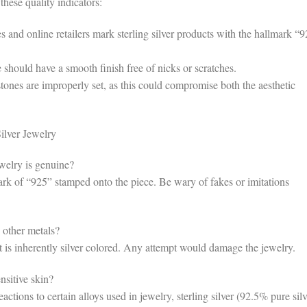
these quality indicators:
and online retailers mark sterling silver products with the hallmark “
should have a smooth finish free of nicks or scratches.
ones are improperly set, as this could compromise both the aesthetic
lver Jewelry
welry is genuine?
ark of “925” stamped onto the piece. Be wary of fakes or imitations
 other metals?
t is inherently silver colored. Any attempt would damage the jewelry.
nsitive skin?
tions to certain alloys used in jewelry, sterling silver (92.5% pure silv