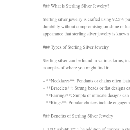
### What is Sterling Silver Jewelry?
Sterling silver jewelry is crafted using 92.5% 
durability without compromising on shine or luste
appearance that sterling silver jewelry is known 
### Types of Sterling Silver Jewelry
Sterling silver can be found in various forms, i
examples of where you might find it:
– **Necklaces**: Pendants or chains often featur
– **Bracelets**: Strung beads or flat designs c
– **Earrings**: Simple or intricate designs can
– **Rings**: Popular choices include engagemen
### Benefits of Sterling Silver Jewelry
1. **Durability**: The addition of copper in ste