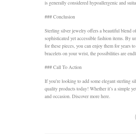
is generally considered hypoallergenic and suitab
### Conclusion
Sterling silver jewelry offers a beautiful blend 
sophisticated yet accessible fashion items. By u
for these pieces, you can enjoy them for years t
bracelets on your wrist, the possibilities are endl
### Call To Action
If you’re looking to add some elegant sterling sil
quality products today! Whether it’s a simple yet
and occasion. Discover more here.