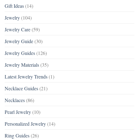
Gift Ideas
(14)
Jewelry
(104)
Jewelry Care
(59)
Jewelry Guide
(30)
Jewelry Guides
(126)
Jewelry Materials
(35)
Latest Jewelry Trends
(1)
Necklace Guides
(21)
Necklaces
(86)
Pearl Jewelry
(10)
Personalized Jewelry
(14)
Ring Guides
(26)