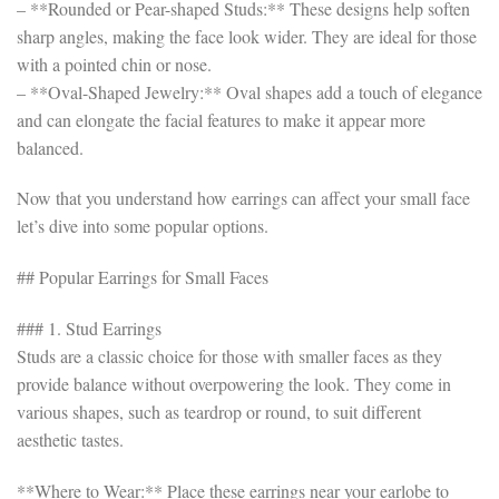
– **Rounded or Pear-shaped Studs:** These designs help soften
sharp angles, making the face look wider. They are ideal for those
with a pointed chin or nose.
– **Oval-Shaped Jewelry:** Oval shapes add a touch of elegance
and can elongate the facial features to make it appear more
balanced.
Now that you understand how earrings can affect your small face
let’s dive into some popular options.
## Popular Earrings for Small Faces
### 1. Stud Earrings
Studs are a classic choice for those with smaller faces as they
provide balance without overpowering the look. They come in
various shapes, such as teardrop or round, to suit different
aesthetic tastes.
**Where to Wear:** Place these earrings near your earlobe to