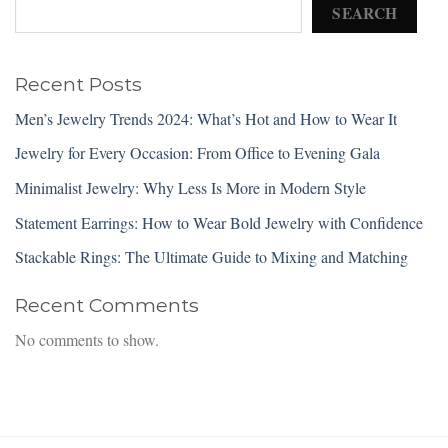
SEARCH
Recent Posts
Men’s Jewelry Trends 2024: What’s Hot and How to Wear It
Jewelry for Every Occasion: From Office to Evening Gala
Minimalist Jewelry: Why Less Is More in Modern Style
Statement Earrings: How to Wear Bold Jewelry with Confidence
Stackable Rings: The Ultimate Guide to Mixing and Matching
Recent Comments
No comments to show.