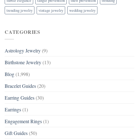
subtle elegance
tangle prevention
theft prevention
trending
trending jewelry
vintage jewelry
wedding jewelry
CATEGORIES
Astrology Jewelry
(9)
Birthstone Jewelry
(13)
Blog
(1,998)
Bracelet Guides
(20)
Earring Guides
(30)
Earrings
(1)
Engagement Rings
(1)
Gift Guides
(50)