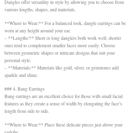
Dangles offer versatility in style by allowing you to choose from
various lengths, shapes, and materials.
**Where to Wear:** For a balanced look, dangle earrings can be
worn at any height around your ear.
– **Lengths:** Short or long danglers both work well; shorter
ones tend to complement smaller faces more easily. Choose
between geometric shapes or intricate designs that suit your
personal style.
– **Materials:** Materials like gold, silver, or gemstones add
sparkle and shine.
### 4. Bang Earrings
Bang earrings are an excellent choice for those with small facial
features as they create a sense of width by elongating the face’s
length from side to side.
**Where to Wear:** Place these delicate pieces just above your
earlobe.