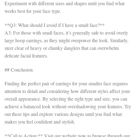
Experiment with different sizes and shapes until you find what
works best for your face type.
**Q3: What should I avoid if I have a small face?**
A3: For those with small faces, it’s generally safe to avoid overly
large hoop earrings, as they might overpower the look. Similarly,
steer clear of heavy or chunky danglers that can overwhelm
delicate facial features.
## Conclusion
Finding the perfect pair of earrings for your smaller face requires
attention to detail and considering how different styles affect your
overall appearance. By selecting the right type and size, you can
achieve a balanced look without overshadowing your features. Try
out these tips and explore various designs until you find what
makes you feel confident and stylish.
**Call to Action:** Visit our website now to browse through our