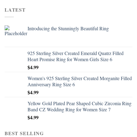
LATEST
Introducing the Stunningly Beautiful Ring
925 Sterling Silver Created Emerald Quatrz Filled
Heart Promise Ring for Women Girls Size 6
$
4.99
Women's 925 Sterling Silver Created Morganite Filled
Anniversary Ring Size 6
$
4.99
Yellow Gold Plated Pear Shaped Cubic Zirconia Ring
Band CZ Wedding Ring for Women Size 7
$
4.99
BEST SELLING