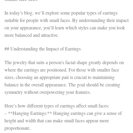
In today’s blog, we’ll explore some popular types of earrings
suitable for people with small faces. By understanding their impact
on your appearance, you’ll learn which styles can make you look
more balanced and attractive.
## Understanding the Impact of Earrings
The jewelry that suits a person’s facial shape greatly depends on
where the earrings are positioned. For those with smaller face
sizes, choosing an appropriate pair is crucial to maintaining
balance in the overall appearance. The goal should be creating
symmetry without overpowering your features.
Here’s how different types of earrings affect small faces:
– **Hanging Earrings:** Hanging earrings can give a sense of
height and width that can make small faces appear more
proportionate.