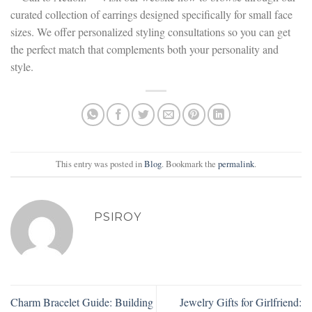
curated collection of earrings designed specifically for small face
sizes. We offer personalized styling consultations so you can get
the perfect match that complements both your personality and
style.
This entry was posted in
Blog
. Bookmark the
permalink
.
PSIROY
Charm Bracelet Guide: Building
Jewelry Gifts for Girlfriend: