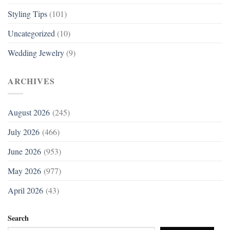
Styling Tips
(101)
Uncategorized
(10)
Wedding Jewelry
(9)
ARCHIVES
August 2026
(245)
July 2026
(466)
June 2026
(953)
May 2026
(977)
April 2026
(43)
Search