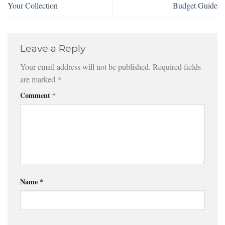
Your Collection
Budget Guide
Leave a Reply
Your email address will not be published.
Required fields
are marked
*
Comment
*
Name
*