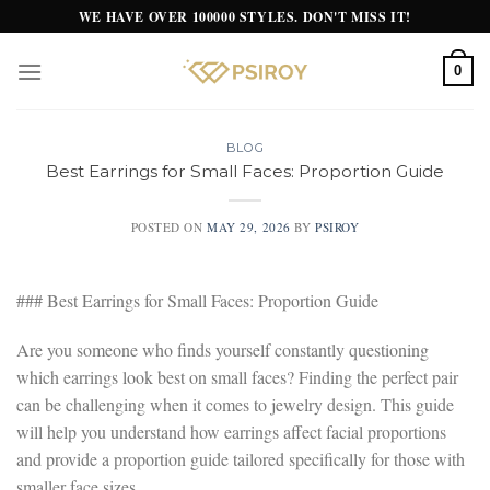
Skip
WE HAVE OVER 100000 STYLES. DON'T MISS IT!
to
content
0
BLOG
Best Earrings for Small Faces: Proportion Guide
POSTED ON
MAY 29, 2026
BY
PSIROY
### Best Earrings for Small Faces: Proportion Guide
Are you someone who finds yourself constantly questioning
which earrings look best on small faces? Finding the perfect pair
can be challenging when it comes to jewelry design. This guide
will help you understand how earrings affect facial proportions
and provide a proportion guide tailored specifically for those with
smaller face sizes.