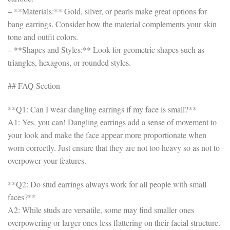
– **Materials:** Gold, silver, or pearls make great options for
bang earrings. Consider how the material complements your skin
tone and outfit colors.
– **Shapes and Styles:** Look for geometric shapes such as
triangles, hexagons, or rounded styles.
## FAQ Section
**Q1: Can I wear dangling earrings if my face is small?**
A1: Yes, you can! Dangling earrings add a sense of movement to
your look and make the face appear more proportionate when
worn correctly. Just ensure that they are not too heavy so as not to
overpower your features.
**Q2: Do stud earrings always work for all people with small
faces?**
A2: While studs are versatile, some may find smaller ones
overpowering or larger ones less flattering on their facial structure.