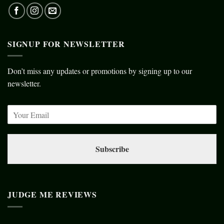
SIGNUP FOR NEWSLETTER
Don’t miss any updates or promotions by signing up to our
newsletter.
Subscribe
JUDGE ME REVIEWS