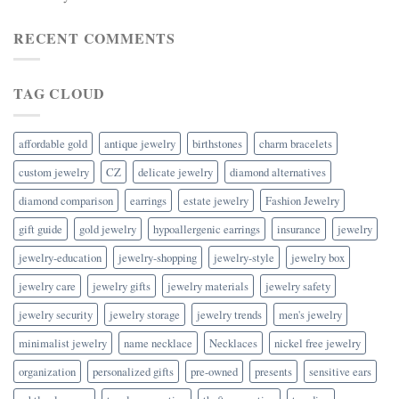
RECENT COMMENTS
TAG CLOUD
affordable gold
antique jewelry
birthstones
charm bracelets
custom jewelry
CZ
delicate jewelry
diamond alternatives
diamond comparison
earrings
estate jewelry
Fashion Jewelry
gift guide
gold jewelry
hypoallergenic earrings
insurance
jewelry
jewelry-education
jewelry-shopping
jewelry-style
jewelry box
jewelry care
jewelry gifts
jewelry materials
jewelry safety
jewelry security
jewelry storage
jewelry trends
men's jewelry
minimalist jewelry
name necklace
Necklaces
nickel free jewelry
organization
personalized gifts
pre-owned
presents
sensitive ears