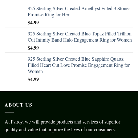
925 Sterling Silver Created Amethyst Filled 3 Stones
Promise Ring for Her
$
4.99
925 Sterling Silver Created Blue Topaz Filled Trillion
Cut Infinity Band Halo Engagement Ring for Women
$
4.99
925 Sterling Silver Created Blue Sapphire Quartz
Filled Heart Cut Love Promise Engagement Ring for
Women
$
4.99
ABOUT US
At Psiroy, we will provide products and services of superior
quality and value that improve the lives of our consumers.