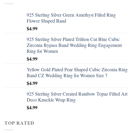
925 Sterling Silver Green Amethyst Filled Ring
Flower Shaped Band
$
4.99
925 Sterling Silver Plated Trillion Cut Blue Cubic
Zirconia Bypass Band Wedding Ring Engagement
Ring for Women
$
4.99
Yellow Gold Plated Pear Shaped Cubic Zirconia Ring
Band CZ Wedding Ring for Women Size 7
$
4.99
925 Sterling Silver Created Rainbow Topaz Filled Art
Deco Knuckle Wrap Ring
$
4.99
TOP RATED