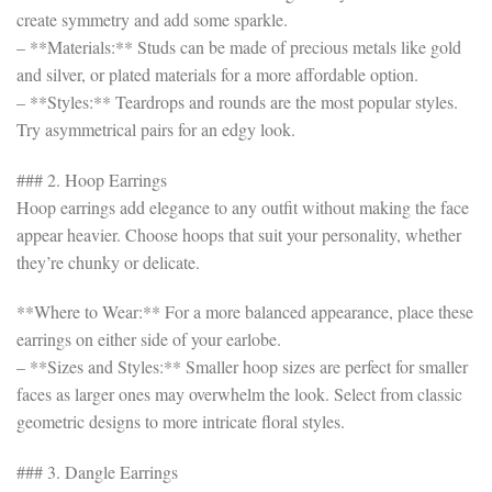
create symmetry and add some sparkle.
– **Materials:** Studs can be made of precious metals like gold
and silver, or plated materials for a more affordable option.
– **Styles:** Teardrops and rounds are the most popular styles.
Try asymmetrical pairs for an edgy look.
### 2. Hoop Earrings
Hoop earrings add elegance to any outfit without making the face
appear heavier. Choose hoops that suit your personality, whether
they’re chunky or delicate.
**Where to Wear:** For a more balanced appearance, place these
earrings on either side of your earlobe.
– **Sizes and Styles:** Smaller hoop sizes are perfect for smaller
faces as larger ones may overwhelm the look. Select from classic
geometric designs to more intricate floral styles.
### 3. Dangle Earrings