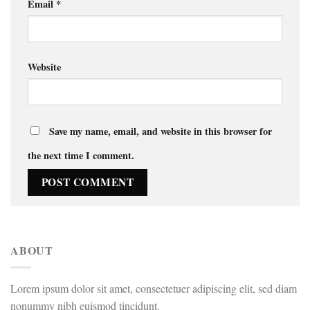
Email
*
Website
Save my name, email, and website in this browser for
the next time I comment.
ABOUT
Lorem ipsum dolor sit amet, consectetuer adipiscing elit, sed diam
nonummy nibh euismod tincidunt.