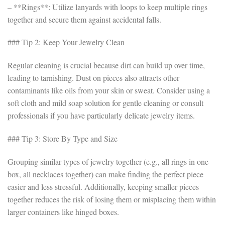
– **Rings**: Utilize lanyards with loops to keep multiple rings
together and secure them against accidental falls.
### Tip 2: Keep Your Jewelry Clean
Regular cleaning is crucial because dirt can build up over time,
leading to tarnishing. Dust on pieces also attracts other
contaminants like oils from your skin or sweat. Consider using a
soft cloth and mild soap solution for gentle cleaning or consult
professionals if you have particularly delicate jewelry items.
### Tip 3: Store By Type and Size
Grouping similar types of jewelry together (e.g., all rings in one
box, all necklaces together) can make finding the perfect piece
easier and less stressful. Additionally, keeping smaller pieces
together reduces the risk of losing them or misplacing them within
larger containers like hinged boxes.