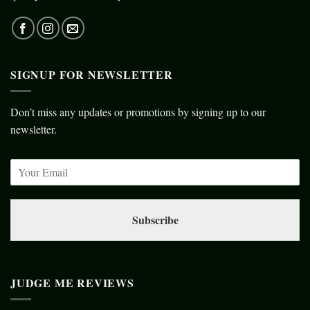
SIGNUP FOR NEWSLETTER
Don’t miss any updates or promotions by signing up to our
newsletter.
Subscribe
JUDGE ME REVIEWS