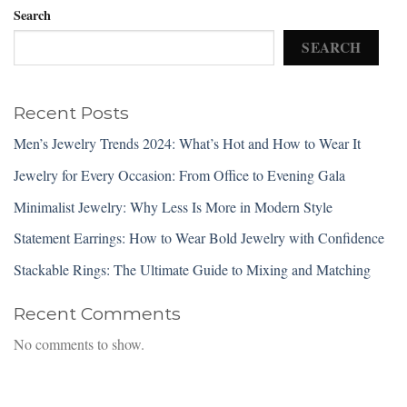
Search
SEARCH
Recent Posts
Men’s Jewelry Trends 2024: What’s Hot and How to Wear It
Jewelry for Every Occasion: From Office to Evening Gala
Minimalist Jewelry: Why Less Is More in Modern Style
Statement Earrings: How to Wear Bold Jewelry with Confidence
Stackable Rings: The Ultimate Guide to Mixing and Matching
Recent Comments
No comments to show.