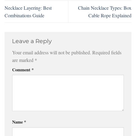
Necklace Layering: Best
Chain Necklace Types: Box
Combinations Guide
Cable Rope Explained
Leave a Reply
Your email address will not be published.
Required fields
are marked
*
Comment
*
Name
*