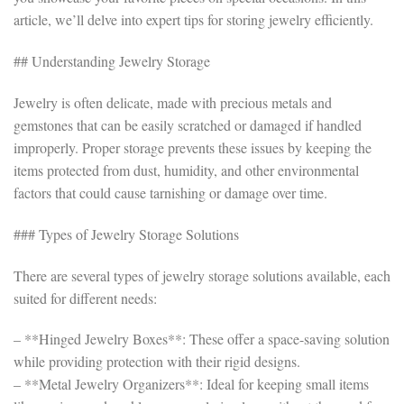
article, we’ll delve into expert tips for storing jewelry efficiently.
## Understanding Jewelry Storage
Jewelry is often delicate, made with precious metals and
gemstones that can be easily scratched or damaged if handled
improperly. Proper storage prevents these issues by keeping the
items protected from dust, humidity, and other environmental
factors that could cause tarnishing or damage over time.
### Types of Jewelry Storage Solutions
There are several types of jewelry storage solutions available, each
suited for different needs:
– **Hinged Jewelry Boxes**: These offer a space-saving solution
while providing protection with their rigid designs.
– **Metal Jewelry Organizers**: Ideal for keeping small items