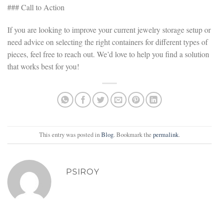
### Call to Action
If you are looking to improve your current jewelry storage setup or
need advice on selecting the right containers for different types of
pieces, feel free to reach out. We’d love to help you find a solution
that works best for you!
This entry was posted in
Blog
. Bookmark the
permalink
.
PSIROY