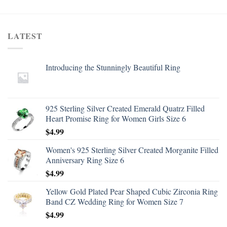
LATEST
Introducing the Stunningly Beautiful Ring
925 Sterling Silver Created Emerald Quatrz Filled
Heart Promise Ring for Women Girls Size 6
$
4.99
Women's 925 Sterling Silver Created Morganite Filled
Anniversary Ring Size 6
$
4.99
Yellow Gold Plated Pear Shaped Cubic Zirconia Ring
Band CZ Wedding Ring for Women Size 7
$
4.99