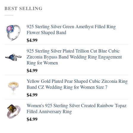
BEST SELLING
925 Sterling Silver Green Amethyst Filled Ring
Flower Shaped Band
$
4.99
925 Sterling Silver Plated Trillion Cut Blue Cubic
Zirconia Bypass Band Wedding Ring Engagement
Ring for Women
$
4.99
Yellow Gold Plated Pear Shaped Cubic Zirconia Ring
Band CZ Wedding Ring for Women Size 7
$
4.99
Women's 925 Sterling Silver Created Rainbow Topaz
Filled Anniversary Ring
$
4.99