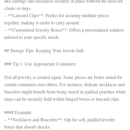
like earrings and necklaces securely in place without the need for
clasps or rings.
– **Lanyard Clips**: Perfect for securing multiple pieces
together, making it easier to carry around.
– **Customized Jewelry Boxes**: Offers a personalized solution
tailored to your specific needs.
## Storage Tips: Keeping Your Jewels Safe
### Tip 1: Use Appropriate Containers
Not all jewelry is created equal. Some pieces are better suited for
certain containers over others. For instance, delicate necklaces and
bracelets might benefit from being stored in padded pouches while
rings can be securely held within hinged boxes or lanyard clips.
#### Example:
– **Necklaces and Bracelets**: Opt for soft, padded jewelry
boxes that absorb shocks.