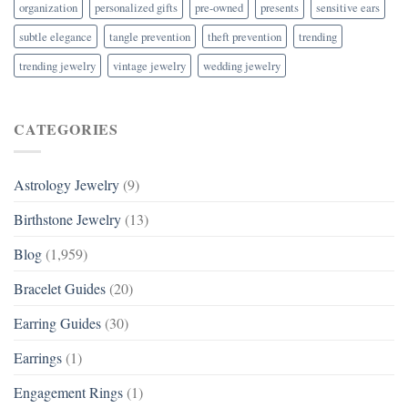
organization
personalized gifts
pre-owned
presents
sensitive ears
subtle elegance
tangle prevention
theft prevention
trending
trending jewelry
vintage jewelry
wedding jewelry
CATEGORIES
Astrology Jewelry
(9)
Birthstone Jewelry
(13)
Blog
(1,959)
Bracelet Guides
(20)
Earring Guides
(30)
Earrings
(1)
Engagement Rings
(1)