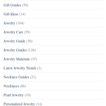
Gift Guides
(50)
Gift Ideas
(14)
Jewelry
(104)
Jewelry Care
(59)
Jewelry Guide
(30)
Jewelry Guides
(126)
Jewelry Materials
(35)
Latest Jewelry Trends
(1)
Necklace Guides
(21)
Necklaces
(86)
Pearl Jewelry
(10)
Personalized Jewelry
(14)