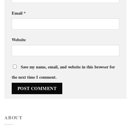
Email
*
Website
Save my name, email, and website in this browser for
the next time I comment.
ABOUT