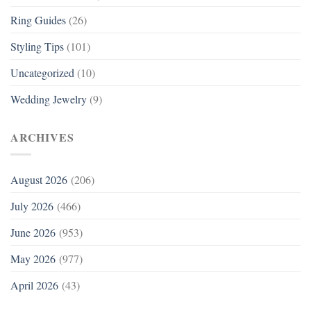
Ring Guides
(26)
Styling Tips
(101)
Uncategorized
(10)
Wedding Jewelry
(9)
ARCHIVES
August 2026
(206)
July 2026
(466)
June 2026
(953)
May 2026
(977)
April 2026
(43)