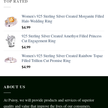
TOP RATED
Women's 925 Sterling Silver Created Morganite Filled
Halo Wedding Ring
$
4.99
925 Sterling Silver Created Amethyst Filled Princess
Cut Engagement Ring
$
4.99
Women's 925 Sterling Silver Created Rainbow Topaz
Filled Trillion Cut Promise Ring
$
4.99
ABOUT US
At Psiroy, we will provide products and services of superior
quality and value that improve the lives of our consumers.