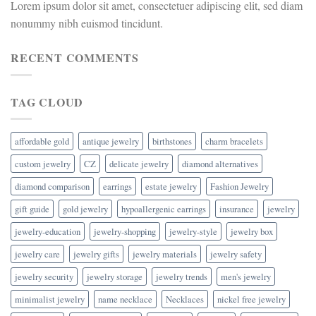
Lorem ipsum dolor sit amet, consectetuer adipiscing elit, sed diam
nonummy nibh euismod tincidunt.
RECENT COMMENTS
TAG CLOUD
affordable gold
antique jewelry
birthstones
charm bracelets
custom jewelry
CZ
delicate jewelry
diamond alternatives
diamond comparison
earrings
estate jewelry
Fashion Jewelry
gift guide
gold jewelry
hypoallergenic earrings
insurance
jewelry
jewelry-education
jewelry-shopping
jewelry-style
jewelry box
jewelry care
jewelry gifts
jewelry materials
jewelry safety
jewelry security
jewelry storage
jewelry trends
men's jewelry
minimalist jewelry
name necklace
Necklaces
nickel free jewelry