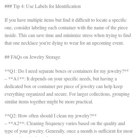
### Tip 4: Use Labels for Identification
If you have multiple items but find it difficult to locate a specific
one, consider labeling each container with the name of the piece
inside. This can save time and minimize stress when trying to find
that one necklace you’re dying to wear for an upcoming event.
## FAQs on Jewelry Storage
**Q1: Do I need separate boxes or containers for my jewelry?**
– **A1**: It depends on your specific needs, but having a
dedicated box or container per piece of jewelry can help keep
everything organized and secure. For larger collections, grouping
similar items together might be more practical.
**Q2: How often should I clean my jewelry?**
– **A2**: Cleaning frequency varies based on the quality and
type of your jewelry. Generally, once a month is sufficient for most