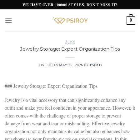
Skip
WE HAVE OVER 100000 STYLES. DON'T MISS IT!
to
content
0
BLOG
Jewelry Storage: Expert Organization Tips
POSTED ON
MAY 29, 2026
BY
PSIROY
### Jewelry Storage: Expert Organization Tips
Jewelry is a vital accessory that can significantly enhance any
outfit and make you feel confident in your appearance. However, it
often comes with the challenge of proper storage to prevent
damage from wear and tear or mishandling. Effective jewelry
organization not only maintains its value but also enhances how
you showcase your favorite pieces on special occasions. In this