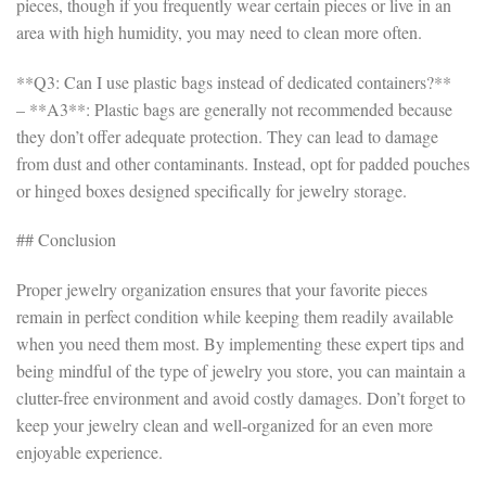
pieces, though if you frequently wear certain pieces or live in an
area with high humidity, you may need to clean more often.
**Q3: Can I use plastic bags instead of dedicated containers?**
– **A3**: Plastic bags are generally not recommended because
they don’t offer adequate protection. They can lead to damage
from dust and other contaminants. Instead, opt for padded pouches
or hinged boxes designed specifically for jewelry storage.
## Conclusion
Proper jewelry organization ensures that your favorite pieces
remain in perfect condition while keeping them readily available
when you need them most. By implementing these expert tips and
being mindful of the type of jewelry you store, you can maintain a
clutter-free environment and avoid costly damages. Don’t forget to
keep your jewelry clean and well-organized for an even more
enjoyable experience.