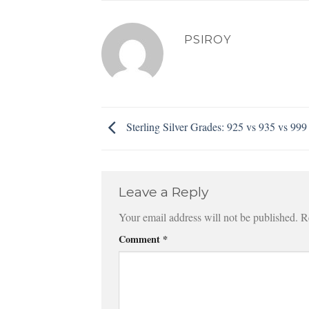
PSIROY
Sterling Silver Grades: 925 vs 935 vs 999
Leave a Reply
Your email address will not be published.
R
Comment
*