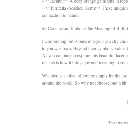
– **Jacinth:** A deep orange gemstone, it rep
– **Turritella (Seashell Gem):** These unique 
connection to nature.
## Conclusion: Embrace the Meaning of Birthst
Incorporating birthstones into your jewelry cho
to you was born. Beyond their symbolic value, t
As you continue to explore this beautiful facet
matters is how it brings joy and meaning to your 
Whether as a token of love or simply for the joy
around the world. So why not choose one with 
This entry wa