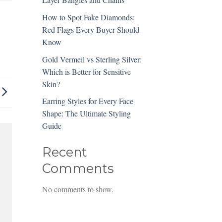
How to Spot Fake Diamonds:
Red Flags Every Buyer Should
Know
Gold Vermeil vs Sterling Silver:
Which is Better for Sensitive
Skin?
Earring Styles for Every Face
Shape: The Ultimate Styling
Guide
Recent
Comments
No comments to show.