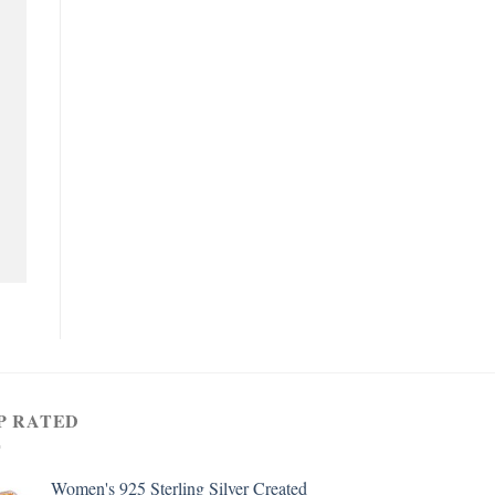
P RATED
Women's 925 Sterling Silver Created