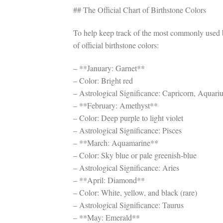
## The Official Chart of Birthstone Colors
To help keep track of the most commonly used b
of official birthstone colors:
– **January: Garnet**
– Color: Bright red
– Astrological Significance: Capricorn, Aquari
– **February: Amethyst**
– Color: Deep purple to light violet
– Astrological Significance: Pisces
– **March: Aquamarine**
– Color: Sky blue or pale greenish-blue
– Astrological Significance: Aries
– **April: Diamond**
– Color: White, yellow, and black (rare)
– Astrological Significance: Taurus
– **May: Emerald**