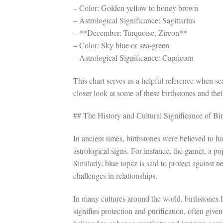
– Color: Golden yellow to honey brown
– Astrological Significance: Sagittarius
– **December: Turquoise, Zircon**
– Color: Sky blue or sea-green
– Astrological Significance: Capricorn
This chart serves as a helpful reference when sea
closer look at some of these birthstones and the
## The History and Cultural Significance of Bi
In ancient times, birthstones were believed to 
astrological signs. For instance, the garnet, a 
Similarly, blue topaz is said to protect against 
challenges in relationships.
In many cultures around the world, birthstones h
signifies protection and purification, often giv