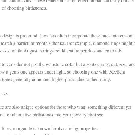
nication skills. These beliefs not only reflect human curiosity but als
e of choosing birthstones.
 design is profound. Jewelers often incorporate these hues into custom
 match a particular month’s themes. For example, diamond rings might 
iasts, while August earrings could feature peridots and emeralds.
to consider not just the gemstone color but also its clarity, cut, size, an
ow a gemstone appears under light, so choosing one with excellent
stones generally command higher prices due to their rarity.
ices
ere are also unique options for those who want something different yet
al or alternative birthstones into your jewelry choices:
 hues, morganite is known for its calming properties.