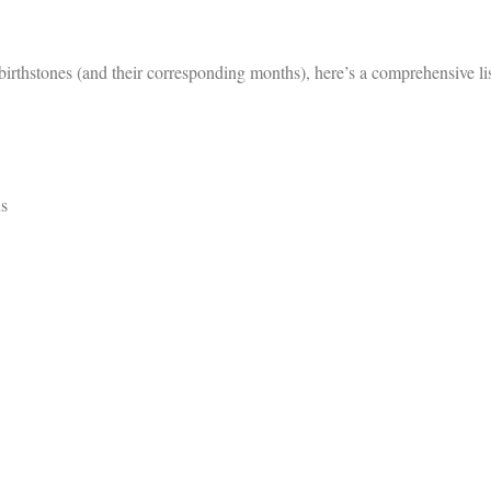
irthstones (and their corresponding months), here’s a comprehensive li
us