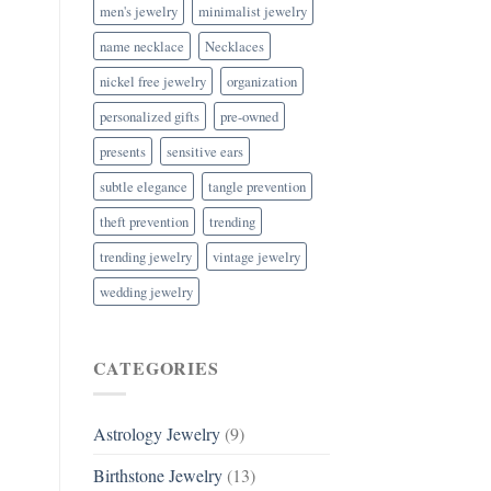
men's jewelry
minimalist jewelry
name necklace
Necklaces
nickel free jewelry
organization
personalized gifts
pre-owned
presents
sensitive ears
subtle elegance
tangle prevention
theft prevention
trending
trending jewelry
vintage jewelry
wedding jewelry
CATEGORIES
Astrology Jewelry
(9)
Birthstone Jewelry
(13)