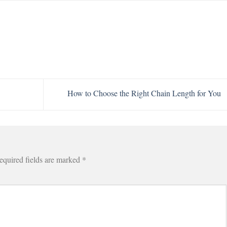
How to Choose the Right Chain Length for You
equired fields are marked
*