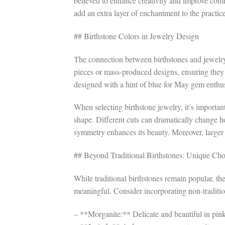
believed to enhance creativity and improve commu
add an extra layer of enchantment to the practic
## Birthstone Colors in Jewelry Design
The connection between birthstones and jewelry
pieces or mass-produced designs, ensuring they
designed with a hint of blue for May gem enthus
When selecting birthstone jewelry, it’s important 
shape. Different cuts can dramatically change h
symmetry enhances its beauty. Moreover, larger 
## Beyond Traditional Birthstones: Unique Cho
While traditional birthstones remain popular, th
meaningful. Consider incorporating non-tradition
– **Morganite:** Delicate and beautiful in pink