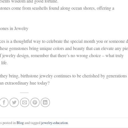
resents wisdom and good fortune.
stones come from seashells found along ocean shores, offering a
ones in Jewelry
ices is a thoughtful way to celebrate the special month you or someone 
hese gemstones bring unique colors and beauty that can elevate any pie
 of jewelry design, remember that there’s no wrong choice – what truly
life.
 they bring, birthstone jewelry continues to be cherished by generations
an extraordinary hue today?
s posted in
Blog
and tagged
jewelry-education
.