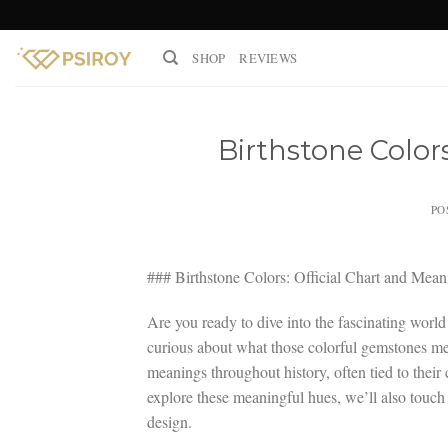
Skip
to
SHOP
REVIEWS
content
Birthstone Color
PO
### Birthstone Colors: Official Chart and Mean
Are you ready to dive into the fascinating world
curious about what those colorful gemstones mea
meanings throughout history, often tied to their
explore these meaningful hues, we’ll also touch 
design.