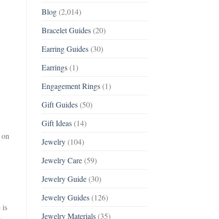
Blog
(2,014)
Bracelet Guides
(20)
Earring Guides
(30)
Earrings
(1)
Engagement Rings
(1)
Gift Guides
(50)
Gift Ideas
(14)
 on
Jewelry
(104)
Jewelry Care
(59)
Jewelry Guide
(30)
Jewelry Guides
(126)
 is
Jewelry Materials
(35)