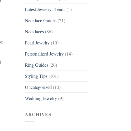
o
Latest Jewelry Trends
(1)
Necklace Guides
(21)
Necklaces
(86)
be
Pearl Jewelry
(10)
Personalized Jewelry
(14)
d
Ring Guides
(26)
Styling Tips
(101)
Uncategorized
(10)
Wedding Jewelry
(9)
ARCHIVES