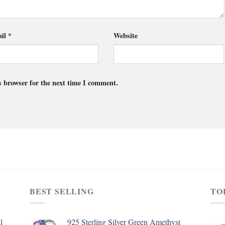
il
*
Website
s browser for the next time I comment.
BEST SELLING
TO
l
925 Sterling Silver Green Amethyst