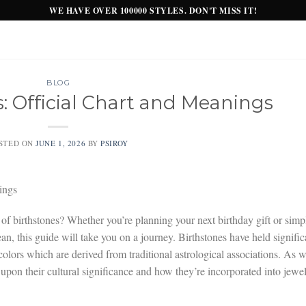
WE HAVE OVER 100000 STYLES. DON'T MISS IT!
BLOG
s: Official Chart and Meanings
STED ON
JUNE 1, 2026
BY
PSIROY
ings
 of birthstones? Whether you’re planning your next birthday gift or simp
n, this guide will take you on a journey. Birthstones have held signific
 colors which are derived from traditional astrological associations. As 
upon their cultural significance and how they’re incorporated into jewe