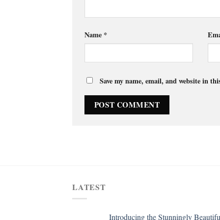
Name
*
Ema
Save my name, email, and website in thi
LATEST
Introducing the Stunningly Beautifu