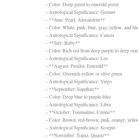
– Color: Deep green to emerald green
– Astrological Significance: Gemini
– **June: Pearl, Alexandrite**
– Color: White, pink, blue, gray, yellow, and bla
– Astrological Significance: Cancer
– **July: Ruby**
– Color: Rich red from deep purple to deep ora
– Astrological Significance: Leo
– **August: Peridot, Emerald**
– Color: Greenish-yellow or olive green
– Astrological Significance: Virgo
– **September: Sapphire**
– Color: Deep blue to purple-blue
– Astrological Significance: Libra
– **October: Tourmaline, Citrine**
– Color: Brown, red-brown, pink, orange, yello
– Astrological Significance: Scorpio
– **November: Topaz, Quartz**