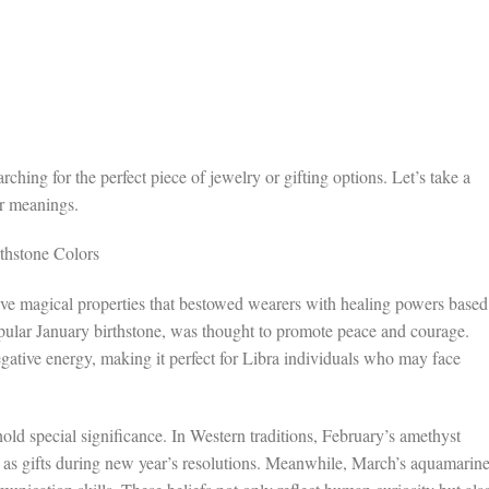
rching for the perfect piece of jewelry or gifting options. Let’s take a
ir meanings.
rthstone Colors
have magical properties that bestowed wearers with healing powers based
popular January birthstone, was thought to promote peace and courage.
negative energy, making it perfect for Libra individuals who may face
old special significance. In Western traditions, February’s amethyst
en as gifts during new year’s resolutions. Meanwhile, March’s aquamarine