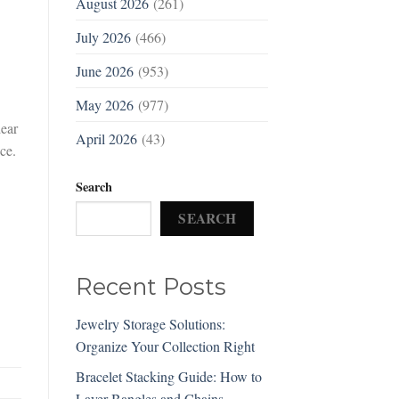
August 2026
(261)
July 2026
(466)
June 2026
(953)
May 2026
(977)
dear
April 2026
(43)
ce.
Search
SEARCH
Recent Posts
Jewelry Storage Solutions:
Organize Your Collection Right
Bracelet Stacking Guide: How to
Layer Bangles and Chains