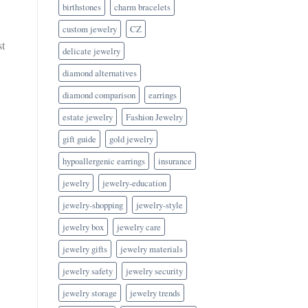
birthstones
charm bracelets
custom jewelry
CZ
st
delicate jewelry
diamond alternatives
diamond comparison
earrings
estate jewelry
Fashion Jewelry
gift guide
gold jewelry
hypoallergenic earrings
insurance
jewelry
jewelry-education
jewelry-shopping
jewelry-style
jewelry box
jewelry care
jewelry gifts
jewelry materials
jewelry safety
jewelry security
jewelry storage
jewelry trends