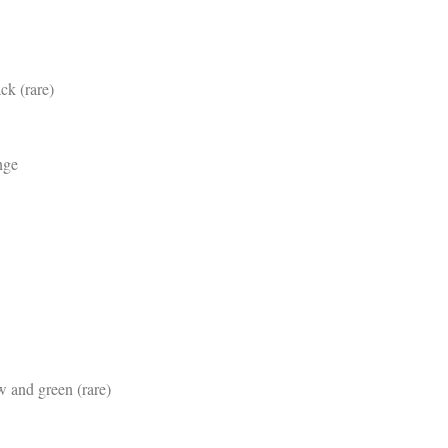
ck (rare)
nge
w and green (rare)