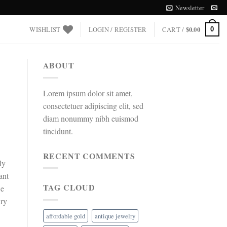
Newsletter
WISHLIST
LOGIN / REGISTER
CART /
$
0.00
0
ABOUT
Lorem ipsum dolor sit amet,
consectetuer adipiscing elit, sed
diam nonummy nibh euismod
tincidunt.
RECENT COMMENTS
ly
ant
TAG CLOUD
we
lry
affordable gold
antique jewelry