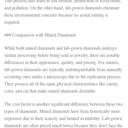
This process also leads to soil erosion, destruction of ecosystems,
and pollution. On the other hand, lab-grown diamonds eliminate
these environmental concerns because no actual mining is
required.
### Comparison with Mined Diamonds
While both mined diamonds and lab-grown diamonds undergo
similar processing before being sold as jewelry, there are notable
differences in their appearance, quality, and pricing. For starters,
lab-grown diamonds are typically indistinguishable from naturally
occurring ones under a microscope due to the replication process.
They possess all of the same physical characteristics like clarity,
color, and cut that make mined diamonds desirable.
The cost factor is another significant difference between these two
types of diamonds. Mined diamonds have been historically more
expensive due to their scarcity and limited availability. Lab-grown
diamonds are often priced much lower because they don’t face the