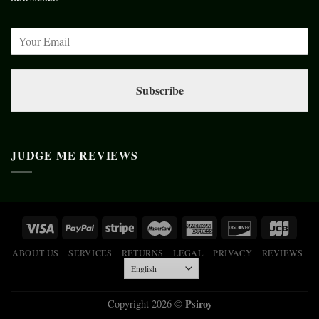
Subscribe
JUDGE ME REVIEWS
ABOUT US
SERVICES
RETURNS
LEGAL
PRIVACY
REVIEWS
Psiroy
Copyright 2026 ©