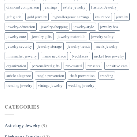
diamond comparison
earrings
estate jewelry
Fashion Jewelry
gift guide
gold jewelry
hypoallergenic earrings
insurance
jewelry
jewelry-education
jewelry-shopping
jewelry-style
jewelry box
jewelry care
jewelry gifts
jewelry materials
jewelry safety
jewelry security
jewelry storage
jewelry trends
men's jewelry
minimalist jewelry
name necklace
Necklaces
nickel free jewelry
organization
personalized gifts
pre-owned
presents
sensitive ears
subtle elegance
tangle prevention
theft prevention
trending
trending jewelry
vintage jewelry
wedding jewelry
CATEGORIES
Astrology Jewelry
(9)
Birthstone Jewelry
(13)