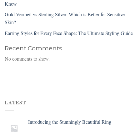
Know
Gold Vermeil vs Sterling Silver: Which is Better for Sensitive
Skin?
Earring Styles for Every Face Shape: The Ultimate Styling Guide
Recent Comments
No comments to show.
LATEST
Introducing the Stunningly Beautiful Ring