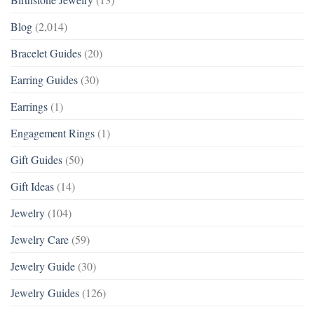
Blog
(2,014)
Bracelet Guides
(20)
Earring Guides
(30)
Earrings
(1)
Engagement Rings
(1)
Gift Guides
(50)
Gift Ideas
(14)
Jewelry
(104)
Jewelry Care
(59)
Jewelry Guide
(30)
Jewelry Guides
(126)