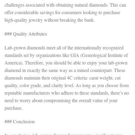
challenges associated with obtaining natural diamonds. This can
offer considerable savings for consumers looking to purchase
high-quality jewelry without breaking the bank.
### Quality Attributes
Lab-grown diamonds meet all of the internationally recognized
standards set by organizations like GIA (Gemological Institute of
America). Therefore, you should be able to enjoy your lab-grown
diamond in exactly the same way as a mined counterpart. These
diamonds maintain their original 4C criteria: carat weight, cut
quality, color grade, and clarity level. As long as you choose from
reputable manufacturers who adhere to these standards, there’s no
need to worry about compromising the overall value of your
purchase.
### Conclusion