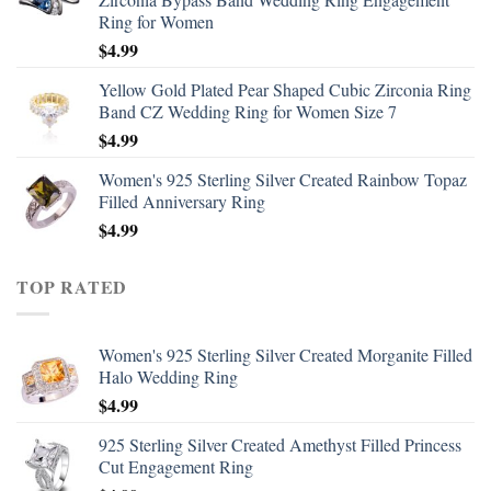
Ring for Women
$
4.99
Yellow Gold Plated Pear Shaped Cubic Zirconia Ring
Band CZ Wedding Ring for Women Size 7
$
4.99
Women's 925 Sterling Silver Created Rainbow Topaz
Filled Anniversary Ring
$
4.99
TOP RATED
Women's 925 Sterling Silver Created Morganite Filled
Halo Wedding Ring
$
4.99
925 Sterling Silver Created Amethyst Filled Princess
Cut Engagement Ring