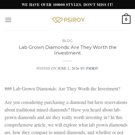
Skip
WE HAVE OVER 100000 STYLES. DON'T MISS IT!
to
content
0
BLOG
Lab Grown Diamonds: Are They Worth the
Investment
POSTED ON
JUNE 1, 2026
BY
PSIROY
### Lab Grown Diamonds: Are They Worth the Investment?
Are you considering purchasing a diamond but have reservations
about traditional mined diamonds? Have you heard about lab-
grown diamonds and are they really worth investing in? In this
comprehensive article, we will explore what lab grown diamonds
are, how they compare to mined diamonds, and whether or not