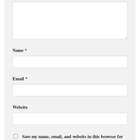
Name
*
Email
*
Website
Save my name, email, and website in this browser for