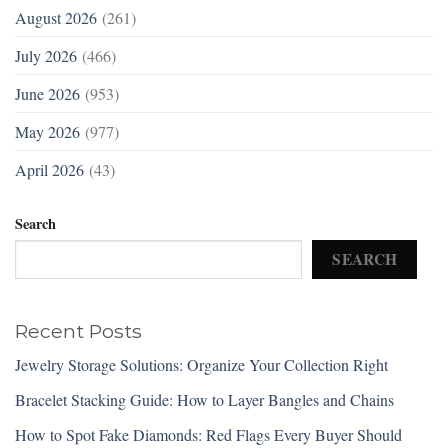
August 2026
(261)
July 2026
(466)
June 2026
(953)
May 2026
(977)
April 2026
(43)
Search
SEARCH
Recent Posts
Jewelry Storage Solutions: Organize Your Collection Right
Bracelet Stacking Guide: How to Layer Bangles and Chains
How to Spot Fake Diamonds: Red Flags Every Buyer Should