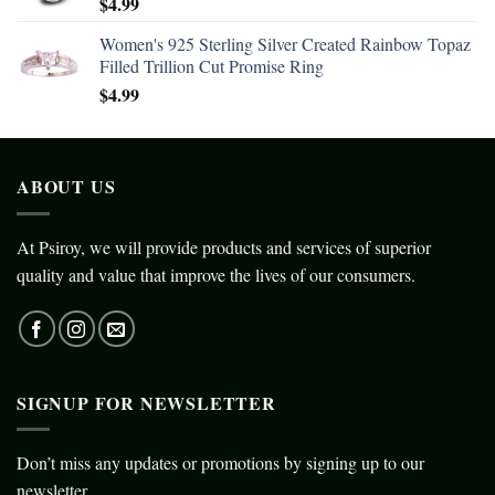
$
4.99
Women's 925 Sterling Silver Created Rainbow Topaz
Filled Trillion Cut Promise Ring
$
4.99
ABOUT US
At Psiroy, we will provide products and services of superior
quality and value that improve the lives of our consumers.
SIGNUP FOR NEWSLETTER
Don’t miss any updates or promotions by signing up to our
newsletter.