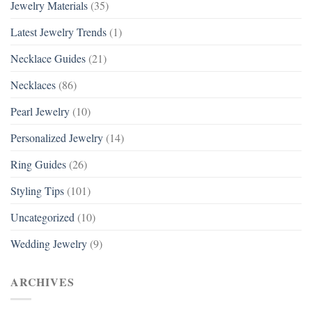
Jewelry Materials
(35)
Latest Jewelry Trends
(1)
Necklace Guides
(21)
Necklaces
(86)
Pearl Jewelry
(10)
Personalized Jewelry
(14)
Ring Guides
(26)
Styling Tips
(101)
Uncategorized
(10)
Wedding Jewelry
(9)
ARCHIVES