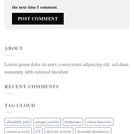
the next time I comment.
ABOUT
Lorem ipsum dolor sit amet, consectetuer adipiscing elit, sed diam
nonummy nibh euismod tincidunt.
RECENT COMMENTS
TAG CLOUD
affordable gold
antique jewelry
birthstones
charm bracelets
custom jewelry
CZ
delicate jewelry
diamond alternatives