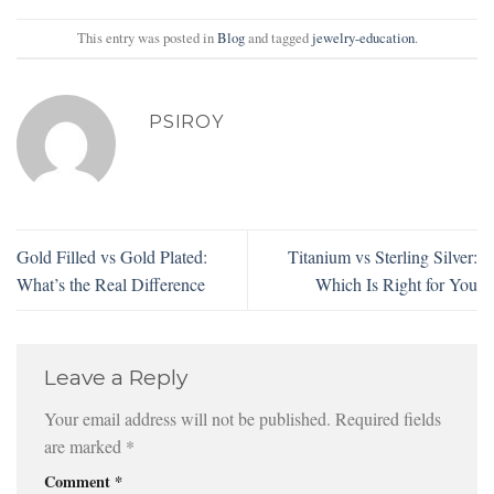
This entry was posted in
Blog
and tagged
jewelry-education
.
PSIROY
Gold Filled vs Gold Plated:
Titanium vs Sterling Silver:
What’s the Real Difference
Which Is Right for You
Leave a Reply
Your email address will not be published.
Required fields
are marked
*
Comment
*