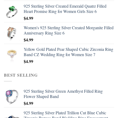
925 Sterling Silver Created Emerald Quatrz Filled
Heart Promise Ring for Women Girls Size 6
$
4.99
Women's 925 Sterling Silver Created Morganite Filled
Anniversary Ring Size 6
$
4.99
Yellow Gold Plated Pear Shaped Cubic Zirconia Ring
Band CZ Wedding Ring for Women Size 7
$
4.99
BEST SELLING
925 Sterling Silver Green Amethyst Filled Ring
Flower Shaped Band
$
4.99
925 Sterling Silver Plated Trillion Cut Blue Cubic
Zirconia Bypass Band Wedding Ring Engagement