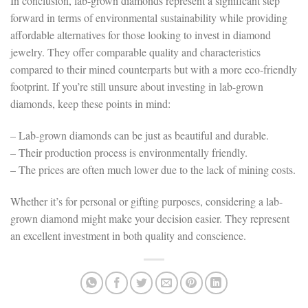
In conclusion, lab-grown diamonds represent a significant step
forward in terms of environmental sustainability while providing
affordable alternatives for those looking to invest in diamond
jewelry. They offer comparable quality and characteristics
compared to their mined counterparts but with a more eco-friendly
footprint. If you’re still unsure about investing in lab-grown
diamonds, keep these points in mind:
– Lab-grown diamonds can be just as beautiful and durable.
– Their production process is environmentally friendly.
– The prices are often much lower due to the lack of mining costs.
Whether it’s for personal or gifting purposes, considering a lab-
grown diamond might make your decision easier. They represent
an excellent investment in both quality and conscience.