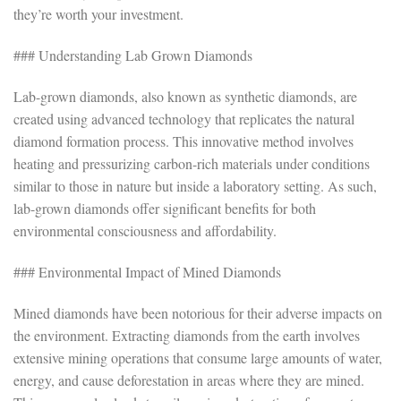
they’re worth your investment.
### Understanding Lab Grown Diamonds
Lab-grown diamonds, also known as synthetic diamonds, are
created using advanced technology that replicates the natural
diamond formation process. This innovative method involves
heating and pressurizing carbon-rich materials under conditions
similar to those in nature but inside a laboratory setting. As such,
lab-grown diamonds offer significant benefits for both
environmental consciousness and affordability.
### Environmental Impact of Mined Diamonds
Mined diamonds have been notorious for their adverse impacts on
the environment. Extracting diamonds from the earth involves
extensive mining operations that consume large amounts of water,
energy, and cause deforestation in areas where they are mined.